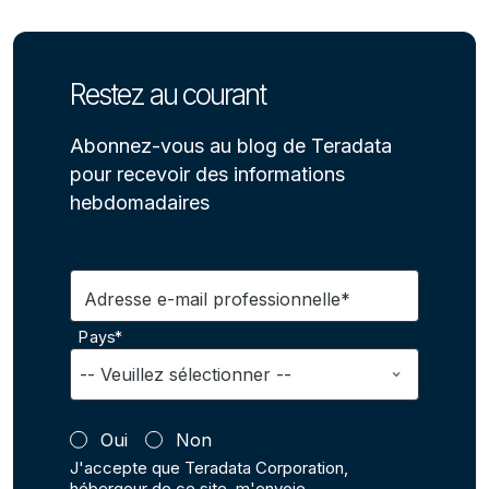
Restez au courant
Abonnez-vous au blog de Teradata
pour recevoir des informations
hebdomadaires
Adresse e-mail professionnelle*
Pays*
Oui
Non
J'accepte que Teradata Corporation,
hébergeur de ce site, m'envoie