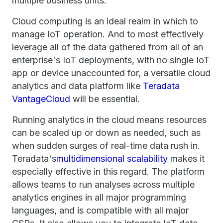
multiple business units.
Cloud computing is an ideal realm in which to
manage IoT operation. And to most effectively
leverage all of the data gathered from all of an
enterprise's IoT deployments, with no single IoT
app or device unaccounted for, a versatile cloud
analytics and data platform like
Teradata
VantageCloud
will be essential.
Running analytics in the cloud means resources
can be scaled up or down as needed, such as
when sudden surges of real-time data rush in.
Teradata's
multidimensional scalability
makes it
especially effective in this regard. The platform
allows teams to run analyses across multiple
analytics engines in all major programming
languages, and is compatible with all major