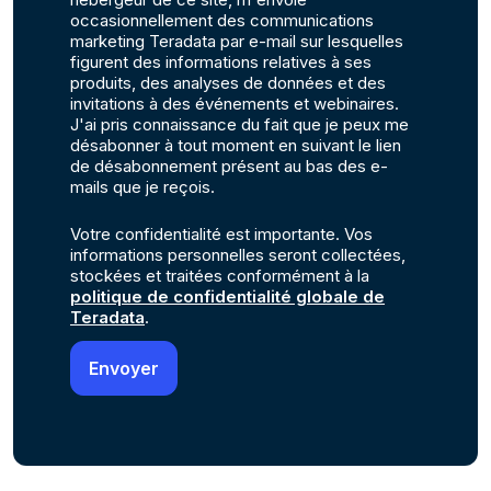
occasionnellement des communications
marketing Teradata par e-mail sur lesquelles
figurent des informations relatives à ses
produits, des analyses de données et des
invitations à des événements et webinaires.
J'ai pris connaissance du fait que je peux me
désabonner à tout moment en suivant le lien
de désabonnement présent au bas des e-
mails que je reçois.
Votre confidentialité est importante. Vos
informations personnelles seront collectées,
stockées et traitées conformément à la
politique de confidentialité globale de
Teradata
.