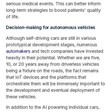
serious medical events. This can better inform
long-term strategies to boost patients' quality
of life.
Decision-making for autonomous vehicles
Although self-driving cars are still in various
prototypical development stages, numerous
automakers
and tech companies have invested
heavily in their potential. Whether we are five,
10, or 20 years away from driverless vehicles
being a fixture on the roads, the fact remains
that IoT devices and the platforms that
orchestrate them will be immensely important to
the development and eventual deployment of
these vehicles.
In addition to the AI powering individual cars,