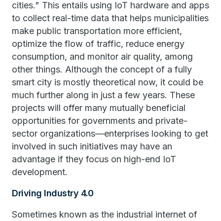
cities." This entails using IoT hardware and apps
to collect real-time data that helps municipalities
make public transportation more efficient,
optimize the flow of traffic, reduce energy
consumption, and monitor air quality, among
other things. Although the concept of a fully
smart city is mostly theoretical now, it could be
much further along in just a few years. These
projects will offer many mutually beneficial
opportunities for governments and private-
sector organizations—enterprises looking to get
involved in such initiatives may have an
advantage if they focus on high-end IoT
development.
Driving Industry 4.0
Sometimes known as the industrial internet of