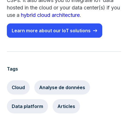
CSPs. It also allows you to integrate IoT data
hosted in the cloud or your data center(s) if you
use a
hybrid cloud architecture
.
Learn more about our IoT solutions
Tags
Cloud
Analyse de données
Data platform
Articles