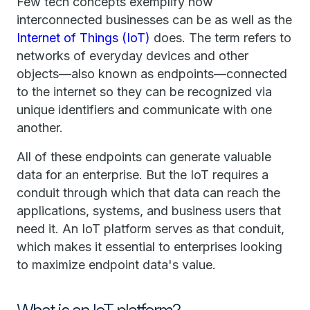
Few tech concepts exemplify how
interconnected businesses can be as well as the
Internet of Things (IoT)
does. The term refers to
networks of everyday devices and other
objects—also known as endpoints—connected
to the internet so they can be recognized via
unique identifiers and communicate with one
another.
All of these endpoints can generate valuable
data for an enterprise. But the IoT requires a
conduit through which that data can reach the
applications, systems, and business users that
need it. An IoT platform serves as that conduit,
which makes it essential to enterprises looking
to maximize endpoint data's value.