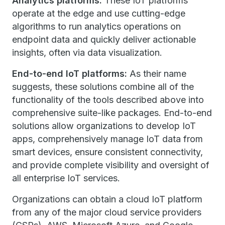
Analytics platforms:
These IoT platforms
operate at the edge and use cutting-edge
algorithms to run analytics operations on
endpoint data and quickly deliver actionable
insights, often via data visualization.
End-to-end IoT platforms:
As their name
suggests, these solutions combine all of the
functionality of the tools described above into
comprehensive suite-like packages. End-to-end
solutions allow organizations to develop IoT
apps, comprehensively manage IoT data from
smart devices, ensure consistent connectivity,
and provide complete visibility and oversight of
all enterprise IoT services.
Organizations can obtain a cloud IoT platform
from any of the major cloud service providers