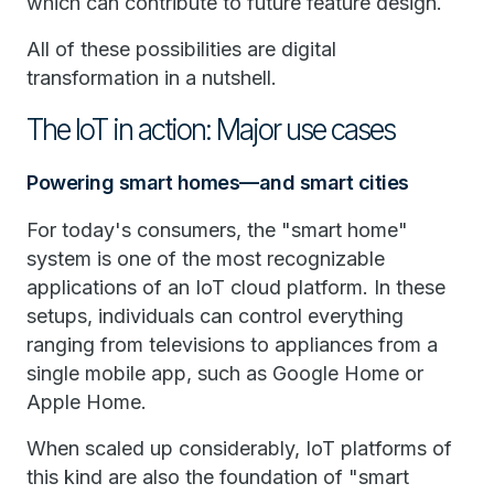
which can contribute to future feature design.
All of these possibilities are digital
transformation in a nutshell.
The IoT in action: Major use cases
Powering smart homes—and smart cities
For today's consumers, the "smart home"
system is one of the most recognizable
applications of an IoT cloud platform. In these
setups, individuals can control everything
ranging from televisions to appliances from a
single mobile app, such as Google Home or
Apple Home.
When scaled up considerably, IoT platforms of
this kind are also the foundation of "smart