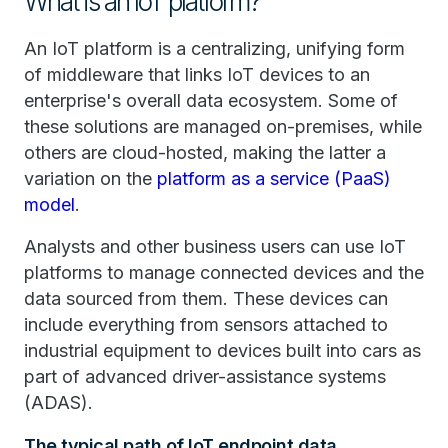
What is an IoT platform?
An IoT platform is a centralizing, unifying form
of middleware that links IoT devices to an
enterprise's overall data ecosystem. Some of
these solutions are managed on-premises, while
others are cloud-hosted, making the latter a
variation on the
platform as a service (PaaS)
model
.
Analysts and other business users can use IoT
platforms to manage connected devices and the
data sourced from them. These devices can
include everything from sensors attached to
industrial equipment to devices built into cars as
part of advanced driver-assistance systems
(ADAS).
The typical path of IoT endpoint data