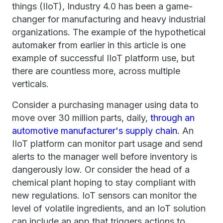
things (IIoT), Industry 4.0 has been a game-
changer for manufacturing and heavy industrial
organizations. The example of the hypothetical
automaker from earlier in this article is one
example of successful IIoT platform use, but
there are countless more, across multiple
verticals.
Consider a purchasing manager using data to
move over 30 million parts, daily,
through an
automotive manufacturer's supply chain.
An
IIoT platform can monitor part usage and send
alerts to the manager well before inventory is
dangerously low. Or consider the head of a
chemical plant hoping to stay compliant with
new regulations. IoT sensors can monitor the
level of volatile ingredients, and an IoT solution
can include an app that triggers actions to