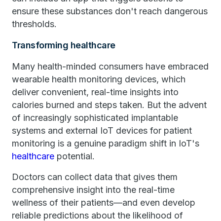
ensure these substances don't reach dangerous
thresholds.
Transforming healthcare
Many health-minded consumers have embraced
wearable health monitoring devices, which
deliver convenient, real-time insights into
calories burned and steps taken. But the advent
of increasingly sophisticated implantable
systems and external IoT devices for patient
monitoring is a genuine paradigm shift in IoT's
healthcare
potential.
Doctors can collect data that gives them
comprehensive insight into the real-time
wellness of their patients—and even develop
reliable predictions about the likelihood of