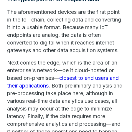
The aforementioned devices are the first point
in the IoT chain, collecting data and converting
it into a usable format. Because many IoT
endpoints are analog, the data is often
converted to digital when it reaches internet
gateways and other data acquisition systems.
Next comes the edge, which is the area of an
enterprise's network—be it cloud-hosted or
based on-premises—
closest to end users and
their applications
. Both preliminary analysis and
pre-processing take place here, although in
various real-time data analytics use cases, all
analysis may occur at the edge to minimize
latency. Finally, if the data requires more
comprehensive analytics and processing—and
if neither of those operations need to happen