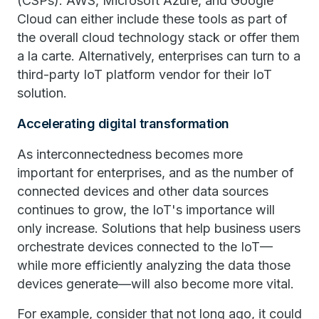
(CSPs). AWS, Microsoft Azure, and Google
Cloud can either include these tools as part of
the overall cloud technology stack or offer them
a la carte. Alternatively, enterprises can turn to a
third-party IoT platform vendor for their IoT
solution.
Accelerating digital transformation
As interconnectedness becomes more
important for enterprises, and as the number of
connected devices and other data sources
continues to grow, the IoT's importance will
only increase. Solutions that help business users
orchestrate devices connected to the IoT—
while more efficiently analyzing the data those
devices generate—will also become more vital.
For example, consider that not long ago, it could