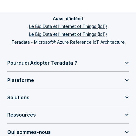
Aussi d’intérêt
Le Big Data et l'Internet of Things (IoT)
Le Big Data et l'Internet of Things (IoT)
Teradata - Microsoft® Azure Reference IoT Architecture
Pourquoi Adopter Teradata ?
Plateforme
Solutions
Ressources
Qui sommes-nous