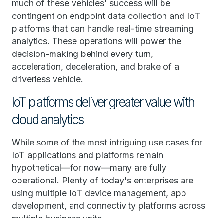
much of these vehicles' success will be
contingent on endpoint data collection and IoT
platforms that can handle real-time streaming
analytics. These operations will power the
decision-making behind every turn,
acceleration, deceleration, and brake of a
driverless vehicle.
IoT platforms deliver greater value with
cloud analytics
While some of the most intriguing use cases for
IoT applications and platforms remain
hypothetical—for now—many are fully
operational. Plenty of today's enterprises are
using multiple IoT device management, app
development, and connectivity platforms across