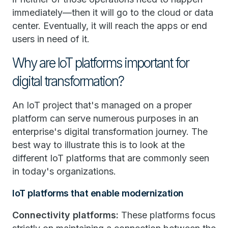
immediately—then it will go to the cloud or data
center. Eventually, it will reach the apps or end
users in need of it.
Why are IoT platforms important for
digital transformation?
An IoT project that's managed on a proper
platform can serve numerous purposes in an
enterprise's digital transformation journey. The
best way to illustrate this is to look at the
different IoT platforms that are commonly seen
in today's organizations.
IoT platforms that enable modernization
Connectivity platforms:
These platforms focus