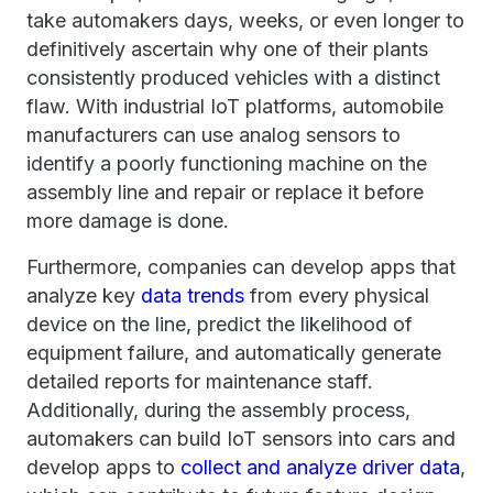
take automakers days, weeks, or even longer to
definitively ascertain why one of their plants
consistently produced vehicles with a distinct
flaw. With industrial IoT platforms, automobile
manufacturers can use analog sensors to
identify a poorly functioning machine on the
assembly line and repair or replace it before
more damage is done.
Furthermore, companies can develop apps that
analyze key
data trends
from every physical
device on the line, predict the likelihood of
equipment failure, and automatically generate
detailed reports for maintenance staff.
Additionally, during the assembly process,
automakers can build IoT sensors into cars and
develop apps to
collect and analyze driver data
,