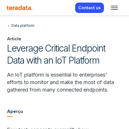
Contact us
Data platform
Article
Leverage Critical Endpoint
Data with an IoT Platform
An IoT platform is essential to enterprises'
efforts to monitor and make the most of data
gathered from many connected endpoints.
Aperçu