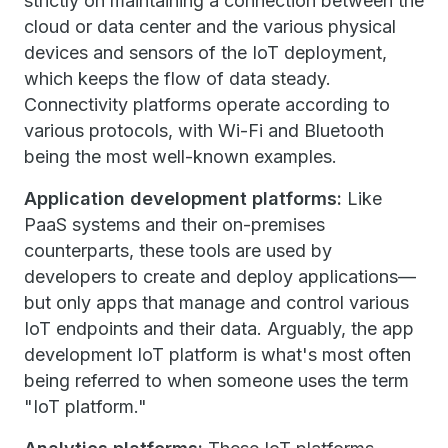
strictly on maintaining a connection between the
cloud or data center and the various physical
devices and sensors of the IoT deployment,
which keeps the flow of data steady.
Connectivity platforms operate according to
various protocols, with Wi-Fi and Bluetooth
being the most well-known examples.
Application development platforms:
Like
PaaS systems and their on-premises
counterparts, these tools are used by
developers to create and deploy applications—
but only apps that manage and control various
IoT endpoints and their data. Arguably, the app
development IoT platform is what's most often
being referred to when someone uses the term
"IoT platform."