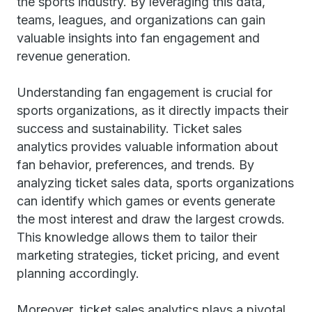
the sports industry. By leveraging this data,
teams, leagues, and organizations can gain
valuable insights into fan engagement and
revenue generation.
Understanding fan engagement is crucial for
sports organizations, as it directly impacts their
success and sustainability. Ticket sales
analytics provides valuable information about
fan behavior, preferences, and trends. By
analyzing ticket sales data, sports organizations
can identify which games or events generate
the most interest and draw the largest crowds.
This knowledge allows them to tailor their
marketing strategies, ticket pricing, and event
planning accordingly.
Moreover, ticket sales analytics plays a pivotal