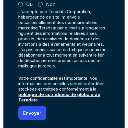
Oui
Non
J'accepte que Teradata Corporation,
hébergeur de ce site, m'envoie
occasionnellement des communications
marketing Teradata par e-mail sur lesquelles
figurent des informations relatives à ses
produits, des analyses de données et des
invitations à des événements et webinaires.
J'ai pris connaissance du fait que je peux me
désabonner à tout moment en suivant le lien
de désabonnement présent au bas des e-
mails que je reçois.
Votre confidentialité est importante. Vos
informations personnelles seront collectées,
stockées et traitées conformément à la
politique de confidentialité globale de
Teradata
.