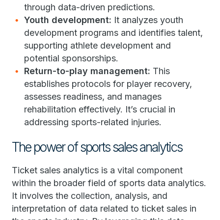
through data-driven predictions.
Youth development:
It analyzes youth
development programs and identifies talent,
supporting athlete development and
potential sponsorships.
Return-to-play management:
This
establishes protocols for player recovery,
assesses readiness, and manages
rehabilitation effectively. It’s crucial in
addressing sports-related injuries.
The power of sports sales analytics
Ticket sales analytics is a vital component
within the broader field of sports data analytics.
It involves the collection, analysis, and
interpretation of data related to ticket sales in