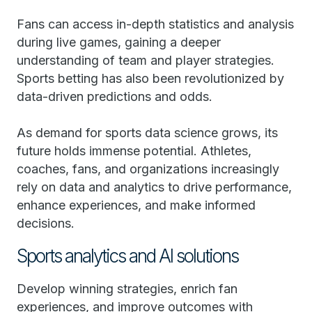
Fans can access in-depth statistics and analysis
during live games, gaining a deeper
understanding of team and player strategies.
Sports betting has also been revolutionized by
data-driven predictions and odds.
As demand for sports data science grows, its
future holds immense potential. Athletes,
coaches, fans, and organizations increasingly
rely on data and analytics to drive performance,
enhance experiences, and make informed
decisions.
Sports analytics and AI solutions
Develop winning strategies, enrich fan
experiences, and improve outcomes with