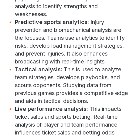
analysis to identify strengths and
weaknesses.
Predictive sports analytics:
Injury
prevention and biomechanical analysis are
the focuses. Teams use analytics to identify
risks, develop load management strategies,
and prevent injuries. It also enhances
broadcasting with real-time insights.
Tactical analysis:
This is used to analyze
team strategies, develops playbooks, and
scouts opponents. Studying data from
previous games provides a competitive edge
and aids in tactical decisions.
Live performance analysis:
This impacts
ticket sales and sports betting. Real-time
analysis of player and team performance
influences ticket sales and betting odds