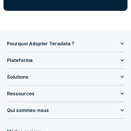
Pourquoi Adopter Teradata ?
Plateforme
Solutions
Ressources
Qui sommes-nous