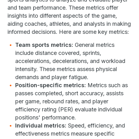
and team performance. These metrics offer
insights into different aspects of the game,
aiding coaches, athletes, and analysts in making
informed decisions. Here are some key metrics:
Team sports metrics:
General metrics
include distance covered, sprints,
accelerations, decelerations, and workload
intensity. These metrics assess physical
demands and player fatigue.
Position-specific metrics:
Metrics such as
passes completed, short accuracy, assists
per game, rebound rates, and player
efficiency rating (PER) evaluate individual
positions' performance.
Individual metrics:
Speed, efficiency, and
effectiveness metrics measure specific