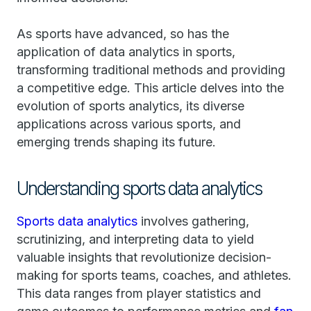
As sports have advanced, so has the
application of data analytics in sports,
transforming traditional methods and providing
a competitive edge. This article delves into the
evolution of sports analytics, its diverse
applications across various sports, and
emerging trends shaping its future.
Understanding sports data analytics
Sports data analytics
involves gathering,
scrutinizing, and interpreting data to yield
valuable insights that revolutionize decision-
making for sports teams, coaches, and athletes.
This data ranges from player statistics and