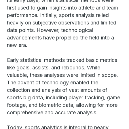
its early days, when statistical methods were
first used to gain insights into athlete and team
performance. Initially, sports analysis relied
heavily on subjective observations and limited
data points. However, technological
advancements have propelled the field into a
new era.
Early statistical methods tracked basic metrics
like goals, assists, and rebounds. While
valuable, these analyses were limited in scope.
The advent of technology enabled the
collection and analysis of vast amounts of
sports big data, including player tracking, game
footage, and biometric data, allowing for more
comprehensive and accurate analysis.
Today, sports analytics is integral to nearly