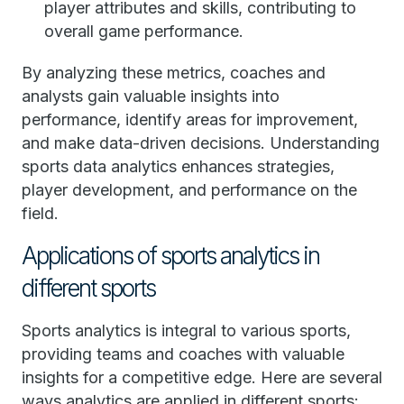
player attributes and skills, contributing to
overall game performance.
By analyzing these metrics, coaches and
analysts gain valuable insights into
performance, identify areas for improvement,
and make data-driven decisions. Understanding
sports data analytics enhances strategies,
player development, and performance on the
field.
Applications of sports analytics in
different sports
Sports analytics is integral to various sports,
providing teams and coaches with valuable
insights for a competitive edge. Here are several
ways analytics are applied in different sports: