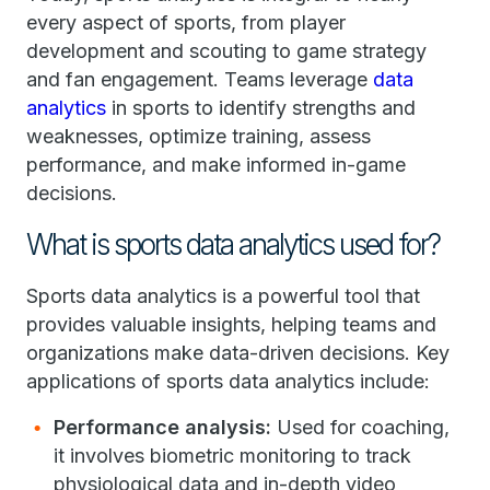
every aspect of sports, from player
development and scouting to game strategy
and fan engagement. Teams leverage
data
analytics
in sports to identify strengths and
weaknesses, optimize training, assess
performance, and make informed in-game
decisions.
What is sports data analytics used for?
Sports data analytics is a powerful tool that
provides valuable insights, helping teams and
organizations make data-driven decisions. Key
applications of sports data analytics include:
Performance analysis:
Used for coaching,
it involves biometric monitoring to track
physiological data and in-depth video