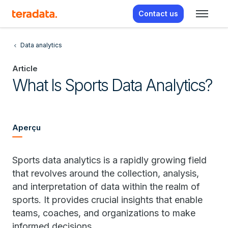
Contact us
Data analytics
Article
What Is Sports Data Analytics?
Aperçu
Sports data analytics is a rapidly growing field
that revolves around the collection, analysis,
and interpretation of data within the realm of
sports. It provides crucial insights that enable
teams, coaches, and organizations to make
informed decisions.