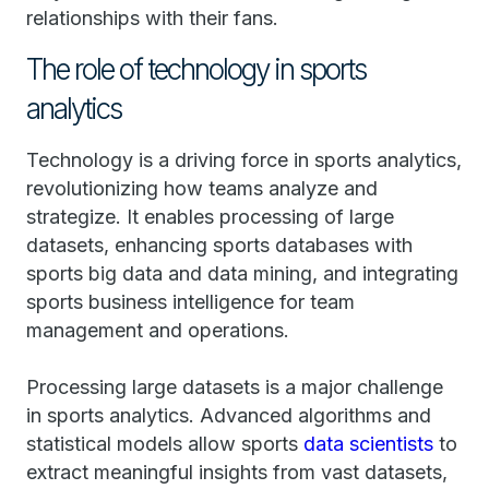
relationships with their fans.
The role of technology in sports
analytics
Technology is a driving force in sports analytics,
revolutionizing how teams analyze and
strategize. It enables processing of large
datasets, enhancing sports databases with
sports big data and data mining, and integrating
sports business intelligence for team
management and operations.
Processing large datasets is a major challenge
in sports analytics. Advanced algorithms and
statistical models allow sports
data scientists
to
extract meaningful insights from vast datasets,