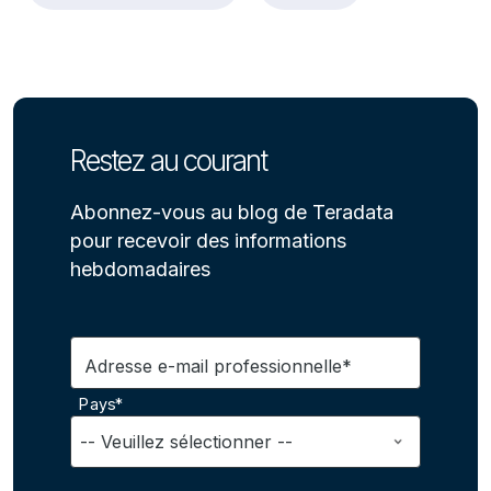
Restez au courant
Abonnez-vous au blog de Teradata
pour recevoir des informations
hebdomadaires
Adresse e-mail professionnelle*
Pays*