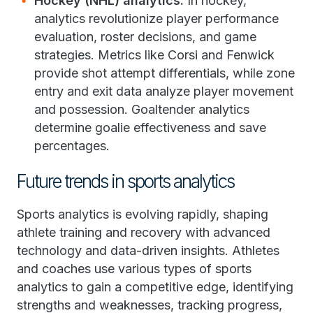
Hockey (NHL) analytics:
In hockey,
analytics revolutionize player performance
evaluation, roster decisions, and game
strategies. Metrics like Corsi and Fenwick
provide shot attempt differentials, while zone
entry and exit data analyze player movement
and possession. Goaltender analytics
determine goalie effectiveness and save
percentages.
Future trends in sports analytics
Sports analytics is evolving rapidly, shaping
athlete training and recovery with advanced
technology and data-driven insights. Athletes
and coaches use various types of sports
analytics to gain a competitive edge, identifying
strengths and weaknesses, tracking progress,