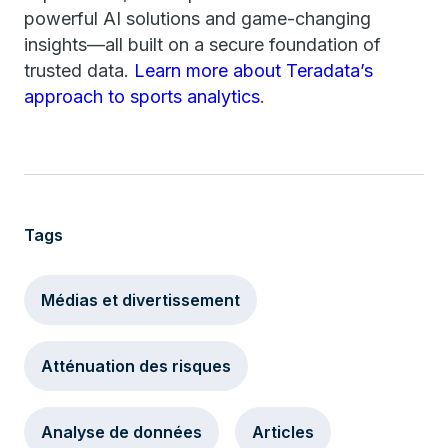
powerful AI solutions and game-changing
insights—all built on a secure foundation of
trusted data.
Learn more about Teradata’s
approach to sports analytics
.
Tags
Médias et divertissement
Atténuation des risques
Analyse de données
Articles