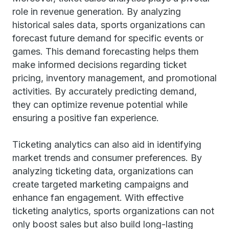
role in revenue generation. By analyzing
historical sales data, sports organizations can
forecast future demand for specific events or
games. This demand forecasting helps them
make informed decisions regarding ticket
pricing, inventory management, and promotional
activities. By accurately predicting demand,
they can optimize revenue potential while
ensuring a positive fan experience.
Ticketing analytics can also aid in identifying
market trends and consumer preferences. By
analyzing ticketing data, organizations can
create targeted marketing campaigns and
enhance fan engagement. With effective
ticketing analytics, sports organizations can not
only boost sales but also build long-lasting