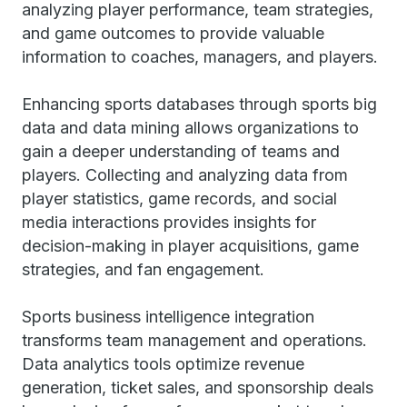
analyzing player performance, team strategies,
and game outcomes to provide valuable
information to coaches, managers, and players.
Enhancing sports databases through sports big
data and data mining allows organizations to
gain a deeper understanding of teams and
players. Collecting and analyzing data from
player statistics, game records, and social
media interactions provides insights for
decision-making in player acquisitions, game
strategies, and fan engagement.
Sports business intelligence integration
transforms team management and operations.
Data analytics tools optimize revenue
generation, ticket sales, and sponsorship deals