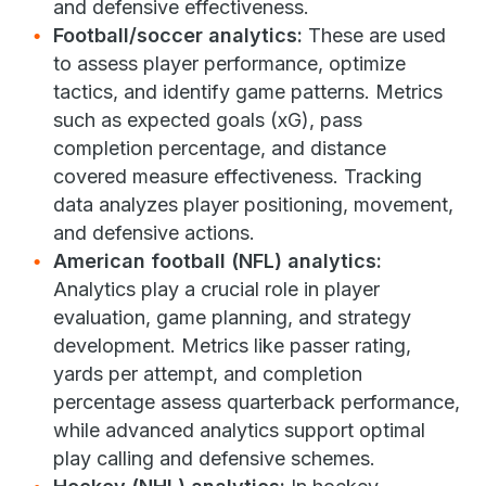
and defensive effectiveness.
Football/soccer analytics:
These are used
to assess player performance, optimize
tactics, and identify game patterns. Metrics
such as expected goals (xG), pass
completion percentage, and distance
covered measure effectiveness. Tracking
data analyzes player positioning, movement,
and defensive actions.
American football (NFL) analytics:
Analytics play a crucial role in player
evaluation, game planning, and strategy
development. Metrics like passer rating,
yards per attempt, and completion
percentage assess quarterback performance,
while advanced analytics support optimal
play calling and defensive schemes.