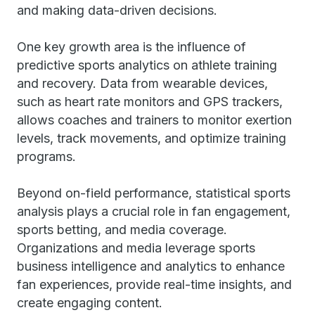
and making data-driven decisions.
One key growth area is the influence of
predictive sports analytics on athlete training
and recovery. Data from wearable devices,
such as heart rate monitors and GPS trackers,
allows coaches and trainers to monitor exertion
levels, track movements, and optimize training
programs.
Beyond on-field performance, statistical sports
analysis plays a crucial role in fan engagement,
sports betting, and media coverage.
Organizations and media leverage sports
business intelligence and analytics to enhance
fan experiences, provide real-time insights, and
create engaging content.