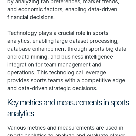
by analyzing fan preferences, market trends,
and economic factors, enabling data-driven
financial decisions.
Technology plays a crucial role in sports
analytics, enabling large dataset processing,
database enhancement through sports big data
and data mining, and business intelligence
integration for team management and
operations. This technological leverage
provides sports teams with a competitive edge
and data-driven strategic decisions.
Key metrics and measurements in sports
analytics
Various metrics and measurements are used in
sports analytics to analyze and evaluate player