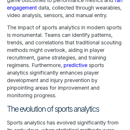
game outcomes to performance metrics and
fan
engagement
data, collected through wearables,
video analysis, sensors, and manual entry.
The impact of sports analytics in modern sports
is monumental. Teams can identify patterns,
trends, and correlations that traditional scouting
methods might overlook, aiding in player
recruitment, game strategies, and training
regimens. Furthermore,
predictive
sports
analytics significantly enhances player
development and injury prevention by
pinpointing areas for improvement and
monitoring progress.
The evolution of sports analytics
Sports analytics has evolved significantly from