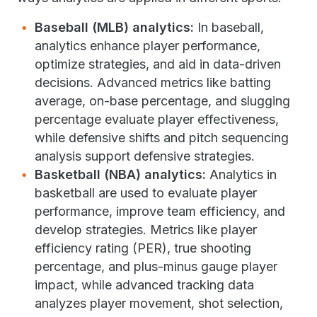
Baseball (MLB) analytics:
In baseball,
analytics enhance player performance,
optimize strategies, and aid in data-driven
decisions. Advanced metrics like batting
average, on-base percentage, and slugging
percentage evaluate player effectiveness,
while defensive shifts and pitch sequencing
analysis support defensive strategies.
Basketball (NBA) analytics:
Analytics in
basketball are used to evaluate player
performance, improve team efficiency, and
develop strategies. Metrics like player
efficiency rating (PER), true shooting
percentage, and plus-minus gauge player
impact, while advanced tracking data
analyzes player movement, shot selection,