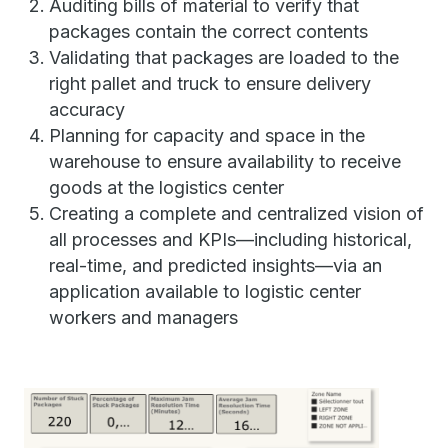
Auditing bills of material to verify that
packages contain the correct contents
Validating that packages are loaded to the
right pallet and truck to ensure delivery
accuracy
Planning for capacity and space in the
warehouse to ensure availability to receive
goods at the logistics center
Creating a complete and centralized vision of
all processes and KPIs—including historical,
real-time, and predicted insights—via an
application available to logistic center
workers and managers