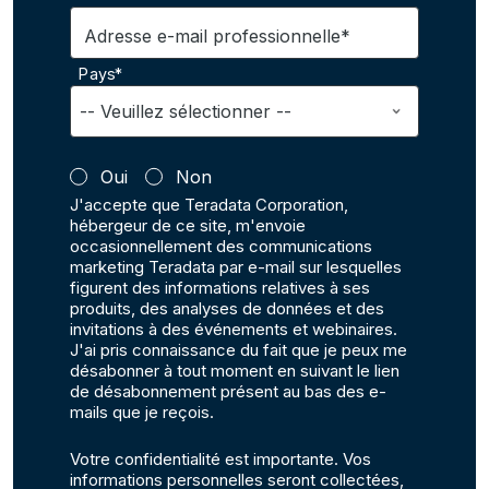
Adresse e-mail professionnelle*
Pays*
Oui
Non
J'accepte que Teradata Corporation,
hébergeur de ce site, m'envoie
occasionnellement des communications
marketing Teradata par e-mail sur lesquelles
figurent des informations relatives à ses
produits, des analyses de données et des
invitations à des événements et webinaires.
J'ai pris connaissance du fait que je peux me
désabonner à tout moment en suivant le lien
de désabonnement présent au bas des e-
mails que je reçois.
Votre confidentialité est importante. Vos
informations personnelles seront collectées,