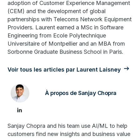
adoption of Customer Experience Management
(CEM) and the development of global
partnerships with Telecoms Network Equipment
Providers. Laurent earned a MSc in Software
Engineering from Ecole Polytechnique
Universitaire of Montpellier and an MBA from
Sorbonne Graduate Business School in Paris.
Voir tous les articles par Laurent Laisney
À propos de Sanjay Chopra
Sanjay Chopra and his team use AI/ML to help
customers find new insights and business value