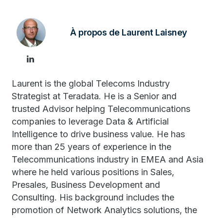
À propos de Laurent Laisney
Laurent is the global Telecoms Industry
Strategist at Teradata. He is a Senior and
trusted Advisor helping Telecommunications
companies to leverage Data & Artificial
Intelligence to drive business value. He has
more than 25 years of experience in the
Telecommunications industry in EMEA and Asia
where he held various positions in Sales,
Presales, Business Development and
Consulting. His background includes the
promotion of Network Analytics solutions, the