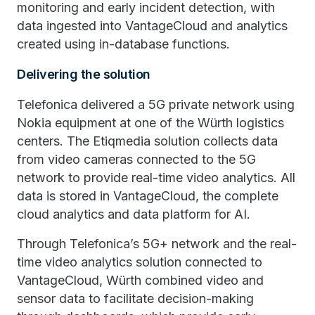
monitoring and early incident detection, with
data ingested into VantageCloud and analytics
created using in-database functions.
Delivering the solution
Telefonica delivered a 5G private network using
Nokia equipment at one of the Würth logistics
centers. The Etiqmedia solution collects data
from video cameras connected to the 5G
network to provide real-time video analytics. All
data is stored in VantageCloud, the complete
cloud analytics and data platform for AI.
Through Telefonica’s 5G+ network and the real-
time video analytics solution connected to
VantageCloud, Würth combined video and
sensor data to facilitate decision-making