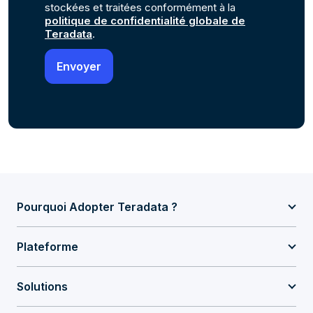
stockées et traitées conformément à la
politique de confidentialité globale de
Teradata
.
Pourquoi Adopter Teradata ?
Plateforme
Solutions