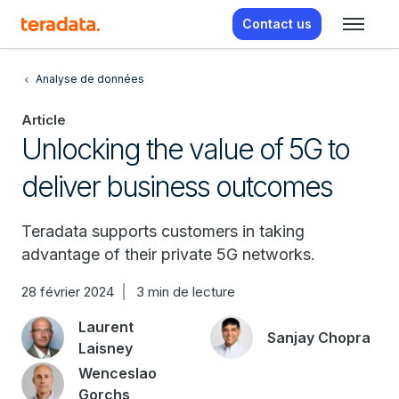
Contact us
Analyse de données
Article
Unlocking the value of 5G to
deliver business outcomes
Teradata supports customers in taking
advantage of their private 5G networks.
28 février 2024
3 min de lecture
Laurent
Sanjay Chopra
Laisney
Wenceslao
Gorchs