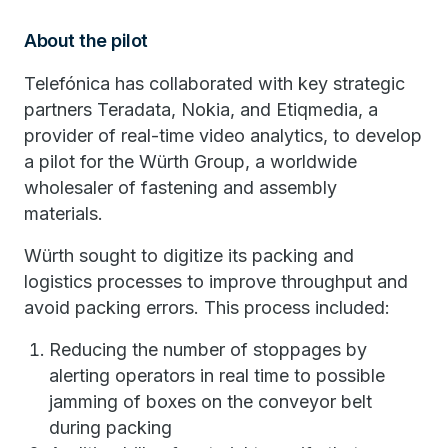
About the pilot
Telefónica has collaborated with key strategic
partners Teradata, Nokia, and Etiqmedia, a
provider of real-time video analytics, to develop
a pilot for the Würth Group, a worldwide
wholesaler of fastening and assembly
materials.
Würth sought to digitize its packing and
logistics processes to improve throughput and
avoid packing errors. This process included:
Reducing the number of stoppages by
alerting operators in real time to possible
jamming of boxes on the conveyor belt
during packing