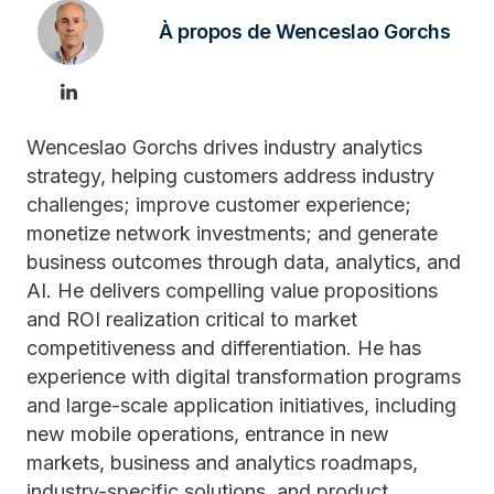
À propos de Wenceslao Gorchs
Wenceslao Gorchs drives industry analytics
strategy, helping customers address industry
challenges; improve customer experience;
monetize network investments; and generate
business outcomes through data, analytics, and
AI. He delivers compelling value propositions
and ROI realization critical to market
competitiveness and differentiation. He has
experience with digital transformation programs
and large-scale application initiatives, including
new mobile operations, entrance in new
markets, business and analytics roadmaps,
industry-specific solutions, and product