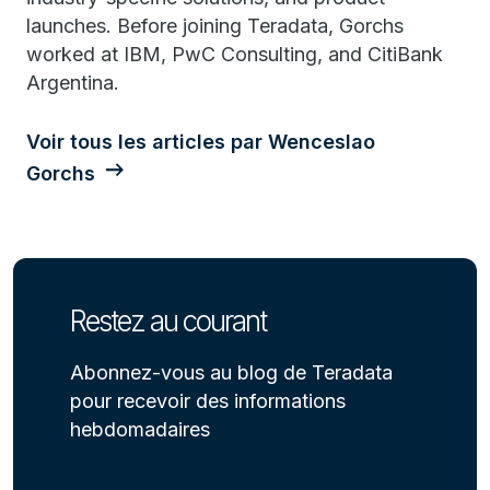
launches. Before joining Teradata, Gorchs
worked at IBM, PwC Consulting, and CitiBank
Argentina.
Voir tous les articles par Wenceslao
Gorchs
Restez au courant
Abonnez-vous au blog de Teradata
pour recevoir des informations
hebdomadaires