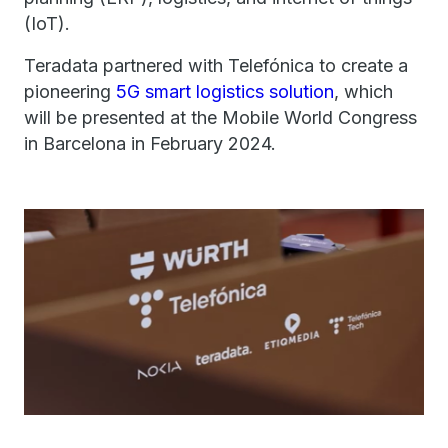
(IoT).
Teradata partnered with Telefónica to create a
pioneering
5G smart logistics solution
, which
will be presented at the Mobile World Congress
in Barcelona in February 2024.