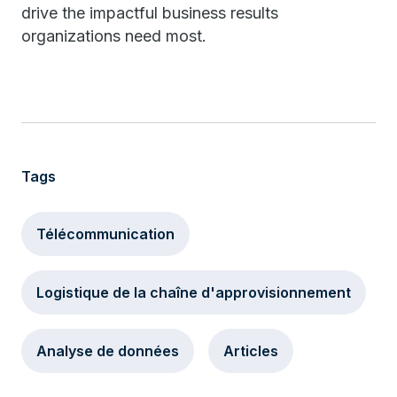
drive the impactful business results
organizations need most.
Tags
Télécommunication
Logistique de la chaîne d'approvisionnement
Analyse de données
Articles