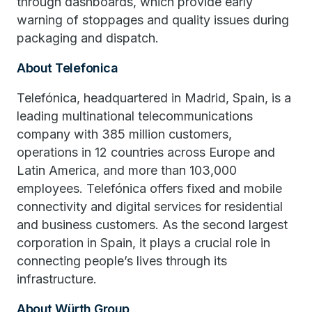
through dashboards, which provide early
warning of stoppages and quality issues during
packaging and dispatch.
About Telefonica
Telefónica, headquartered in Madrid, Spain, is a
leading multinational telecommunications
company with 385 million customers,
operations in 12 countries across Europe and
Latin America, and more than 103,000
employees. Telefónica offers fixed and mobile
connectivity and digital services for residential
and business customers. As the second largest
corporation in Spain, it plays a crucial role in
connecting people’s lives through its
infrastructure.
About Würth Group