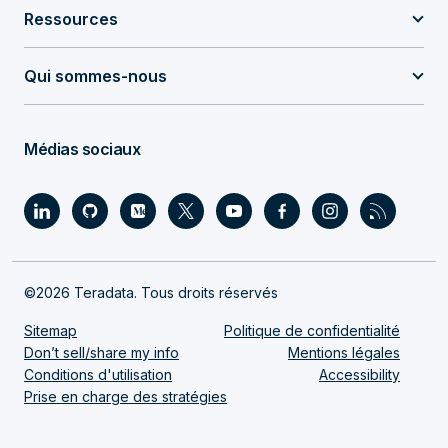
Ressources
Qui sommes-nous
Médias sociaux
©2026 Teradata. Tous droits réservés
Sitemap
Politique de confidentialité
Don’t sell/share my info
Mentions légales
Conditions d'utilisation
Accessibility
Prise en charge des stratégies