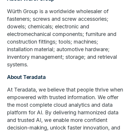
Würth Group is a worldwide wholesaler of
fasteners; screws and screw accessories;
dowels; chemicals; electronic and
electromechanical components; furniture and
construction fittings; tools; machines;
installation material; automotive hardware;
inventory management; storage; and retrieval
systems.
About Teradata
At Teradata, we believe that people thrive when
empowered with trusted information. We offer
the most complete cloud analytics and data
platform for AI. By delivering harmonized data
and trusted AI, we enable more confident
decision-making, unlock faster innovation, and