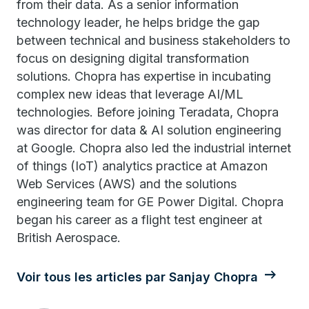
from their data. As a senior information
technology leader, he helps bridge the gap
between technical and business stakeholders to
focus on designing digital transformation
solutions. Chopra has expertise in incubating
complex new ideas that leverage AI/ML
technologies. Before joining Teradata, Chopra
was director for data & AI solution engineering
at Google. Chopra also led the industrial internet
of things (IoT) analytics practice at Amazon
Web Services (AWS) and the solutions
engineering team for GE Power Digital. Chopra
began his career as a flight test engineer at
British Aerospace.
Voir tous les articles par Sanjay Chopra