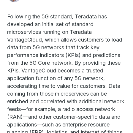
Following the 5G standard, Teradata has
developed an initial set of standard
microservices running on Teradata
VantageCloud, which allows customers to load
data from 5G networks that track key
performance indicators (KPIs) and predictions
from the 5G Core network. By providing these
KPIs, VantageCloud becomes a trusted
application function of any 5G network,
accelerating time to value for customers. Data
coming from those microservices can be
enriched and correlated with additional network
feeds—for example, a radio access network
(RAN)—and other customer-specific data and
applications—such as enterprise resource
planning (ERP), logistics, and internet of things