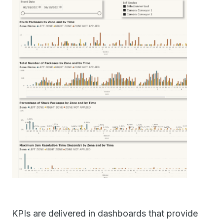
KPIs are delivered in dashboards that provide