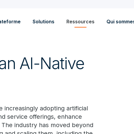
ateforme
Solutions
Ressources
Qui somme
n AI-Native
ncreasingly adopting artificial
pand service offerings, enhance
. The industry has moved beyond
ing and scaling them, including the