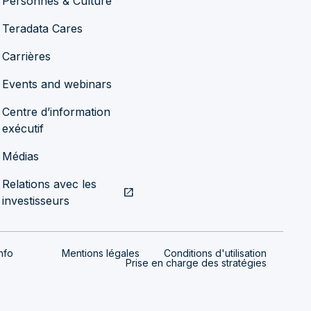
Personnes & Culture
Teradata Cares
Carrières
Events and webinars
Centre d’information
exécutif
Médias
Relations avec les
open_in_new
investisseurs
nfo
Mentions légales
Conditions d'utilisation
Prise en charge des stratégies