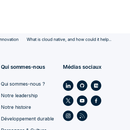
Innovation
What is cloud native, and how could it help...
Qui sommes-nous
Médias sociaux
Qui sommes-nous ?
Notre leadership
Notre histoire
Développement durable