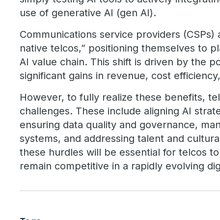
use of generative AI (gen AI).
Communications service providers (CSPs) 
native telcos,” positioning themselves to pl
AI value chain. This shift is driven by the po
significant gains in revenue, cost efficien
However, to fully realize these benefits, 
challenges. These include aligning AI strat
ensuring data quality and governance, man
systems, and addressing talent and cultura
these hurdles will be essential for telcos to
remain competitive in a rapidly evolving dig