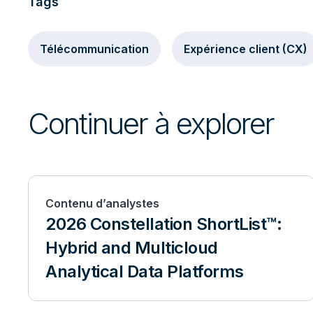
Tags
Télécommunication
Expérience client (CX)
Continuer à explorer
Contenu d’analystes
2026 Constellation ShortList™:
Hybrid and Multicloud
Analytical Data Platforms