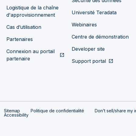
Sécurité des données
Logistique de la chaîne
Université Teradata
d'approvisionnement
Webinaires
Cas d’utilisation
Centre de démonstration
Partenaires
Developer site
Connexion au portail
open_in_new
partenaire
Support portal
open_in_new
Sitemap
Politique de confidentialité
Don’t sell/share my i
Accessibility