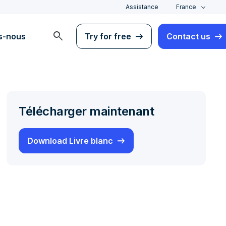
Assistance
France
search
s-nous
Try for free
Contact us
Télécharger maintenant
Download Livre blanc