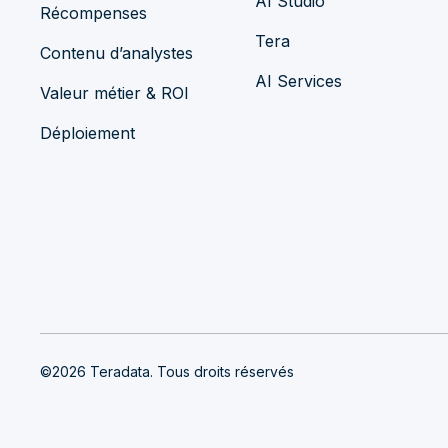
AI Studio
Récompenses
Tera
Contenu d’analystes
AI Services
Valeur métier & ROI
Déploiement
©2026 Teradata. Tous droits réservés