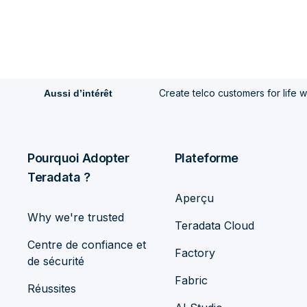
Create telco customers for life 
Aussi d’intérêt
Pourquoi Adopter
Plateforme
Teradata ?
Aperçu
Why we're trusted
Teradata Cloud
Centre de confiance et
Factory
de sécurité
Fabric
Réussites