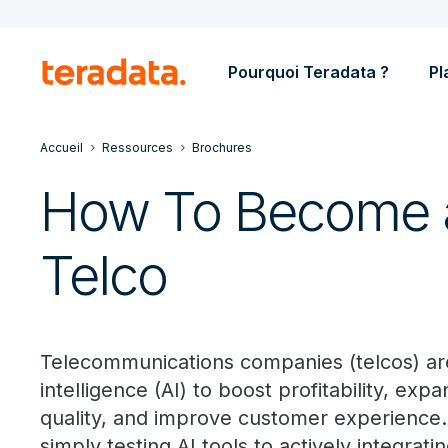
Pourquoi Teradata ?
Pl
Accueil
Ressources
Brochures
How To Become a
Telco
Telecommunications companies (telcos) are i
intelligence (AI) to boost profitability, ex
quality, and improve customer experience
simply testing AI tools to actively integrat