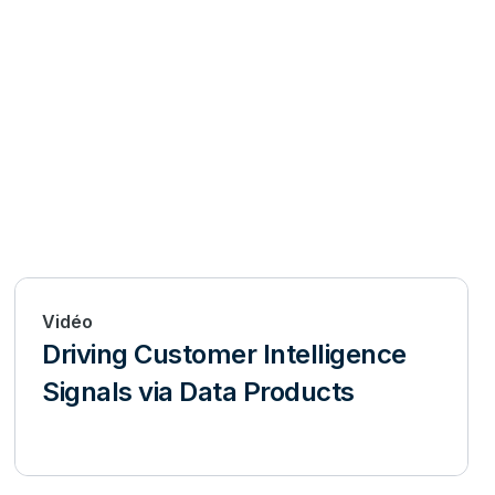
Vidéo
Driving Customer Intelligence
Signals via Data Products