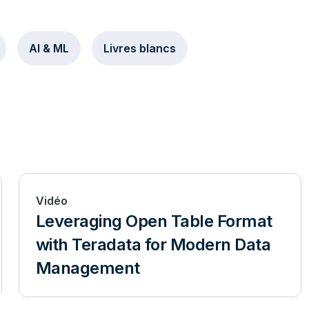
AI & ML
Livres blancs
Vidéo
Leveraging Open Table Format
with Teradata for Modern Data
Management