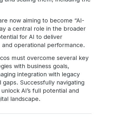
are now aiming to become “AI-
ay a central role in the broader
tential for AI to deliver
cy, and operational performance.
telcos must overcome several key
egies with business goals,
aging integration with legacy
l gaps. Successfully navigating
 unlock AI’s full potential and
ital landscape.