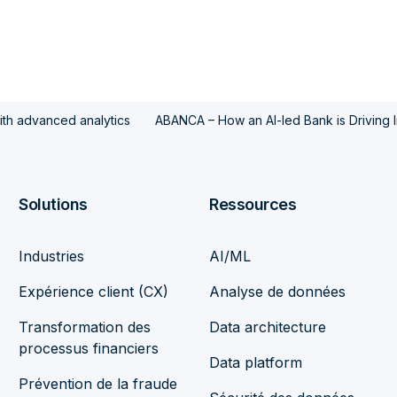
with advanced analytics
ABANCA – How an AI-led Bank is Driving 
Solutions
Ressources
Industries
AI/ML
Expérience client (CX)
Analyse de données
Transformation des
Data architecture
processus financiers
Data platform
Prévention de la fraude