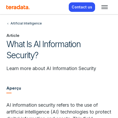
Contact us
Artificial Intelligence
Article
What Is AI Information
Security?
Learn more about AI Information Security
Aperçu
AI information security refers to the use of
artificial intelligence (AI) technologies to protect