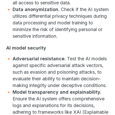
all access to sensitive data.
Data anonymization.
Check if the AI system
utilizes differential privacy techniques during
data processing and model training to
minimize the risk of identifying personal or
sensitive information.
AI model security
Adversarial resistance.
Test the AI models
against specific adversarial attack vectors,
such as evasion and poisoning attacks, to
evaluate their ability to maintain decision-
making integrity under deceptive conditions.
Model transparency and explainability.
Ensure the AI system offers comprehensive
logs and explanations for its decisions,
adhering to frameworks like XAI (Explainable