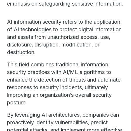
emphasis on safeguarding sensitive information.
AI information security refers to the application
of AI technologies to protect digital information
and assets from unauthorized access, use,
disclosure, disruption, modification, or
destruction.
This field combines traditional information
security practices with AI/ML algorithms to
enhance the detection of threats and automate
responses to security incidents, ultimately
improving an organization’s overall security
posture.
By leveraging AI architectures, companies can
proactively identify vulnerabilities, predict
potential attacks, and implement more effective