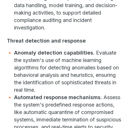
data handling, model training, and decision-
making activities, to support detailed
compliance auditing and incident
investigation.
Threat detection and response
Anomaly detection capabilities.
Evaluate
the system's use of machine learning
algorithms for detecting anomalies based on
behavioral analysis and heuristics, ensuring
the identification of sophisticated threats in
real time.
Automated response mechanisms.
Assess
the system's predefined response actions,
like automatic quarantine of compromised
systems, immediate termination of suspicious
processes, and real-time alerts to security