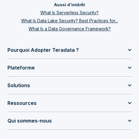
Aussi d’intérêt
What Is Serverless Security?
What Is Data Lake Security? Best Practices for...
What Is a Data Governance Framework?
Pourquoi Adopter Teradata ?
Plateforme
Solutions
Ressources
Qui sommes-nous