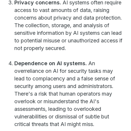
Privacy concerns.
AI systems often require
access to vast amounts of data, raising
concerns about privacy and data protection.
The collection, storage, and analysis of
sensitive information by AI systems can lead
to potential misuse or unauthorized access if
not properly secured.
Dependence on AI systems.
An
overreliance on AI for security tasks may
lead to complacency and a false sense of
security among users and administrators.
There's a risk that human operators may
overlook or misunderstand the AI's
assessments, leading to overlooked
vulnerabilities or dismissal of subtle but
critical threats that AI might miss.