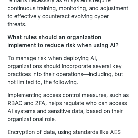
remains necessary as AI systems require
continuous training, monitoring, and adjustment
to effectively counteract evolving cyber
threats.
What rules should an organization
implement to reduce risk when using AI?
To manage risk when deploying AI,
organizations should incorporate several key
practices into their operations—including, but
not limited to, the following.
Implementing access control measures, such as
RBAC and 2FA, helps regulate who can access
AI systems and sensitive data, based on their
organizational role.
Encryption of data, using standards like AES