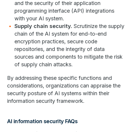
and the security of their application
programming interface (API) integrations
with your AI system.
Supply chain security.
Scrutinize the supply
chain of the AI system for end-to-end
encryption practices, secure code
repositories, and the integrity of data
sources and components to mitigate the risk
of supply chain attacks.
By addressing these specific functions and
considerations, organizations can appraise the
security posture of AI systems within their
information security framework.
AI information security FAQs