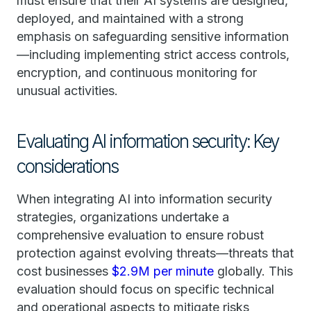
must ensure that their AI systems are designed,
deployed, and maintained with a strong
emphasis on safeguarding sensitive information
—including implementing strict access controls,
encryption, and continuous monitoring for
unusual activities.
Evaluating AI information security: Key
considerations
When integrating AI into information security
strategies, organizations undertake a
comprehensive evaluation to ensure robust
protection against evolving threats—threats that
cost businesses
$2.9M per minute
globally. This
evaluation should focus on specific technical
and operational aspects to mitigate risks