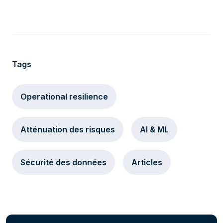
Tags
Operational resilience
Atténuation des risques
AI & ML
Sécurité des données
Articles