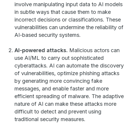
involve manipulating input data to AI models
in subtle ways that cause them to make
incorrect decisions or classifications. These
vulnerabilities can undermine the reliability of
AI-based security systems.
AI-powered attacks.
Malicious actors can
use AI/ML to carry out sophisticated
cyberattacks. AI can automate the discovery
of vulnerabilities, optimize phishing attacks
by generating more convincing fake
messages, and enable faster and more
efficient spreading of malware. The adaptive
nature of AI can make these attacks more
difficult to detect and prevent using
traditional security measures.