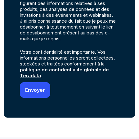
figurent des informations relatives à ses
produits, des analyses de données et des
invitations à des événements et webinaires.
J'ai pris connaissance du fait que je peux me
désabonner à tout moment en suivant le lien
de désabonnement présent au bas des e-
mails que je reçois.
Votre confidentialité est importante. Vos
informations personnelles seront collectées,
stockées et traitées conformément à la
politique de confidentialité globale de
Teradata
.