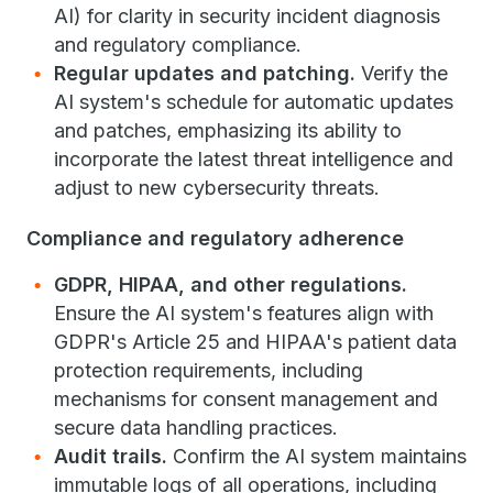
AI) for clarity in security incident diagnosis
and regulatory compliance.
Regular updates and patching.
Verify the
AI system's schedule for automatic updates
and patches, emphasizing its ability to
incorporate the latest threat intelligence and
adjust to new cybersecurity threats.
Compliance and regulatory adherence
GDPR, HIPAA, and other regulations.
Ensure the AI system's features align with
GDPR's Article 25 and HIPAA's patient data
protection requirements, including
mechanisms for consent management and
secure data handling practices.
Audit trails.
Confirm the AI system maintains
immutable logs of all operations, including