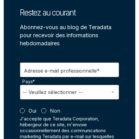
Restez au courant
Abonnez-vous au blog de Teradata
pour recevoir des informations
hebdomadaires
Adresse e-mail professionnelle*
Pays*
Oui
Non
J'accepte que Teradata Corporation,
hébergeur de ce site, m'envoie
occasionnellement des communications
marketing Teradata par e-mail sur lesquelles