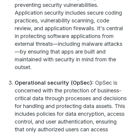
preventing security vulnerabilities.
Application security includes secure coding
practices, vulnerability scanning, code
review, and application firewalls. It's central
in protecting software applications from
external threats—including malware attacks
—by ensuring that apps are built and
maintained with security in mind from the
outset.
Operational security (OpSec):
OpSec is
concerned with the protection of business-
critical data through processes and decisions
for handling and protecting data assets. This
includes policies for data encryption, access
control, and user authentication, ensuring
that only authorized users can access