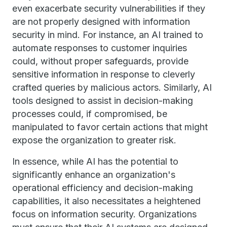
even exacerbate security vulnerabilities if they
are not properly designed with information
security in mind. For instance, an AI trained to
automate responses to customer inquiries
could, without proper safeguards, provide
sensitive information in response to cleverly
crafted queries by malicious actors. Similarly, AI
tools designed to assist in decision-making
processes could, if compromised, be
manipulated to favor certain actions that might
expose the organization to greater risk.
In essence, while AI has the potential to
significantly enhance an organization's
operational efficiency and decision-making
capabilities, it also necessitates a heightened
focus on information security. Organizations