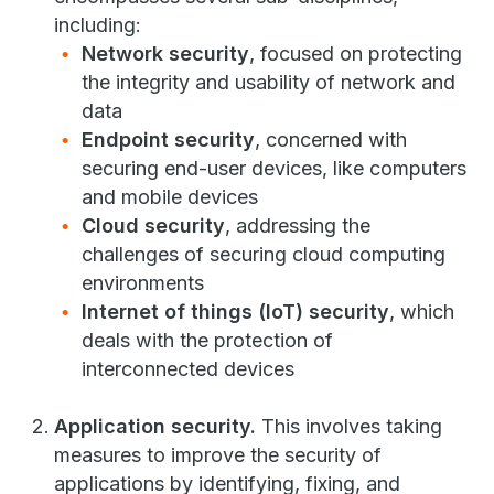
including:
Network security
, focused on protecting
the integrity and usability of network and
data
Endpoint security
, concerned with
securing end-user devices, like computers
and mobile devices
Cloud security
, addressing the
challenges of securing cloud computing
environments
Internet of things (IoT) security
, which
deals with the protection of
interconnected devices
Application security.
This involves taking
measures to improve the security of
applications by identifying, fixing, and