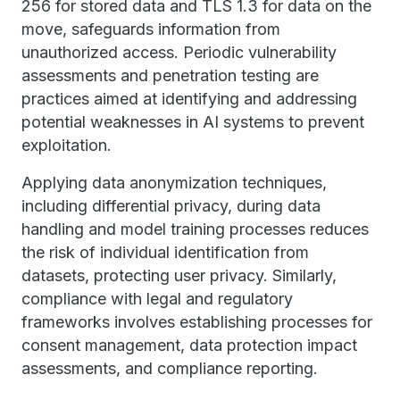
256 for stored data and TLS 1.3 for data on the
move, safeguards information from
unauthorized access. Periodic vulnerability
assessments and penetration testing are
practices aimed at identifying and addressing
potential weaknesses in AI systems to prevent
exploitation.
Applying data anonymization techniques,
including differential privacy, during data
handling and model training processes reduces
the risk of individual identification from
datasets, protecting user privacy. Similarly,
compliance with legal and regulatory
frameworks involves establishing processes for
consent management, data protection impact
assessments, and compliance reporting.