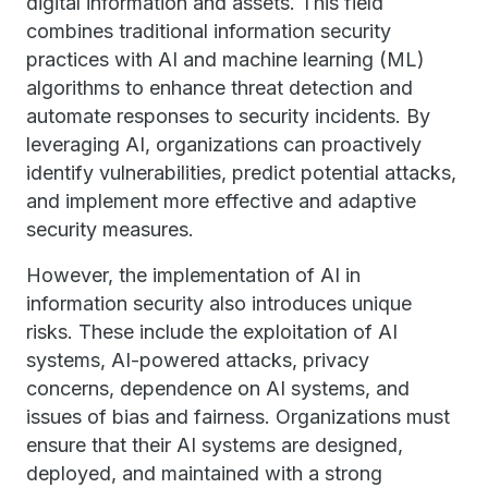
digital information and assets. This field
combines traditional information security
practices with AI and machine learning (ML)
algorithms to enhance threat detection and
automate responses to security incidents. By
leveraging AI, organizations can proactively
identify vulnerabilities, predict potential attacks,
and implement more effective and adaptive
security measures.
However, the implementation of AI in
information security also introduces unique
risks. These include the exploitation of AI
systems, AI-powered attacks, privacy
concerns, dependence on AI systems, and
issues of bias and fairness. Organizations must
ensure that their AI systems are designed,
deployed, and maintained with a strong