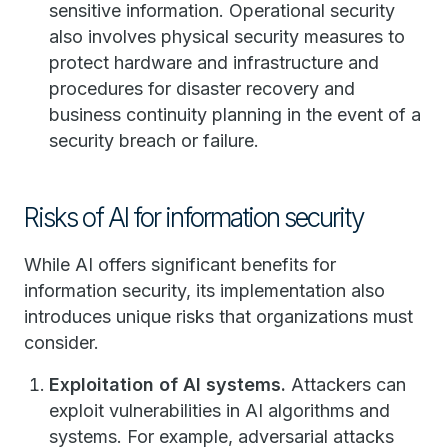
sensitive information. Operational security
also involves physical security measures to
protect hardware and infrastructure and
procedures for disaster recovery and
business continuity planning in the event of a
security breach or failure.
Risks of AI for information security
While AI offers significant benefits for
information security, its implementation also
introduces unique risks that organizations must
consider.
Exploitation of AI systems.
Attackers can
exploit vulnerabilities in AI algorithms and
systems. For example, adversarial attacks