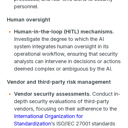
personnel.
Human oversight
Human-in-the-loop (HITL) mechanisms.
Investigate the degree to which the AI
system integrates human oversight in its
operational workflow, ensuring that security
analysts can intervene in decisions or actions
deemed complex or ambiguous by the AI.
Vendor and third-party risk management
Vendor security assessments.
Conduct in-
depth security evaluations of third-party
vendors, focusing on their adherence to the
International Organization for
Standardization
’s ISO/IEC 27001 standards