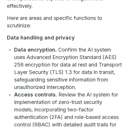
effectively.
Here are areas and specific functions to
scrutinize:
Data handling and privacy
Data encryption.
Confirm the AI system
uses Advanced Encryption Standard (AES)
256 encryption for data at rest and Transport
Layer Security (TLS) 1.3 for data in transit,
safeguarding sensitive information from
unauthorized interception.
Access controls.
Review the AI system for
implementation of zero-trust security
models, incorporating two-factor
authentication (2FA) and role-based access
control (RBAC) with detailed audit trails for