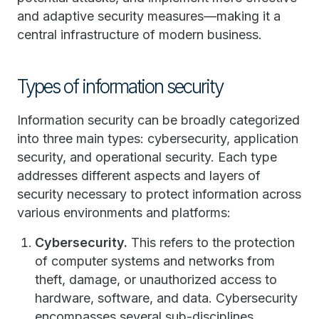
and adaptive security measures—making it a
central infrastructure of modern business.
Types of information security
Information security can be broadly categorized
into three main types: cybersecurity, application
security, and operational security. Each type
addresses different aspects and layers of
security necessary to protect information across
various environments and platforms:
Cybersecurity.
This refers to the protection
of computer systems and networks from
theft, damage, or unauthorized access to
hardware, software, and data. Cybersecurity
encompasses several sub-disciplines,