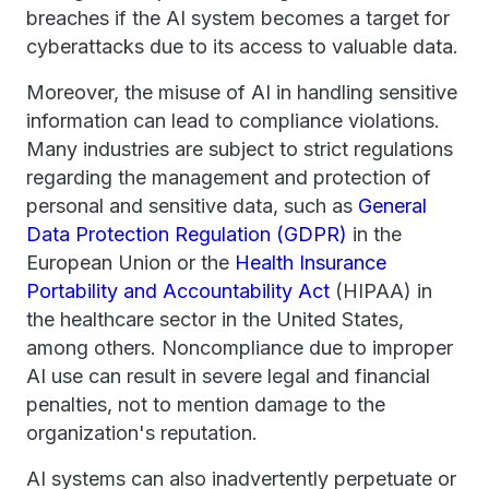
breaches if the AI system becomes a target for
cyberattacks due to its access to valuable data.
Moreover, the misuse of AI in handling sensitive
information can lead to compliance violations.
Many industries are subject to strict regulations
regarding the management and protection of
personal and sensitive data, such as
General
Data Protection Regulation (GDPR)
in the
European Union or the
Health Insurance
Portability and Accountability Act
(HIPAA) in
the healthcare sector in the United States,
among others. Noncompliance due to improper
AI use can result in severe legal and financial
penalties, not to mention damage to the
organization's reputation.
AI systems can also inadvertently perpetuate or