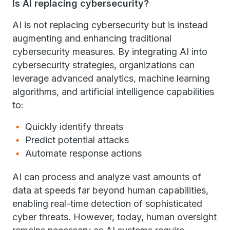
Is AI replacing cybersecurity?
AI is not replacing cybersecurity but is instead
augmenting and enhancing traditional
cybersecurity measures. By integrating AI into
cybersecurity strategies, organizations can
leverage advanced analytics, machine learning
algorithms, and artificial intelligence capabilities
to:
Quickly identify threats
Predict potential attacks
Automate response actions
AI can process and analyze vast amounts of
data at speeds far beyond human capabilities,
enabling real-time detection of sophisticated
cyber threats. However, today, human oversight