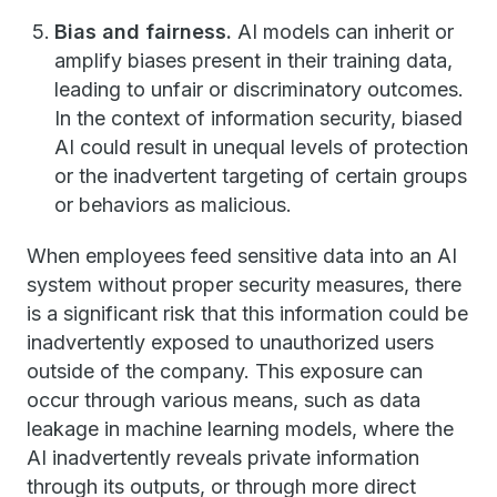
Bias and fairness.
AI models can inherit or
amplify biases present in their training data,
leading to unfair or discriminatory outcomes.
In the context of information security, biased
AI could result in unequal levels of protection
or the inadvertent targeting of certain groups
or behaviors as malicious.
When employees feed sensitive data into an AI
system without proper security measures, there
is a significant risk that this information could be
inadvertently exposed to unauthorized users
outside of the company. This exposure can
occur through various means, such as data
leakage in machine learning models, where the
AI inadvertently reveals private information
through its outputs, or through more direct