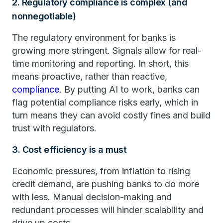
2. Regulatory compliance is complex (and
nonnegotiable)
The regulatory environment for banks is
growing more stringent. Signals allow for real-
time monitoring and reporting. In short, this
means proactive, rather than reactive,
compliance
. By putting AI to work, banks can
flag potential compliance risks early, which in
turn means they can avoid costly fines and build
trust with regulators.
3. Cost efficiency is a must
Economic pressures, from inflation to rising
credit demand, are pushing banks to do more
with less. Manual decision-making and
redundant processes will hinder scalability and
drive up costs.