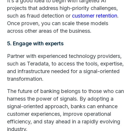
It’s a good idea to begin with targeted AI
projects that address high-priority challenges,
such as fraud detection or
customer retention
.
Once proven, you can scale these models
across other areas of the business.
5. Engage with experts
Partner with experienced technology providers,
such as Teradata, to access the tools, expertise,
and infrastructure needed for a signal-oriented
transformation.
The future of banking belongs to those who can
harness the power of signals. By adopting a
signal-oriented approach, banks can enhance
customer experiences, improve operational
efficiency, and stay ahead in a rapidly evolving
industry.