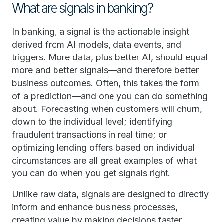
What are signals in banking?
In banking, a signal is the actionable insight
derived from AI models, data events, and
triggers. More data, plus better AI, should equal
more and better signals—and therefore better
business outcomes. Often, this takes the form
of a prediction—and one you can do something
about. Forecasting when customers will churn,
down to the individual level; identifying
fraudulent transactions in real time; or
optimizing lending offers based on individual
circumstances are all great examples of what
you can do when you get signals right.
Unlike raw data, signals are designed to directly
inform and enhance business processes,
creating value by making decisions faster,