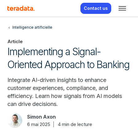
Contact us
Intelligence artificielle
Article
Implementing a Signal-
Oriented Approach to Banking
Integrate AI-driven insights to enhance
customer experiences, compliance, and
efficiency. Learn how signals from AI models
can drive decisions.
Simon Axon
6 mai 2025
4 min de lecture