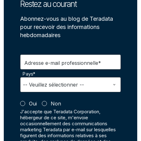
Restez au courant
Abonnez-vous au blog de Teradata
pour recevoir des informations
hebdomadaires
Adresse e-mail professionnelle*
Pays*
Oui
Non
J'accepte que Teradata Corporation,
hébergeur de ce site, m'envoie
occasionnellement des communications
marketing Teradata par e-mail sur lesquelles
figurent des informations relatives à ses