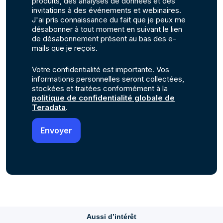
produits, des analyses de données et des
invitations à des événements et webinaires.
J'ai pris connaissance du fait que je peux me
désabonner à tout moment en suivant le lien
de désabonnement présent au bas des e-
mails que je reçois.
Votre confidentialité est importante. Vos
informations personnelles seront collectées,
stockées et traitées conformément à la
politique de confidentialité globale de
Teradata
.
Aussi d’intérêt