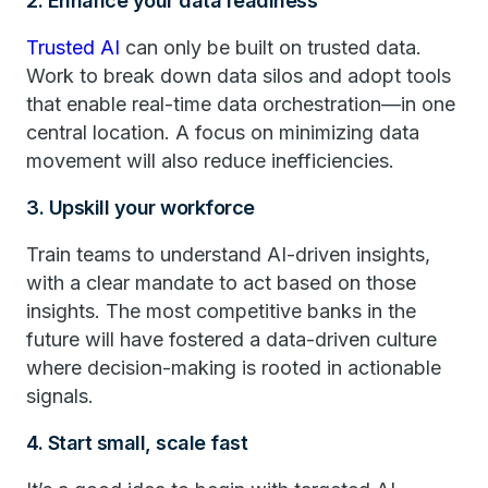
2. Enhance your data readiness
Trusted AI
can only be built on trusted data.
Work to break down data silos and adopt tools
that enable real-time data orchestration—in one
central location. A focus on minimizing data
movement will also reduce inefficiencies.
3. Upskill your workforce
Train teams to understand AI-driven insights,
with a clear mandate to act based on those
insights. The most competitive banks in the
future will have fostered a data-driven culture
where decision-making is rooted in actionable
signals.
4. Start small, scale fast