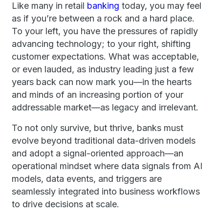
Like many in retail
banking
today, you may feel
as if you’re between a rock and a hard place.
To your left, you have the pressures of rapidly
advancing technology; to your right, shifting
customer expectations. What was acceptable,
or even lauded, as industry leading just a few
years back can now mark you—in the hearts
and minds of an increasing portion of your
addressable market—as legacy and irrelevant.
To not only survive, but thrive, banks must
evolve beyond traditional data-driven models
and adopt a signal-oriented approach—an
operational mindset where data signals from AI
models, data events, and triggers are
seamlessly integrated into business workflows
to drive decisions at scale.