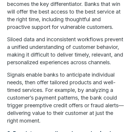
becomes the key differentiator. Banks that win
will offer the best access to the best service at
the right time, including thoughtful and
proactive support for vulnerable customers.
Siloed data and inconsistent workflows prevent
a unified understanding of customer behavior,
making it difficult to deliver timely, relevant, and
personalized experiences across channels.
Signals enable banks to anticipate individual
needs, then offer tailored products and well-
timed services. For example, by analyzing a
customer’s payment patterns, the bank could
trigger preemptive credit offers or fraud alerts—
delivering value to their customer at just the
right moment.