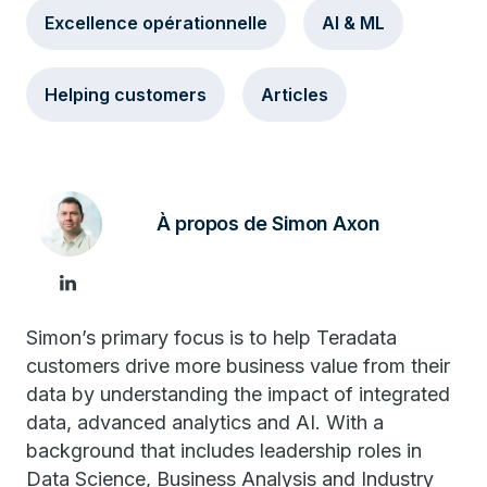
Excellence opérationnelle
AI & ML
Helping customers
Articles
À propos de Simon Axon
Simon’s primary focus is to help Teradata
customers drive more business value from their
data by understanding the impact of integrated
data, advanced analytics and AI. With a
background that includes leadership roles in
Data Science, Business Analysis and Industry