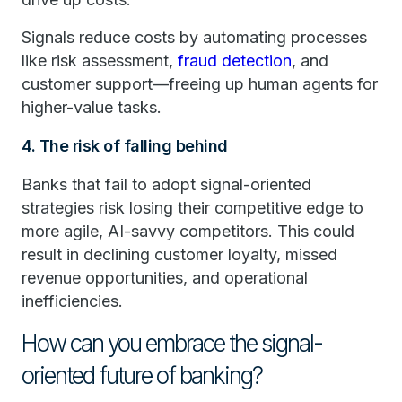
Signals reduce costs by automating processes
like risk assessment,
fraud detection
, and
customer support—freeing up human agents for
higher-value tasks.
4. The risk of falling behind
Banks that fail to adopt signal-oriented
strategies risk losing their competitive edge to
more agile, AI-savvy competitors. This could
result in declining customer loyalty, missed
revenue opportunities, and operational
inefficiencies.
How can you embrace the signal-
oriented future of banking?