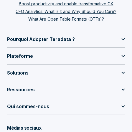
Boost productivity and enable transformative CX
CFO Analytics: What Is It and Why Should You Care?
What Are Open Table Formats (OTFs)?
Pourquoi Adopter Teradata ?
Plateforme
Solutions
Ressources
Qui sommes-nous
Médias sociaux