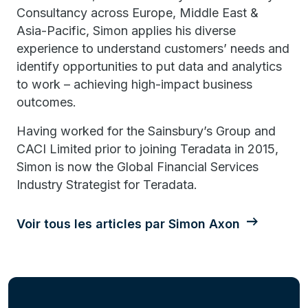
Consultancy across Europe, Middle East &
Asia-Pacific, Simon applies his diverse
experience to understand customers’ needs and
identify opportunities to put data and analytics
to work – achieving high-impact business
outcomes.
Having worked for the Sainsbury’s Group and
CACI Limited prior to joining Teradata in 2015,
Simon is now the Global Financial Services
Industry Strategist for Teradata.
Voir tous les articles par Simon Axon