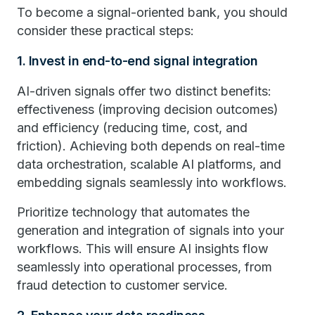
To become a signal-oriented bank, you should
consider these practical steps:
1. Invest in end-to-end signal integration
AI-driven signals offer two distinct benefits:
effectiveness (improving decision outcomes)
and efficiency (reducing time, cost, and
friction). Achieving both depends on real-time
data orchestration, scalable AI platforms, and
embedding signals seamlessly into workflows.
Prioritize technology that automates the
generation and integration of signals into your
workflows. This will ensure AI insights flow
seamlessly into operational processes, from
fraud detection to customer service.