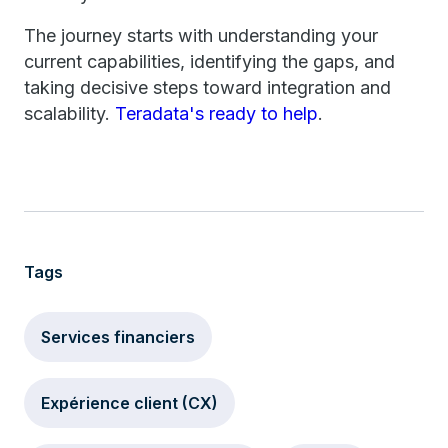
The journey starts with understanding your
current capabilities, identifying the gaps, and
taking decisive steps toward integration and
scalability.
Teradata's ready to help
.
Tags
Services financiers
Expérience client (CX)