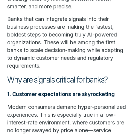
smarter, and more precise.
Banks that can integrate signals into their
business processes are making the fastest,
boldest steps to becoming truly AI-powered
organizations. These will be among the first
banks to scale decision-making while adapting
to dynamic customer needs and regulatory
requirements.
Why are signals critical for banks?
1. Customer expectations are skyrocketing
Modern consumers demand hyper-personalized
experiences. This is especially true in a low-
interest-rate environment, where customers are
no longer swayed by price alone—service