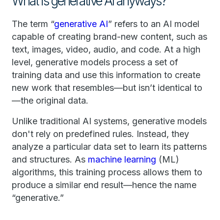
What is generative AI anyways?
The term “
generative AI
” refers to an AI model
capable of creating brand-new content, such as
text, images, video, audio, and code. At a high
level, generative models process a set of
training data and use this information to create
new work that resembles—but isn’t identical to
—the original data.
Unlike traditional AI systems, generative models
don't rely on predefined rules. Instead, they
analyze a particular data set to learn its patterns
and structures. As
machine learning
(ML)
algorithms, this training process allows them to
produce a similar end result—hence the name
“generative.”