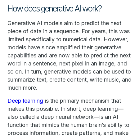
How does generative AI work?
Generative AI models aim to predict the next
piece of data in a sequence. For years, this was
limited specifically to numerical data. However,
models have since amplified their generative
capabilities and are now able to predict the next
word in a sentence, next pixel in an image, and
so on. In turn, generative models can be used to
summarize text, create content, write music, and
much more.
Deep learning
is the primary mechanism that
makes this possible. In short, deep learning—
also called a deep neural network—is an AI
function that mimics the human brain’s ability to
process information, create patterns, and make