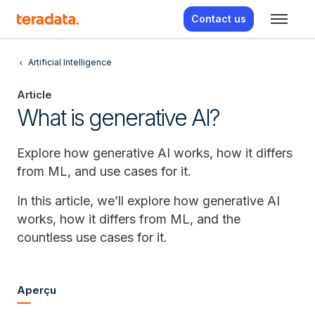
Contact us
Artificial Intelligence
Article
What is generative AI?
Explore how generative AI works, how it differs
from ML, and use cases for it.
In this article, we’ll explore how generative AI
works, how it differs from ML, and the
countless use cases for it.
Aperçu