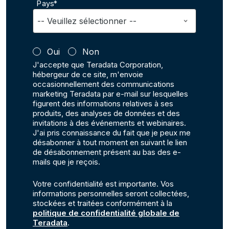
Pays*
Oui
Non
J'accepte que Teradata Corporation,
hébergeur de ce site, m'envoie
occasionnellement des communications
marketing Teradata par e-mail sur lesquelles
figurent des informations relatives à ses
produits, des analyses de données et des
invitations à des événements et webinaires.
J'ai pris connaissance du fait que je peux me
désabonner à tout moment en suivant le lien
de désabonnement présent au bas des e-
mails que je reçois.
Votre confidentialité est importante. Vos
informations personnelles seront collectées,
stockées et traitées conformément à la
politique de confidentialité globale de
Teradata
.