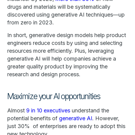
drugs and materials will be systematically
discovered using generative AI techniques—up
from zero in 2023.
In short, generative design models help product
engineers reduce costs by using and selecting
resources more efficiently. Plus, leveraging
generative AI will help companies achieve a
greater quality product by improving the
research and design process.
Maximize your AI opportunities
Almost
9 in 10 executives
understand the
potential benefits of
generative AI
. However,
just 30% of enterprises are ready to adopt this
new technology.