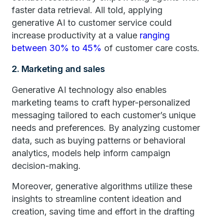
faster data retrieval. All told, applying
generative AI to customer service could
increase productivity at a value
ranging
between 30% to 45%
of customer care costs.
2. Marketing and sales
Generative AI technology also enables
marketing teams to craft hyper-personalized
messaging tailored to each customer’s unique
needs and preferences. By analyzing customer
data, such as buying patterns or behavioral
analytics, models help inform campaign
decision-making.
Moreover, generative algorithms utilize these
insights to streamline content ideation and
creation, saving time and effort in the drafting