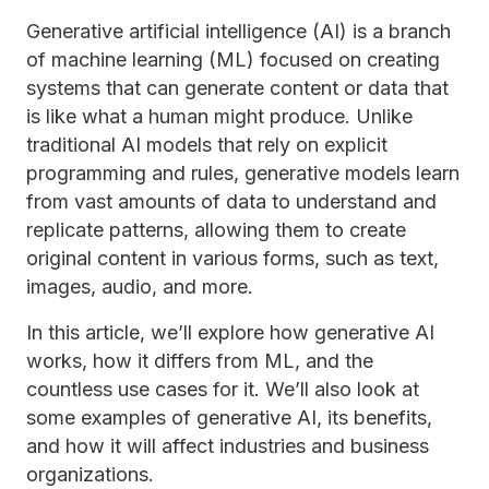
Generative artificial intelligence (AI) is a branch
of machine learning (ML) focused on creating
systems that can generate content or data that
is like what a human might produce. Unlike
traditional AI models that rely on explicit
programming and rules, generative models learn
from vast amounts of data to understand and
replicate patterns, allowing them to create
original content in various forms, such as text,
images, audio, and more.
In this article, we’ll explore how generative AI
works, how it differs from ML, and the
countless use cases for it. We’ll also look at
some examples of generative AI, its benefits,
and how it will affect industries and business
organizations.