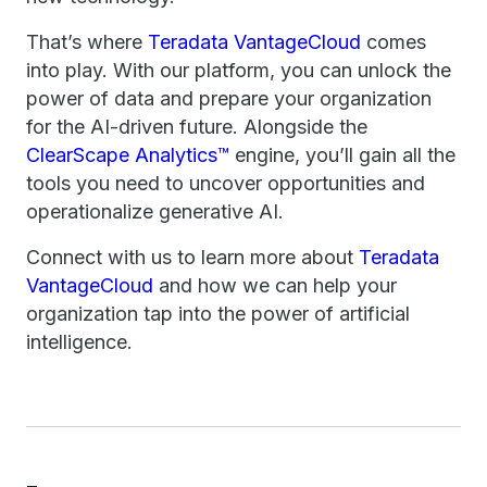
That’s where
Teradata VantageCloud
comes
into play. With our platform, you can unlock the
power of data and prepare your organization
for the AI-driven future. Alongside the
ClearScape Analytics™
engine, you’ll gain all the
tools you need to uncover opportunities and
operationalize generative AI.
Connect with us to learn more about
Teradata
VantageCloud
and how we can help your
organization tap into the power of artificial
intelligence.