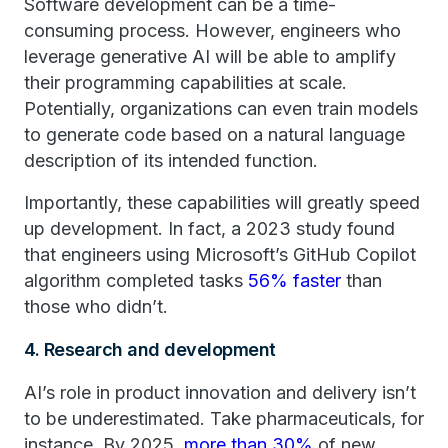
Software development can be a time-
consuming process. However, engineers who
leverage generative AI will be able to amplify
their programming capabilities at scale.
Potentially, organizations can even train models
to generate code based on a natural language
description of its intended function.
Importantly, these capabilities will greatly speed
up development. In fact, a 2023 study found
that engineers using Microsoft’s GitHub Copilot
algorithm completed tasks
56% faster
than
those who didn’t.
4. Research and development
AI’s role in product innovation and delivery isn’t
to be underestimated. Take pharmaceuticals, for
instance. By 2025,
more than 30%
of new