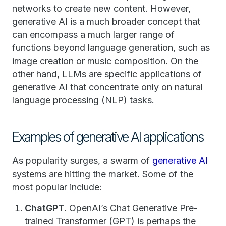
networks to create new content. However,
generative AI is a much broader concept that
can encompass a much larger range of
functions beyond language generation, such as
image creation or music composition. On the
other hand, LLMs are specific applications of
generative AI that concentrate only on natural
language processing (NLP) tasks.
Examples of generative AI applications
As popularity surges, a swarm of
generative AI
systems are hitting the market. Some of the
most popular include:
ChatGPT
. OpenAI’s Chat Generative Pre-
trained Transformer (GPT) is perhaps the