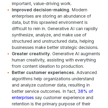
important, value-driving work.
Improved decision-making
. Modern
enterprises are storing an abundance of
data, but this sprawled environment is
difficult to rein in. Generative AI can rapidly
synthesize, analyze, and make use of
structured and unstructured data, helping
businesses make better strategic decisions.
Greater creativity
. Generative AI augments
human creativity, assisting with everything
from content ideation to production.
Better customer experiences
. Advanced
algorithms help organizations understand
and analyze customer data, resulting in
better service outcomes. In fact,
38% of
enterprises
say customer experience and
retention is the primary purpose of their