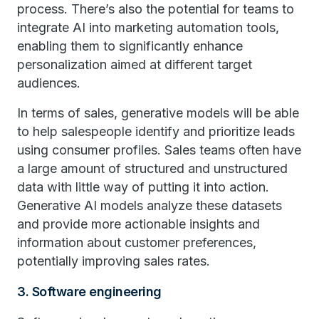
process. There’s also the potential for teams to
integrate AI into marketing automation tools,
enabling them to significantly enhance
personalization aimed at different target
audiences.
In terms of sales, generative models will be able
to help salespeople identify and prioritize leads
using consumer profiles. Sales teams often have
a large amount of structured and unstructured
data with little way of putting it into action.
Generative AI models analyze these datasets
and provide more actionable insights and
information about customer preferences,
potentially improving sales rates.
3. Software engineering