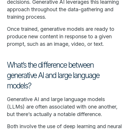
decisions. Generative AI leverages this learning
approach throughout the data-gathering and
training process.
Once trained, generative models are ready to
produce new content in response to a given
prompt, such as an image, video, or text.
What’s the difference between
generative AI and large language
models?
Generative AI and large language models
(LLMs) are often associated with one another,
but there’s actually a notable difference.
Both involve the use of deep learning and neural