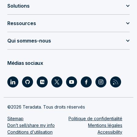
Solutions
Ressources
Qui sommes-nous
Médias sociaux
©2026 Teradata. Tous droits réservés
Sitemap
Politique de confidentialité
Don’t sell/share my info
Mentions légales
Conditions d'utilisation
Accessibility