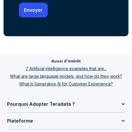
Aussi d’intérêt
7 Artificial intelligence examples that are...
What are large language models, and how do they work?
What Is Generative AI for Customer Experience?
Pourquoi Adopter Teradata ?
Plateforme