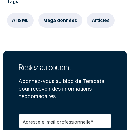
Tags
AI & ML
Méga données
Articles
Restez au courant
Abonnez-vous au blog de Teradata
pour recevoir des informations
hebdomadaires
Adresse e-mail professionnelle*