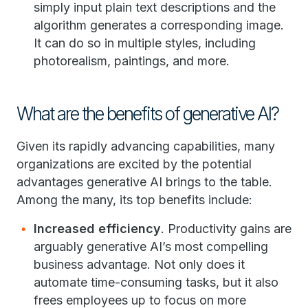
simply input plain text descriptions and the
algorithm generates a corresponding image.
It can do so in multiple styles, including
photorealism, paintings, and more.
What are the benefits of generative AI?
Given its rapidly advancing capabilities, many
organizations are excited by the potential
advantages generative AI brings to the table.
Among the many, its top benefits include:
Increased efficiency
. Productivity gains are
arguably generative AI’s most compelling
business advantage. Not only does it
automate time-consuming tasks, but it also
frees employees up to focus on more