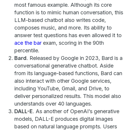
most famous example. Although its core
function is to mimic human conversation, this
LLM-based chatbot also writes code,
composes music, and more. Its ability to
answer test questions has even allowed it to
ace the bar
exam, scoring in the 90th
percentile.
Bard
. Released by Google in 2023, Bard is a
conversational generative chatbot. Aside
from its language-based functions, Bard can
also interact with other Google services,
including YouTube, Gmail, and Drive, to
deliver personalized results. This model also
understands over 40 languages.
DALL-E
. As another of OpenAI’s generative
models, DALL-E produces digital images
based on natural language prompts. Users