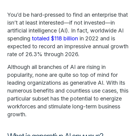
You’d be hard-pressed to find an enterprise that
isn’t at least interested—if not invested—in
artificial intelligence (AI). In fact, worldwide AI
spending
totaled $118 billion
in 2022 and is
expected to record an impressive annual growth
rate of 26.3% through 2026.
Although all branches of AI are rising in
popularity, none are quite so top of mind for
leading organizations as generative AI. With its
numerous benefits and countless use cases, this
particular subset has the potential to energize
workforces and stimulate long-term business
growth.