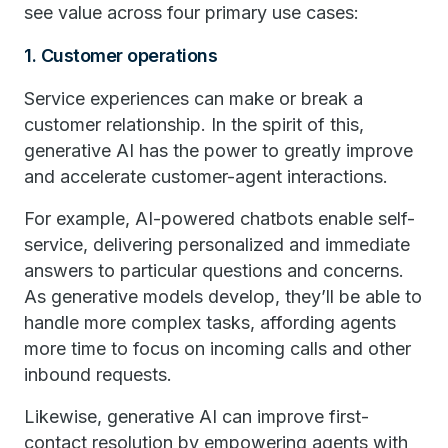
see value across four primary use cases:
1. Customer operations
Service experiences can make or break a
customer relationship. In the spirit of this,
generative AI has the power to greatly improve
and accelerate customer-agent interactions.
For example, AI-powered chatbots enable self-
service, delivering personalized and immediate
answers to particular questions and concerns.
As generative models develop, they’ll be able to
handle more complex tasks, affording agents
more time to focus on incoming calls and other
inbound requests.
Likewise, generative AI can improve first-
contact resolution by empowering agents with