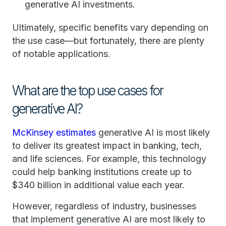
generative AI investments.
Ultimately, specific benefits vary depending on
the use case—but fortunately, there are plenty
of notable applications.
What are the top use cases for
generative AI?
McKinsey estimates
generative AI is most likely
to deliver its greatest impact in banking, tech,
and life sciences. For example, this technology
could help banking institutions create up to
$340 billion in additional value each year.
However, regardless of industry, businesses
that implement generative AI are most likely to