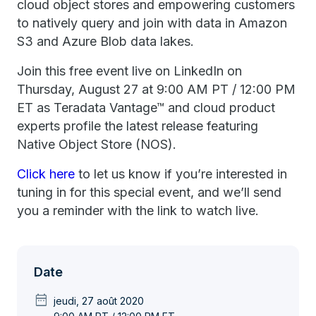
cloud object stores and empowering customers
to natively query and join with data in Amazon
S3 and Azure Blob data lakes.
Join this free event live on LinkedIn on
Thursday, August 27 at 9:00 AM PT / 12:00 PM
ET as Teradata Vantage™ and cloud product
experts profile the latest release featuring
Native Object Store (NOS).
Click here
to let us know if you’re interested in
tuning in for this special event, and we’ll send
you a reminder with the link to watch live.
Date
date_range
jeudi, 27 août 2020