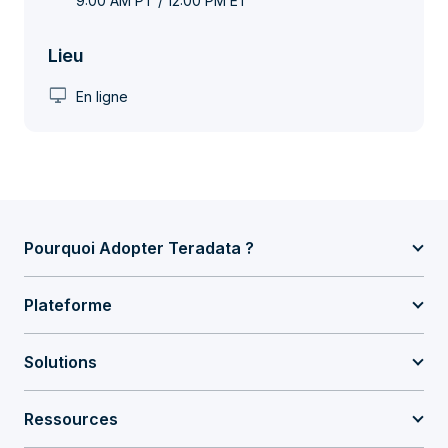
9:00 AM PT / 12:00 PM ET
Lieu
desktop_windows
En ligne
Pourquoi Adopter Teradata ?
Plateforme
Solutions
Ressources