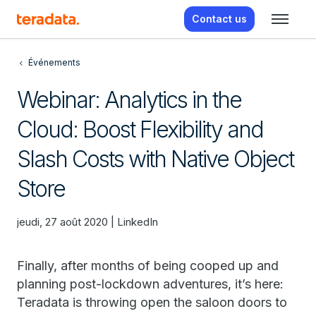
Contact us
Événements
Webinar: Analytics in the
Cloud: Boost Flexibility and
Slash Costs with Native Object
Store
jeudi, 27 août 2020 | LinkedIn
Finally, after months of being cooped up and
planning post-lockdown adventures, it’s here:
Teradata is throwing open the saloon doors to