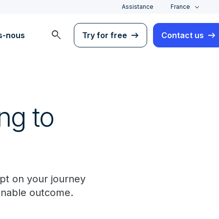
Assistance
France
search
s-nous
Try for free
Contact us
ng to
pt on your journey
ionable outcome.