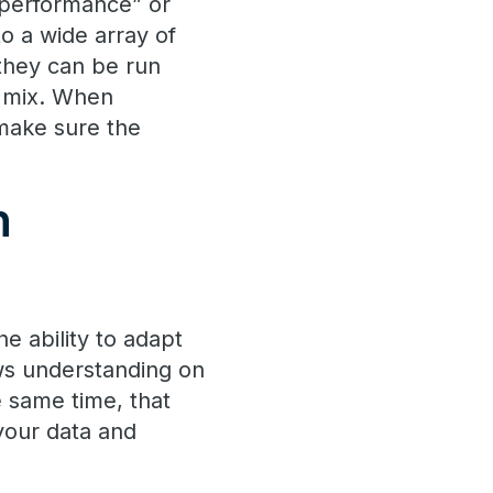
e performance” or
o a wide array of
f they can be run
d mix. When
make sure the
h
e ability to adapt
ows understanding on
 same time, that
your data and