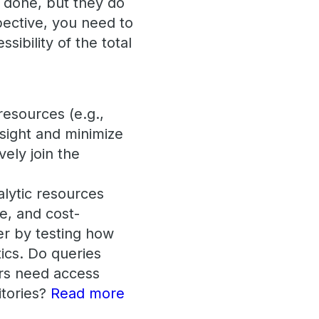
 done, but they do
pective, you need to
ssibility of the total
resources (e.g.,
nsight and minimize
vely join the
alytic resources
e, and cost-
er by testing how
tics. Do queries
rs need access
itories?
Read more