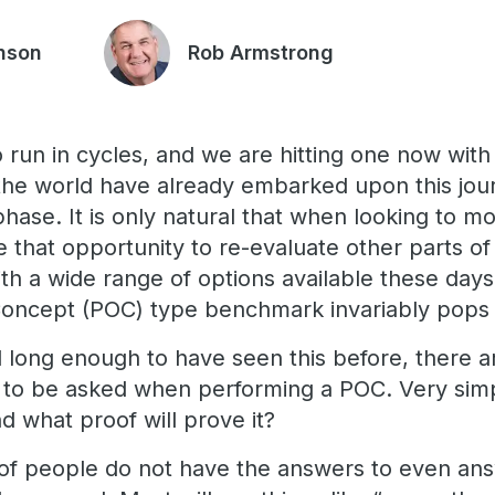
nson
Rob Armstrong
 run in cycles, and we are hitting one now with
he world have already embarked upon this jour
phase. It is only natural that when looking to m
that opportunity to re-evaluate other parts of 
th a wide range of options available these days
Concept (POC) type benchmark invariably pops
long enough to have seen this before, there ar
d to be asked when performing a POC. Very sim
d what proof will prove it?
 of people do not have the answers to even answ