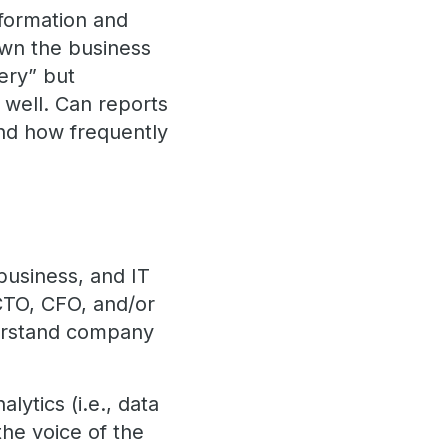
information and
own the business
ery” but
well. Can reports
and how frequently
 business, and IT
 CTO, CFO, and/or
derstand company
lytics (i.e., data
the voice of the