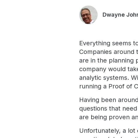
Dwayne Joh
Everything seems to
Companies around t
are in the planning 
company would take 
analytic systems. Wi
running a Proof of 
Having been around 
questions that nee
are being proven an
Unfortunately, a lot