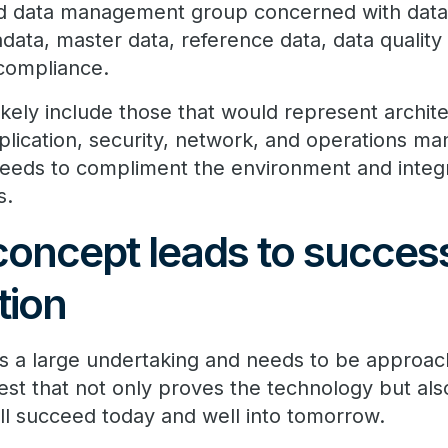
and data management group concerned with dat
data, master data, reference data, data quality
 compliance.
ikely include those that would represent archi
application, security, network, and operations 
eeds to compliment the environment and integr
s.
concept leads to success
tion
is a large undertaking and needs to be approac
 test that not only proves the technology but als
ill succeed today and well into tomorrow.