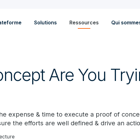
ateforme
Solutions
Ressources
Qui somme
ncept Are You Tryi
he expense & time to execute a proof of conce
ure the efforts are well defined & drive an act
lecture