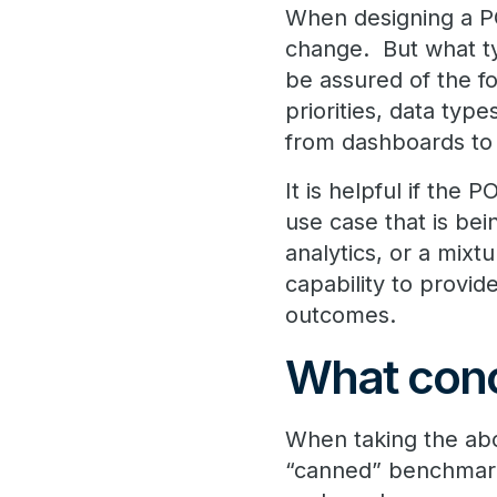
When designing a PO
change. But what t
be assured of the f
priorities, data ty
from dashboards to fu
It is helpful if the
use case that is be
analytics, or a mixt
capability to provid
outcomes.
What conc
When taking the abo
“canned” benchmark 