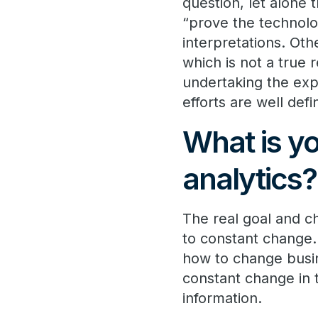
question, let alone 
“prove the technolo
interpretations. Oth
which is not a true
undertaking the exp
efforts are well def
What is yo
analytics?
The real goal and ch
to constant change.
how to change busin
constant change in 
information.