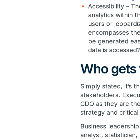
Accessibility – Th
analytics within 
users or jeopardi
encompasses the 
be generated eas
data is accessed
Who gets 
Simply stated, it’s 
stakeholders. Execu
CDO as they are th
strategy and critical 
Business leadership 
analyst, statisticia