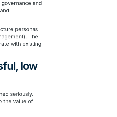
a governance and
 and
tecture personas
management). The
ate with existing
ful, low
hed seriously.
o the value of