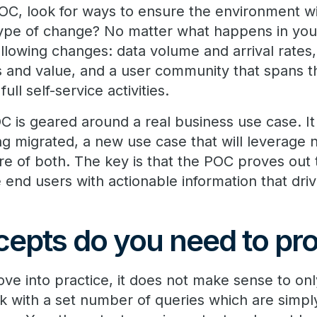
C, look for ways to ensure the environment will
ype of change? No matter what happens in you
ollowing changes: data volume and arrival rates
pes and value, and a user community that spans
ll self-service activities.
 POC is geared around a real business use case. I
ing migrated, a new use case that will leverage
ure of both. The key is that the POC proves out 
e end users with actionable information that driv
epts do you need to pr
ve into practice, it does not make sense to on
with a set number of queries which are simply 