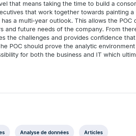
vel that means taking the time to build a conso
ecutives that work together towards painting a 
 has a multi-year outlook. This allows the POC 
s and future needs of the company. From there
s the challenges and provides confidence that
e POC should prove the analytic environment en
ssibility for both the business and IT which ultim
es
Analyse de données
Articles