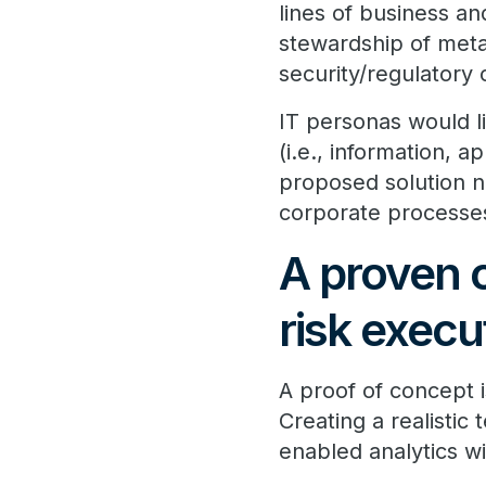
lines of business 
stewardship of meta
security/regulatory
IT personas would l
(i.e., information, 
proposed solution n
corporate processe
A proven 
risk execu
A proof of concept 
Creating a realistic
enabled analytics w