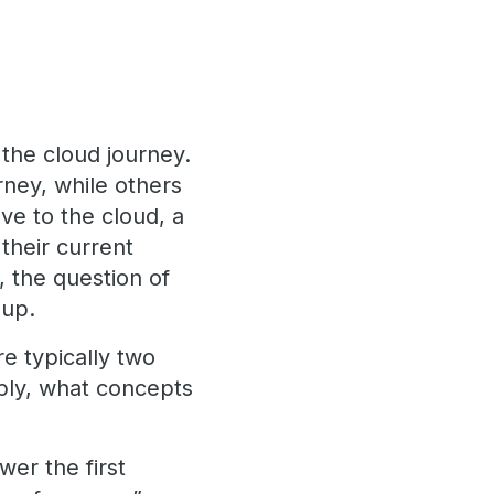
 the cloud journey.
ney, while others
ove to the cloud, a
their current
, the question of
 up.
e typically two
ply, what concepts
er the first