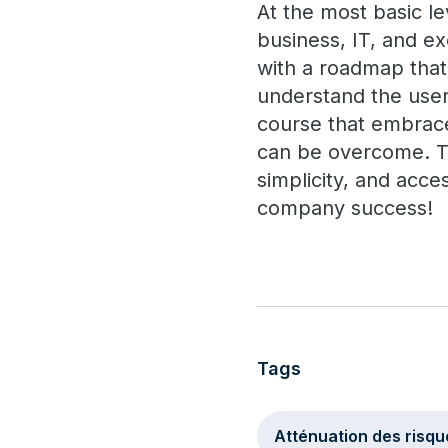
At the most basic le
business, IT, and ex
with a roadmap that
understand the user
course that embrace
can be overcome. Th
simplicity, and acce
company success!
Tags
Atténuation des risqu