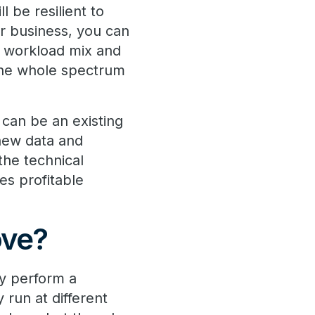
 be resilient to
r business, you can
, workload mix and
 the whole spectrum
t can be an existing
 new data and
the technical
es profitable
ove?
ly perform a
run at different