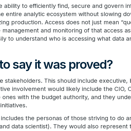
e ability to efficiently find, secure and govern 
the entire analytic ecosystem without slowing d
zing production. Access does not just mean “qu
management and monitoring of that access as 
ily to understand who is accessing what data 
?
to say it was proved?
the stakeholders. This should include executive,
tive involvement would likely include the CIO,
e ones with the budget authority, and they un
initiatives.
includes the personas of those striving to do ana
n, and data scientist). They would also represent 