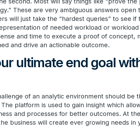
the second. Most will say things like “prove th
gy.” These are very ambiguous answers open t
ers will just take the “hardest queries” to see i
 representation of needed workload or workloa
ense and time to execute a proof of concept, 
ined and drive an actionable outcome.
ur ultimate end goal wit
allenge of an analytic environment should be th
 The platform is used to gain insight which all
ess and processes for better outcomes. At the
the business will create ever growing needs in 