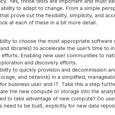
cy. Yes, those tests are important and must be
 ability to adapt to change. From a simple pers
that prove out the flexibility, simplicity, and acce
ook at each of these in a bit more detail.
 ability to choose the most appropriate software 
and libraries) to accelerate the user’s time to i
n efforts. Enabling new user communities to nati
ploration and discovery efforts.
bility to quickly provision and decommission an
torage, and network) in a simplified, manageabl
for business user and IT. Take this a step furth
egrate the new compute or storage into the analy
ed to take advantage of new compute? Do use
s need to be built, explicitly for new data repos