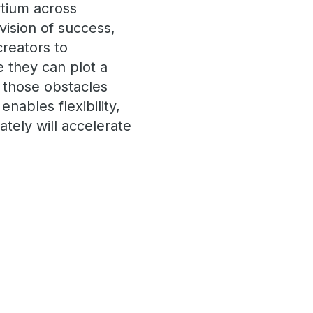
rtium across
vision of success,
creators to
 they can plot a
 those obstacles
ables flexibility,
ately will accelerate