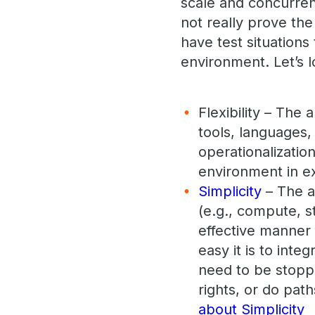
scale and concurren
not really prove the
have test situations 
environment. Let’s l
Flexibility – The
tools, languages, 
operationalizatio
environment in ex
Simplicity
– The a
(e.g., compute, s
effective manner 
easy it is to int
need to be stopp
rights, or do path
about Simplicity