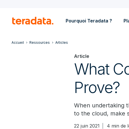
Pourquoi Teradata ?
Pl
Accueil
Ressources
Articles
Article
What Co
Prove?
When undertaking t
to the cloud, make s
22 juin 2021
4 min de 