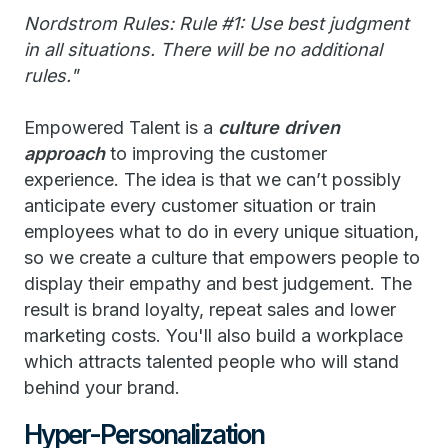
Nordstrom Rules: Rule #1: Use best judgment
in all situations. There will be no additional
rules."
Empowered Talent is a
culture driven
approach
to improving the customer
experience. The idea is that we can’t possibly
anticipate every customer situation or train
employees what to do in every unique situation,
so we create a culture that empowers people to
display their empathy and best judgement. The
result is brand loyalty, repeat sales and lower
marketing costs. You'll also build a workplace
which attracts talented people who will stand
behind your brand.
Hyper-Personalization