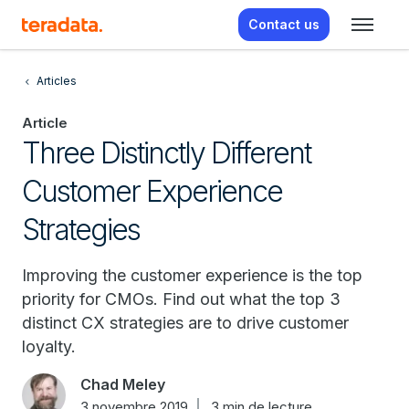
Contact us
Articles
Article
Three Distinctly Different
Customer Experience
Strategies
Improving the customer experience is the top
priority for CMOs. Find out what the top 3
distinct CX strategies are to drive customer
loyalty.
Chad Meley
3 novembre 2019
3 min de lecture