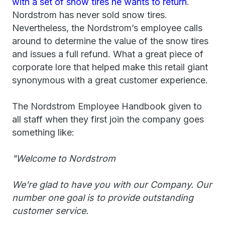
with a set of snow tires he wants to return
.
Nordstrom has never sold snow tires.
Nevertheless, the Nordstrom’s employee calls
around to determine the value of the snow tires
and issues a full refund. What a great piece of
corporate lore that helped make this retail giant
synonymous with a great customer experience.
The Nordstrom Employee Handbook given to
all staff when they first join the company goes
something like:
"Welcome to Nordstrom
We're glad to have you with our Company. Our
number one goal is to provide outstanding
customer service.