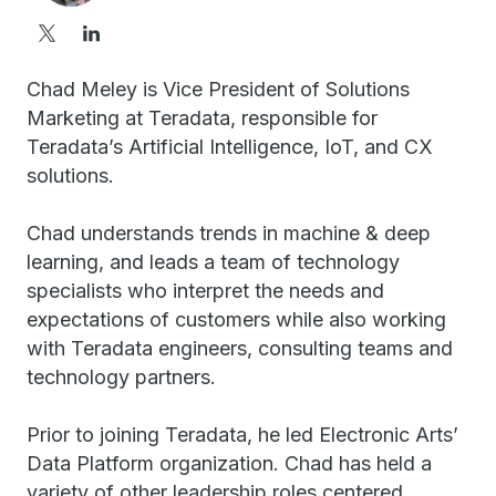
Chad Meley is Vice President of Solutions
Marketing at Teradata, responsible for
Teradata’s Artificial Intelligence, IoT, and CX
solutions.
Chad understands trends in machine & deep
learning, and leads a team of technology
specialists who interpret the needs and
expectations of customers while also working
with Teradata engineers, consulting teams and
technology partners.
Prior to joining Teradata, he led Electronic Arts’
Data Platform organization. Chad has held a
variety of other leadership roles centered