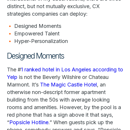
distinct, but not mutually exclusive, CX
strategies companies can deploy:
Designed Moments
Empowered Talent
Hyper-Personalization
Designed Moments
The #
1 ranked hotel in Los Angeles according to
Yelp
is not the Beverly Wilshire or Chateau
Marmont. It’s
The Magic Castle Hotel
, an
otherwise non-descript former apartment
building from the 50s with average looking
rooms and amenities. However, by the pool is a
red phone that has a sign above it that says,
“
Popsicle Hotline
.” When guests pick up the
phone, somebody answers and says, “Popsicle