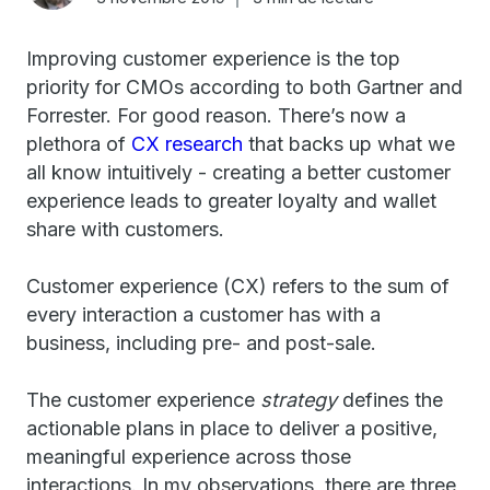
Improving customer experience is the top
priority for CMOs according to both Gartner and
Forrester. For good reason. There’s now a
plethora of
CX research
that backs up what we
all know intuitively - creating a better customer
experience leads to greater loyalty and wallet
share with customers.
Customer experience (CX) refers to the sum of
every interaction a customer has with a
business, including pre- and post-sale.
The customer experience
strategy
defines the
actionable plans in place to deliver a positive,
meaningful experience across those
interactions. In my observations, there are three