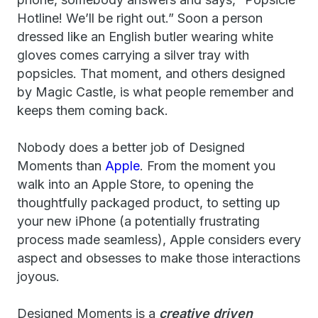
Hotline! We’ll be right out.” Soon a person
dressed like an English butler wearing white
gloves comes carrying a silver tray with
popsicles. That moment, and others designed
by Magic Castle, is what people remember and
keeps them coming back.
Nobody does a better job of Designed
Moments than
Apple
. From the moment you
walk into an Apple Store, to opening the
thoughtfully packaged product, to setting up
your new iPhone (a potentially frustrating
process made seamless), Apple considers every
aspect and obsesses to make those interactions
joyous.
Designed Moments is a
creative driven