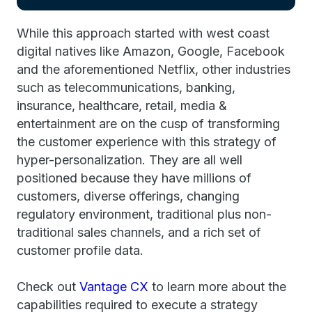
While this approach started with west coast
digital natives like Amazon, Google, Facebook
and the aforementioned Netflix, other industries
such as telecommunications, banking,
insurance, healthcare, retail, media &
entertainment are on the cusp of transforming
the customer experience with this strategy of
hyper-personalization. They are all well
positioned because they have millions of
customers, diverse offerings, changing
regulatory environment, traditional plus non-
traditional sales channels, and a rich set of
customer profile data.
Check out
Vantage CX
to learn more about the
capabilities required to execute a strategy