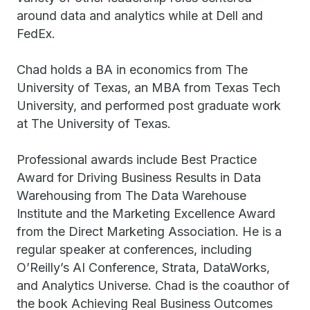
around data and analytics while at Dell and
FedEx.
Chad holds a BA in economics from The
University of Texas, an MBA from Texas Tech
University, and performed post graduate work
at The University of Texas.
Professional awards include Best Practice
Award for Driving Business Results in Data
Warehousing from The Data Warehouse
Institute and the Marketing Excellence Award
from the Direct Marketing Association. He is a
regular speaker at conferences, including
O’Reilly’s AI Conference, Strata, DataWorks,
and Analytics Universe. Chad is the coauthor of
the book Achieving Real Business Outcomes