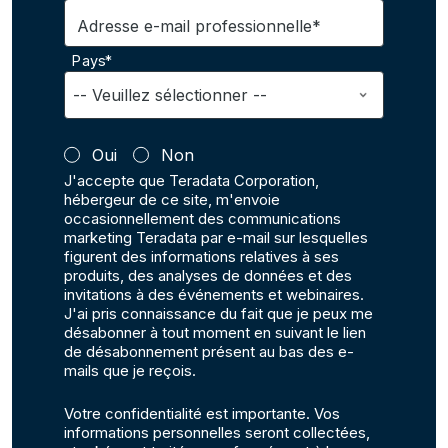
Adresse e-mail professionnelle*
Pays*
Oui
Non
J'accepte que Teradata Corporation,
hébergeur de ce site, m'envoie
occasionnellement des communications
marketing Teradata par e-mail sur lesquelles
figurent des informations relatives à ses
produits, des analyses de données et des
invitations à des événements et webinaires.
J'ai pris connaissance du fait que je peux me
désabonner à tout moment en suivant le lien
de désabonnement présent au bas des e-
mails que je reçois.
Votre confidentialité est importante. Vos
informations personnelles seront collectées,