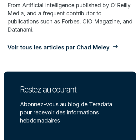
From Artificial Intelligence published by O'Reilly
Media, and a frequent contributor to
publications such as Forbes, CIO Magazine, and
Datanami.
Voir tous les articles par Chad Meley
Restez au courant
Abonnez-vous au blog de Teradata
pour recevoir des informations
hebdomadaires