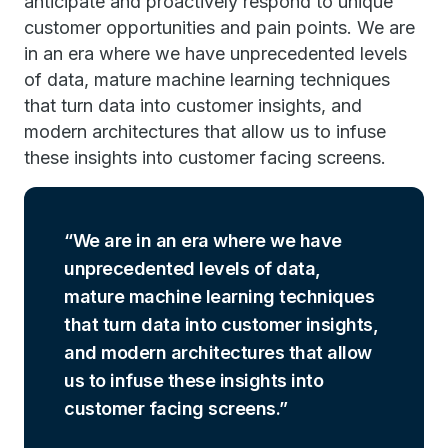
anticipate and proactively respond to unique
customer opportunities and pain points. We are
in an era where we have unprecedented levels
of data, mature machine learning techniques
that turn data into customer insights, and
modern architectures that allow us to infuse
these insights into customer facing screens.
We are in an era where we have
unprecedented levels of data,
mature machine learning techniques
that turn data into customer insights,
and modern architectures that allow
us to infuse these insights into
customer facing screens.