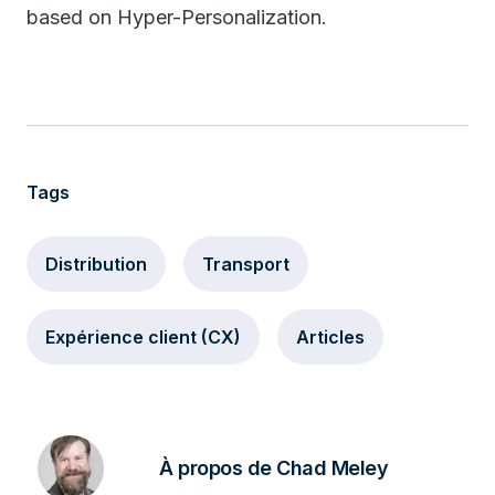
based on Hyper-Personalization.
Tags
Distribution
Transport
Expérience client (CX)
Articles
À propos de Chad Meley