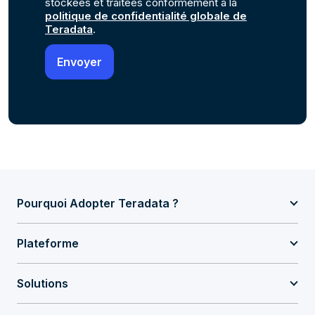
stockées et traitées conformément à la
politique de confidentialité globale de
Teradata
.
Pourquoi Adopter Teradata ?
Plateforme
Solutions