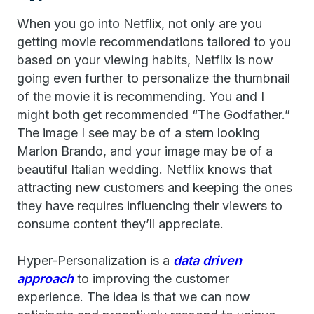
When you go into Netflix, not only are you
getting movie recommendations tailored to you
based on your viewing habits, Netflix is now
going even further to personalize the thumbnail
of the movie it is recommending. You and I
might both get recommended “The Godfather.”
The image I see may be of a stern looking
Marlon Brando, and your image may be of a
beautiful Italian wedding. Netflix knows that
attracting new customers and keeping the ones
they have requires influencing their viewers to
consume content they’ll appreciate.
Hyper-Personalization is a
data driven
approach
to improving the customer
experience. The idea is that we can now