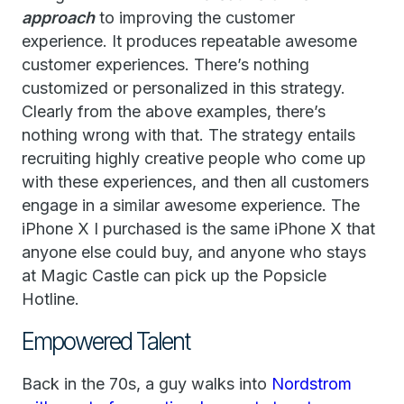
approach
to improving the customer
experience. It produces repeatable awesome
customer experiences. There’s nothing
customized or personalized in this strategy.
Clearly from the above examples, there’s
nothing wrong with that. The strategy entails
recruiting highly creative people who come up
with these experiences, and then all customers
engage in a similar awesome experience. The
iPhone X I purchased is the same iPhone X that
anyone else could buy, and anyone who stays
at Magic Castle can pick up the Popsicle
Hotline.
Empowered Talent
Back in the 70s, a guy walks into
Nordstrom