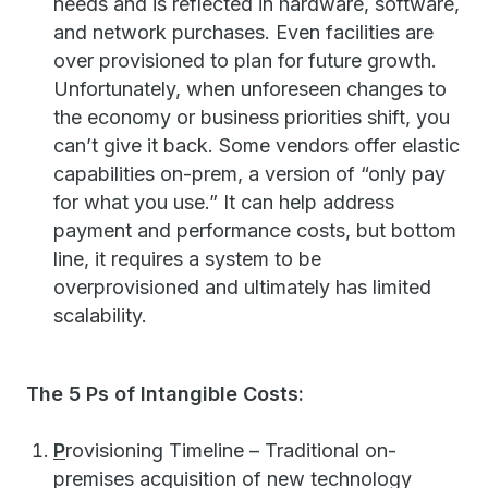
needs and is reflected in hardware, software,
and network purchases. Even facilities are
over provisioned to plan for future growth.
Unfortunately, when unforeseen changes to
the economy or business priorities shift, you
can’t give it back. Some vendors offer elastic
capabilities on-prem, a version of “only pay
for what you use.” It can help address
payment and performance costs, but bottom
line, it requires a system to be
overprovisioned and ultimately has limited
scalability.
The 5 Ps of Intangible Costs:
P
rovisioning Timeline – Traditional on-
premises acquisition of new technology