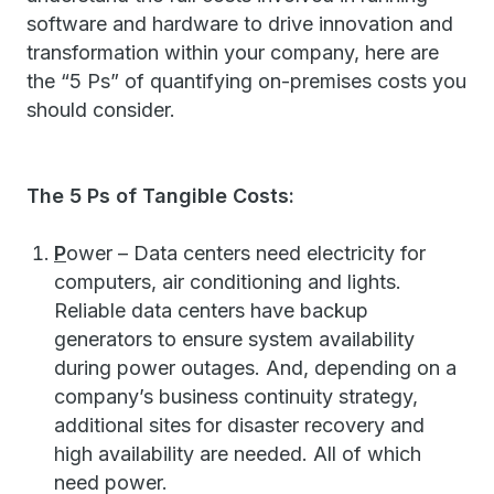
software and hardware to drive innovation and
transformation within your company, here are
the “5 Ps” of quantifying on-premises costs you
should consider.
The 5 Ps of Tangible Costs:
P
ower – Data centers need electricity for
computers, air conditioning and lights.
Reliable data centers have backup
generators to ensure system availability
during power outages. And, depending on a
company’s business continuity strategy,
additional sites for disaster recovery and
high availability are needed. All of which
need power.