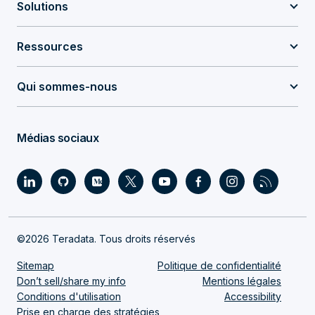
Solutions
Ressources
Qui sommes-nous
Médias sociaux
©2026 Teradata. Tous droits réservés
Sitemap
Politique de confidentialité
Don’t sell/share my info
Mentions légales
Conditions d'utilisation
Accessibility
Prise en charge des stratégies