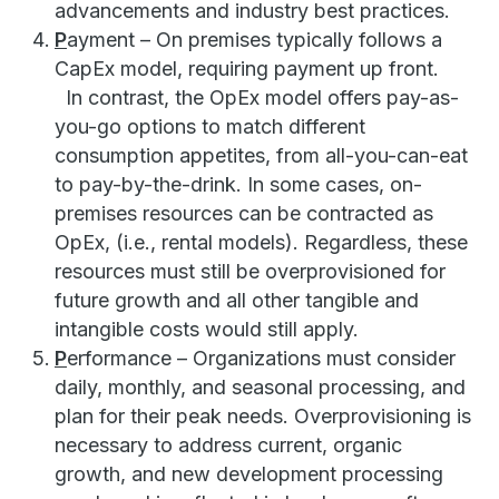
advancements and industry best practices.
P
ayment – On premises typically follows a
CapEx model, requiring payment up front.
In contrast, the OpEx model offers pay-as-
you-go options to match different
consumption appetites, from all-you-can-eat
to pay-by-the-drink. In some cases, on-
premises resources can be contracted as
OpEx, (i.e., rental models). Regardless, these
resources must still be overprovisioned for
future growth and all other tangible and
intangible costs would still apply.
P
erformance – Organizations must consider
daily, monthly, and seasonal processing, and
plan for their peak needs. Overprovisioning is
necessary to address current, organic
growth, and new development processing