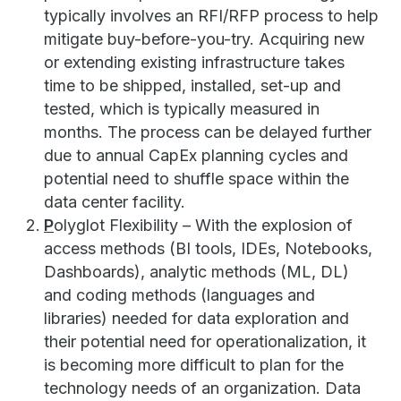
typically involves an RFI/RFP process to help
mitigate buy-before-you-try. Acquiring new
or extending existing infrastructure takes
time to be shipped, installed, set-up and
tested, which is typically measured in
months. The process can be delayed further
due to annual CapEx planning cycles and
potential need to shuffle space within the
data center facility.
P
olyglot Flexibility – With the explosion of
access methods (BI tools, IDEs, Notebooks,
Dashboards), analytic methods (ML, DL)
and coding methods (languages and
libraries) needed for data exploration and
their potential need for operationalization, it
is becoming more difficult to plan for the
technology needs of an organization. Data