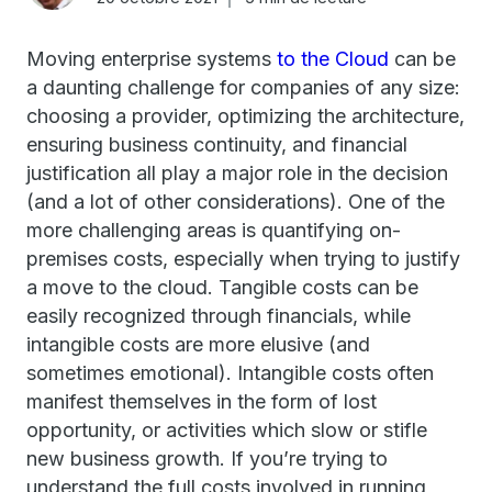
Moving enterprise systems
to the Cloud
can be
a daunting challenge for companies of any size:
choosing a provider, optimizing the architecture,
ensuring business continuity, and financial
justification all play a major role in the decision
(and a lot of other considerations). One of the
more challenging areas is quantifying on-
premises costs, especially when trying to justify
a move to the cloud. Tangible costs can be
easily recognized through financials, while
intangible costs are more elusive (and
sometimes emotional). Intangible costs often
manifest themselves in the form of lost
opportunity, or activities which slow or stifle
new business growth. If you’re trying to
understand the full costs involved in running