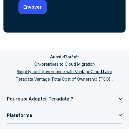
Aussi d’intérêt
On-premises to Cloud Migration
Simplify cost governance with VantageCloud Lake
Teradata Vantage Total Cost of Ownership (TCO)...
Pourquoi Adopter Teradata ?
Plateforme