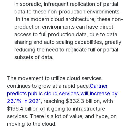
in sporadic, infrequent replication of partial
data to these non-production environments.
In the modern cloud architecture, these non-
production environments can have direct
access to full production data, due to data
sharing and auto scaling capabilities, greatly
reducing the need to replicate full or partial
subsets of data.
The movement to utilize cloud services
continues to grow at a rapid pace.
Gartner
predicts public cloud services will increase by
23.1% in 2021
, reaching $332.3 billion, with
$196,4 billion of it going to infrastructure
services. There is a lot of value, and hype, on
moving to the cloud.