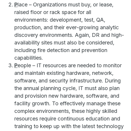
P
lace – Organizations must buy, or lease,
raised floor or rack space for all
environments: development, test, QA,
production, and their ever-growing analytic
discovery environments. Again, DR and high-
availability sites must also be considered,
including fire detection and prevention
capabilities.
P
eople – IT resources are needed to monitor
and maintain existing hardware, network,
software, and security infrastructure. During
the annual planning cycle, IT must also plan
and provision new hardware, software, and
facility growth. To effectively manage these
complex environments, these highly skilled
resources require continuous education and
training to keep up with the latest technology