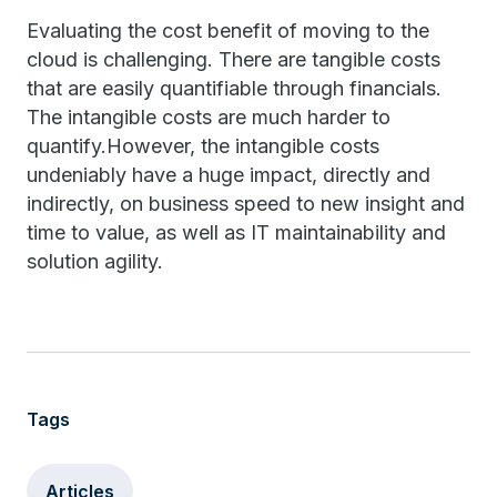
Evaluating the cost benefit of moving to the
cloud is challenging. There are tangible costs
that are easily quantifiable through financials.
The intangible costs are much harder to
quantify.However, the intangible costs
undeniably have a huge impact, directly and
indirectly, on business speed to new insight and
time to value, as well as IT maintainability and
solution agility.
Tags
Articles