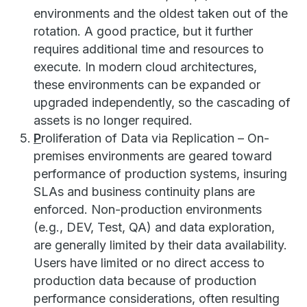
environments and the oldest taken out of the
rotation. A good practice, but it further
requires additional time and resources to
execute. In modern cloud architectures,
these environments can be expanded or
upgraded independently, so the cascading of
assets is no longer required.
P
roliferation of Data via Replication – On-
premises environments are geared toward
performance of production systems, insuring
SLAs and business continuity plans are
enforced. Non-production environments
(e.g., DEV, Test, QA) and data exploration,
are generally limited by their data availability.
Users have limited or no direct access to
production data because of production
performance considerations, often resulting