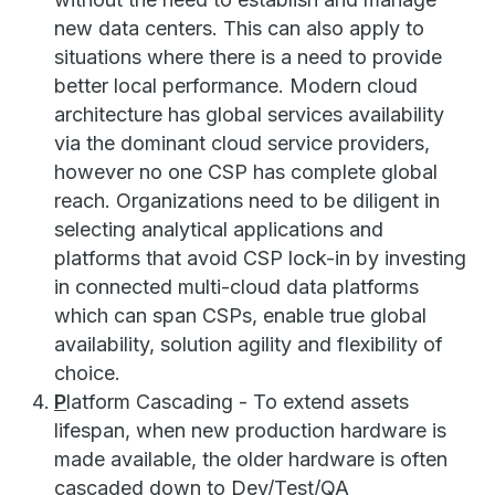
new data centers. This can also apply to
situations where there is a need to provide
better local performance. Modern cloud
architecture has global services availability
via the dominant cloud service providers,
however no one CSP has complete global
reach. Organizations need to be diligent in
selecting analytical applications and
platforms that avoid CSP lock-in by investing
in connected multi-cloud data platforms
which can span CSPs, enable true global
availability, solution agility and flexibility of
choice.
P
latform Cascading - To extend assets
lifespan, when new production hardware is
made available, the older hardware is often
cascaded down to Dev/Test/QA