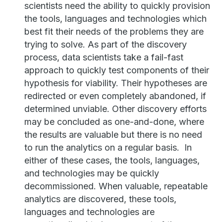
scientists need the ability to quickly provision
the tools, languages and technologies which
best fit their needs of the problems they are
trying to solve. As part of the discovery
process, data scientists take a fail-fast
approach to quickly test components of their
hypothesis for viability. Their hypotheses are
redirected or even completely abandoned, if
determined unviable. Other discovery efforts
may be concluded as one-and-done, where
the results are valuable but there is no need
to run the analytics on a regular basis. In
either of these cases, the tools, languages,
and technologies may be quickly
decommissioned. When valuable, repeatable
analytics are discovered, these tools,
languages and technologies are