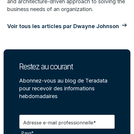
and architecture-driven approach to solving the
business needs of an organization.
Voir tous les articles par Dwayne Johnson
Restez au courant
Abonnez-vous au blog de Teradata
pour recevoir des informations
hebdomadaires
Adresse e-mail professionnelle*
Pays*