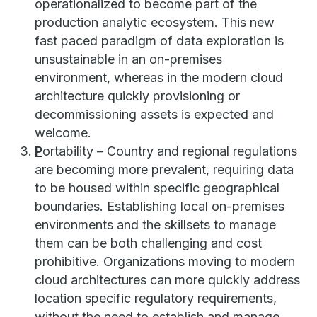
operationalized to become part of the
production analytic ecosystem. This new
fast paced paradigm of data exploration is
unsustainable in an on-premises
environment, whereas in the modern cloud
architecture quickly provisioning or
decommissioning assets is expected and
welcome.
P
ortability – Country and regional regulations
are becoming more prevalent, requiring data
to be housed within specific geographical
boundaries. Establishing local on-premises
environments and the skillsets to manage
them can be both challenging and cost
prohibitive. Organizations moving to modern
cloud architectures can more quickly address
location specific regulatory requirements,
without the need to establish and manage