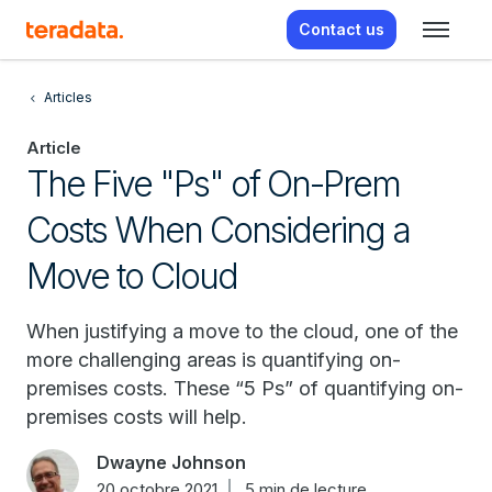
Contact us
Articles
Article
The Five "Ps" of On-Prem
Costs When Considering a
Move to Cloud
When justifying a move to the cloud, one of the
more challenging areas is quantifying on-
premises costs. These “5 Ps” of quantifying on-
premises costs will help.
Dwayne Johnson
20 octobre 2021
5 min de lecture