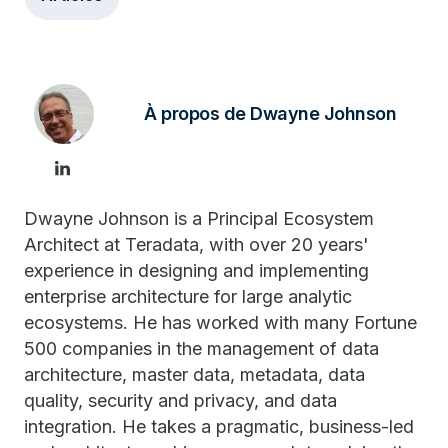
À propos de Dwayne Johnson
Dwayne Johnson is a Principal Ecosystem
Architect at Teradata, with over 20 years'
experience in designing and implementing
enterprise architecture for large analytic
ecosystems. He has worked with many Fortune
500 companies in the management of data
architecture, master data, metadata, data
quality, security and privacy, and data
integration. He takes a pragmatic, business-led