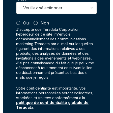
Oui
Non
J'accepte que Teradata Corporation,
hébergeur de ce site, m'envoie
occasionnellement des communications
marketing Teradata par e-mail sur lesquelles
figurent des informations relatives à ses
produits, des analyses de données et des
invitations à des événements et webinaires.
J'ai pris connaissance du fait que je peux me
désabonner à tout moment en suivant le lien
de désabonnement présent au bas des e-
mails que je reçois.
Votre confidentialité est importante. Vos
informations personnelles seront collectées,
stockées et traitées conformément à la
politique de confidentialité globale de
Teradata
.