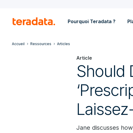
Pourquoi Teradata ?
Pl
Accueil
Ressources
Articles
Article
Should 
‘Prescri
Laissez
Jane discusses how 