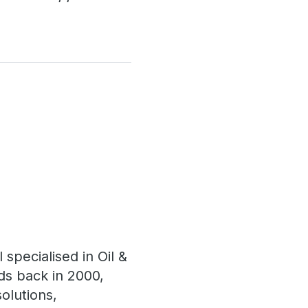
specialised in Oil &
ds back in 2000,
olutions,