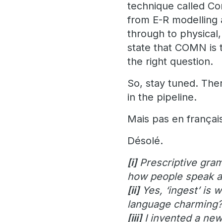
technique called Co
from E-R modelling 
through to physical
state that COMN is t
the right question.
So, stay tuned. Th
in the pipeline.
Mais pas en françai
Désolé.
[i]
Prescriptive gram
how people speak a
[ii]
Yes, ‘ingest’ is 
language charming
[iii]
I invented a new