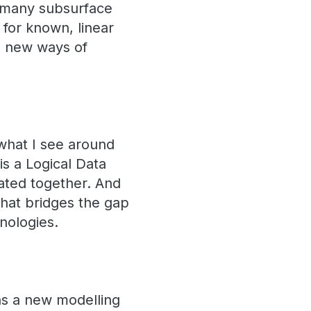
 many subsurface
 for known, linear
g new ways of
what I see around
is a Logical Data
rated together. And
that bridges the gap
nologies.
ns a new modelling