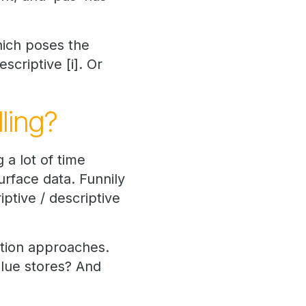
hich poses the
criptive [i]. Or
ling?
 a lot of time
rface data. Funnily
ptive / descriptive
ation approaches.
alue stores? And