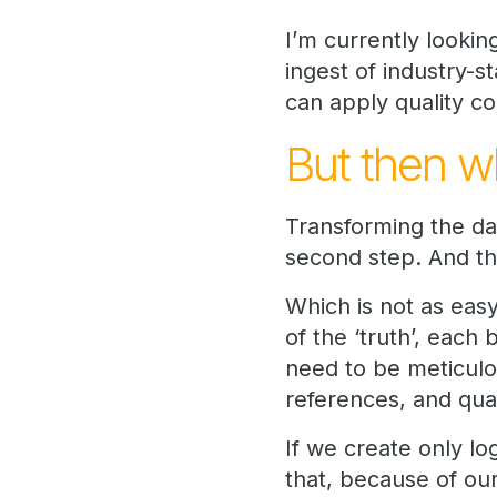
I’m currently lookin
ingest of industry-s
can apply quality co
But then w
Transforming the dat
second step. And th
Which is not as easy
of the ‘truth’, each
need to be meticul
references, and qua
If we create only l
that, because of ou