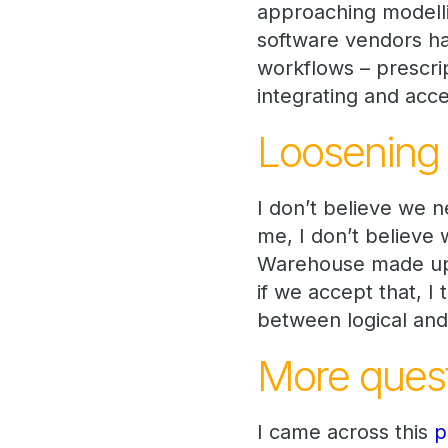
approaching modell
software vendors hav
workflows – prescri
integrating and acce
Loosening t
I don’t believe we 
me, I don’t believe 
Warehouse made up o
if we accept that, 
between logical and
More quest
I came across this
p