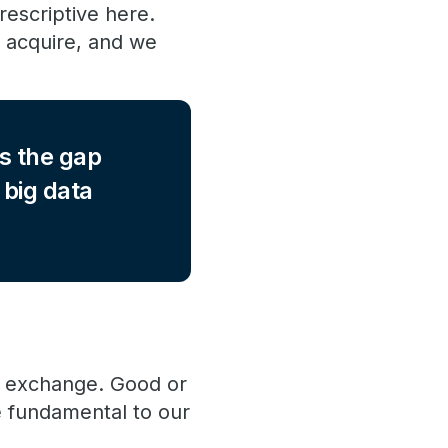
rescriptive here.
o acquire, and we
s the gap
 big data
ta exchange. Good or
e fundamental to our