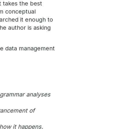
 takes the best
om conceptual
earched it enough to
he author is asking
ace data management
ve grammar analyses
dvancement of
 how it happens.