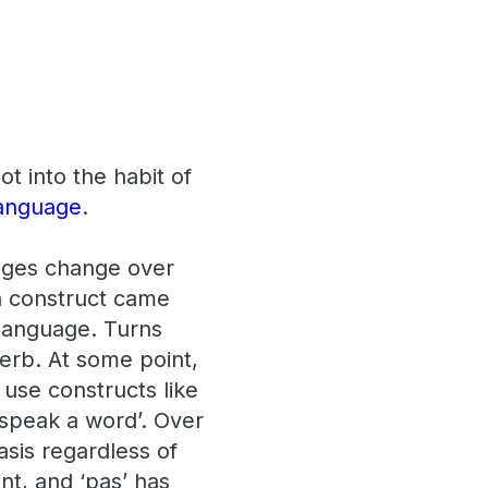
t into the habit of
anguage
.
uages change over
n construct came
 language. Turns
verb. At some point,
use constructs like
t speak a word’. Over
asis regardless of
nt, and ‘pas’ has