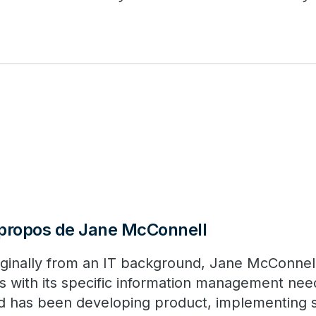
propos de Jane McConnell
iginally from an IT background, Jane McConnell 
s with its specific information management nee
d has been developing product, implementing s