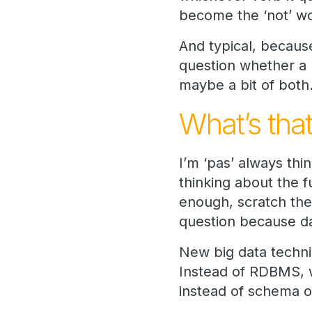
become the ‘not’ wo
And typical, becaus
question whether a l
maybe a bit of both
What’s that
I’m ‘pas’ always thi
thinking about the 
enough, scratch the
question because da
New big data techni
Instead of RDBMS, w
instead of schema 