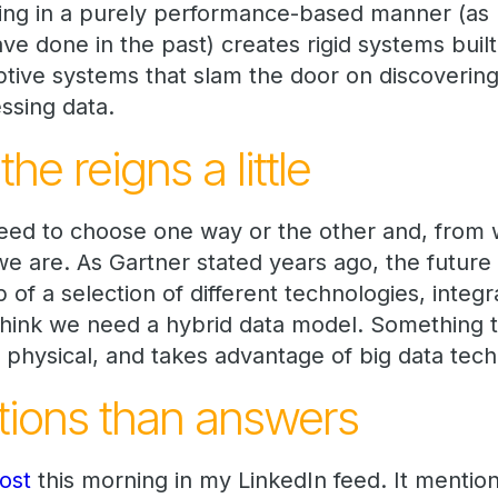
ing in a purely performance-based manner (as
e done in the past) creates rigid systems built
ptive systems that slam the door on discoverin
ssing data.
he reigns a little
need to choose one way or the other and, from 
we are. As Gartner stated years ago, the future 
f a selection of different technologies, integ
I think we need a hybrid data model. Something 
 physical, and takes advantage of big data tech
ions than answers
ost
this morning in my LinkedIn feed. It mentio