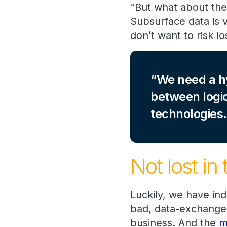
“But what about the
Subsurface data is v
don’t want to risk lo
We need a h
between logic
technologies.
Not lost in 
Luckily, we have in
bad, data-exchange 
business. And the
m