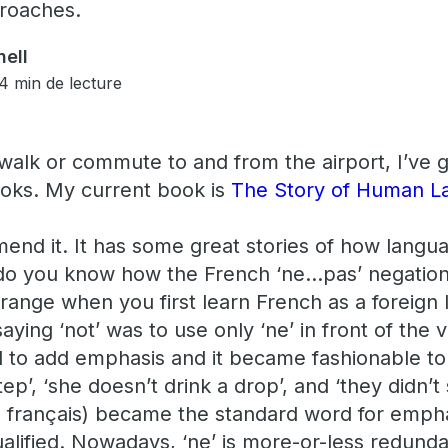
roaches.
ell
4 min de lecture
alk or commute to and from the airport, I’ve go
books. My current book is
The Story of Human L
end it. It has some great stories of how lang
 do you know how the French ‘ne…pas’ negatio
trange when you first learn French as a foreign
saying ‘not’ was to use only ‘ne’ in front of the 
d to add emphasis and it became fashionable to 
tep’, ‘she doesn’t drink a drop’, and ‘they didn’
 en français) became the standard word for emph
alified. Nowadays, ‘ne’ is more-or-less redunda