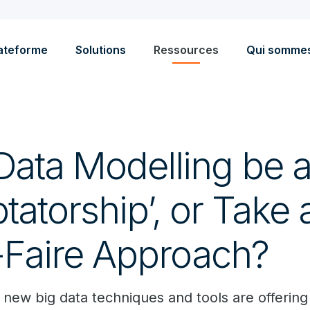
ateforme
Solutions
Ressources
Qui somme
Data Modelling be 
ptatorship’, or Take
-Faire Approach?
new big data techniques and tools are offerin