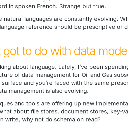
rd in spoken French. Strange but true.
e natural languages are constantly evolving. W
anguage reference should be prescriptive or des
.
 got to do with data model
nking about language. Lately, I’ve been spending
future of data management for Oil and Gas subsu
 surface and you’re faced with the same prescri
ta management is also evolving.
ques and tools are offering up new implement
hat about file stores, document stores, key-v
on write, why not do schema on read?