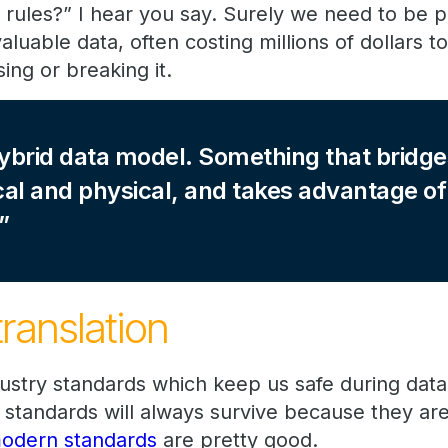
 rules?” I hear you say. Surely we need to be p
aluable data, often costing millions of dollars t
sing or breaking it.
ybrid data model. Something that bridge
al and physical, and takes advantage of
translation
dustry standards which keep us safe during da
standards will always survive because they ar
odern standards
are pretty good.