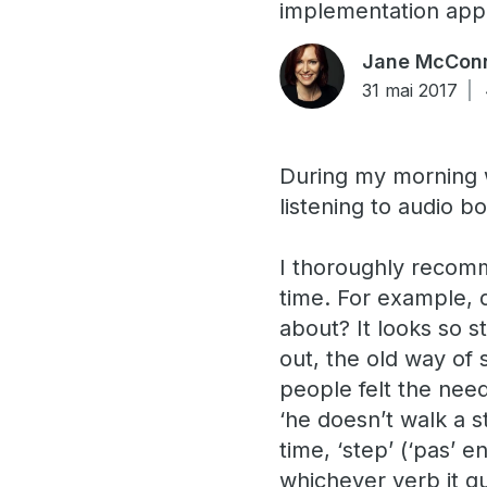
implementation app
Jane McConn
31 mai 2017
During my morning w
listening to audio 
I thoroughly recomm
time. For example,
about? It looks so s
out, the old way of 
people felt the nee
‘he doesn’t walk a s
time, ‘step’ (‘pas’
whichever verb it qu