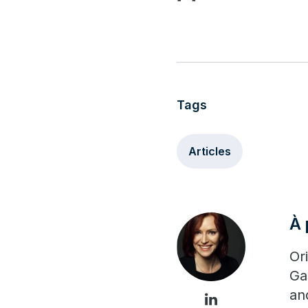
Tags
Articles
À 
Or
Ga
an