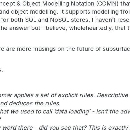
ncept & Object Modelling Notation (COMN) that
and object modelling. It supports modelling fr
, for both SQL and NoSQL stores. I haven’t res
he answer but I believe, wholeheartedly, that t
ere are more musings on the future of subsurf
s.
mar applies a set of explicit rules. Descripti
nd deduces the rules.
what we used to call ‘data loading’ - isn’t the a
?
 word there - did you see that? This is exactly