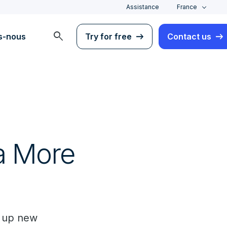
Assistance
France
search
s-nous
Try for free
Contact us
a
 a More
g up new