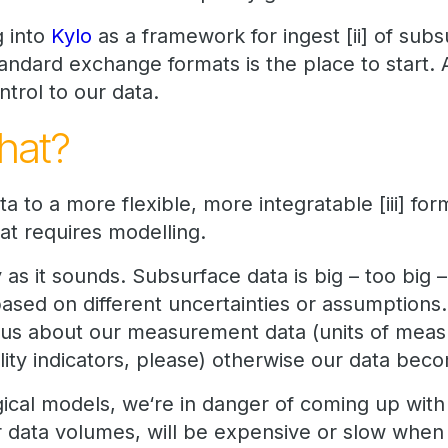
g into
Kylo
as a framework for ingest [ii] of subs
tandard exchange formats is the place to start. 
ntrol to our data.
hat?
a to a more flexible, more integratable [iii] for
at requires modelling.
 as it sounds. Subsurface data is big – too big 
 based on different uncertainties or assumptions. 
ous about our measurement data (units of meas
lity indicators, please) otherwise our data be
ogical models, we‘re in danger of coming up wi
r data volumes, will be expensive or slow whe