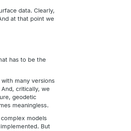
urface data. Clearly,
And at that point we
mat has to be the
– with many versions
And, critically, we
ure, geodetic
comes meaningless.
th complex models
n implemented. But