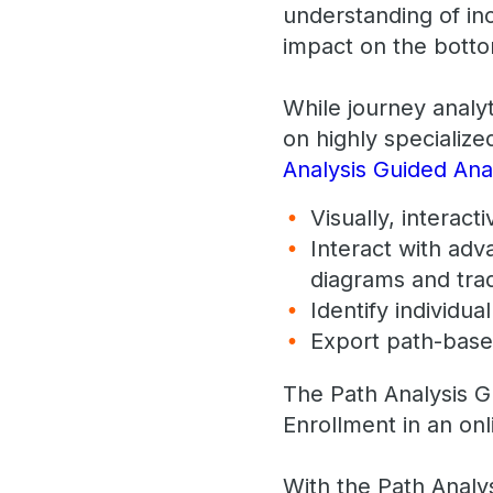
understanding of inc
impact on the botto
While journey analy
on highly specialize
Analysis Guided Anal
Visually, interac
Interact with adv
diagrams and trad
Identify individu
​Export path-base
The Path Analysis G
Enrollment in an onl
With the Path Analys