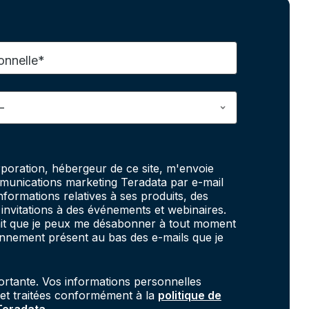
onnelle*
poration, hébergeur de ce site, m'envoie
unications marketing Teradata par e-mail
informations relatives à ses produits, des
invitations à des événements et webinaires.
fait que je peux me désabonner à tout moment
onnement présent au bas des e-mails que je
portante. Vos informations personnelles
 et traitées conformément à la
politique de