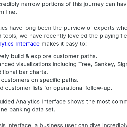
redibly narrow portions of this journey can have
m line.
tics have long been the purview of experts who
d tools, we have recently leveled the playing fi
ytics Interface
makes it easy to:
tively build & explore customer paths.
anced visualizations including Tree, Sankey, S
itional bar charts.
al customers on specific paths.
d customer lists for operational follow-up.
uided Analytics Interface shows the most comm
ine banking data set.
is interface, a business user can dive incredibl