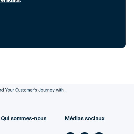
 Teradata
.
d Your Customer’s Journey with...
Qui sommes-nous
Médias sociaux