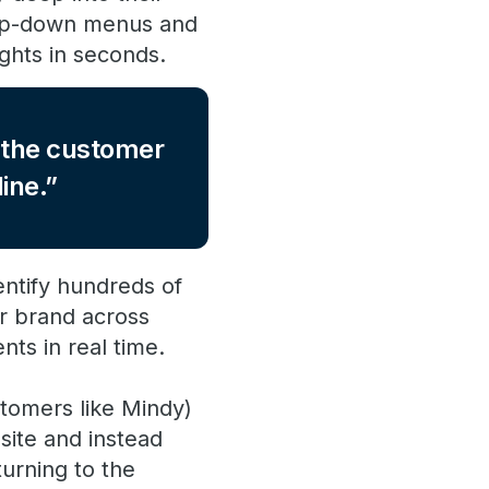
rop-down menus and
ights in seconds.
f the customer
ine.
ntify hundreds of
ur brand across
nts in real time.
tomers like Mindy)
site and instead
urning to the