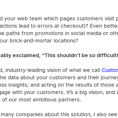
 your web team which pages customers visit p
actions lead to errors at checkout)? Even bett
e paths from promotions in social media or oth
your brick-and-mortar locations?
bly exclaimed, “This shouldn’t be so difficult
, industry-leading vision of what we call
Custo
 the data about your customers and their journey
ss insights; and acting on the results of those 
age with your customers. It’s a big vision, and
e of our most ambitious partners.
h many companies about this solution, I also se