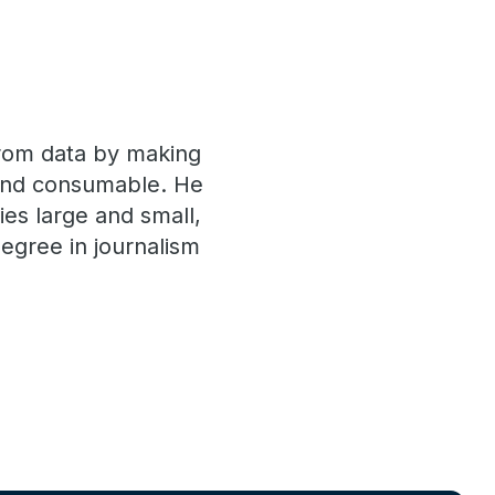
 from data by making
 and consumable. He
es large and small,
egree in journalism