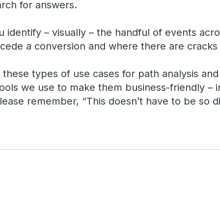
arch for answers.
identify – visually – the handful of events acr
ede a conversion and where there are cracks 
t these types of use cases for path analysis an
 tools we use to make them business-friendly – 
lease remember, “This doesn’t have to be so dif