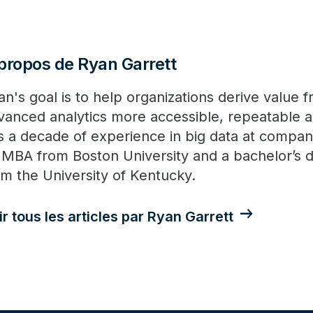
propos de Ryan Garrett
an's goal is to help organizations derive value
vanced analytics more accessible, repeatable
s a decade of experience in big data at compani
 MBA from Boston University and a bachelor’s d
om the University of Kentucky.
ir tous les articles par Ryan Garrett