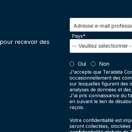
Adresse e-mail professi
Pays*
pour recevoir des
Oui
Non
J'accepte que Teradata Cor
occasionnellement des comm
sur lesquelles figurent des 
analyses de données et des 
J'ai pris connaissance du 
en suivant le lien de désab
reçois.
Votre confidentialité est im
seront collectées, stockées