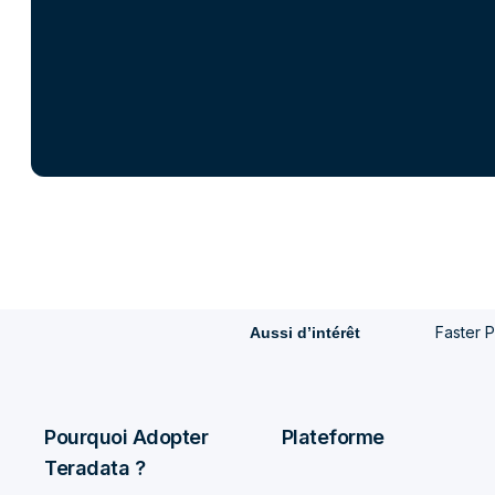
Faster P
Aussi d’intérêt
Pourquoi Adopter
Plateforme
Teradata ?