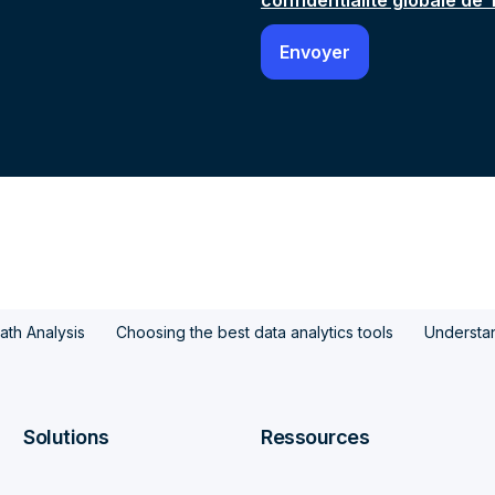
confidentialité globale de
ath Analysis
Choosing the best data analytics tools
Understan
Solutions
Ressources