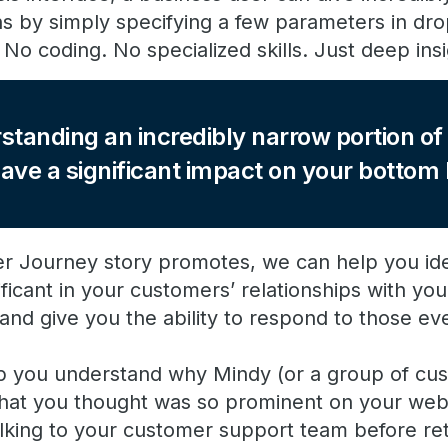
hs by simply specifying a few parameters in d
No coding. No specialized skills. Just deep ins
standing an incredibly narrow portion o
ave a significant impact on your bottom l
r Journey story promotes, we can help you ide
ificant in your customers’ relationships with yo
nd give you the ability to respond to those eve
p you understand why Mindy (or a group of cus
k that you thought was so prominent on your web
lking to your customer support team before ret