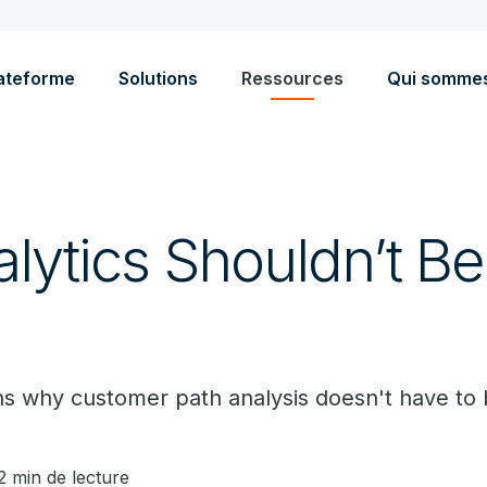
ateforme
Solutions
Ressources
Qui somme
lytics Shouldn’t Be
s why customer path analysis doesn't have to be
2 min de lecture