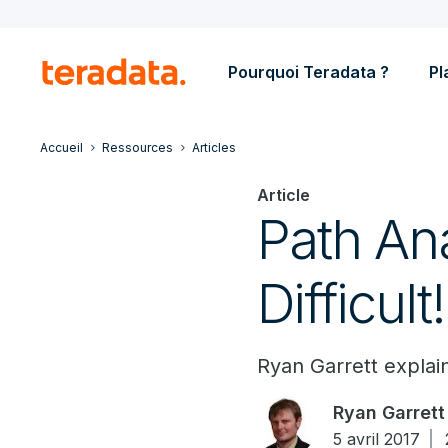
Pourquoi Teradata ?
Pl
Accueil
Ressources
Articles
Article
Path Ana
Difficult!
Ryan Garrett explain
Ryan Garrett
5 avril 2017