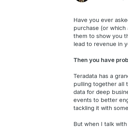
Have you ever asked
purchase (or which 
them to show you th
lead to revenue in 
Then you have proba
Teradata has a grand
pulling together all
data for deep busine
events to better eng
tackling it with som
But when I talk wit