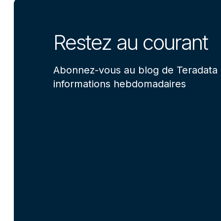
Restez au courant
Abonnez-vous au blog de Teradata 
informations hebdomadaires