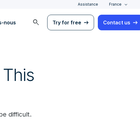
Assistance
France
search
s-nous
Try for free
Contact us
 This
 difficult.