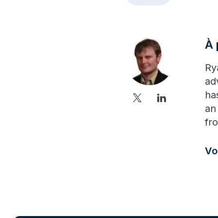
À 
Ry
ad
ha
an
fr
Vo