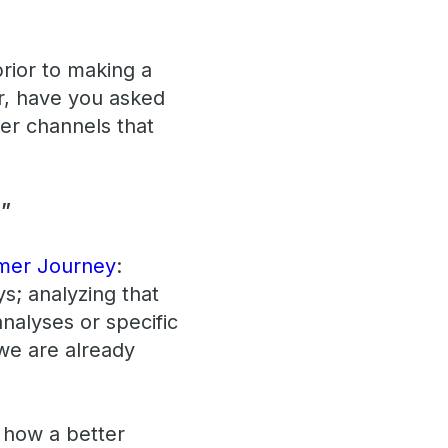
rior to making a
er, have you asked
er channels that
!”
mer Journey
:
s; analyzing that
analyses or specific
 we are already
e how a better