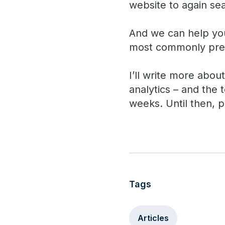
website to again se
And we can help you 
most commonly prec
I’ll write more abou
analytics – and the
weeks. Until then, p
Tags
Articles