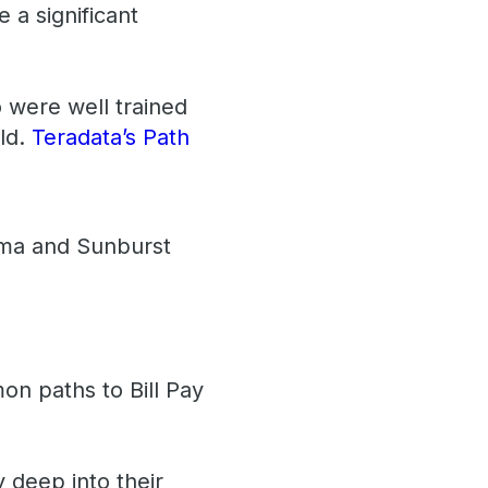
 a significant
 were well trained
eld.
Teradata’s Path
igma and Sunburst
on paths to Bill Pay
y deep into their