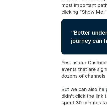
most important pat
clicking “Show Me.” 
Better under
journey can h
Yes, as our Custome
events that are sign
dozens of channels a
But we can also hel
didn’t click the lin
spent 30 minutes ta