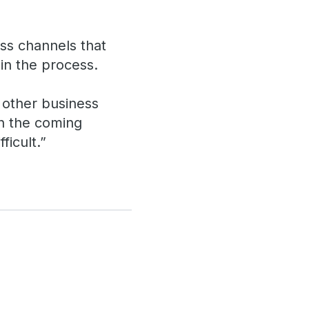
oss channels that
in the process.
d other business
in the coming
ficult.”