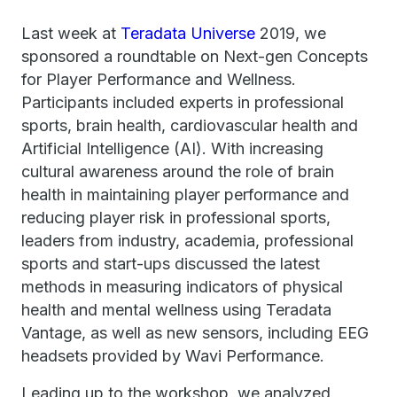
Last week at
Teradata Universe
2019, we
sponsored a roundtable on Next-gen Concepts
for Player Performance and Wellness.
Participants included experts in professional
sports, brain health, cardiovascular health and
Artificial Intelligence (AI). With increasing
cultural awareness around the role of brain
health in maintaining player performance and
reducing player risk in professional sports,
leaders from industry, academia, professional
sports and start-ups discussed the latest
methods in measuring indicators of physical
health and mental wellness using Teradata
Vantage, as well as new sensors, including EEG
headsets provided by Wavi Performance.
Leading up to the workshop, we analyzed