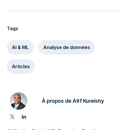
Tags
AI & ML
Analyse de données
Articles
À propos de Atif Kureishy