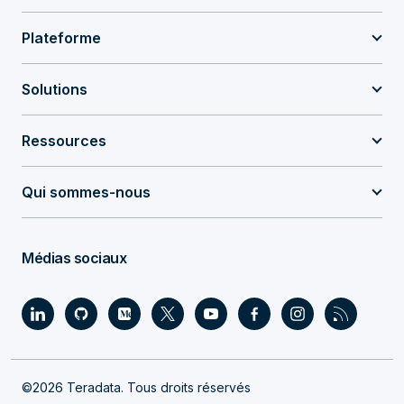
Plateforme
Solutions
Ressources
Qui sommes-nous
Médias sociaux
©2026 Teradata. Tous droits réservés