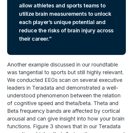
allow athletes and sports teams to
utilize brain measurements to unlock
each player’s unique potential and
reduce the risks of brain injury across
their career.
Another example discussed in our roundtable
was tangential to sports but still highly relevant.
We conducted EEGs scan on several executive
leaders in Teradata and demonstrated a well-
understood phenomenon between the relation
of cognitive speed and theta/beta. Theta and
Beta frequency bands are affected by cortical
arousal and can give insight into how your brain
functions. Figure 3 shows that in our Teradata