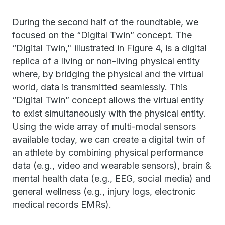
During the second half of the roundtable, we
focused on the “Digital Twin” concept. The
“Digital Twin," illustrated in Figure 4, is a digital
replica of a living or non-living physical entity
where, by bridging the physical and the virtual
world, data is transmitted seamlessly. This
“Digital Twin” concept allows the virtual entity
to exist simultaneously with the physical entity.
Using the wide array of multi-modal sensors
available today, we can create a digital twin of
an athlete by combining physical performance
data (e.g., video and wearable sensors), brain &
mental health data (e.g., EEG, social media) and
general wellness (e.g., injury logs, electronic
medical records EMRs).