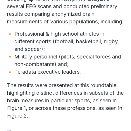
several EEG scans and conducted preliminary
results comparing anonymized brain
measurements of various populations, including:
Professional & high school athletes in
different sports (football, basketball, rugby
and soccer);
Military personnel (pilots, special forces and
non-combatants) and;
Teradata executive leaders.
The results were presented at this roundtable,
highlighting distinct differences in subsets of the
brain measures in particular sports, as seen in
Figure 1, or across these professions, as seen in
Figure 2.