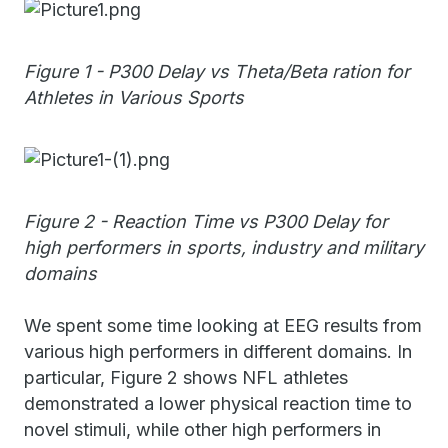
Figure 1 - P300 Delay vs Theta/Beta ration for
Athletes in Various Sports
Figure 2 - Reaction Time vs P300 Delay for
high performers in sports, industry and military
domains
We spent some time looking at EEG results from
various high performers in different domains. In
particular, Figure 2 shows NFL athletes
demonstrated a lower physical reaction time to
novel stimuli, while other high performers in