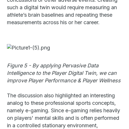
such a digital twin would require measuring an
athlete’s brain baselines and repeating these
measurements across his or her career.
Figure 5 - By applying Pervasive Data
Intelligence to the Player Digital Twin, we can
improve Player Performance & Player Wellness
The discussion also highlighted an interesting
analog to these professional sports concepts,
namely e-gaming. Since e-gaming relies heavily
on players' mental skills and is often performed
in a controlled stationary environment,