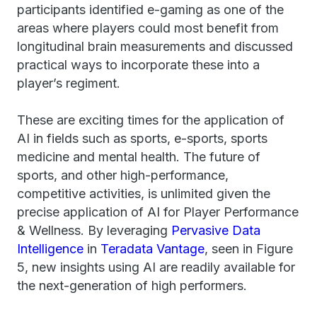
participants identified e-gaming as one of the
areas where players could most benefit from
longitudinal brain measurements and discussed
practical ways to incorporate these into a
player’s regiment.
These are exciting times for the application of
AI in fields such as sports, e-sports, sports
medicine and mental health. The future of
sports, and other high-performance,
competitive activities, is unlimited given the
precise application of AI for Player Performance
& Wellness. By leveraging
Pervasive Data
Intelligence
in
Teradata Vantage
, seen in Figure
5, new insights using AI are readily available for
the next-generation of high performers.