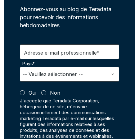
Abonnez-vous au blog de Teradata
pour recevoir des informations
hebdomadaires
Adresse e-mail professionnelle*
Pays*
Oui
Non
J'accepte que Teradata Corporation,
hébergeur de ce site, m'envoie
occasionnellement des communications
marketing Teradata par e-mail sur lesquelles
figurent des informations relatives à ses
produits, des analyses de données et des
invitations à des événements et webinaires.