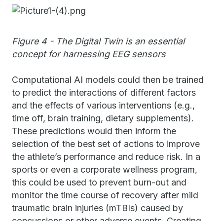
Figure 4 - The Digital Twin is an essential
concept for harnessing EEG sensors
Computational AI models could then be trained
to predict the interactions of different factors
and the effects of various interventions (e.g.,
time off, brain training, dietary supplements).
These predictions would then inform the
selection of the best set of actions to improve
the athlete’s performance and reduce risk. In a
sports or even a corporate wellness program,
this could be used to prevent burn-out and
monitor the time course of recovery after mild
traumatic brain injuries (mTBIs) caused by
concussions or other adverse events. Creating