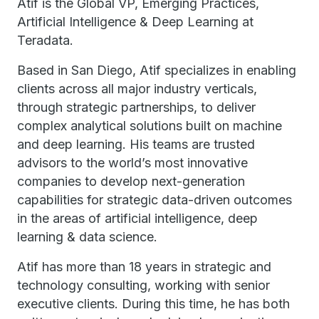
Atif is the Global VP, Emerging Practices,
Artificial Intelligence & Deep Learning at
Teradata.
Based in San Diego, Atif specializes in enabling
clients across all major industry verticals,
through strategic partnerships, to deliver
complex analytical solutions built on machine
and deep learning. His teams are trusted
advisors to the world’s most innovative
companies to develop next-generation
capabilities for strategic data-driven outcomes
in the areas of artificial intelligence, deep
learning & data science.
Atif has more than 18 years in strategic and
technology consulting, working with senior
executive clients. During this time, he has both