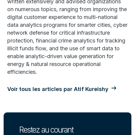
written extensively and advised organizations
on numerous topics, ranging from improving the
digital customer experience to multi-national
data analytics programs for smarter cities, cyber
network defense for critical infrastructure
protection, financial crime analytics for tracking
illicit funds flow, and the use of smart data to
enable analytic-driven value generation for
energy & natural resource operational
efficiencies.
Voir tous les articles par Atif Kureishy
Restez au courant