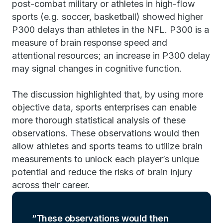
post-combat military or athletes in high-flow
sports (e.g. soccer, basketball) showed higher
P300 delays than athletes in the NFL. P300 is a
measure of brain response speed and
attentional resources; an increase in P300 delay
may signal changes in cognitive function.
The discussion highlighted that, by using more
objective data, sports enterprises can enable
more thorough statistical analysis of these
observations. These observations would then
allow athletes and sports teams to utilize brain
measurements to unlock each player’s unique
potential and reduce the risks of brain injury
across their career.
These observations would then