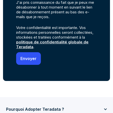
J'ai pris connaissance du fait que je peux me
désabonner à tout moment en suivant le lien
de désabonnement présent au bas des e-
mails que je reçois.
Votre confidentialité est importante. Vos
informations personnelles seront collectées,
stockées et traitées conformément à la
politique de confidentialité globale de
Teradata
.
Pourquoi Adopter Teradata ?