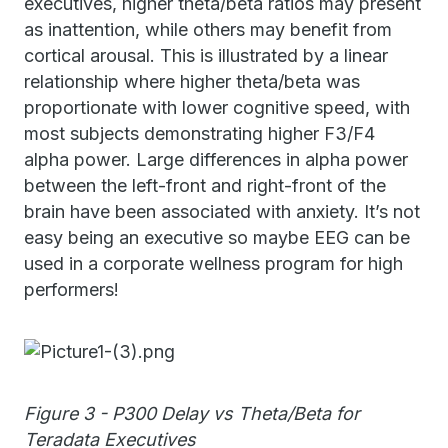
executives, higher theta/beta ratios may present
as inattention, while others may benefit from
cortical arousal. This is illustrated by a linear
relationship where higher theta/beta was
proportionate with lower cognitive speed, with
most subjects demonstrating higher F3/F4
alpha power. Large differences in alpha power
between the left-front and right-front of the
brain have been associated with anxiety. It’s not
easy being an executive so maybe EEG can be
used in a corporate wellness program for high
performers!
Figure 3 - P300 Delay vs Theta/Beta for
Teradata Executives