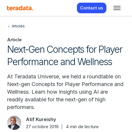
Contact us
Articles
Article
Next-Gen Concepts for Player
Performance and Wellness
At Teradata Universe, we held a roundtable on
Next-gen Concepts for Player Performance and
Wellness. Learn how insights using AI are
readily available for the next-gen of high
performers.
Atif Kureishy
27 octobre 2019
4 min de lecture