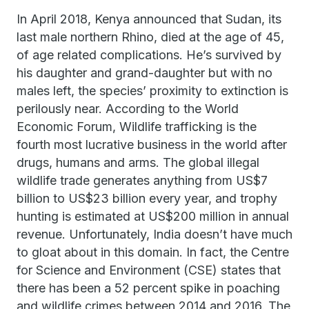
In April 2018, Kenya announced that Sudan, its
last male northern Rhino, died at the age of 45,
of age related complications. He’s survived by
his daughter and grand-daughter but with no
males left, the species’ proximity to extinction is
perilously near. According to the World
Economic Forum, Wildlife trafficking is the
fourth most lucrative business in the world after
drugs, humans and arms. The global illegal
wildlife trade generates anything from US$7
billion to US$23 billion every year, and trophy
hunting is estimated at US$200 million in annual
revenue. Unfortunately, India doesn’t have much
to gloat about in this domain. In fact, the Centre
for Science and Environment (CSE) states that
there has been a 52 percent spike in poaching
and wildlife crimes between 2014 and 2016. The