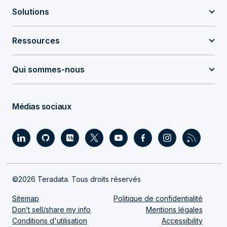
Solutions
Ressources
Qui sommes-nous
Médias sociaux
©2026 Teradata. Tous droits réservés
Sitemap
Politique de confidentialité
Don’t sell/share my info
Mentions légales
Conditions d'utilisation
Accessibility