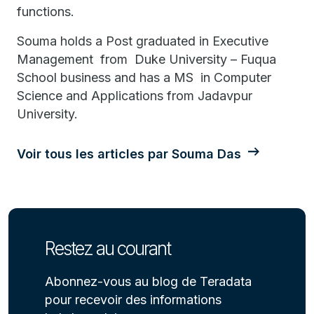
functions.
Souma holds a Post graduated in Executive
Management from Duke University – Fuqua
School business and has a MS in Computer
Science and Applications from Jadavpur
University.
Voir tous les articles par Souma Das
Restez au courant
Abonnez-vous au blog de Teradata
pour recevoir des informations