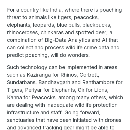
For a country like India, where there is poaching
threat to animals like tigers, peacocks,
elephants, leopards, blue bulls, blackbucks,
rhinoceroses, chinkaras and spotted deer; a
combination of Big-Data Analytics and AI that
can collect and process wildlife crime data and
predict poaching, will do wonders.
Such technology can be implemented in areas
such as Kaziranga for Rhinos, Corbett,
Sundarbans, Bandhavgarh and Ranthambore for
Tigers, Periyar for Elephants, Gir for Lions,
Kahna for Peacocks, among many others, which
are dealing with inadequate wildlife protection
infrastructure and staff. Going forward,
sanctuaries that have been initiated with drones
and advanced tracking gear might be able to