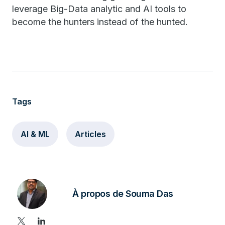
leverage Big-Data analytic and AI tools to
become the hunters instead of the hunted.
Tags
AI & ML
Articles
À propos de Souma Das