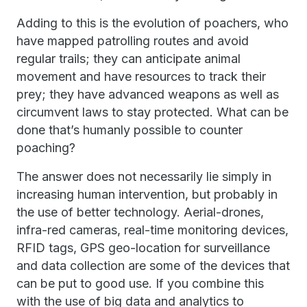
Adding to this is the evolution of poachers, who
have mapped patrolling routes and avoid
regular trails; they can anticipate animal
movement and have resources to track their
prey; they have advanced weapons as well as
circumvent laws to stay protected. What can be
done that’s humanly possible to counter
poaching?
The answer does not necessarily lie simply in
increasing human intervention, but probably in
the use of better technology. Aerial-drones,
infra-red cameras, real-time monitoring devices,
RFID tags, GPS geo-location for surveillance
and data collection are some of the devices that
can be put to good use. If you combine this
with the use of big data and analytics to