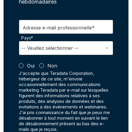
hebdomadaires
Adresse e-mail professionnelle*
Pays*
Oui
Non
J'accepte que Teradata Corporation,
hébergeur de ce site, m'envoie
occasionnellement des communications
marketing Teradata par e-mail sur lesquelles
figurent des informations relatives à ses
produits, des analyses de données et des
invitations à des événements et webinaires.
J'ai pris connaissance du fait que je peux me
désabonner à tout moment en suivant le lien
de désabonnement présent au bas des e-
mails que je reçois.