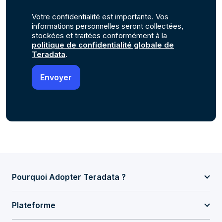
Votre confidentialité est importante. Vos
informations personnelles seront collectées,
stockées et traitées conformément à la
politique de confidentialité globale de
Teradata
.
Pourquoi Adopter Teradata ?
Plateforme