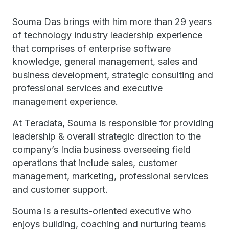
Souma Das brings with him more than 29 years
of technology industry leadership experience
that comprises of enterprise software
knowledge, general management, sales and
business development, strategic consulting and
professional services and executive
management experience.
At Teradata, Souma is responsible for providing
leadership & overall strategic direction to the
company’s India business overseeing field
operations that include sales, customer
management, marketing, professional services
and customer support.
Souma is a results-oriented executive who
enjoys building, coaching and nurturing teams