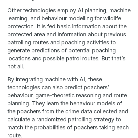
Other technologies employ AI planning, machine
learning, and behaviour modelling for wildlife
protection. It is fed basic information about the
protected area and information about previous
patrolling routes and poaching activities to
generate predictions of potential poaching
locations and possible patrol routes. But that’s
not all.
By integrating machine with AI, these
technologies can also predict poachers’
behaviour, game-theoretic reasoning and route
planning. They learn the behaviour models of
the poachers from the crime data collected and
calculate a randomized patrolling strategy to
match the probabilities of poachers taking each
route.