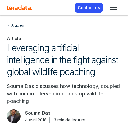
Contact us
Articles
Article
Leveraging artificial
intelligence in the fight against
global wildlife poaching
Souma Das discusses how technology, coupled
with human intervention can stop wildlife
poaching
Souma Das
4 avril 2018
3 min de lecture