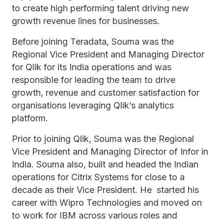
to create high performing talent driving new
growth revenue lines for businesses.
Before joining Teradata, Souma was the
Regional Vice President and Managing Director
for Qlik for its India operations and was
responsible for leading the team to drive
growth, revenue and customer satisfaction for
organisations leveraging Qlik’s analytics
platform.
Prior to joining Qlik, Souma was the Regional
Vice President and Managing Director of Infor in
India. Souma also, built and headed the Indian
operations for Citrix Systems for close to a
decade as their Vice President. He started his
career with Wipro Technologies and moved on
to work for IBM across various roles and