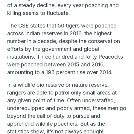
of a steady decline, every year poaching and
killing seems to fluctuate.
The CSE states that 50 tigers were poached
across Indian reserves in 2016, the highest
number in a decade, despite the conservation
efforts by the government and global
institutions. Three hundred and forty Peacocks
were poached between 2015 and 2016,
amounting to a 193 percent rise over 2014.
In a wildlife bio reserve or nature reserve,
rangers are able to patrol only small areas at
any given point of time. Often understaffed,
underequipped and poorly armed, these men go
beyond the call of duty to pursue and
apprehend wildlife poachers. But as the
statistics show, it’s not always enough!