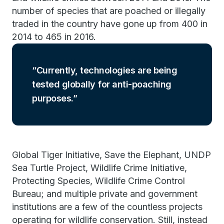
number of species that are poached or illegally
traded in the country have gone up from 400 in
2014 to 465 in 2016.
Currently, technologies are being
tested globally for anti-poaching
purposes.
Global Tiger Initiative, Save the Elephant, UNDP
Sea Turtle Project, Wildlife Crime Initiative,
Protecting Species, Wildlife Crime Control
Bureau; and multiple private and government
institutions are a few of the countless projects
operating for wildlife conservation. Still, instead