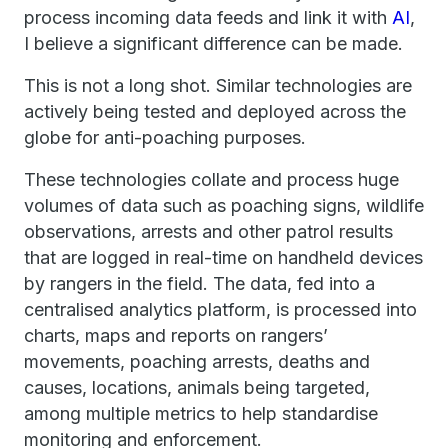
process incoming data feeds and link it with
AI
,
I believe a significant difference can be made.
This is not a long shot. Similar technologies are
actively being tested and deployed across the
globe for anti-poaching purposes.
These technologies collate and process huge
volumes of data such as poaching signs, wildlife
observations, arrests and other patrol results
that are logged in real-time on handheld devices
by rangers in the field. The data, fed into a
centralised analytics platform, is processed into
charts, maps and reports on rangers’
movements, poaching arrests, deaths and
causes, locations, animals being targeted,
among multiple metrics to help standardise
monitoring and enforcement.