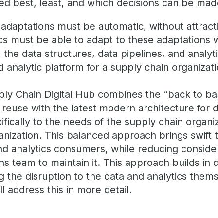
ked best, least, and which decisions can be ma
 adaptations must be automatic, without attract
ics must be able to adapt to these adaptations 
the data structures, data pipelines, and analyti
nd analytic platform for a supply chain organizat
ply Chain Digital Hub combines the “back to ba
d reuse with the latest modern architecture for
ecifically to the needs of the supply chain organi
anization. This balanced approach brings swift 
nd analytics consumers, while reducing conside
ns team to maintain it. This approach builds in 
ng the disruption to the data and analytics the
ill address this in more detail.