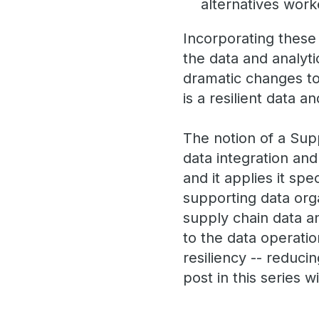
alternatives wor
Incorporating these
the data and analyt
dramatic changes to 
is a resilient data a
The notion of a Sup
data integration an
and it applies it sp
supporting data org
supply chain data a
to the data operatio
resiliency -- reduci
post in this series w