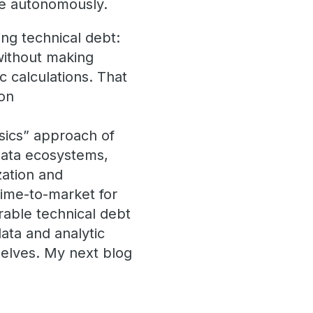
de autonomously.
ing technical debt:
without making
c calculations. That
ion
sics” approach of
 data ecosystems,
zation and
time-to-market for
rable technical debt
data and analytic
mselves. My next blog