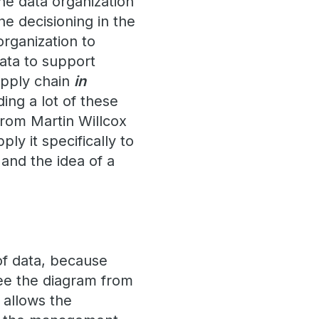
he data organization
e decisioning in the
rganization to
ata to support
upply chain
in
ding a lot of these
rom Martin Willcox
ly it specifically to
and the idea of a
of data, because
see the diagram from
 allows the