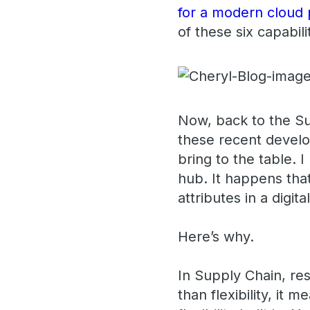
for a modern cloud 
of these six capabili
Now, back to the Su
these recent devel
bring to the table. 
hub. It happens that
attributes in a digit
Here’s why.
In Supply Chain, re
than flexibility, it