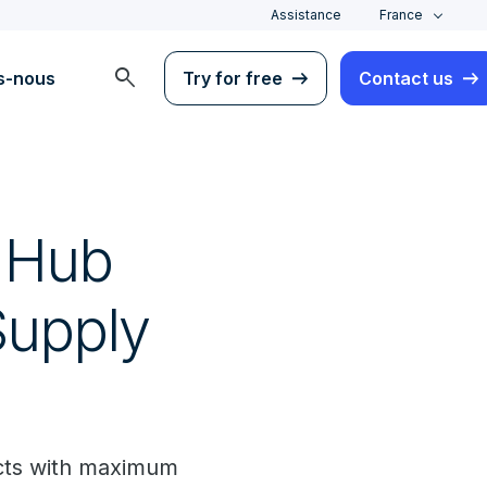
Assistance
France
search
s-nous
Try for free
Contact us
l Hub
Supply
ects with maximum