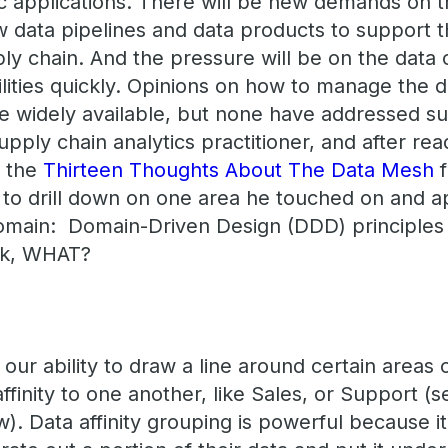
ic applications. There will be new demands on t
 data pipelines and data products to support th
y chain. And the pressure will be on the data o
lities quickly. Opinions on how to manage the d
are widely available, but none have addressed s
upply chain analytics practitioner, and after rea
g the
Thirteen Thoughts About The Data Mesh
f
 to drill down on one area he touched on and app
main: Domain-Driven Design (DDD) principles 
Ok, WHAT?
ur ability to draw a line around certain areas 
ffinity to one another, like Sales, or Support (
). Data affinity grouping is powerful because it