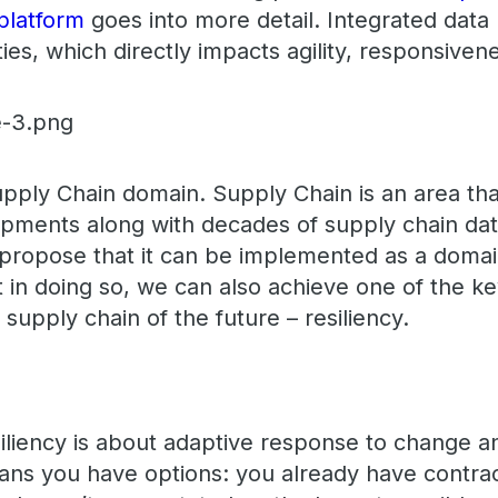
platform
goes into more detail. Integrated dat
ties, which directly impacts agility, responsiven
pply Chain domain. Supply Chain is an area tha
opments along with decades of supply chain da
I propose that it can be implemented as a domain
 in doing so, we can also achieve one of the ke
al supply chain of the future – resiliency.
siliency is about adaptive response to change a
 means you have options: you already have contra