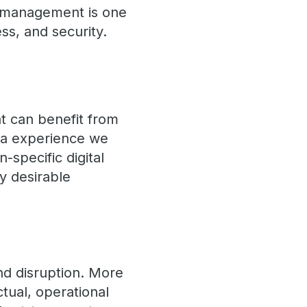
a management is one
ess, and security.
t can benefit from
ta experience we
-specific digital
y desirable
nd disruption. More
ctual, operational