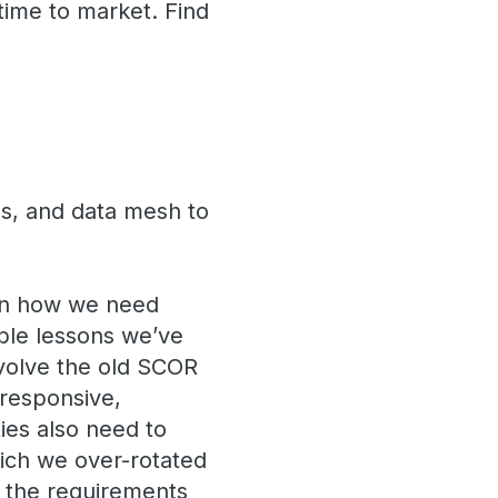
time to market. Find
s, and data mesh to
n how we need
able lessons we’ve
evolve the old SCOR
 responsive,
ities also need to
hich we over-rotated
 the requirements