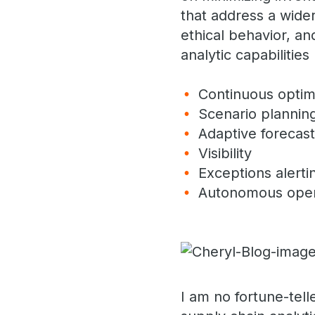
that address a wider
ethical behavior, an
analytic capabiliti
Continuous optim
Scenario plannin
Adaptive forecas
Visibility
Exceptions alert
Autonomous ope
I am no fortune-tell