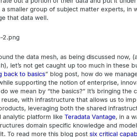
arate out a portion of their data and put it un
f a smaller group of subject matter experts, in w
e that data well.
round the data mesh, as being discussed now, (a
), let’s not get caught up too much in these bu
g back to basics
” blog post, how do we manage 
while supporting the notion of enterprise, inno
do we mean by “the basics?” It’s bringing the c
 reuse, with infrastructure that allows us to i
 products, leveraging both the shared infrastru
 analytic platform like
Teradata Vantage
, in a 
ructures domain specific knowledge and models
t. To read more this blog post
six critical capab