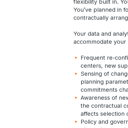
flexibility built in
You’ve planned in f
contractually arrang
Your data and analyt
accommodate your s
Frequent re-confi
centers, new supp
Sensing of chang
planning paramete
commitments ch
Awareness of new 
the contractual c
affects selection 
Policy and gover