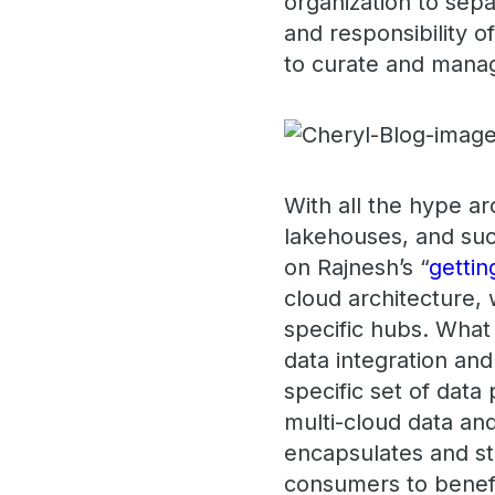
organization to sep
and responsibility o
to curate and manag
With all the hype a
lakehouses, and such
on Rajnesh’s “
gettin
cloud architecture, 
specific hubs. What 
data integration and
specific set of data
multi-cloud data and
encapsulates and st
consumers to benefi