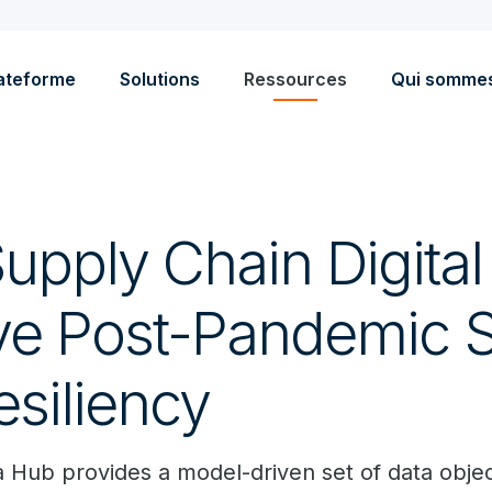
ateforme
Solutions
Ressources
Qui somme
upply Chain Digita
ve Post-Pandemic 
esiliency
a Hub provides a model-driven set of data obj