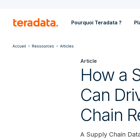
Pourquoi Teradata ?
Pl
Accueil
Ressources
Articles
Article
How a S
Can Dri
Chain R
A Supply Chain Dat