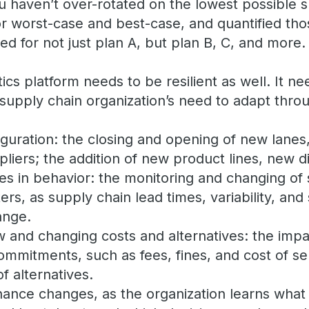
. You haven’t over-rotated on the lowest possible 
or worst-case and best-case, and quantified tho
ed for not just plan A, but plan B, C, and more.
ics platform needs to be resilient as well. It ne
upply chain organization’s need to adapt thro
guration: the closing and opening of new lanes
liers; the addition of new product lines, new di
es in behavior: the monitoring and changing of
rs, as supply chain lead times, variability, and 
ange.
and changing costs and alternatives: the impa
ommitments, such as fees, fines, and cost of se
of alternatives.
nance changes, as the organization learns what