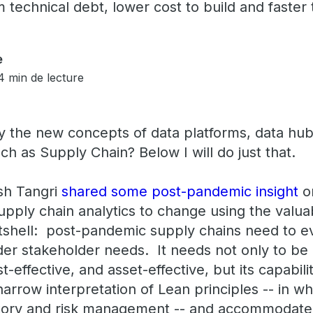
technical debt, lower cost to build and faster 
e
4 min de lecture
 the new concepts of data platforms, data hub
ch as Supply Chain? Below I will do just that.
sh Tangri
shared some
post-pandemic insight
o
upply chain analytics to change using the valu
nutshell: post-pandemic supply chains need to 
er stakeholder needs. It needs not only to be
ost-effective, and asset-effective, but its capabil
arrow interpretation of Lean principles -- in w
ntory and risk management -- and accommodate