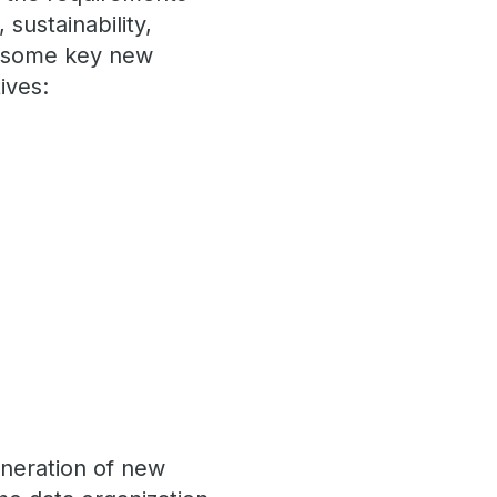
sustainability,
ut some key new
ives:
eneration of new