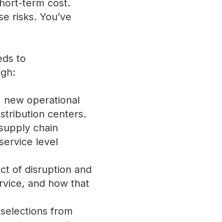
short-term cost.
se risks. You’ve
eds to
ugh:
, new operational
stribution centers.
 supply chain
service level
ct of disruption and
rvice, and how that
 selections from