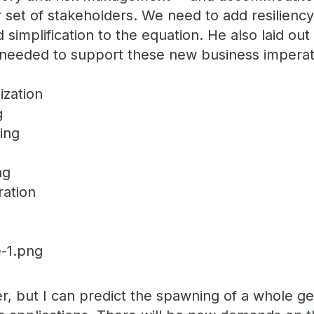
 set of stakeholders. We need to add resiliency, 
d simplification to the equation. He also laid o
es needed to support these new business imperat
ization
g
ting
ing
ration
er, but I can predict the spawning of a whole g