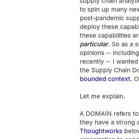
supply chain analyt
to spin up many new
post-pandemic suppl
deploy these capabi
these capabilities 
particular
. So as a s
opinions -- includin
recently -- I wanted
the Supply Chain Do
bounded context
. 
Let me explain.
A DOMAIN refers to o
they have a strong a
Thoughtworks
below