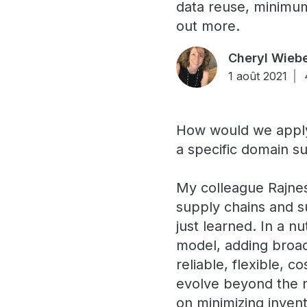
data reuse, minimum 
out more.
Cheryl Wieb
1 août 2021
How would we apply
a specific domain su
My colleague Rajne
supply chains and s
just learned. In a 
model, adding broad
reliable, flexible, c
evolve beyond the n
on minimizing inve