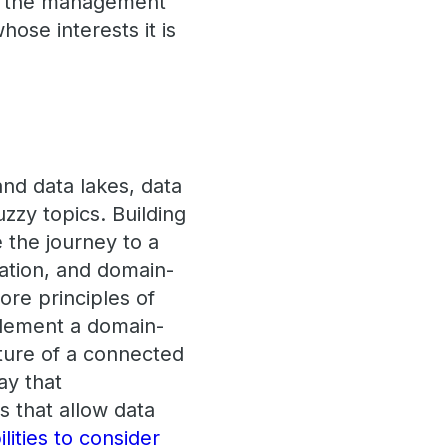
der the management
hose interests it is
nd data lakes, data
zzy topics. Building
the journey to a
vation, and domain-
ore principles of
mplement a domain-
cture of a connected
way that
 that allow data
ilities to consider