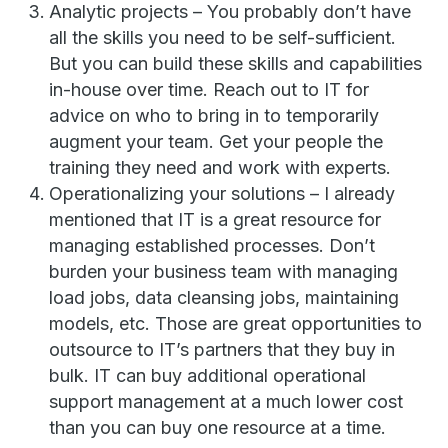
Analytic projects – You probably don’t have
all the skills you need to be self-sufficient.
But you can build these skills and capabilities
in-house over time. Reach out to IT for
advice on who to bring in to temporarily
augment your team. Get your people the
training they need and work with experts.
Operationalizing your solutions – I already
mentioned that IT is a great resource for
managing established processes. Don’t
burden your business team with managing
load jobs, data cleansing jobs, maintaining
models, etc. Those are great opportunities to
outsource to IT’s partners that they buy in
bulk. IT can buy additional operational
support management at a much lower cost
than you can buy one resource at a time.