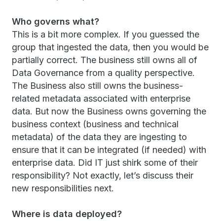
Who governs what?
This is a bit more complex. If you guessed the
group that ingested the data, then you would be
partially correct. The business still owns all of
Data Governance from a quality perspective.
The Business also still owns the business-
related metadata associated with enterprise
data. But now the Business owns governing the
business context (business and technical
metadata) of the data they are ingesting to
ensure that it can be integrated (if needed) with
enterprise data. Did IT just shirk some of their
responsibility? Not exactly, let’s discuss their
new responsibilities next.
Where is data deployed?