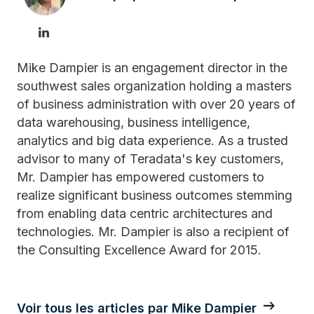
Mike Dampier is an engagement director in the
southwest sales organization holding a masters
of business administration with over 20 years of
data warehousing, business intelligence,
analytics and big data experience. As a trusted
advisor to many of Teradata's key customers,
Mr. Dampier has empowered customers to
realize significant business outcomes stemming
from enabling data centric architectures and
technologies. Mr. Dampier is also a recipient of
the Consulting Excellence Award for 2015.
Voir tous les articles par Mike Dampier