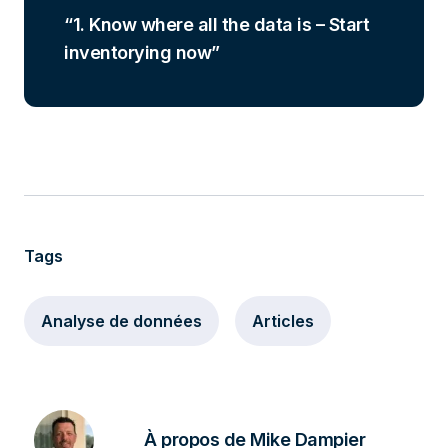
1. Know where all the data is – Start
inventorying now
Tags
Analyse de données
Articles
À propos de Mike Dampier