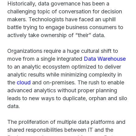
Historically, data governance has been a
challenging topic of conversation for decision
makers. Technologists have faced an uphill
battle trying to engage business consumers to
actively take ownership of “their” data.
Organizations require a huge cultural shift to
move from a single integrated
Data Warehouse
to an analytic ecosystem optimized to deliver
analytic results while minimizing complexity in
the
cloud
and on-premises. The rush to enable
advanced analytics without proper planning
leads to new ways to duplicate, orphan and silo
data.
The proliferation of multiple data platforms and
shared responsibilities between IT and the