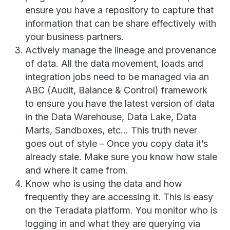
ensure you have a repository to capture that
information that can be share effectively with
your business partners.
Actively manage the lineage and provenance
of data. All the data movement, loads and
integration jobs need to be managed via an
ABC (Audit, Balance & Control) framework
to ensure you have the latest version of data
in the Data Warehouse, Data Lake, Data
Marts, Sandboxes, etc… This truth never
goes out of style – Once you copy data it’s
already stale. Make sure you know how stale
and where it came from.
Know who is using the data and how
frequently they are accessing it. This is easy
on the Teradata platform. You monitor who is
logging in and what they are querying via