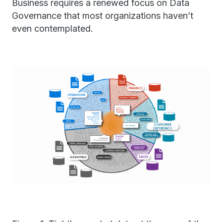
Business requires a renewed focus on Data
Governance that most organizations haven’t
even contemplated.