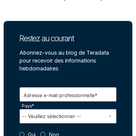
Restez au courant
Abonnez-vous au blog de Teradata
pour recevoir des informations
hebdomadaires
Adresse e-mail professionnelle*
Pays*
Oui
Non