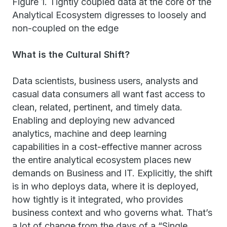
Figure 1. Tightly coupled data at the core of the
Analytical Ecosystem digresses to loosely and
non-coupled on the edge
What is the Cultural Shift?
Data scientists, business users, analysts and
casual data consumers all want fast access to
clean, related, pertinent, and timely data.
Enabling and deploying new advanced
analytics, machine and deep learning
capabilities in a cost-effective manner across
the entire analytical ecosystem places new
demands on Business and IT. Explicitly, the shift
is in who deploys data, where it is deployed,
how tightly is it integrated, who provides
business context and who governs what. That’s
a lot of change from the days of a “Single