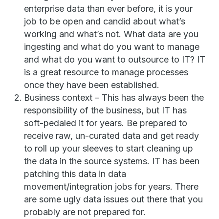
enterprise data than ever before, it is your
job to be open and candid about what’s
working and what’s not. What data are you
ingesting and what do you want to manage
and what do you want to outsource to IT? IT
is a great resource to manage processes
once they have been established.
Business context – This has always been the
responsibility of the business, but IT has
soft-pedaled it for years. Be prepared to
receive raw, un-curated data and get ready
to roll up your sleeves to start cleaning up
the data in the source systems. IT has been
patching this data in data
movement/integration jobs for years. There
are some ugly data issues out there that you
probably are not prepared for.