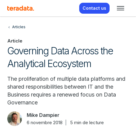
Contact us
Articles
Article
Governing Data Across the
Analytical Ecosystem
The proliferation of multiple data platforms and
shared responsibilities between IT and the
Business requires a renewed focus on Data
Governance
Mike Dampier
6 novembre 2018
5 min de lecture