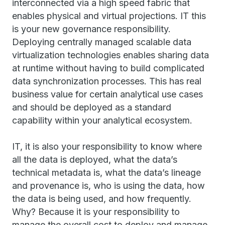
interconnected via a high speed fabric that
enables physical and virtual projections. IT this
is your new governance responsibility.
Deploying centrally managed scalable data
virtualization technologies enables sharing data
at runtime without having to build complicated
data synchronization processes. This has real
business value for certain analytical use cases
and should be deployed as a standard
capability within your analytical ecosystem.
IT, it is also your responsibility to know where
all the data is deployed, what the data’s
technical metadata is, what the data’s lineage
and provenance is, who is using the data, how
the data is being used, and how frequently.
Why? Because it is your responsibility to
manage the overall cost to deploy and manage