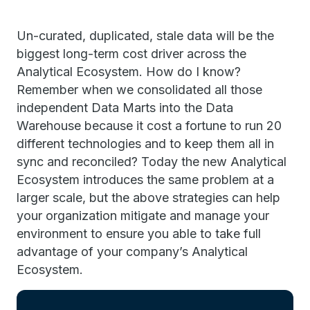
Un-curated, duplicated, stale data will be the
biggest long-term cost driver across the
Analytical Ecosystem. How do I know?
Remember when we consolidated all those
independent Data Marts into the Data
Warehouse because it cost a fortune to run 20
different technologies and to keep them all in
sync and reconciled? Today the new Analytical
Ecosystem introduces the same problem at a
larger scale, but the above strategies can help
your organization mitigate and manage your
environment to ensure you able to take full
advantage of your company’s Analytical
Ecosystem.