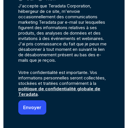
J'accepte que Teradata Corporation,
hébergeur de ce site, m'envoie
occasionnellement des communications
marketing Teradata par e-mail sur lesquelles
figurent des informations relatives à ses
produits, des analyses de données et des
invitations à des événements et webinaires.
J'ai pris connaissance du fait que je peux me
désabonner à tout moment en suivant le lien
de désabonnement présent au bas des e-
mails que je reçois.
Votre confidentialité est importante. Vos
informations personnelles seront collectées,
stockées et traitées conformément à la
politique de confidentialité globale de
Teradata
.