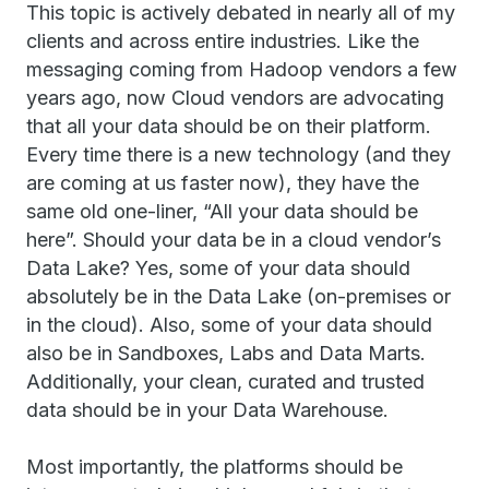
This topic is actively debated in nearly all of my
clients and across entire industries. Like the
messaging coming from Hadoop vendors a few
years ago, now Cloud vendors are advocating
that all your data should be on their platform.
Every time there is a new technology (and they
are coming at us faster now), they have the
same old one-liner, “All your data should be
here”. Should your data be in a cloud vendor’s
Data Lake? Yes, some of your data should
absolutely be in the Data Lake (on-premises or
in the cloud). Also, some of your data should
also be in Sandboxes, Labs and Data Marts.
Additionally, your clean, curated and trusted
data should be in your Data Warehouse.
Most importantly, the platforms should be