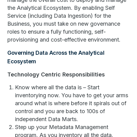
the Analytical Ecosystem. By enabling Self
Service (including Data Ingestion) for the
Business, you must take on new governance
roles to ensure a fully functioning, self-
provisioning and cost-effective environment.
Governing Data Across the Analytical
Ecosystem
Technology Centric Responsibilities
Know where all the data is – Start
inventorying now. You have to get your arms
around what is where before it spirals out of
control and you are back to 100s of
independent Data Marts.
Step up your Metadata Management
program. As you inventory all the data,