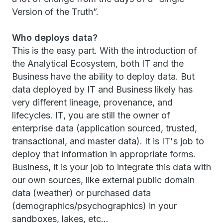
Version of the Truth”.
Who deploys data?
This is the easy part. With the introduction of
the Analytical Ecosystem, both IT and the
Business have the ability to deploy data. But
data deployed by IT and Business likely has
very different lineage, provenance, and
lifecycles. IT, you are still the owner of
enterprise data (application sourced, trusted,
transactional, and master data). It is IT's job to
deploy that information in appropriate forms.
Business, it is your job to integrate this data with
our own sources, like external public domain
data (weather) or purchased data
(demographics/psychographics) in your
sandboxes, lakes, etc…