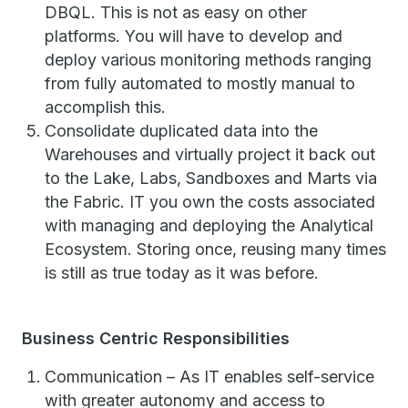
DBQL. This is not as easy on other
platforms. You will have to develop and
deploy various monitoring methods ranging
from fully automated to mostly manual to
accomplish this.
Consolidate duplicated data into the
Warehouses and virtually project it back out
to the Lake, Labs, Sandboxes and Marts via
the Fabric. IT you own the costs associated
with managing and deploying the Analytical
Ecosystem. Storing once, reusing many times
is still as true today as it was before.
Business Centric Responsibilities
Communication – As IT enables self-service
with greater autonomy and access to