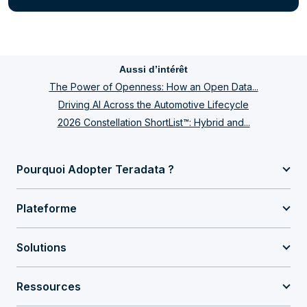
Aussi d’intérêt
The Power of Openness: How an Open Data...
Driving AI Across the Automotive Lifecycle
2026 Constellation ShortList™: Hybrid and...
Pourquoi Adopter Teradata ?
Plateforme
Solutions
Ressources