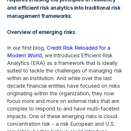
and efficient risk analytics into traditional risk
management frameworks.
Overview of emerging risks
In our first blog,
Credit Risk Reloaded for a
Modern World,
we introduced Efficient Risk
Analytics (ERA) as a framework that is ideally
suited to tackle the challenges of managing risk
within an institution. And while over the last
decade financial entities have focused on risks
originating within the organization, they now
focus more and more on external risks that are
complex to respond to and have multi-faceted
impacts. One of these emerging risks is cloud
concentration risk – a risk European and U.S.