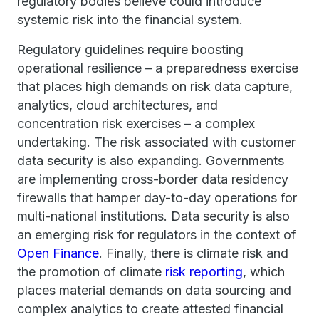
regulatory bodies believe could introduce
systemic risk into the financial system.
Regulatory guidelines require boosting
operational resilience – a preparedness exercise
that places high demands on risk data capture,
analytics, cloud architectures, and
concentration risk exercises – a complex
undertaking. The risk associated with customer
data security is also expanding. Governments
are implementing cross-border data residency
firewalls that hamper day-to-day operations for
multi-national institutions. Data security is also
an emerging risk for regulators in the context of
Open Finance
. Finally, there is climate risk and
the promotion of climate
risk reporting
, which
places material demands on data sourcing and
complex analytics to create attested financial