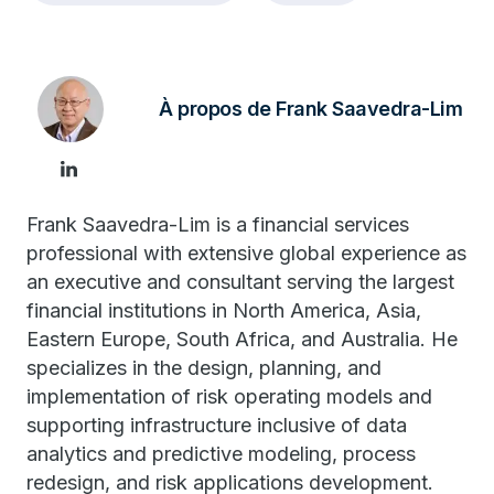
À propos de Frank Saavedra-Lim
Frank Saavedra-Lim is a financial services
professional with extensive global experience as
an executive and consultant serving the largest
financial institutions in North America, Asia,
Eastern Europe, South Africa, and Australia. He
specializes in the design, planning, and
implementation of risk operating models and
supporting infrastructure inclusive of data
analytics and predictive modeling, process
redesign, and risk applications development.