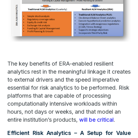
The key benefits of ERA-enabled resilient
analytics rest in the meaningful linkage it creates
to external drivers and the speed imperative
essential for risk analytics to be performed. Risk
platforms that are capable of processing
computationally intensive workloads within
hours, not days or weeks, and that model an
entire institution’s products,
will be critical
.
Efficient Risk Analytics – A Setup for Value