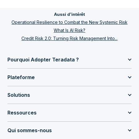
Aussi d’intérêt
Operational Resilience to Combat the New Systemic Risk
What Is AI Risk?
Credit Risk 2.0: Turning Risk Management Into...
Pourquoi Adopter Teradata ?
Plateforme
Solutions
Ressources
Qui sommes-nous