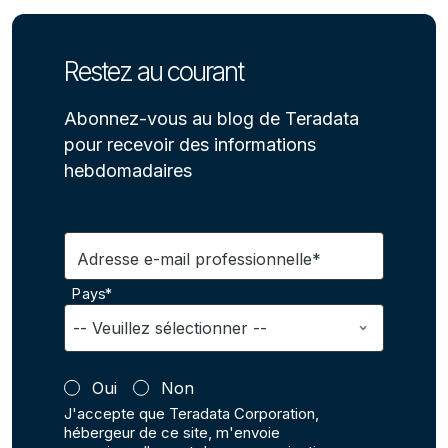
Restez au courant
Abonnez-vous au blog de Teradata
pour recevoir des informations
hebdomadaires
Adresse e-mail professionnelle*
Pays*
Oui
Non
J'accepte que Teradata Corporation,
hébergeur de ce site, m'envoie