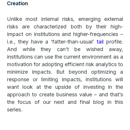
Creation
Unlike most internal risks, emerging external
risks are characterized both by their high-
impact on institutions and higher-frequencies –
i.e., they have a ‘fatter-than-usual’
tail
profile.
And while they can’t be wished away,
institutions can use the current environment as a
motivation for adopting efficient risk analytics to
minimize impacts. But beyond optimizing a
response or limiting impacts, institutions will
want look at the upside of investing in the
approach to create business value – and that’s
the focus of our next and final blog in this
series.