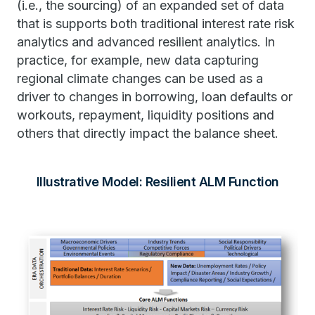
(i.e., the sourcing) of an expanded set of data
that is supports both traditional interest rate risk
analytics and advanced resilient analytics. In
practice, for example, new data capturing
regional climate changes can be used as a
driver to changes in borrowing, loan defaults or
workouts, repayment, liquidity positions and
others that directly impact the balance sheet.
Illustrative Model: Resilient ALM Function