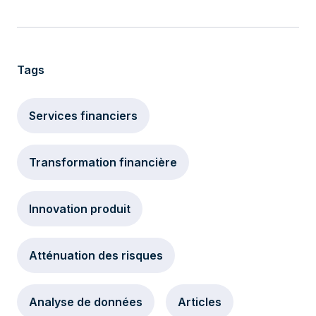
Tags
Services financiers
Transformation financière
Innovation produit
Atténuation des risques
Analyse de données
Articles