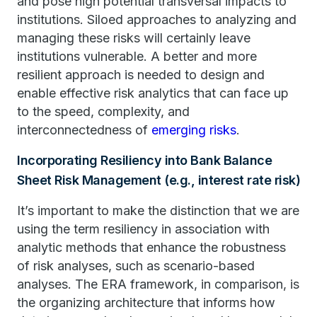
and pose high potential transversal impacts to
institutions. Siloed approaches to analyzing and
managing these risks will certainly leave
institutions vulnerable. A better and more
resilient approach is needed to design and
enable effective risk analytics that can face up
to the speed, complexity, and
interconnectedness of
emerging risks
.
Incorporating Resiliency into Bank Balance
Sheet Risk Management (e.g., interest rate risk)
It’s important to make the distinction that we are
using the term resiliency in association with
analytic methods that enhance the robustness
of risk analyses, such as scenario-based
analyses. The ERA framework, in comparison, is
the organizing architecture that informs how