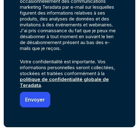
occasionnellement des communications
marketing Teradata par e-mail sur lesquelles
figurent des informations relatives à ses
produits, des analyses de données et des
invitations à des événements et webinaires.
J'ai pris connaissance du fait que je peux me
désabonner à tout moment en suivant le lien
de désabonnement présent au bas des e-
mails que je reçois.
Votre confidentialité est importante. Vos
informations personnelles seront collectées,
stockées et traitées conformément à la
politique de confidentialité globale de
Teradata
.