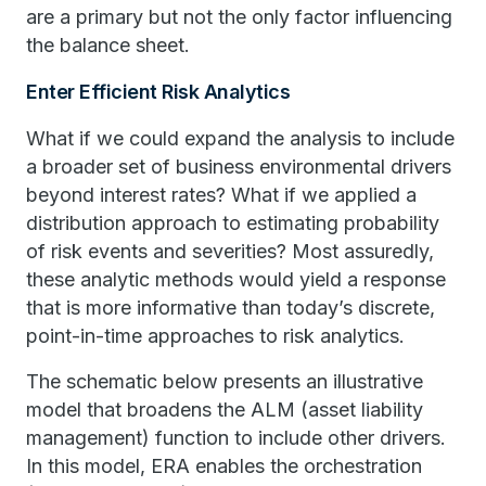
are a primary but not the only factor influencing
the balance sheet.
Enter Efficient Risk Analytics
What if we could expand the analysis to include
a broader set of business environmental drivers
beyond interest rates? What if we applied a
distribution approach to estimating probability
of risk events and severities? Most assuredly,
these analytic methods would yield a response
that is more informative than today’s discrete,
point-in-time approaches to risk analytics.
The schematic below presents an illustrative
model that broadens the ALM (asset liability
management) function to include other drivers.
In this model, ERA enables the orchestration