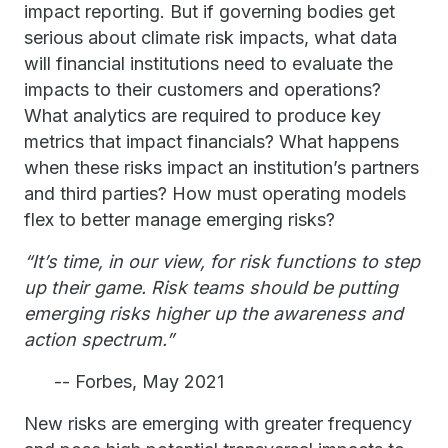
impact reporting. But if governing bodies get
serious about climate risk impacts, what data
will financial institutions need to evaluate the
impacts to their customers and operations?
What analytics are required to produce key
metrics that impact financials? What happens
when these risks impact an institution’s partners
and third parties? How must operating models
flex to better manage emerging risks?
“It’s time, in our view, for risk functions to step
up their game. Risk teams should be putting
emerging risks higher up the awareness and
action spectrum.”
-- Forbes, May 2021
New risks are emerging with greater frequency