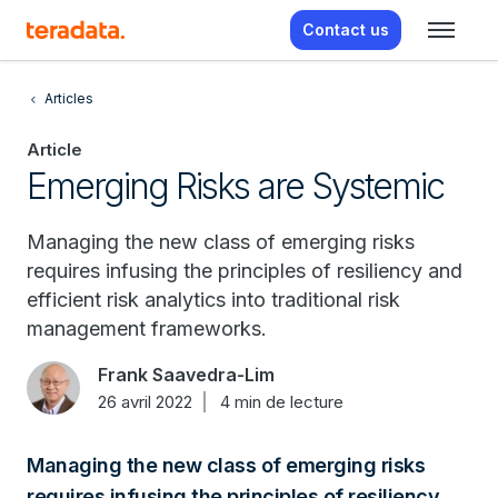
Contact us
Articles
Article
Emerging Risks are Systemic
Managing the new class of emerging risks
requires infusing the principles of resiliency and
efficient risk analytics into traditional risk
management frameworks.
Frank Saavedra-Lim
26 avril 2022
4 min de lecture
Managing the new class of emerging risks
requires infusing the principles of resiliency