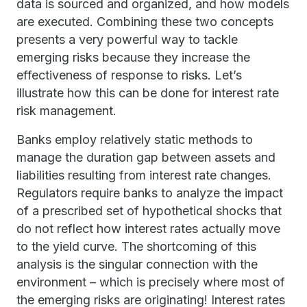
data is sourced and organized, and how models
are executed. Combining these two concepts
presents a very powerful way to tackle
emerging risks because they increase the
effectiveness of response to risks. Let’s
illustrate how this can be done for interest rate
risk management.
Banks employ relatively static methods to
manage the duration gap between assets and
liabilities resulting from interest rate changes.
Regulators require banks to analyze the impact
of a prescribed set of hypothetical shocks that
do not reflect how interest rates actually move
to the yield curve. The shortcoming of this
analysis is the singular connection with the
environment – which is precisely where most of
the emerging risks are originating! Interest rates