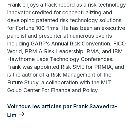
Frank enjoys a track record as a risk technology
innovator credited for conceptualizing and
developing patented risk technology solutions
for Fortune 100 firms. He has been an executive
panelist and presenter at numerous events
including GARP’s Annual Risk Convention, FICO
World, PRMIA Risk Leadership, RMA, and IBM
Hawthorne Labs Technology Conferences.
Frank was appointed Risk SME for PRMIA, and
is the author of a Risk Management of the
Future Study, a collaboration with the MIT
Golub Center For Finance and Policy.
Voir tous les articles par Frank Saavedra-
Lim