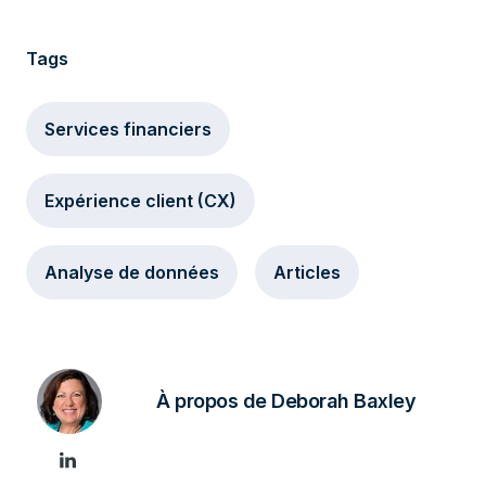
Tags
Services financiers
Expérience client (CX)
Analyse de données
Articles
À propos de Deborah Baxley