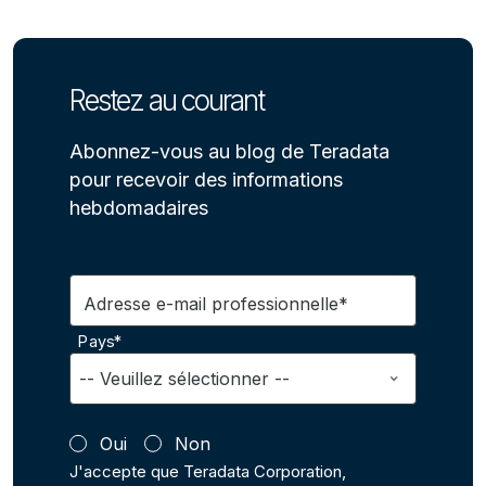
Restez au courant
Abonnez-vous au blog de Teradata
pour recevoir des informations
hebdomadaires
Adresse e-mail professionnelle*
Pays*
Oui
Non
J'accepte que Teradata Corporation,