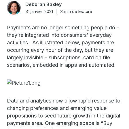
Deborah Baxley
31 janvier 2021
3 min de lecture
Payments are no longer something people do –
they’re integrated into consumers’ everyday
activities. As illustrated below, payments are
occurring every hour of the day, but they are
largely invisible – subscriptions, card on file
scenarios, embedded in apps and automated.
Data and analytics now allow rapid response to
changing preferences and emerging value
propositions to seed future growth in the digital
payments area. One emerging space is “Buy