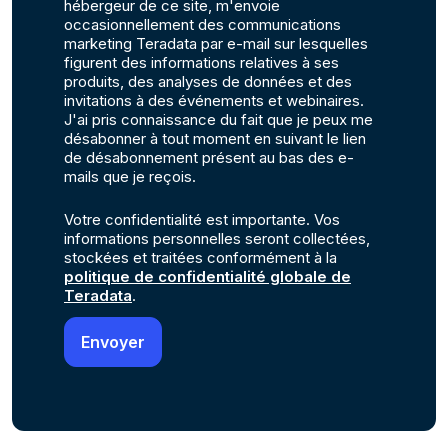
hébergeur de ce site, m'envoie
occasionnellement des communications
marketing Teradata par e-mail sur lesquelles
figurent des informations relatives à ses
produits, des analyses de données et des
invitations à des événements et webinaires.
J'ai pris connaissance du fait que je peux me
désabonner à tout moment en suivant le lien
de désabonnement présent au bas des e-
mails que je reçois.
Votre confidentialité est importante. Vos
informations personnelles seront collectées,
stockées et traitées conformément à la
politique de confidentialité globale de
Teradata
.