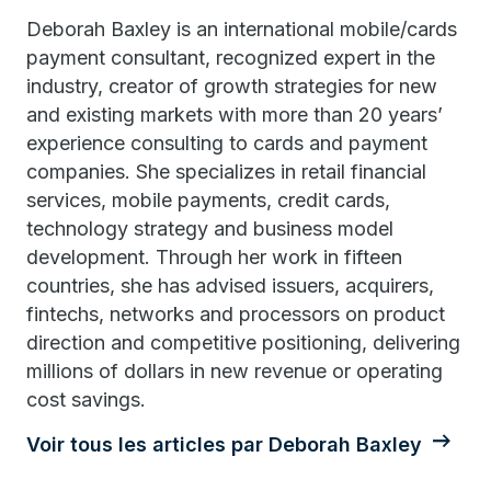
Deborah Baxley is an international mobile/cards
payment consultant, recognized expert in the
industry, creator of growth strategies for new
and existing markets with more than 20 years’
experience consulting to cards and payment
companies. She specializes in retail financial
services, mobile payments, credit cards,
technology strategy and business model
development. Through her work in fifteen
countries, she has advised issuers, acquirers,
fintechs, networks and processors on product
direction and competitive positioning, delivering
millions of dollars in new revenue or operating
cost savings.
Voir tous les articles par Deborah Baxley