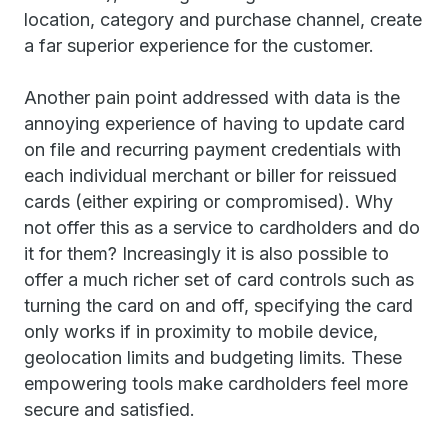
location, category and purchase channel, create
a far superior experience for the customer.
Another pain point addressed with data is the
annoying experience of having to update card
on file and recurring payment credentials with
each individual merchant or biller for reissued
cards (either expiring or compromised). Why
not offer this as a service to cardholders and do
it for them? Increasingly it is also possible to
offer a much richer set of card controls such as
turning the card on and off, specifying the card
only works if in proximity to mobile device,
geolocation limits and budgeting limits. These
empowering tools make cardholders feel more
secure and satisfied.