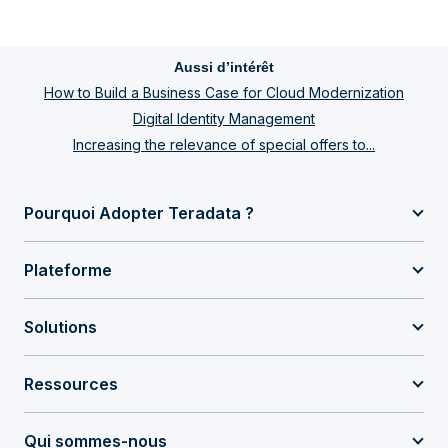
Aussi d’intérêt
How to Build a Business Case for Cloud Modernization
Digital Identity Management
Increasing the relevance of special offers to...
Pourquoi Adopter Teradata ?
Plateforme
Solutions
Ressources
Qui sommes-nous