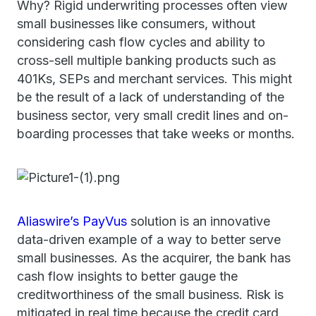
Why? Rigid underwriting processes often view
small businesses like consumers, without
considering cash flow cycles and ability to
cross-sell multiple banking products such as
401Ks, SEPs and merchant services. This might
be the result of a lack of understanding of the
business sector, very small credit lines and on-
boarding processes that take weeks or months.
Aliaswire’s PayVus
solution is an innovative
data-driven example of a way to better serve
small businesses. As the acquirer, the bank has
cash flow insights to better gauge the
creditworthiness of the small business. Risk is
mitigated in real time because the credit card