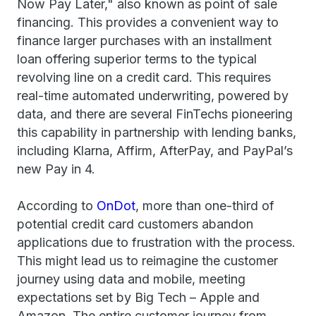
Now Pay Later," also known as point of sale
financing. This provides a convenient way to
finance larger purchases with an installment
loan offering superior terms to the typical
revolving line on a credit card. This requires
real-time automated underwriting, powered by
data, and there are several FinTechs pioneering
this capability in partnership with lending banks,
including Klarna, Affirm, AfterPay, and PayPal’s
new Pay in 4.
According to
OnDot
, more than one-third of
potential credit card customers abandon
applications due to frustration with the process.
This might lead us to reimagine the customer
journey using data and mobile, meeting
expectations set by Big Tech – Apple and
Amazon. The entire customer journey from