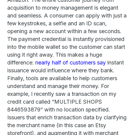
acquisition to money management is elegant
and seamless. A consumer can apply with just a
few keystrokes, a selfie and an ID scan,
opening a new account within a few seconds.
The payment credential is instantly provisioned
into the mobile wallet so the customer can start
using it right away. This makes a huge
difference:
nearly half of customers say
instant
issuance would influence where they bank.
Finally, tools are available to help customers
understand and manage their money. For
example, I recently saw a transaction on my
credit card called “MULTIPLE SHOPS
8446593879” with no location specified.
Issuers that enrich transaction data by clarifying
the merchant name (in this case an Etsy
storefront), and augmenting it with merchant