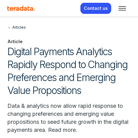
Contact us
Articles
Article
Digital Payments Analytics
Rapidly Respond to Changing
Preferences and Emerging
Value Propositions
Data & analytics now allow rapid response to
changing preferences and emerging value
propositions to seed future growth in the digital
payments area. Read more.