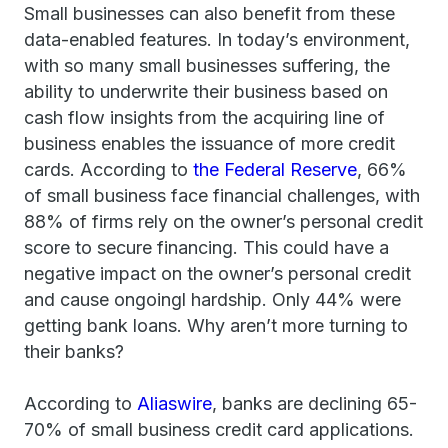
Small businesses can also benefit from these
data-enabled features. In today’s environment,
with so many small businesses suffering, the
ability to underwrite their business based on
cash flow insights from the acquiring line of
business enables the issuance of more credit
cards. According to
the Federal Reserve
, 66%
of small business face financial challenges, with
88% of firms rely on the owner’s personal credit
score to secure financing. This could have a
negative impact on the owner’s personal credit
and cause ongoingl hardship. Only 44% were
getting bank loans. Why aren’t more turning to
their banks?
According to
Aliaswire
, banks are declining 65-
70% of small business credit card applications.