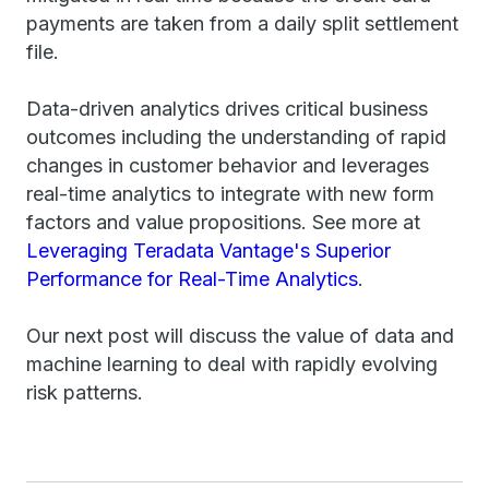
payments are taken from a daily split settlement
file.
Data-driven analytics drives critical business
outcomes including the understanding of rapid
changes in customer behavior and leverages
real-time analytics to integrate with new form
factors and value propositions. See more at
Leveraging Teradata Vantage's Superior
Performance for Real-Time Analytics
.
Our next post will discuss the value of data and
machine learning to deal with rapidly evolving
risk patterns.