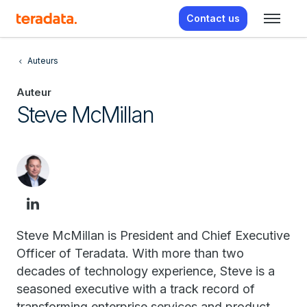
Contact us
Auteurs
Auteur
Steve McMillan
Steve McMillan is President and Chief Executive
Officer of Teradata. With more than two
decades of technology experience, Steve is a
seasoned executive with a track record of
transforming enterprise services and product