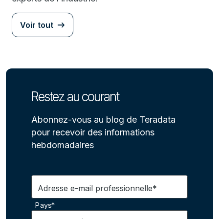
Voir tout
Restez au courant
Abonnez-vous au blog de Teradata
pour recevoir des informations
hebdomadaires
Adresse e-mail professionnelle*
Pays*