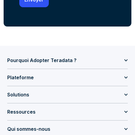
Pourquoi Adopter Teradata ?
Plateforme
Solutions
Ressources
Qui sommes-nous