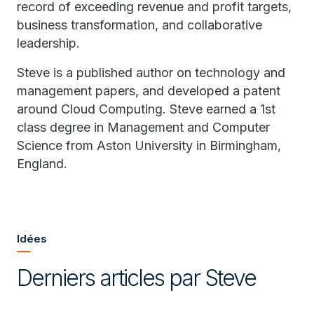
record of exceeding revenue and profit targets,
business transformation, and collaborative
leadership.
Steve is a published author on technology and
management papers, and developed a patent
around Cloud Computing. Steve earned a 1st
class degree in Management and Computer
Science from Aston University in Birmingham,
England.
Idées
Derniers articles par Steve