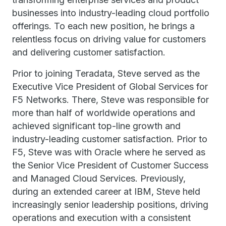
businesses into industry-leading cloud portfolio
offerings. To each new position, he brings a
relentless focus on driving value for customers
and delivering customer satisfaction.
Prior to joining Teradata, Steve served as the
Executive Vice President of Global Services for
F5 Networks. There, Steve was responsible for
more than half of worldwide operations and
achieved significant top-line growth and
industry-leading customer satisfaction. Prior to
F5, Steve was with Oracle where he served as
the Senior Vice President of Customer Success
and Managed Cloud Services. Previously,
during an extended career at IBM, Steve held
increasingly senior leadership positions, driving
operations and execution with a consistent