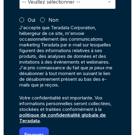
Oui
Non
J'accepte que Teradata Corporation,
hébergeur de ce site, m'envoie
occasionnellement des communications
marketing Teradata par e-mail sur lesquelles
figurent des informations relatives à ses
produits, des analyses de données et des
invitations à des événements et webinaires.
J'ai pris connaissance du fait que je peux me
désabonner à tout moment en suivant le lien
de désabonnement présent au bas des e-
mails que je reçois.
Votre confidentialité est importante. Vos
informations personnelles seront collectées,
stockées et traitées conformément à la
politique de confidentialité globale de
Teradata
.