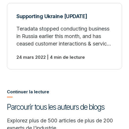
Supporting Ukraine [UPDATE]
Teradata stopped conducting business
in Russia earlier this month, and has
ceased customer interactions & services
with all Russian accounts. Teradata fully
24 mars 2022 | 4 min de lecture
supports & is complying with all
sanctions.
Continuer la lecture
Parcourir tous les auteurs de blogs
Explorez plus de 500 articles de plus de 200
experts de l’industrie.