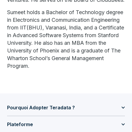
Sumeet holds a Bachelor of Technology degree
in Electronics and Communication Engineering
from IIT(BHU), Varanasi, India, and a Certificate
in Advanced Software Systems from Stanford
University. He also has an MBA from the
University of Phoenix and is a graduate of The
Wharton School’s General Management
Program.
Pourquoi Adopter Teradata ?
Plateforme