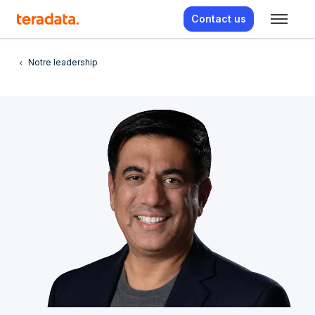
Contact us
Notre leadership