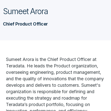
Sumeet Arora
Chief Product Officer
Sumeet Arora is the Chief Product Officer at
Teradata. He leads the Product organization,
overseeing engineering, product management,
and the quality of innovations that the company
develops and delivers to customers. Sumeet's
organization is responsible for defining and
executing the strategy and roadmap for
Teradata’s product portfolio, focusing on
innovation, performance, and efficiency.