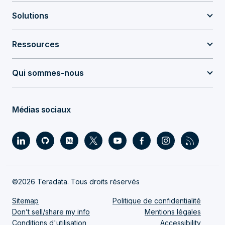
Solutions
Ressources
Qui sommes-nous
Médias sociaux
©2026 Teradata. Tous droits réservés
Sitemap
Politique de confidentialité
Don’t sell/share my info
Mentions légales
Conditions d'utilisation
Accessibility