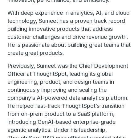
With deep experience in analytics, AI, and cloud
technology, Sumeet has a proven track record
building innovative products that address
customer challenges and drive revenue growth.
He is passionate about building great teams that
create great products.
Previously, Sumeet was the Chief Development
Officer at ThoughtSpot, leading its global
engineering, product, and design teams in
continuously improving and scaling the
company’s AI-powered data analytics platform.
He helped fast-track ThoughtSpot’s transition
from on-prem product to a SaaS platform,
introducing GenAI-based enterprise-grade
agentic analytics. Under his leadership,
ThoughtSpot R&D was efficiently scaled while