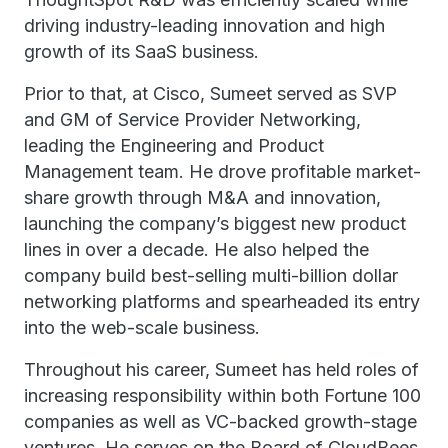
driving industry-leading innovation and high
growth of its SaaS business.
Prior to that, at Cisco, Sumeet served as SVP
and GM of Service Provider Networking,
leading the Engineering and Product
Management team. He drove profitable market-
share growth through M&A and innovation,
launching the company’s biggest new product
lines in over a decade. He also helped the
company build best-selling multi-billion dollar
networking platforms and spearheaded its entry
into the web-scale business.
Throughout his career, Sumeet has held roles of
increasing responsibility within both Fortune 100
companies as well as VC-backed growth-stage
ventures. He serves on the Board of CloudBees.