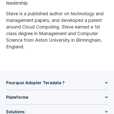
leadership.
Steve is a published author on technology and
management papers, and developed a patent
around Cloud Computing. Steve earned a 1st
class degree in Management and Computer
Science from Aston University in Birmingham,
England.
Pourquoi Adopter Teradata ?
Plateforme
Solutions