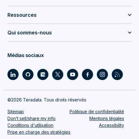
Ressources
Qui sommes-nous
Médias sociaux
©2026 Teradata. Tous droits réservés
Sitemap
Politique de confidentialité
Don’t sell/share my info
Mentions légales
Conditions d'utilisation
Accessibility
Prise en charge des stratégies