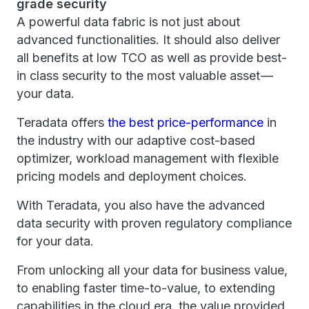
grade security
A powerful data fabric is not just about
advanced functionalities. It should also deliver
all benefits at low TCO as well as provide best-
in class security to the most valuable asset —
your data.
Teradata offers
the best price-performance
in
the industry with our adaptive cost-based
optimizer, workload management with flexible
pricing models and deployment choices.
With Teradata, you also have the advanced
data security with proven regulatory compliance
for your data.
From unlocking all your data for business value,
to enabling faster time-to-value, to extending
capabilities in the cloud era, the value provided