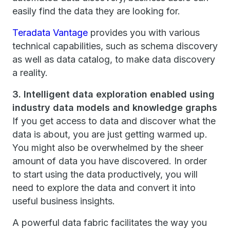
easily find the data they are looking for.
Teradata Vantage
provides you with various
technical capabilities, such as schema discovery
as well as data catalog, to make data discovery
a reality.
3. Intelligent data exploration enabled using
industry data models and knowledge graphs
If you get access to data and discover what the
data is about, you are just getting warmed up.
You might also be overwhelmed by the sheer
amount of data you have discovered. In order
to start using the data productively, you will
need to explore the data and convert it into
useful business insights.
A powerful data fabric facilitates the way you