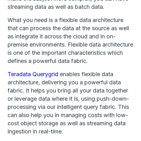
streaming data as well as batch data.
What you need is a flexible data architecture
that can process the data at the source as well
as integrate it across the cloud and in on-
premise environments. Flexible data architecture
is one of the important characteristics which
defines a powerful data fabric.
Teradata Querygrid
enables flexible data
architecture, delivering you a powerful data
fabric. It helps you bring all your data together
or leverage data where it is, using push-down-
processing via our intelligent query fabric. This
can also help you in managing costs with low-
cost object storage as well as streaming data
ingestion in real-time.