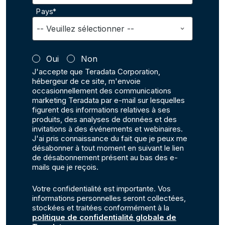
Pays*
Oui
Non
J'accepte que Teradata Corporation,
hébergeur de ce site, m'envoie
occasionnellement des communications
marketing Teradata par e-mail sur lesquelles
figurent des informations relatives à ses
produits, des analyses de données et des
invitations à des événements et webinaires.
J'ai pris connaissance du fait que je peux me
désabonner à tout moment en suivant le lien
de désabonnement présent au bas des e-
mails que je reçois.
Votre confidentialité est importante. Vos
informations personnelles seront collectées,
stockées et traitées conformément à la
politique de confidentialité globale de