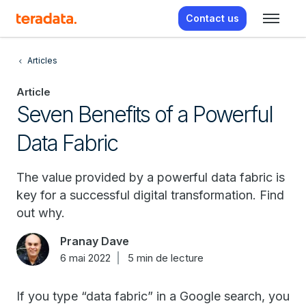
Contact us
Articles
Article
Seven Benefits of a Powerful
Data Fabric
The value provided by a powerful data fabric is
key for a successful digital transformation. Find
out why.
Pranay Dave
6 mai 2022
5 min de lecture
If you type “data fabric” in a Google search, you