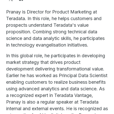
Pranay is Director for Product Marketing at
Teradata. In this role, he helps customers and
prospects understand Teradata's value
proposition. Combing strong technical data
science and data analytic skills, he participates
in technology evangelisation initiatives.
In this global role, he participates in developing
market strategy that drives product
development delivering transformational value.
Earlier he has worked as Principal Data Scientist
enabling customers to realize business benefits
using advanced analytics and data science. As
a recognized expert in Teradata Vantage,
Pranay is also a regular speaker at Teradata
internal and external events. He is recognized as