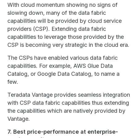
With cloud momentum showing no signs of
slowing down, many of the data fabric
capabilities will be provided by cloud service
providers (CSP). Extending data fabric
capabilities to leverage those provided by the
CSP is becoming very strategic in the cloud era.
The CSPs have enabled various data fabric
capabilities. For example, AWS Glue Data
Catalog, or Google Data Catalog, to name a
few.
Teradata Vantage provides seamless integration
with CSP data fabric capabilities thus extending
the capabilities which are natively provided by
Vantage.
7. Best price-performance at enterprise-