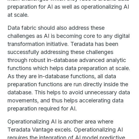
preparation for AI as well as operationalizing AI
at scale.
Data fabric should also address these
challenges as AI is becoming core to any digital
transformation initiative. Teradata has been
successfully addressing these challenges
through robust in-database advanced analytic
functions which helps data preparation at scale.
As they are in-database functions, all data
preparation functions are run directly inside the
database. This helps to avoid unnecessary data
movements, and thus helps accelerating data
preparation required for AI.
Operationalizing AI is another area where
Teradata Vantage excels. Operationalizing AI
requires the integration of AI model predictive