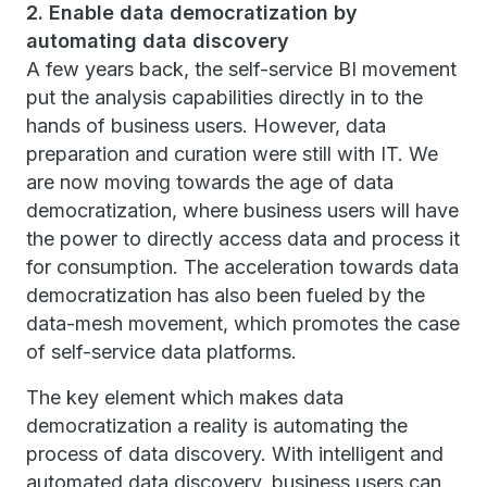
2. Enable data democratization by
automating data discovery
A few years back, the self-service BI movement
put the analysis capabilities directly in to the
hands of business users. However, data
preparation and curation were still with IT. We
are now moving towards the age of data
democratization, where business users will have
the power to directly access data and process it
for consumption. The acceleration towards data
democratization has also been fueled by the
data-mesh movement, which promotes the case
of self-service data platforms.
The key element which makes data
democratization a reality is automating the
process of data discovery. With intelligent and
automated data discovery, business users can