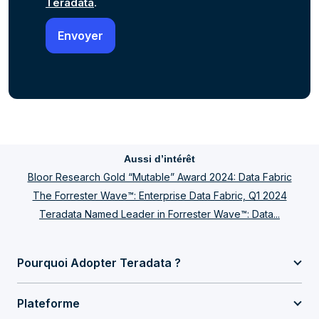
Teradata
.
Aussi d’intérêt
Bloor Research Gold “Mutable” Award 2024: Data Fabric
The Forrester Wave™: Enterprise Data Fabric, Q1 2024
Teradata Named Leader in Forrester Wave™: Data...
Pourquoi Adopter Teradata ?
Plateforme