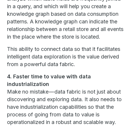
in a query, and which will help you create a
knowledge graph based on data consumption
patterns. A knowledge graph can indicate the
relationship between a retail store and all events
in the place where the store is located.
This ability to connect data so that it facilitates
intelligent data exploration is the value derived
from a powerful data fabric.
4. Faster time to value with data
industrialization
Make no mistake — data fabric is not just about
discovering and exploring data. It also needs to
have industrialization capabilities so that the
process of going from data to value is
operationalized in a robust and scalable way.