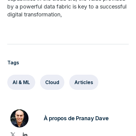
by a powerful data fabric is key to a successful
digital transformation,
Tags
AI & ML
Cloud
Articles
À propos de Pranay Dave