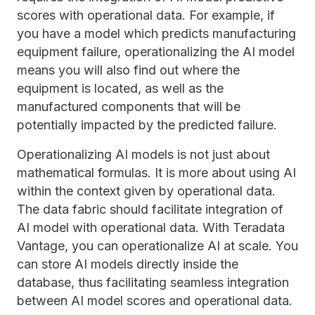
scores with operational data. For example, if
you have a model which predicts manufacturing
equipment failure, operationalizing the AI model
means you will also find out where the
equipment is located, as well as the
manufactured components that will be
potentially impacted by the predicted failure.
Operationalizing AI models is not just about
mathematical formulas. It is more about using AI
within the context given by operational data.
The data fabric should facilitate integration of
AI model with operational data. With Teradata
Vantage, you can operationalize AI at scale. You
can store AI models directly inside the
database, thus facilitating seamless integration
between AI model scores and operational data.