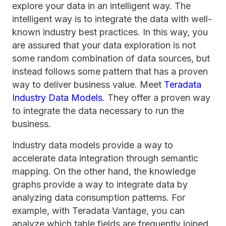
explore your data in an intelligent way. The
intelligent way is to integrate the data with well-
known industry best practices. In this way, you
are assured that your data exploration is not
some random combination of data sources, but
instead follows some pattern that has a proven
way to deliver business value. Meet
Teradata
Industry Data Models
. They offer a proven way
to integrate the data necessary to run the
business.
Industry data models provide a way to
accelerate data integration through semantic
mapping. On the other hand, the knowledge
graphs provide a way to integrate data by
analyzing data consumption patterns. For
example, with Teradata Vantage, you can
analyze which table fields are frequently joined