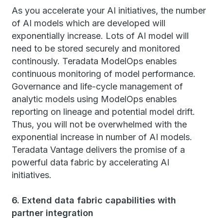
As you accelerate your AI initiatives, the number
of AI models which are developed will
exponentially increase. Lots of AI model will
need to be stored securely and monitored
continously. Teradata ModelOps enables
continuous monitoring of model performance.
Governance and life-cycle management of
analytic models using ModelOps enables
reporting on lineage and potential model drift.
Thus, you will not be overwhelmed with the
exponential increase in number of AI models.
Teradata Vantage delivers the promise of a
powerful data fabric by accelerating AI
initiatives.
6. Extend data fabric capabilities with
partner integration