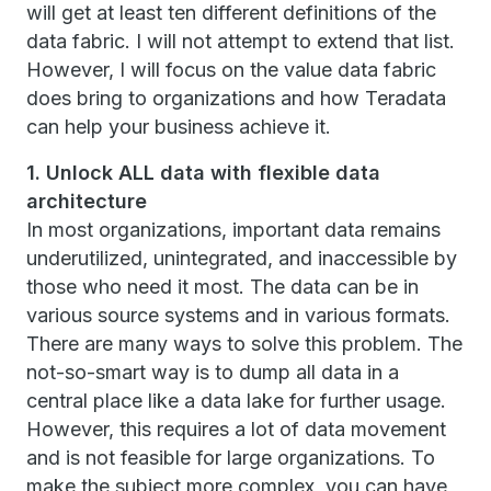
will get at least ten different definitions of the
data fabric. I will not attempt to extend that list.
However, I will focus on the value data fabric
does bring to organizations and how Teradata
can help your business achieve it.
1. Unlock ALL data with flexible data
architecture
In most organizations, important data remains
underutilized, unintegrated, and inaccessible by
those who need it most. The data can be in
various source systems and in various formats.
There are many ways to solve this problem. The
not-so-smart way is to dump all data in a
central place like a data lake for further usage.
However, this requires a lot of data movement
and is not feasible for large organizations. To
make the subject more complex, you can have