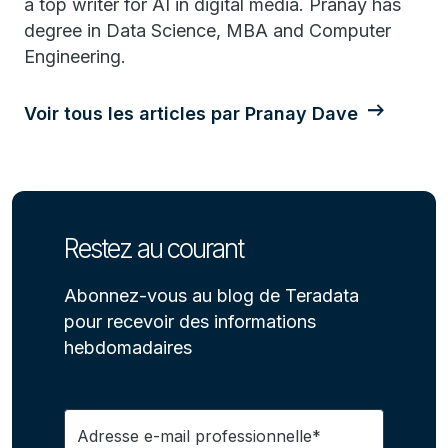
a top writer for AI in digital media. Pranay has
degree in Data Science, MBA and Computer
Engineering.
Voir tous les articles par Pranay Dave
Restez au courant
Abonnez-vous au blog de Teradata
pour recevoir des informations
hebdomadaires
Adresse e-mail professionnelle*