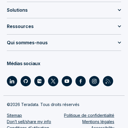
Solutions
Ressources
Qui sommes-nous
Médias sociaux
©2026 Teradata. Tous droits réservés
Sitemap
Politique de confidentialité
Don’t sell/share my info
Mentions légales
Conditions d'utilisation
Accessibility