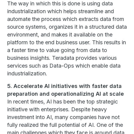
The way in which this is done is using data
industrialization which helps streamline and
automate the process which extracts data from
source systems, organizes it in a structured data
environment, and makes it available on the
platform to the end business user. This results in
a faster time to value going from data to
business insights. Teradata provides various
services such as Data-Ops which enable data
industrialization.
5. Accelerate AI initiatives with faster data
preparation and operationalizing AI at scale
In recent times, AI has been the top strategic
initiative with enterprises. Despite heavy
investment into AI, many companies have not
fully realized the full potential of AI. One of the
main challenges which they face is around data