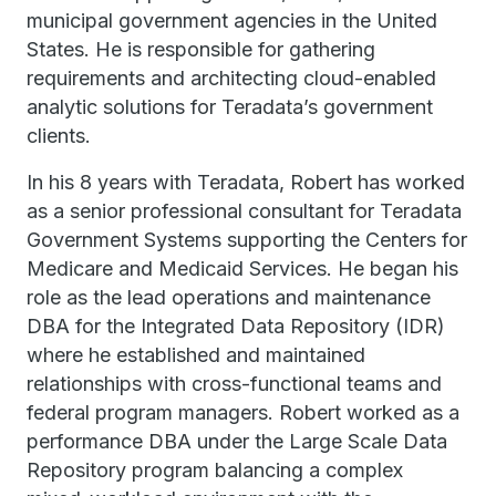
municipal government agencies in the United
States. He is responsible for gathering
requirements and architecting cloud-enabled
analytic solutions for Teradata’s government
clients.
In his 8 years with Teradata, Robert has worked
as a senior professional consultant for Teradata
Government Systems supporting the Centers for
Medicare and Medicaid Services. He began his
role as the lead operations and maintenance
DBA for the Integrated Data Repository (IDR)
where he established and maintained
relationships with cross-functional teams and
federal program managers. Robert worked as a
performance DBA under the Large Scale Data
Repository program balancing a complex