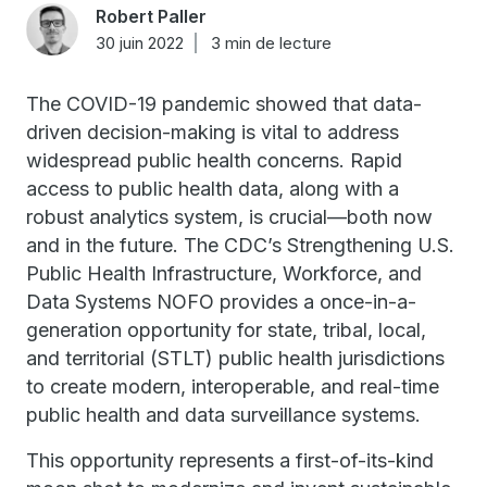
Robert Paller
30 juin 2022
3 min de lecture
The COVID-19 pandemic showed that data-
driven decision-making is vital to address
widespread public health concerns. Rapid
access to public health data, along with a
robust analytics system, is crucial—both now
and in the future. The CDC’s Strengthening U.S.
Public Health Infrastructure, Workforce, and
Data Systems NOFO provides a once-in-a-
generation opportunity for state, tribal, local,
and territorial (STLT) public health jurisdictions
to create modern, interoperable, and real-time
public health and data surveillance systems.
This opportunity represents a first-of-its-kind