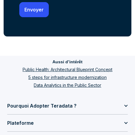
Aussi d’intérêt
Public Health: Architectural Blueprint Concept
5 steps for infrastructure modernization
Data Analytics in the Public Sector
Pourquoi Adopter Teradata ?
Plateforme