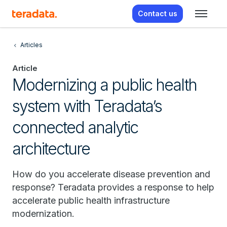
Contact us
Articles
Article
Modernizing a public health
system with Teradata’s
connected analytic
architecture
How do you accelerate disease prevention and
response? Teradata provides a response to help
accelerate public health infrastructure
modernization.