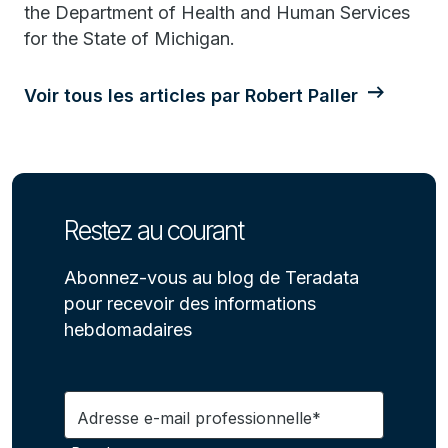
the Department of Health and Human Services
for the State of Michigan.
Voir tous les articles par Robert Paller
Restez au courant
Abonnez-vous au blog de Teradata
pour recevoir des informations
hebdomadaires
Adresse e-mail professionnelle*