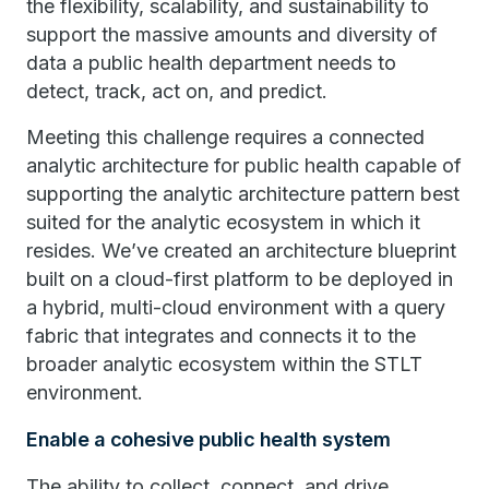
the flexibility, scalability, and sustainability to
support the massive amounts and diversity of
data a public health department needs to
detect, track, act on, and predict.
Meeting this challenge requires a connected
analytic architecture for public health capable of
supporting the analytic architecture pattern best
suited for the analytic ecosystem in which it
resides. We’ve created an architecture blueprint
built on a cloud-first platform to be deployed in
a hybrid, multi-cloud environment with a query
fabric that integrates and connects it to the
broader analytic ecosystem within the STLT
environment.
Enable a cohesive public health system
The ability to collect, connect, and drive