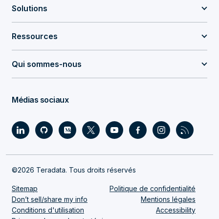
Solutions
Ressources
Qui sommes-nous
Médias sociaux
©2026 Teradata. Tous droits réservés
Sitemap
Politique de confidentialité
Don’t sell/share my info
Mentions légales
Conditions d'utilisation
Accessibility