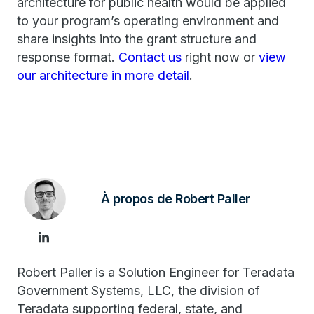
architecture for public health would be applied
to your program’s operating environment and
share insights into the grant structure and
response format.
Contact us
right now or
view
our architecture in more detail
.
À propos de Robert Paller
Robert Paller is a Solution Engineer for Teradata
Government Systems, LLC, the division of
Teradata supporting federal, state, and