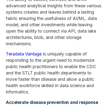
advanced analytical insights from these various
systems creates and leaves behind a lasting
fabric ensuring the usefulness of AI/ML, data
model, and other investments while leaving
open the ability to connect via API, data lake
architectures, blob, and other storage
mechanisms.
Teradata Vantage
is uniquely capable of
responding to the urgent need to modernize
public health practitioners to enable the CDC
and the STLT public health departments to
move faster than disease and allow a public
health workforce skilled in data science and
informatics.
Accelerate disease prevention and response