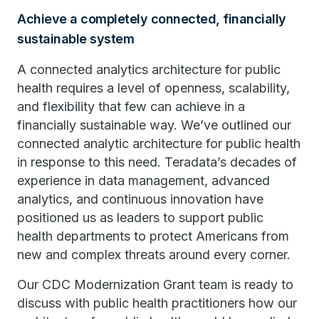
Achieve a completely connected, financially
sustainable system
A connected analytics architecture for public
health requires a level of openness, scalability,
and flexibility that few can achieve in a
financially sustainable way. We’ve outlined our
connected analytic architecture for public health
in response to this need. Teradata’s decades of
experience in data management, advanced
analytics, and continuous innovation have
positioned us as leaders to support public
health departments to protect Americans from
new and complex threats around every corner.
Our CDC Modernization Grant team is ready to
discuss with public health practitioners how our