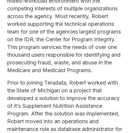
mixed-workload environment with the
competing interests of multiple organizations
across the agency. Most recently, Robert
worked supporting the technical operations
team for one of the agencies largest programs
on the IDR, the Center for Program Integrity.
This program services the needs of over one
thousand users responsible for identifying and
prosecuting fraud, waste, and abuse in the
Medicare and Medicaid Programs.
Prior to joining Teradata, Robert worked with
the State of Michigan on a project that
developed a solution to improve the accuracy
of it’s Supplement Nutrition Assistance
Program. After the solution was implemented,
Robert moved into an operations and
maintenance role as database administrator for