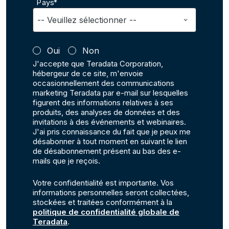
Pays*
Oui
Non
J'accepte que Teradata Corporation,
hébergeur de ce site, m'envoie
occasionnellement des communications
marketing Teradata par e-mail sur lesquelles
figurent des informations relatives à ses
produits, des analyses de données et des
invitations à des événements et webinaires.
J'ai pris connaissance du fait que je peux me
désabonner à tout moment en suivant le lien
de désabonnement présent au bas des e-
mails que je reçois.
Votre confidentialité est importante. Vos
informations personnelles seront collectées,
stockées et traitées conformément à la
politique de confidentialité globale de
Teradata
.