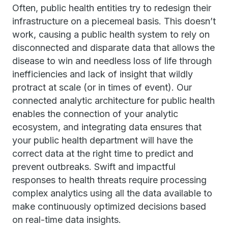
Often, public health entities try to redesign their
infrastructure on a piecemeal basis. This doesn’t
work, causing a public health system to rely on
disconnected and disparate data that allows the
disease to win and needless loss of life through
inefficiencies and lack of insight that wildly
protract at scale (or in times of event). Our
connected analytic architecture for public health
enables the connection of your analytic
ecosystem, and integrating data ensures that
your public health department will have the
correct data at the right time to predict and
prevent outbreaks. Swift and impactful
responses to health threats require processing
complex analytics using all the data available to
make continuously optimized decisions based
on real-time data insights.