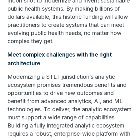
moon shot to modernize and invent sustainable
public health systems. By making billions of
dollars available, this historic funding will allow
practitioners to create systems that can meet
evolving public health needs, no matter how
complex they get.
Meet complex challenges with the right
architecture
Modernizing a STLT jurisdiction’s analytic
ecosystem promises tremendous benefits and
opportunities to drive new outcomes and
benefit from advanced analytics, AI, and ML
technologies. To deliver, the analytic ecosystem
must support a wide range of capabilities.
Building a fully integrated analytic ecosystem
requires a robust, enterprise-wide platform with