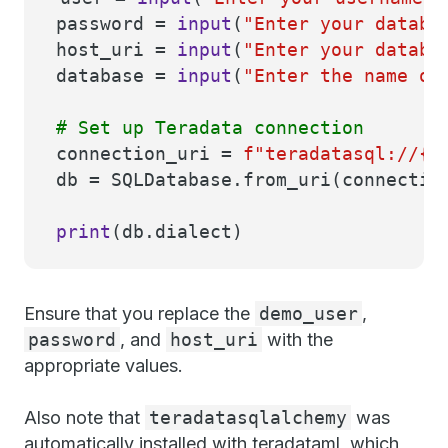
password =
input
(
"Enter your databa
host_uri =
input
(
"Enter your databa
database =
input
(
"Enter the name of
# Set up Teradata connection
connection_uri =
f"teradatasql://
{u
db = SQLDatabase.from_uri(connectio
print
(db.dialect)
Ensure that you replace the
demo_user
,
password
, and
host_uri
with the
appropriate values.
Also note that
teradatasqlalchemy
was
automatically installed with teradataml, which