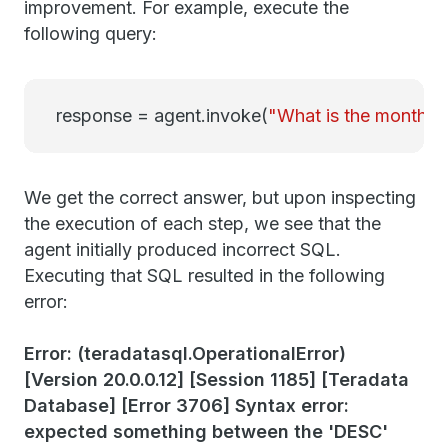
improvement. For example, execute the
following query:
response = agent.invoke(
"What is the month w
We get the correct answer, but upon inspecting
the execution of each step, we see that the
agent initially produced incorrect SQL.
Executing that SQL resulted in the following
error:
Error: (teradatasql.OperationalError)
[Version 20.0.0.12] [Session 1185] [Teradata
Database] [Error 3706] Syntax error:
expected something between the 'DESC'