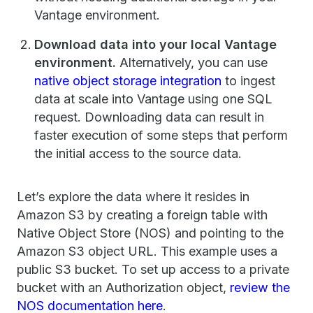
Vantage environment.
Download data into your local Vantage
environment.
Alternatively, you can use
native object storage integration
to ingest
data at scale into Vantage using one SQL
request. Downloading data can result in
faster execution of some steps that perform
the initial access to the source data.
Let’s explore the data where it resides in
Amazon S3 by creating a foreign table with
Native Object Store (NOS) and pointing to the
Amazon S3 object URL. This example uses a
public S3 bucket. To set up access to a private
bucket with an Authorization object,
review the
NOS documentation here
.