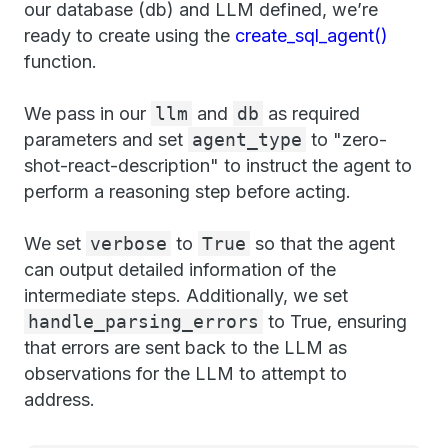
our database (db) and LLM defined, we’re
ready to create using the
create_sql_agent()
function.
We pass in our
llm
and
db
as required
parameters and set
agent_type
to "zero-
shot-react-description" to instruct the agent to
perform a reasoning step before acting.
We set
verbose
to
True
so that the agent
can output detailed information of the
intermediate steps. Additionally, we set
handle_parsing_errors
to True, ensuring
that errors are sent back to the LLM as
observations for the LLM to attempt to
address.