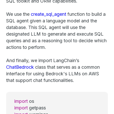
SQL toolkit and ORM capabilities.
We use the
create_sql_agent
function to build a
SQL agent given a language model and the
database. This SQL agent will use the
designated LLM to generate and execute SQL
queries and as a reasoning tool to decide which
actions to perform.
And finally, we import LangChain’s
ChatBedrock
class that serves as a common
interface for using Bedrock's LLMs on AWS
that support chat functionalities.
import
os
import
getpass