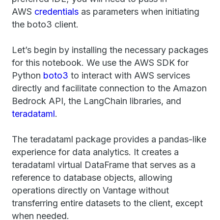
AWS
credentials
as parameters when initiating
the boto3 client.
Let’s begin by installing the necessary packages
for this notebook. We use the AWS SDK for
Python
boto3
to interact with AWS services
directly and facilitate connection to the Amazon
Bedrock API, the LangChain libraries, and
teradataml
.
The teradataml package provides a pandas-like
experience for data analytics. It creates a
teradataml virtual DataFrame that serves as a
reference to database objects, allowing
operations directly on Vantage without
transferring entire datasets to the client, except
when needed.