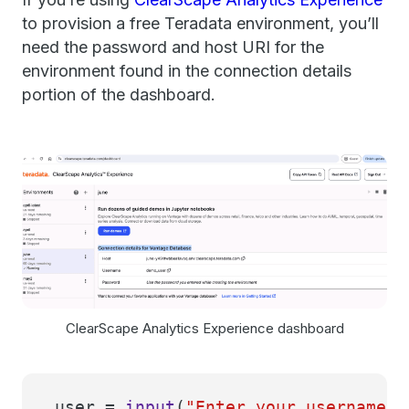
to provision a free Teradata environment, you’ll
need the password and host URI for the
environment found in the connection details
portion of the dashboard.
ClearScape Analytics Experience dashboard
user =
input
(
"Enter your username: 