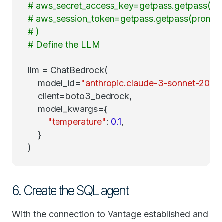
# aws_secret_access_key=getpass.getpass(pro
# aws_session_token=getpass.getpass(prompt=
# )
# Define the LLM
llm = ChatBedrock(
model_id=
"anthropic.claude-3-sonnet-2024
client=boto3_bedrock,
model_kwargs={
"temperature"
:
0.1
,
}
)
6. Create the SQL agent
With the connection to Vantage established and