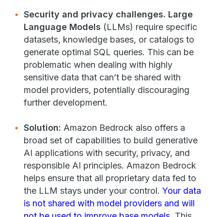
Security and privacy challenges.
Large
Language Models
(LLMs) require specific
datasets, knowledge bases, or catalogs to
generate optimal SQL queries. This can be
problematic when dealing with highly
sensitive data that can’t be shared with
model providers, potentially discouraging
further development.
Solution:
Amazon Bedrock also offers a
broad set of capabilities to build generative
AI applications with security, privacy, and
responsible AI principles. Amazon Bedrock
helps ensure that all proprietary data fed to
the LLM stays under your control.
Your data
is not shared with model providers and will
not be used to improve base models
. This