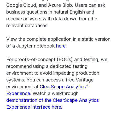
Google Cloud, and Azure Blob. Users can ask
business questions in natural English and
receive answers with data drawn from the
relevant databases.
View the complete application in a static version
of a Jupyter notebook
here
.
For proofs-of-concept (POCs) and testing, we
recommend using a dedicated testing
environment to avoid impacting production
systems. You can access a free Vantage
environment at
ClearScape Analytics™
Experience.
Watch a walkthrough
demonstration of the ClearScape Analytics
Experience interface here.