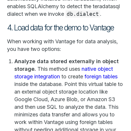
enables SQLAlchemy to detect the teradatasql
dialect when we invoke
db.dialect
.
4. Load data for the demo to Vantage
When working with Vantage for data analysis,
you have two options:
Analyze data stored externally in object
storage.
This method uses
native object
storage integration
to create
foreign tables
inside the database. Point this virtual table to
an external object storage location like
Google Cloud, Azure Blob, or Amazon S3
and then use SQL to analyze the data. This
minimizes data transfer and allows you to
work within Vantage using foreign tables
without needing additional storage in your