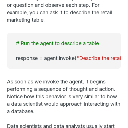
or question and observe each step. For
example, you can ask it to describe the retail
marketing table.
# Run the agent to describe a table
response = agent.invoke(
"Describe the retail m
As soon as we invoke the agent, it begins
performing a sequence of thought and action.
Notice how this behavior is very similar to how
a data scientist would approach interacting with
a database.
Data scientists and data analysts usually start