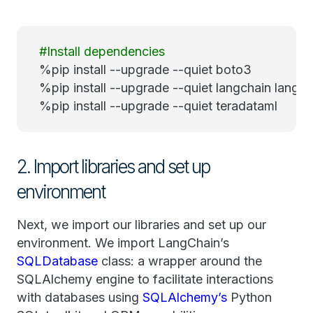
#Install dependencies
%pip install --upgrade --quiet boto3
%pip install --upgrade --quiet langchain lang
%pip install --upgrade --quiet teradataml
2. Import libraries and set up
environment
Next, we import our libraries and set up our
environment. We import LangChain’s
SQLDatabase
class: a wrapper around the
SQLAlchemy engine to facilitate interactions
with databases using
SQLAlchemy’s
Python