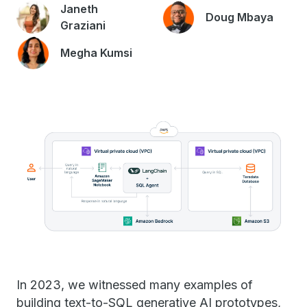
Janeth
Doug Mbaya
Graziani
Megha Kumsi
In 2023, we witnessed many examples of
building text-to-SQL generative AI prototypes,