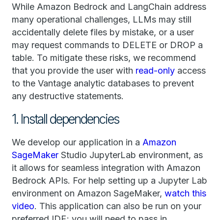
While Amazon Bedrock and LangChain address
many operational challenges, LLMs may still
accidentally delete files by mistake, or a user
may request commands to DELETE or DROP a
table. To mitigate these risks, we recommend
that you provide the user with
read-only
access
to the Vantage analytic databases to prevent
any destructive statements.
1. Install dependencies
We develop our application in a
Amazon
SageMaker
Studio JupyterLab environment, as
it allows for seamless integration with Amazon
Bedrock APIs. For help setting up a Jupyter Lab
environment on Amazon SageMaker,
watch this
video
. This application can also be run on your
preferred IDE; you will need to pass in