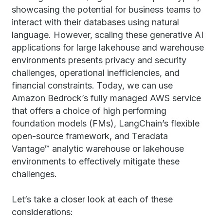
showcasing the potential for business teams to
interact with their databases using natural
language. However, scaling these generative AI
applications for large lakehouse and warehouse
environments presents privacy and security
challenges, operational inefficiencies, and
financial constraints. Today, we can use
Amazon Bedrock’s fully managed AWS service
that offers a choice of high performing
foundation models (FMs), LangChain’s flexible
open-source framework, and Teradata
Vantage™ analytic warehouse or lakehouse
environments to effectively mitigate these
challenges.
Let’s take a closer look at each of these
considerations: