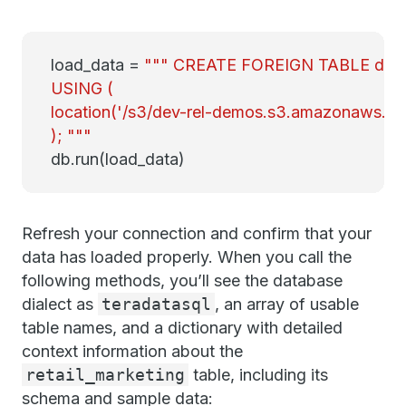
load_data =
""" CREATE FOREIGN TABLE demo_
USING (
location('/s3/dev-rel-demos.s3.amazonaws.co
); """
db.run(load_data)
Refresh your connection and confirm that your
data has loaded properly. When you call the
following methods, you’ll see the database
dialect as
teradatasql
, an array of usable
table names, and a dictionary with detailed
context information about the
retail_marketing
table, including its
schema and sample data: