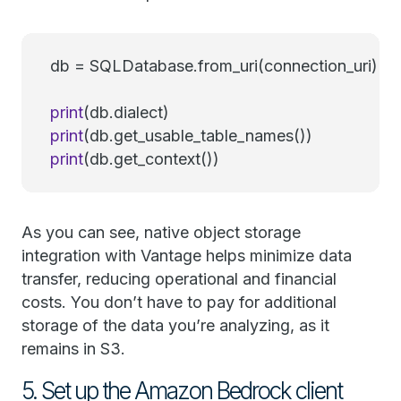
db = SQLDatabase.from_uri(connection_uri)
print
(db.dialect)
print
(db.get_usable_table_names())
print
(db.get_context())
As you can see, native object storage
integration with Vantage helps minimize data
transfer, reducing operational and financial
costs. You don’t have to pay for additional
storage of the data you’re analyzing, as it
remains in S3.
5. Set up the Amazon Bedrock client