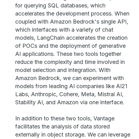
for querying SQL databases, which
accelerates the development process. When
coupled with Amazon Bedrock's single API,
which interfaces with a variety of chat
models, LangChain accelerates the creation
of POCs and the deployment of generative
AI applications. These two tools together
reduce the complexity and time involved in
model selection and integration. With
Amazon Bedrock, we can experiment with
models from leading AI companies like AI21
Labs, Anthropic, Cohere, Meta, Mistral AI,
Stability AI, and Amazon via one interface.
In addition to these two tools, Vantage
facilitates the analysis of data stored
externally in object storage. We can leverage