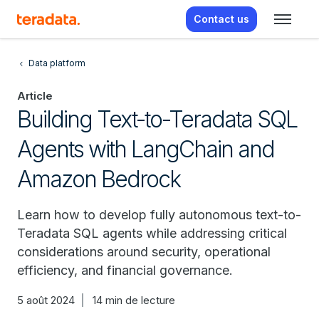
Contact us
Data platform
Article
Building Text-to-Teradata SQL
Agents with LangChain and
Amazon Bedrock
Learn how to develop fully autonomous text-to-
Teradata SQL agents while addressing critical
considerations around security, operational
efficiency, and financial governance.
5 août 2024
14 min de lecture