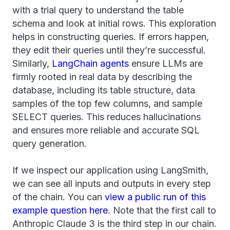
with a trial query to understand the table
schema and look at initial rows. This exploration
helps in constructing queries. If errors happen,
they edit their queries until they’re successful.
Similarly,
LangChain agents
ensure LLMs are
firmly rooted in real data by describing the
database, including its table structure, data
samples of the top few columns, and sample
SELECT queries. This reduces hallucinations
and ensures more reliable and accurate SQL
query generation.
If we inspect our application using LangSmith,
we can see all inputs and outputs in every step
of the chain. You can
view a public run of this
example question here
. Note that the first call to
Anthropic Claude 3 is the third step in our chain.