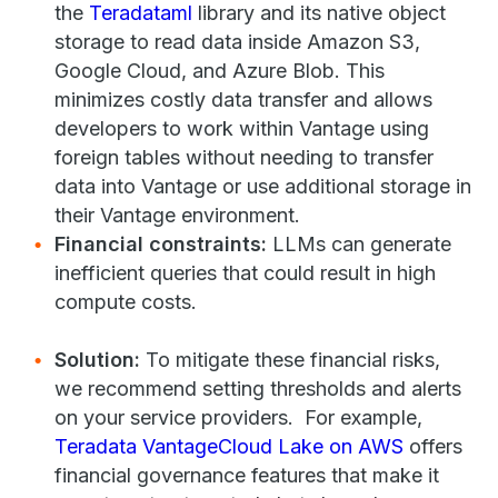
the
Teradataml
library and its native object
storage to read data inside Amazon S3,
Google Cloud, and Azure Blob. This
minimizes costly data transfer and allows
developers to work within Vantage using
foreign tables without needing to transfer
data into Vantage or use additional storage in
their Vantage environment.
Financial constraints:
LLMs can generate
inefficient queries that could result in high
compute costs.
Solution:
To mitigate these financial risks,
we recommend setting thresholds and alerts
on your service providers. For example,
Teradata VantageCloud Lake on AWS
offers
financial governance features that make it