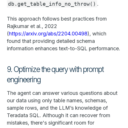
db.get_table_info_no_throw()
.
This approach follows best practices from
Rajkumar et al., 2022
(
https://arxiv.org/abs/2204.00498
), which
found that providing detailed schema
information enhances text-to-SQL performance.
9. Optimize the query with prompt
engineering
The agent can answer various questions about
our data using only table names, schemas,
sample rows, and the LLM’s knowledge of
Teradata SQL. Although it can recover from
mistakes, there's significant room for