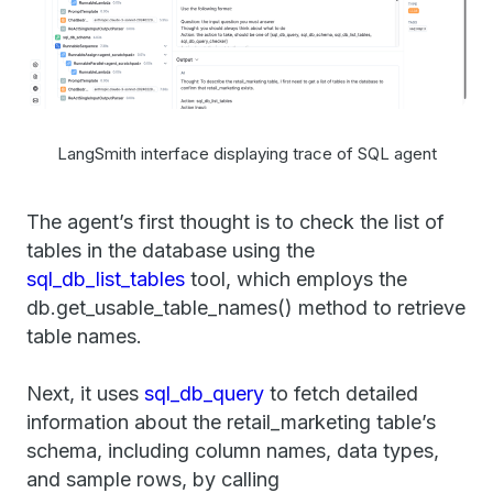
LangSmith interface displaying trace of SQL agent
The agent’s first thought is to check the list of
tables in the database using the
sql_db_list_tables
tool, which employs the
db.get_usable_table_names() method to retrieve
table names.
Next, it uses
sql_db_query
to fetch detailed
information about the retail_marketing table’s
schema, including column names, data types,
and sample rows, by calling