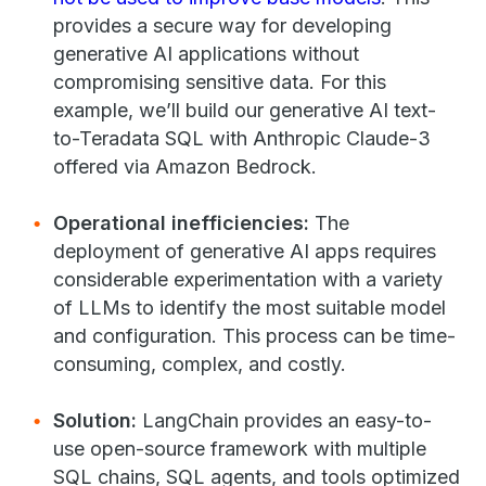
provides a secure way for developing
generative AI applications without
compromising sensitive data. For this
example, we’ll build our generative AI text-
to-Teradata SQL with Anthropic Claude-3
offered via Amazon Bedrock.
Operational inefficiencies:
The
deployment of generative AI apps requires
considerable experimentation with a variety
of LLMs to identify the most suitable model
and configuration. This process can be time-
consuming, complex, and costly.
Solution:
LangChain provides an easy-to-
use open-source framework with multiple
SQL chains, SQL agents, and tools optimized