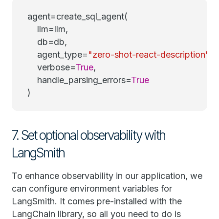
agent=create_sql_agent(
llm=llm,
db=db,
agent_type=
"zero-shot-react-description"
,
verbose=
True
,
handle_parsing_errors=
True
)
7. Set optional observability with
LangSmith
To enhance observability in our application, we
can configure environment variables for
LangSmith. It comes pre-installed with the
LangChain library, so all you need to do is