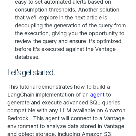
easy to set automated alerts based on
consumption thresholds. Another solution
that we’ll explore in the next article is
decoupling the generation of the query from
the execution, giving you the opportunity to
review the query and ensure it's optimized
before it’s executed against the Vantage
database.
Let’s get started!
This tutorial demonstrates how to build a
LangChain implementation of an
agent
to
generate and execute advanced SQL queries
compatible with any LLM available on Amazon
Bedrock. This agent will connect to a Vantage
environment to analyze data stored in Vantage
and object storage, including Amazon S3,