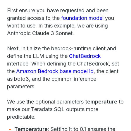
First ensure you have requested and been
granted access to the
foundation model
you
want to use. In this example, we are using
Anthropic Claude 3 Sonnet.
Next, initialize the bedrock-runtime client and
define the LLM using the
ChatBedrock
interface. When defining the ChatBedrock, set
the
Amazon Bedrock base model id
, the client
as boto3, and the common inference
parameters.
We use the optional parameters
temperature
to
make our Teradata SQL outputs more
predictable.
Temperature
: Setting it to 0.1 ensures the