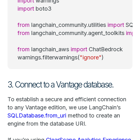
import
warnings
import
boto3
from
langchain_community.utilities
import
SQLD
from
langchain_community.agent_toolkits
impor
from
langchain_aws
import
ChatBedrock
warnings.filterwarnings(
"ignore"
)
3. Connect to a Vantage database.
To establish a secure and efficient connection
to any Vantage edition, we use LangChain’s
SQLDatabase.from_uri
method to create an
engine from the database URI.
If you’re using
ClearScape Analytics Experience