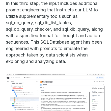
In this third step, the input includes additional
prompt engineering that instructs our LLM to
utilize supplementary tools such as
sql_db_query, sql_db_list_tables,
sql_db_query_checker, and sql_db_query, along
with a specified format for thought and action
sequences. This SQLDatabase agent has been
engineered with prompts to emulate the
approach taken by data scientists when
exploring and analyzing data.