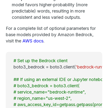
model favors higher-probability (more
predictable) words, resulting in more
consistent and less varied outputs.
For a complete list of optional parameters for
base models provided by Amazon Bedrock,
visit the
AWS docs
.
# Set up the Bedrock client
boto3_bedrock = boto3.client(
'bedrock-runtim
## If using an external IDE or Jupyter notebook
# boto3_bedrock = boto3.client(
# service_name="bedrock-runtime",
# region_name="us-west-2",
# aws_access_key_id=getpass.getpass(prompt=