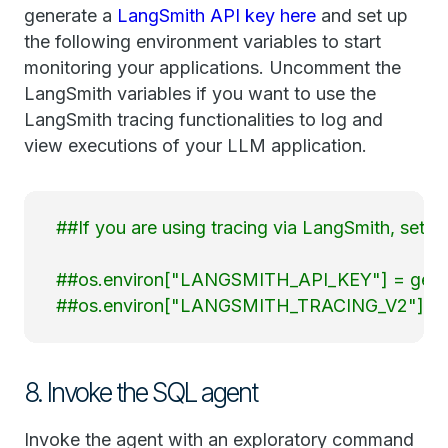
generate a
LangSmith API key here
and set up
the following environment variables to start
monitoring your applications. Uncomment the
LangSmith variables if you want to use the
LangSmith tracing functionalities to log and
view executions of your LLM application.
##If you are using tracing via LangSmith, set th
##os.environ["LANGSMITH_API_KEY"] = getpa
##os.environ["LANGSMITH_TRACING_V2"] = "
8. Invoke the SQL agent
Invoke the agent with an exploratory command