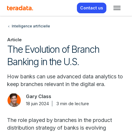
Contact us
Intelligence artificielle
Article
The Evolution of Branch
Banking in the U.S.
How banks can use advanced data analytics to
keep branches relevant in the digital era.
Gary Class
18 juin 2024
3 min de lecture
The role played by branches in the product
distribution strategy of banks is evolving