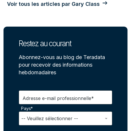
Voir tous les articles par Gary Class
Restez au courant
Abonnez-vous au blog de Teradata
pour recevoir des informations
hebdomadaires
Adresse e-mail professionnelle*
Pays*