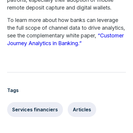
remote deposit capture and digital wallets.
To learn more about how banks can leverage
the full scope of channel data to drive analytics,
see the complementary white paper,
“Customer
Journey Analytics in Banking.”
Tags
Services financiers
Articles