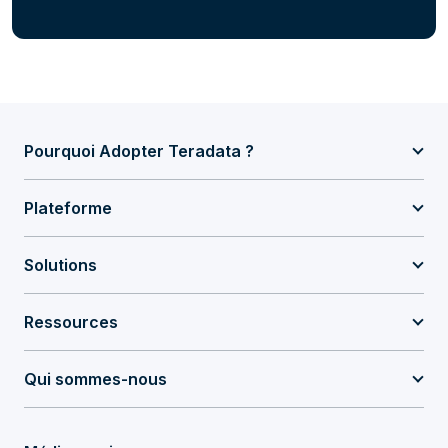
Pourquoi Adopter Teradata ?
Plateforme
Solutions
Ressources
Qui sommes-nous