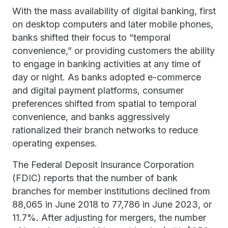
With the mass availability of digital banking, first
on desktop computers and later mobile phones,
banks shifted their focus to “temporal
convenience,” or providing customers the ability
to engage in banking activities at any time of
day or night. As banks adopted e-commerce
and digital payment platforms, consumer
preferences shifted from spatial to temporal
convenience, and banks aggressively
rationalized their branch networks to reduce
operating expenses.
The Federal Deposit Insurance Corporation
(FDIC) reports that the number of bank
branches for member institutions declined from
88,065 in June 2018 to 77,786 in June 2023, or
11.7%. After adjusting for mergers, the number