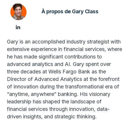
À propos de Gary Class
Gary is an accomplished industry strategist with
extensive experience in financial services, where
he has made significant contributions to
advanced analytics and AI. Gary spent over
three decades at Wells Fargo Bank as the
Director of Advanced Analytics at the forefront
of innovation during the transformational era of
“anytime, anywhere” banking. His visionary
leadership has shaped the landscape of
financial services through innovation, data-
driven insights, and strategic thinking.