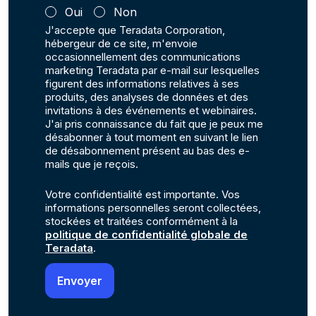
Oui
Non
J'accepte que Teradata Corporation,
hébergeur de ce site, m'envoie
occasionnellement des communications
marketing Teradata par e-mail sur lesquelles
figurent des informations relatives à ses
produits, des analyses de données et des
invitations à des événements et webinaires.
J'ai pris connaissance du fait que je peux me
désabonner à tout moment en suivant le lien
de désabonnement présent au bas des e-
mails que je reçois.
Votre confidentialité est importante. Vos
informations personnelles seront collectées,
stockées et traitées conformément à la
politique de confidentialité globale de
Teradata
.