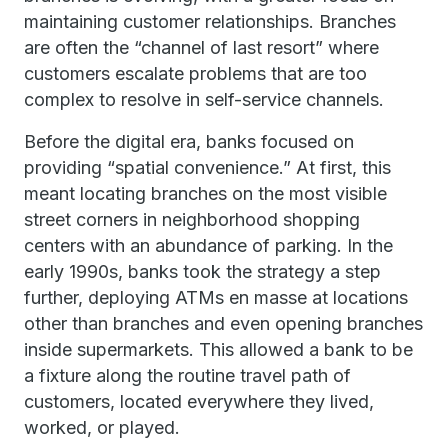
maintaining customer relationships. Branches
are often the “channel of last resort” where
customers escalate problems that are too
complex to resolve in self-service channels.
Before the digital era, banks focused on
providing “spatial convenience.” At first, this
meant locating branches on the most visible
street corners in neighborhood shopping
centers with an abundance of parking. In the
early 1990s, banks took the strategy a step
further, deploying ATMs en masse at locations
other than branches and even opening branches
inside supermarkets. This allowed a bank to be
a fixture along the routine travel path of
customers, located everywhere they lived,
worked, or played.