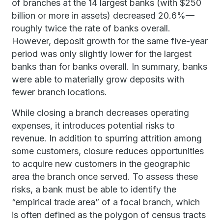
of branches at the 14 largest banks (with $250
billion or more in assets) decreased 20.6%—
roughly twice the rate of banks overall.
However, deposit growth for the same five-year
period was only slightly lower for the largest
banks than for banks overall. In summary, banks
were able to materially grow deposits with
fewer branch locations.
While closing a branch decreases operating
expenses, it introduces potential risks to
revenue. In addition to spurring attrition among
some customers, closure reduces opportunities
to acquire new customers in the geographic
area the branch once served. To assess these
risks, a bank must be able to identify the
“empirical trade area” of a focal branch, which
is often defined as the polygon of census tracts