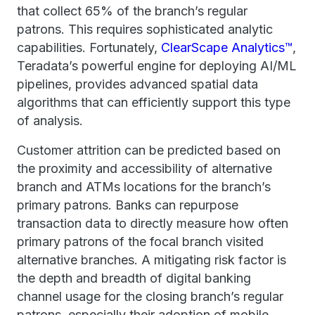
that collect 65% of the branch’s regular
patrons. This requires sophisticated analytic
capabilities. Fortunately,
ClearScape Analytics™
,
Teradata’s powerful engine for deploying AI/ML
pipelines, provides advanced spatial data
algorithms that can efficiently support this type
of analysis.
Customer attrition can be predicted based on
the proximity and accessibility of alternative
branch and ATMs locations for the branch’s
primary patrons. Banks can repurpose
transaction data to directly measure how often
primary patrons of the focal branch visited
alternative branches. A mitigating risk factor is
the depth and breadth of digital banking
channel usage for the closing branch’s regular
patrons, especially their adoption of mobile