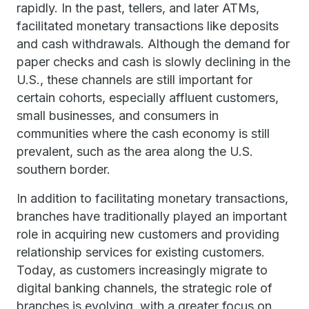
rapidly. In the past, tellers, and later ATMs,
facilitated monetary transactions like deposits
and cash withdrawals. Although the demand for
paper checks and cash is slowly declining in the
U.S., these channels are still important for
certain cohorts, especially affluent customers,
small businesses, and consumers in
communities where the cash economy is still
prevalent, such as the area along the U.S.
southern border.
In addition to facilitating monetary transactions,
branches have traditionally played an important
role in acquiring new customers and providing
relationship services for existing customers.
Today, as customers increasingly migrate to
digital banking channels, the strategic role of
branches is evolving, with a greater focus on