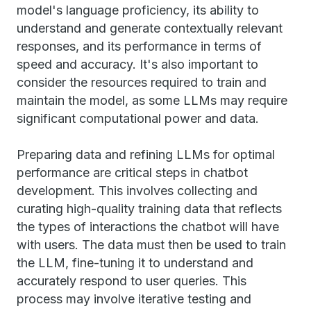
model's language proficiency, its ability to
understand and generate contextually relevant
responses, and its performance in terms of
speed and accuracy. It's also important to
consider the resources required to train and
maintain the model, as some LLMs may require
significant computational power and data.
Preparing data and refining LLMs for optimal
performance are critical steps in chatbot
development. This involves collecting and
curating high-quality training data that reflects
the types of interactions the chatbot will have
with users. The data must then be used to train
the LLM, fine-tuning it to understand and
accurately respond to user queries. This
process may involve iterative testing and