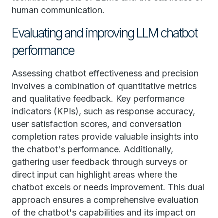
human communication.
Evaluating and improving LLM chatbot
performance
Assessing chatbot effectiveness and precision
involves a combination of quantitative metrics
and qualitative feedback. Key performance
indicators (KPIs), such as response accuracy,
user satisfaction scores, and conversation
completion rates provide valuable insights into
the chatbot's performance. Additionally,
gathering user feedback through surveys or
direct input can highlight areas where the
chatbot excels or needs improvement. This dual
approach ensures a comprehensive evaluation
of the chatbot's capabilities and its impact on