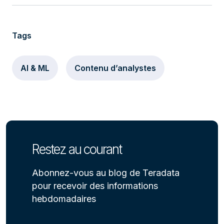
Tags
AI & ML
Contenu d’analystes
Restez au courant
Abonnez-vous au blog de Teradata
pour recevoir des informations
hebdomadaires