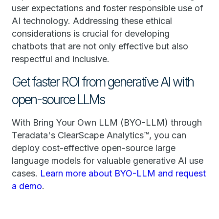
user expectations and foster responsible use of
AI technology. Addressing these ethical
considerations is crucial for developing
chatbots that are not only effective but also
respectful and inclusive.
Get faster ROI from generative AI with
open-source LLMs
With Bring Your Own LLM (BYO-LLM) through
Teradata's ClearScape Analytics™, you can
deploy cost-effective open-source large
language models for valuable generative AI use
cases.
Learn more about BYO-LLM and request
a demo
.