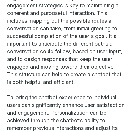
engagement strategies is key to maintaining a
coherent and purposeful interaction. This
includes mapping out the possible routes a
conversation can take, from initial greeting to
successful completion of the user's goal. It's
important to anticipate the different paths a
conversation could follow, based on user input,
and to design responses that keep the user
engaged and moving toward their objective.
This structure can help to create a chatbot that
is both helpful and efficient.
Tailoring the chatbot experience to individual
users can significantly enhance user satisfaction
and engagement. Personalization can be
achieved through the chatbot’s ability to
remember previous interactions and adjust its