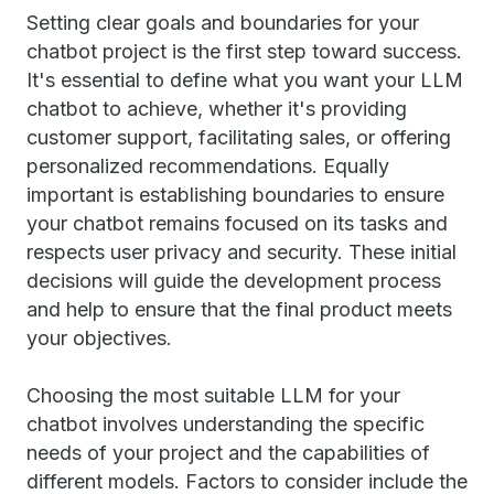
Setting clear goals and boundaries for your
chatbot project is the first step toward success.
It's essential to define what you want your LLM
chatbot to achieve, whether it's providing
customer support, facilitating sales, or offering
personalized recommendations. Equally
important is establishing boundaries to ensure
your chatbot remains focused on its tasks and
respects user privacy and security. These initial
decisions will guide the development process
and help to ensure that the final product meets
your objectives.
Choosing the most suitable LLM for your
chatbot involves understanding the specific
needs of your project and the capabilities of
different models. Factors to consider include the