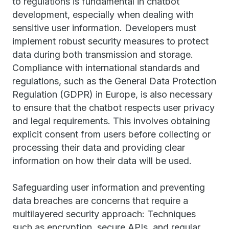
to regulations is fundamental in chatbot
development, especially when dealing with
sensitive user information. Developers must
implement robust security measures to protect
data during both transmission and storage.
Compliance with international standards and
regulations, such as the General Data Protection
Regulation (GDPR) in Europe, is also necessary
to ensure that the chatbot respects user privacy
and legal requirements. This involves obtaining
explicit consent from users before collecting or
processing their data and providing clear
information on how their data will be used.
Safeguarding user information and preventing
data breaches are concerns that require a
multilayered security approach: Techniques
such as encryption, secure APIs, and regular