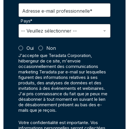
Adresse e-mail professionnelle*
Pays*
Oui
Non
J'accepte que Teradata Corporation,
hébergeur de ce site, m'envoie
occasionnellement des communications
marketing Teradata par e-mail sur lesquelles
figurent des informations relatives à ses
produits, des analyses de données et des
invitations à des événements et webinaires.
J'ai pris connaissance du fait que je peux me
désabonner à tout moment en suivant le lien
de désabonnement présent au bas des e-
mails que je reçois.
Votre confidentialité est importante. Vos
informations personnelles seront collectées,