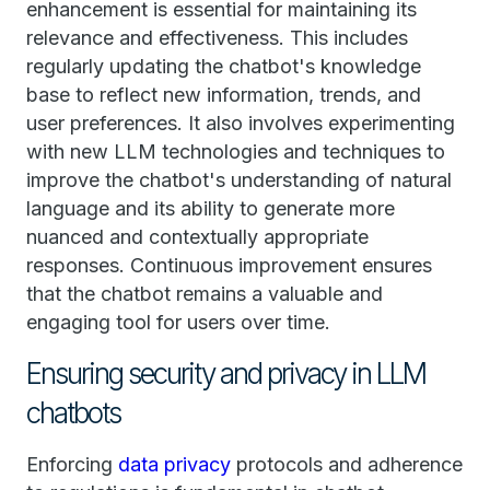
enhancement is essential for maintaining its
relevance and effectiveness. This includes
regularly updating the chatbot's knowledge
base to reflect new information, trends, and
user preferences. It also involves experimenting
with new LLM technologies and techniques to
improve the chatbot's understanding of natural
language and its ability to generate more
nuanced and contextually appropriate
responses. Continuous improvement ensures
that the chatbot remains a valuable and
engaging tool for users over time.
Ensuring security and privacy in LLM
chatbots
Enforcing
data privacy
protocols and adherence