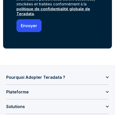
stockées et traitées conformément à la
politique de confidentialité globale de
Teradata
.
Pourquoi Adopter Teradata ?
Plateforme
Solutions