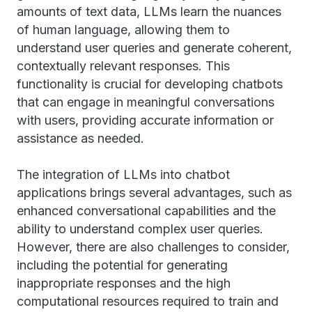
amounts of text data, LLMs learn the nuances
of human language, allowing them to
understand user queries and generate coherent,
contextually relevant responses. This
functionality is crucial for developing chatbots
that can engage in meaningful conversations
with users, providing accurate information or
assistance as needed.
The integration of LLMs into chatbot
applications brings several advantages, such as
enhanced conversational capabilities and the
ability to understand complex user queries.
However, there are also challenges to consider,
including the potential for generating
inappropriate responses and the high
computational resources required to train and