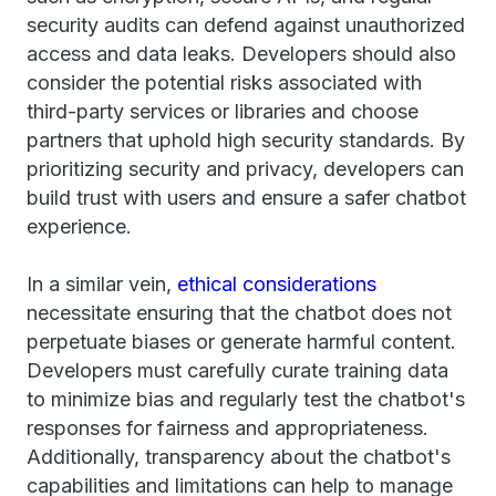
security audits can defend against unauthorized
access and data leaks. Developers should also
consider the potential risks associated with
third-party services or libraries and choose
partners that uphold high security standards. By
prioritizing security and privacy, developers can
build trust with users and ensure a safer chatbot
experience.
In a similar vein,
ethical considerations
necessitate ensuring that the chatbot does not
perpetuate biases or generate harmful content.
Developers must carefully curate training data
to minimize bias and regularly test the chatbot's
responses for fairness and appropriateness.
Additionally, transparency about the chatbot's
capabilities and limitations can help to manage