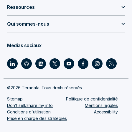
Ressources
Qui sommes-nous
Médias sociaux
©2026 Teradata. Tous droits réservés
Sitemap
Politique de confidentialité
Don’t sell/share my info
Mentions légales
Conditions d'utilisation
Accessibility
Prise en charge des stratégies