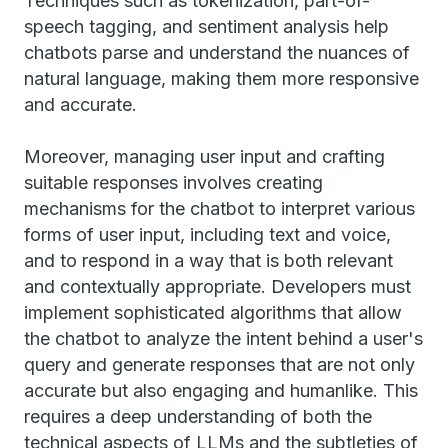
Techniques such as tokenization, part-of-
speech tagging, and sentiment analysis help
chatbots parse and understand the nuances of
natural language, making them more responsive
and accurate.
Moreover, managing user input and crafting
suitable responses involves creating
mechanisms for the chatbot to interpret various
forms of user input, including text and voice,
and to respond in a way that is both relevant
and contextually appropriate. Developers must
implement sophisticated algorithms that allow
the chatbot to analyze the intent behind a user's
query and generate responses that are not only
accurate but also engaging and humanlike. This
requires a deep understanding of both the
technical aspects of LLMs and the subtleties of