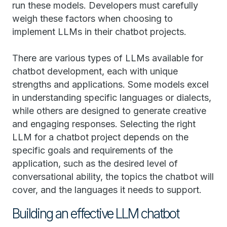
run these models. Developers must carefully
weigh these factors when choosing to
implement LLMs in their chatbot projects.
There are various types of LLMs available for
chatbot development, each with unique
strengths and applications. Some models excel
in understanding specific languages or dialects,
while others are designed to generate creative
and engaging responses. Selecting the right
LLM for a chatbot project depends on the
specific goals and requirements of the
application, such as the desired level of
conversational ability, the topics the chatbot will
cover, and the languages it needs to support.
Building an effective LLM chatbot