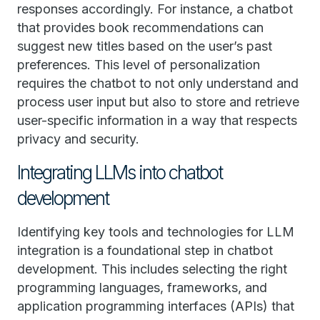
responses accordingly. For instance, a chatbot
that provides book recommendations can
suggest new titles based on the user’s past
preferences. This level of personalization
requires the chatbot to not only understand and
process user input but also to store and retrieve
user-specific information in a way that respects
privacy and security.
Integrating LLMs into chatbot
development
Identifying key tools and technologies for LLM
integration is a foundational step in chatbot
development. This includes selecting the right
programming languages, frameworks, and
application programming interfaces (APIs) that