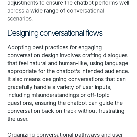
adjustments to ensure the chatbot performs well
across a wide range of conversational
scenarios.
Designing conversational flows
Adopting best practices for engaging
conversation design involves crafting dialogues
that feel natural and human-like, using language
appropriate for the chatbot’s intended audience.
It also means designing conversations that can
gracefully handle a variety of user inputs,
including misunderstandings or off-topic
questions, ensuring the chatbot can guide the
conversation back on track without frustrating
the user.
Organizing conversational pathways and user