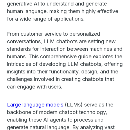
generative AI to understand and generate
human language, making them highly effective
for a wide range of applications.
From customer service to personalized
conversations, LLM chatbots are setting new
standards for interaction between machines and
humans. This comprehensive guide explores the
intricacies of developing LLM chatbots, offering
insights into their functionality, design, and the
challenges involved in creating chatbots that
can engage with users.
Large language models
(LLMs) serve as the
backbone of modern chatbot technology,
enabling these AI agents to process and
generate natural language. By analyzing vast