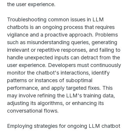
the user experience.
Troubleshooting common issues in LLM
chatbots is an ongoing process that requires
vigilance and a proactive approach. Problems
such as misunderstanding queries, generating
irrelevant or repetitive responses, and failing to
handle unexpected inputs can detract from the
user experience. Developers must continuously
monitor the chatbot's interactions, identify
patterns or instances of suboptimal
performance, and apply targeted fixes. This
may involve refining the LLM's training data,
adjusting its algorithms, or enhancing its
conversational flows.
Employing strategies for ongoing LLM chatbot