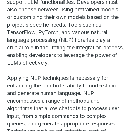
support LLM functionalities. Developers must
also choose between using pretrained models
or customizing their own models based on the
project's specific needs. Tools such as
TensorFlow, PyTorch, and various natural
language processing (NLP) libraries play a
crucial role in facilitating the integration process,
enabling developers to leverage the power of
LLMs effectively.
Applying NLP techniques is necessary for
enhancing the chatbot's ability to understand
and generate human language. NLP
encompasses a range of methods and
algorithms that allow chatbots to process user
input, from simple commands to complex
queries, and generate appropriate responses.