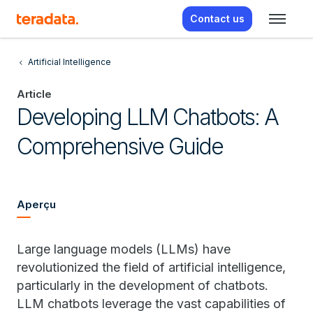
Contact us
Artificial Intelligence
Article
Developing LLM Chatbots: A
Comprehensive Guide
Aperçu
Large language models (LLMs) have
revolutionized the field of artificial intelligence,
particularly in the development of chatbots.
LLM chatbots leverage the vast capabilities of