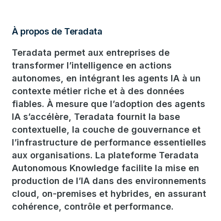
À propos de Teradata
Teradata permet aux entreprises de
transformer l’intelligence en actions
autonomes, en intégrant les agents IA à un
contexte métier riche et à des données
fiables. À mesure que l’adoption des agents
IA s’accélère, Teradata fournit la base
contextuelle, la couche de gouvernance et
l’infrastructure de performance essentielles
aux organisations. La plateforme Teradata
Autonomous Knowledge facilite la mise en
production de l’IA dans des environnements
cloud, on-premises et hybrides, en assurant
cohérence, contrôle et performance.