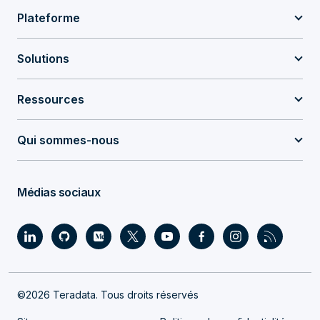
Plateforme
Solutions
Ressources
Qui sommes-nous
Médias sociaux
©2026 Teradata. Tous droits réservés