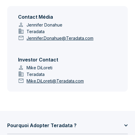
Contact Média
person
Jennifer Donahue
domain
Teradata
mail
Jennifer.Donahue@Teradata.com
Investor Contact
person
Mike DiLoreti
domain
Teradata
mail
Mike.DiLoreti@Teradata.com
Pourquoi Adopter Teradata ?