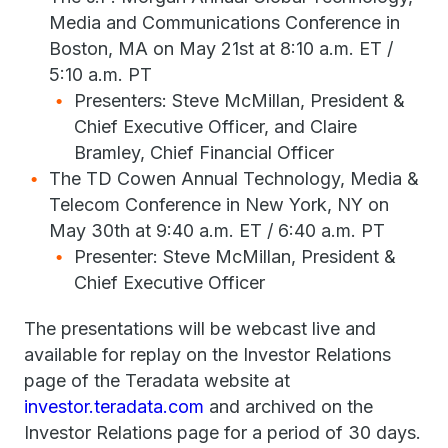
Media and Communications Conference in
Boston, MA on May 21st at 8:10 a.m. ET /
5:10 a.m. PT
Presenters: Steve McMillan, President &
Chief Executive Officer, and Claire
Bramley, Chief Financial Officer
The TD Cowen Annual Technology, Media &
Telecom Conference in New York, NY on
May 30th at 9:40 a.m. ET / 6:40 a.m. PT
Presenter: Steve McMillan, President &
Chief Executive Officer
The presentations will be webcast live and
available for replay on the Investor Relations
page of the Teradata website at
investor.teradata.com
and archived on the
Investor Relations page for a period of 30 days.