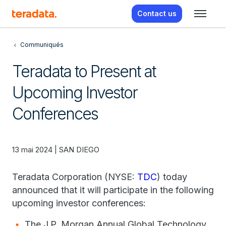
Contact us
Communiqués
Teradata to Present at
Upcoming Investor
Conferences
13 mai 2024 | SAN DIEGO
Teradata Corporation (NYSE:
TDC
) today
announced that it will participate in the following
upcoming investor conferences:
The J.P. Morgan Annual Global Technology,