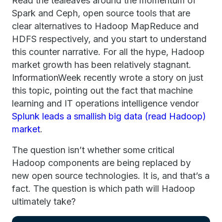
Read the tealeaves around the momentum of
Spark and Ceph, open source tools that are
clear alternatives to Hadoop MapReduce and
HDFS respectively, and you start to understand
this counter narrative. For all the hype, Hadoop
market growth has been relatively stagnant.
InformationWeek recently wrote a story on just
this topic, pointing out the fact that machine
learning and IT operations intelligence vendor
Splunk leads a smallish big data (read Hadoop)
market
.
The question isn’t whether some critical
Hadoop components are being replaced by
new open source technologies. It is, and that’s a
fact. The question is which path will Hadoop
ultimately take?