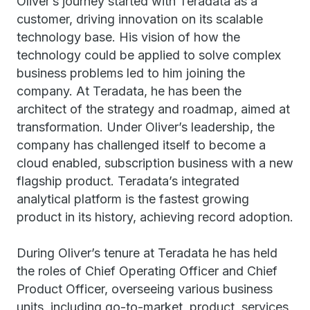
Oliver’s journey started with Teradata as a
customer, driving innovation on its scalable
technology base. His vision of how the
technology could be applied to solve complex
business problems led to him joining the
company. At Teradata, he has been the
architect of the strategy and roadmap, aimed at
transformation. Under Oliver’s leadership, the
company has challenged itself to become a
cloud enabled, subscription business with a new
flagship product. Teradata’s integrated
analytical platform is the fastest growing
product in its history, achieving record adoption.
During Oliver’s tenure at Teradata he has held
the roles of Chief Operating Officer and Chief
Product Officer, overseeing various business
units, including go-to-market, product, services