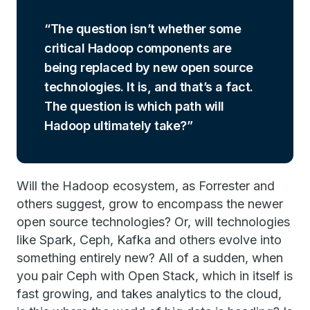
The question isn’t whether some
critical Hadoop components are
being replaced by new open source
technologies. It is, and that’s a fact.
The question is which path will
Hadoop ultimately take?
Will the Hadoop ecosystem, as Forrester and
others suggest, grow to encompass the newer
open source technologies? Or, will technologies
like Spark, Ceph, Kafka and others evolve into
something entirely new? All of a sudden, when
you pair Ceph with Open Stack, which in itself is
fast growing, and takes analytics to the cloud,