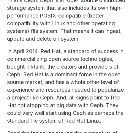
That’s Ceph. Ceph is an open source distributed
storage system that also includes its own high-
performance POSIX-compatible (better
compatibility with Linux and other operating
systems) file system. That means it can ingest,
update and delete on system.
In April 2014, Red Hat, a standard of success in
commercializing open source technologies,
bought Inktank, the creators and providers of
Ceph. Red Hat is a dominant force in the open
source market, and has a whole other level of
experience and resources needed to popularize
a project like Ceph. And, all signs point to Red
Hat not stopping at big data with Ceph. They
could very well start using Ceph as perhaps the
standard file system of Red Hat Linux.