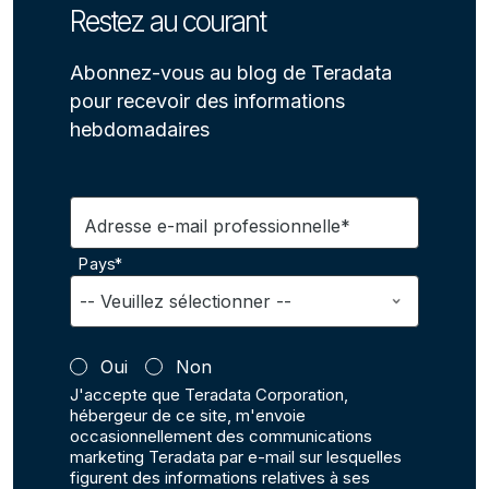
Restez au courant
Abonnez-vous au blog de Teradata
pour recevoir des informations
hebdomadaires
Adresse e-mail professionnelle*
Pays*
Oui
Non
J'accepte que Teradata Corporation,
hébergeur de ce site, m'envoie
occasionnellement des communications
marketing Teradata par e-mail sur lesquelles
figurent des informations relatives à ses