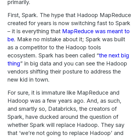
primarily.
First, Spark. The hype that Hadoop MapReduce
created for years is now switching fast to Spark
– it is everything that
MapReduce was meant to
be
. Make no mistake about it; Spark was built
as a competitor to the Hadoop tools
ecosystem. Spark has been called “
the next big
thing
” in big data and you can see the Hadoop
vendors shifting their posture to address the
new kid in town.
For sure, it is immature like MapReduce and
Hadoop was a few years ago. And, as such,
and smartly so, Databricks, the creators of
Spark, have ducked around the question of
whether Spark will replace Hadoop. They say
that ‘we’re not going to replace Hadoop’ and