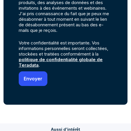
produits, des analyses de données et des
invitations à des événements et webinaires.
J'ai pris connaissance du fait que je peux me
désabonner à tout moment en suivant le lien
de désabonnement présent au bas des e-
mails que je reçois.
Votre confidentialité est importante. Vos
informations personnelles seront collectées,
stockées et traitées conformément à la
politique de confidentialité globale de
Teradata
.
Aussi d’intérêt