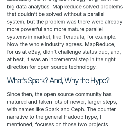
big data analytics. MapReduce solved problems
that couldn’t be solved without a parallel
system, but the problem was there were already
more powerful and more mature parallel
systems in market, like Teradata, for example.
Now the whole industry agrees. MapReduce,
for us at eBay, didn’t challenge status quo, and,
at best, it was an incremental step in the right
direction for open source technology.
What’s Spark? And, Why the Hype?
Since then, the open source community has
matured and taken lots of newer, larger steps,
with names like Spark and Ceph. The counter
narrative to the general Hadoop hype, I
mentioned, focuses on those two projects