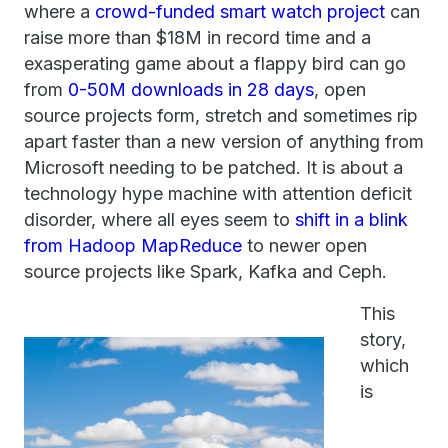
where a
crowd-funded smart watch project
can
raise more than $18M in record time and a
exasperating game about a flappy bird can go
from
0-50M downloads in 28 days
, open
source projects form, stretch and sometimes rip
apart faster than a new version of anything from
Microsoft needing to be patched. It is about a
technology hype machine with attention deficit
disorder, where all eyes seem to
shift in a blink
from Hadoop MapReduce
to newer open
source projects like Spark, Kafka and Ceph.
This
story,
which
is