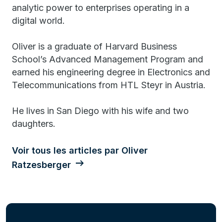
analytic power to enterprises operating in a
digital world.
Oliver is a graduate of Harvard Business
School’s Advanced Management Program and
earned his engineering degree in Electronics and
Telecommunications from HTL Steyr in Austria.
He lives in San Diego with his wife and two
daughters.
Voir tous les articles par Oliver
Ratzesberger