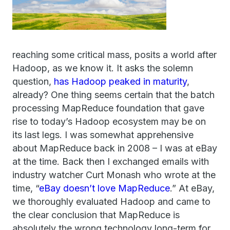
reaching some critical mass, posits a world after
Hadoop, as we know it. It asks the solemn
question,
has Hadoop peaked in maturity
,
already? One thing seems certain that the batch
processing MapReduce foundation that gave
rise to today’s Hadoop ecosystem may be on
its last legs. I was somewhat apprehensive
about MapReduce back in 2008 – I was at eBay
at the time. Back then I exchanged emails with
industry watcher Curt Monash who wrote at the
time, “
eBay doesn’t love MapReduce
.” At eBay,
we thoroughly evaluated Hadoop and came to
the clear conclusion that MapReduce is
absolutely the wrong technology long-term for