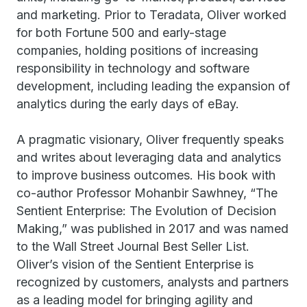
and marketing. Prior to Teradata, Oliver worked
for both Fortune 500 and early-stage
companies, holding positions of increasing
responsibility in technology and software
development, including leading the expansion of
analytics during the early days of eBay.
A pragmatic visionary, Oliver frequently speaks
and writes about leveraging data and analytics
to improve business outcomes. His book with
co-author Professor Mohanbir Sawhney, “The
Sentient Enterprise: The Evolution of Decision
Making,” was published in 2017 and was named
to the Wall Street Journal Best Seller List.
Oliver’s vision of the Sentient Enterprise is
recognized by customers, analysts and partners
as a leading model for bringing agility and