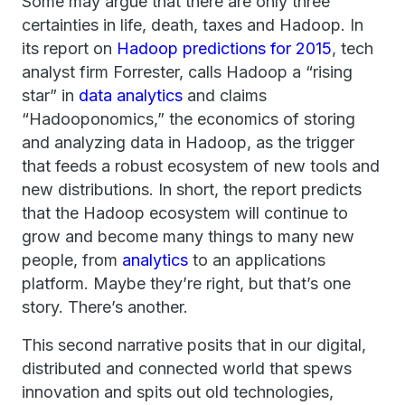
Some may argue that there are only three
certainties in life, death, taxes and Hadoop. In
its report on
Hadoop predictions for 2015
, tech
analyst firm Forrester, calls Hadoop a “rising
star” in
data analytics
and claims
“Hadooponomics,” the economics of storing
and analyzing data in Hadoop, as the trigger
that feeds a robust ecosystem of new tools and
new distributions. In short, the report predicts
that the Hadoop ecosystem will continue to
grow and become many things to many new
people, from
analytics
to an applications
platform. Maybe they’re right, but that’s one
story. There’s another.
This second narrative posits that in our digital,
distributed and connected world that spews
innovation and spits out old technologies,