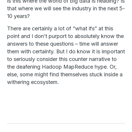
is this where the world of big data is heading? Is
that where we will see the industry in the next 5-
10 years?
There are certainly a lot of “what ifs” at this
point and I don’t purport to absolutely know the
answers to these questions – time will answer
them with certainty. But I do know it is important
to seriously consider this counter narrative to
the deafening Hadoop MapReduce hype. Or,
else, some might find themselves stuck inside a
withering ecosystem.