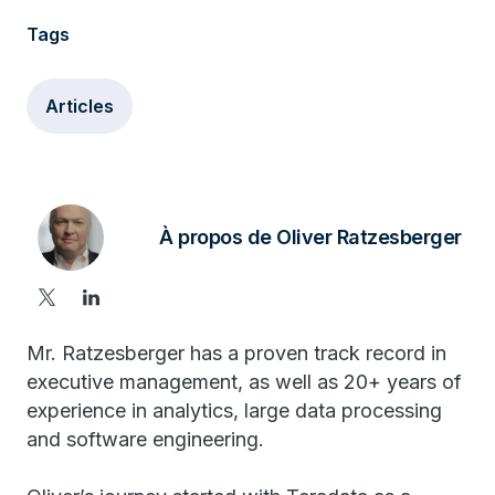
Tags
Articles
À propos de Oliver Ratzesberger
Mr. Ratzesberger has a proven track record in
executive management, as well as 20+ years of
experience in analytics, large data processing
and software engineering.