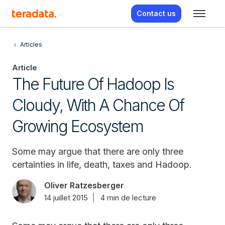
Contact us
Articles
Article
The Future Of Hadoop Is
Cloudy, With A Chance Of
Growing Ecosystem
Some may argue that there are only three
certainties in life, death, taxes and Hadoop.
Oliver Ratzesberger
14 juillet 2015
4 min de lecture