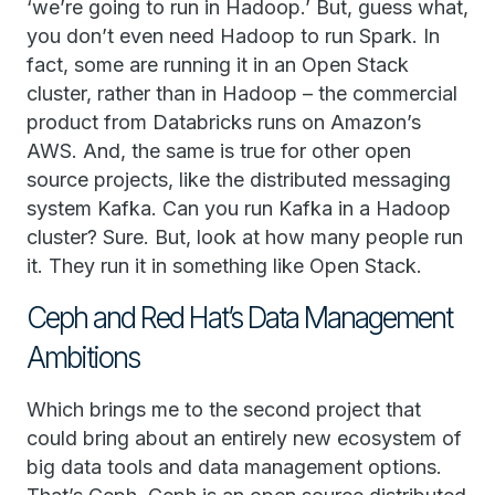
‘we’re going to run in Hadoop.’ But, guess what,
you don’t even need Hadoop to run Spark. In
fact, some are running it in an Open Stack
cluster, rather than in Hadoop – the commercial
product from Databricks runs on Amazon’s
AWS. And, the same is true for other open
source projects, like the distributed messaging
system Kafka. Can you run Kafka in a Hadoop
cluster? Sure. But, look at how many people run
it. They run it in something like Open Stack.
Ceph and Red Hat’s Data Management
Ambitions
Which brings me to the second project that
could bring about an entirely new ecosystem of
big data tools and data management options.