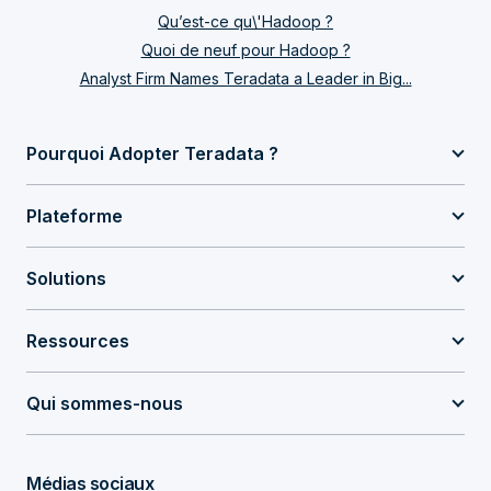
Qu’est-ce qu\'Hadoop ?
Quoi de neuf pour Hadoop ?
Analyst Firm Names Teradata a Leader in Big...
Pourquoi Adopter Teradata ?
Plateforme
Solutions
Ressources
Qui sommes-nous
Médias sociaux