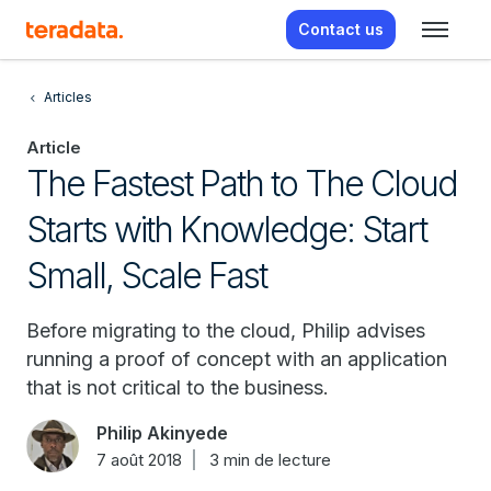
Contact us
Articles
Article
The Fastest Path to The Cloud
Starts with Knowledge: Start
Small, Scale Fast
Before migrating to the cloud, Philip advises
running a proof of concept with an application
that is not critical to the business.
Philip Akinyede
7 août 2018
3 min de lecture