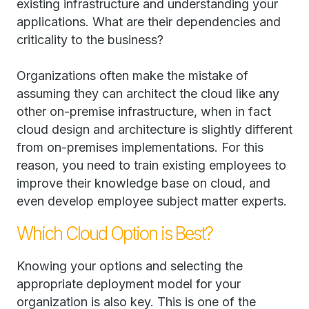
existing infrastructure and understanding your
applications. What are their dependencies and
criticality to the business?
Organizations often make the mistake of
assuming they can architect the cloud like any
other on-premise infrastructure, when in fact
cloud design and architecture is slightly different
from on-premises implementations. For this
reason, you need to train existing employees to
improve their knowledge base on cloud, and
even develop employee subject matter experts.
Which Cloud Option is Best?
Knowing your options and selecting the
appropriate deployment model for your
organization is also key. This is one of the