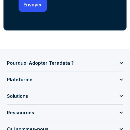
Pourquoi Adopter Teradata ?
Plateforme
Solutions
Ressources
Qui sommes-nous