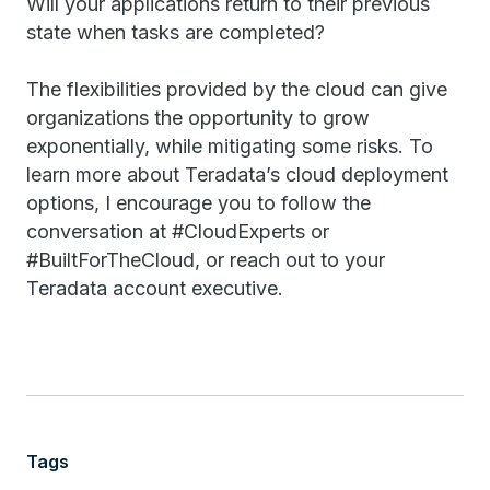
Will your applications return to their previous
state when tasks are completed?
The flexibilities provided by the cloud can give
organizations the opportunity to grow
exponentially, while mitigating some risks. To
learn more about Teradata’s cloud deployment
options, I encourage you to follow the
conversation at #CloudExperts or
#BuiltForTheCloud, or reach out to your
Teradata account executive.
Tags