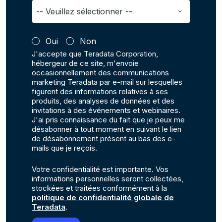
Oui
Non
J'accepte que Teradata Corporation,
hébergeur de ce site, m'envoie
occasionnellement des communications
marketing Teradata par e-mail sur lesquelles
figurent des informations relatives à ses
produits, des analyses de données et des
invitations à des événements et webinaires.
J'ai pris connaissance du fait que je peux me
désabonner à tout moment en suivant le lien
de désabonnement présent au bas des e-
mails que je reçois.
Votre confidentialité est importante. Vos
informations personnelles seront collectées,
stockées et traitées conformément à la
politique de confidentialité globale de
Teradata
.