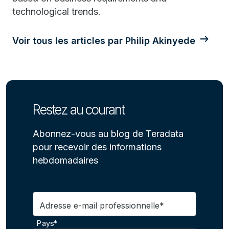
technological trends.
Voir tous les articles par Philip Akinyede
Restez au courant
Abonnez-vous au blog de Teradata
pour recevoir des informations
hebdomadaires
Adresse e-mail professionnelle*
Pays*