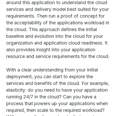
around this application to understand the cloud
services and delivery model best suited for your
requirements. Then run a proof of concept for
the acceptability of the applications workload in
the cloud. This approach defines the initial
baseline and evolution into the cloud for your
organization and application cloud readiness. It
also provides insight into your application
resource and service requirements for the cloud.
With a clear understanding from your initial
deployment, you can start to explore the
services and benefits of the cloud. For example,
elasticity: do you need to have your application
running 24/7 in the cloud? Can you have a
process that powers up your applications when
required, then scale to the required workload?