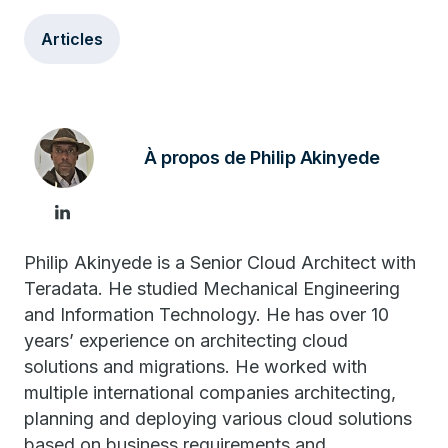
Articles
À propos de Philip Akinyede
Philip Akinyede is a Senior Cloud Architect with
Teradata. He studied Mechanical Engineering
and Information Technology. He has over 10
years’ experience on architecting cloud
solutions and migrations. He worked with
multiple international companies architecting,
planning and deploying various cloud solutions
based on business requirements and