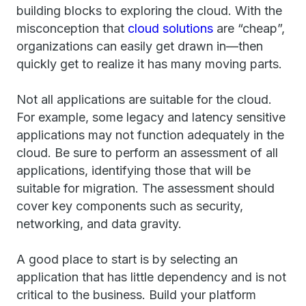
building blocks to exploring the cloud. With the
misconception that
cloud solutions
are “cheap”,
organizations can easily get drawn in—then
quickly get to realize it has many moving parts.
Not all applications are suitable for the cloud.
For example, some legacy and latency sensitive
applications may not function adequately in the
cloud. Be sure to perform an assessment of all
applications, identifying those that will be
suitable for migration. The assessment should
cover key components such as security,
networking, and data gravity.
A good place to start is by selecting an
application that has little dependency and is not
critical to the business. Build your platform