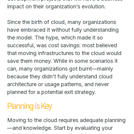
impact on their organization’s evolution.
Since the birth of cloud, many organizations
have embraced it without fully understanding
the model. The hype, which made it so
successful, was cost savings: most believed
that moving infrastructures to the cloud would
save them money. While in some scenarios it
can, many organizations got burnt—mainly
because they didn’t fully understand cloud
architecture or usage patterns, and never
planned for a potential exit strategy.
Planning is Key
Moving to the cloud requires adequate planning
—and knowledge. Start by evaluating your