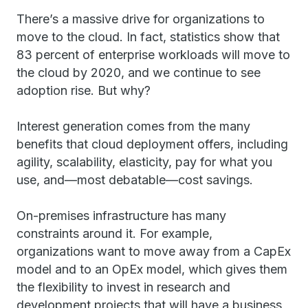
There’s a massive drive for organizations to
move to the cloud. In fact, statistics show that
83 percent of enterprise workloads will move to
the cloud by 2020, and we continue to see
adoption rise. But why?
Interest generation comes from the many
benefits that cloud deployment offers, including
agility, scalability, elasticity, pay for what you
use, and—most debatable—cost savings.
On-premises infrastructure has many
constraints around it. For example,
organizations want to move away from a CapEx
model and to an OpEx model, which gives them
the flexibility to invest in research and
development projects that will have a business