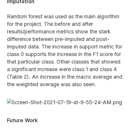
Imputation
Random forest was used as the main algorithm
for the project. The before and after
results/performance metrics show the stark
difference between pre-imputed and post-
imputed data. The increase in support metric for
class 0 supports the increase in the F1 score for
that particular class. Other classes that showed
a significant increase were class 1 and class 4
(Table 2). An increase in the macro average and
the weighted average was also seen.
Future Work