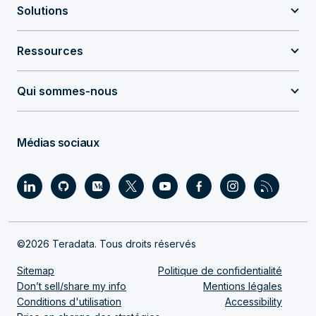
Solutions
Ressources
Qui sommes-nous
Médias sociaux
©2026 Teradata. Tous droits réservés
Sitemap
Politique de confidentialité
Don’t sell/share my info
Mentions légales
Conditions d'utilisation
Accessibility