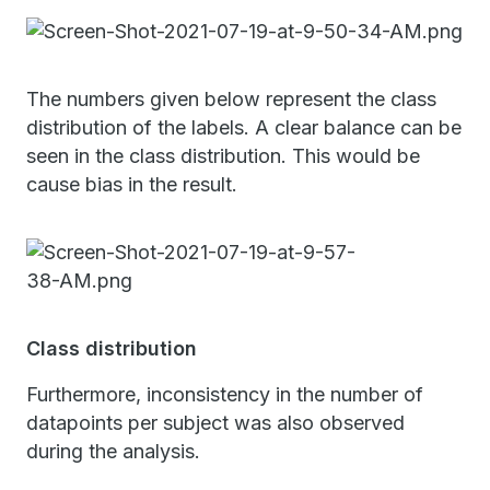
The numbers given below represent the class
distribution of the labels. A clear balance can be
seen in the class distribution. This would be
cause bias in the result.
Class distribution
Furthermore, inconsistency in the number of
datapoints per subject was also observed
during the analysis.