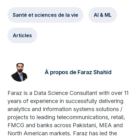
Santé et sciences de la vie
AI & ML
Articles
À propos de Faraz Shahid
Faraz is a Data Science Consultant with over 11
years of experience in successfully delivering
analytics and information systems solutions /
projects to leading telecommunications, retail,
FMCG and banks across Pakistani, MEA and
North American markets. Faraz has led the