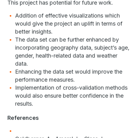
This project has potential for future work.
Addition of effective visualizations which
would give the project an uplift in terms of
better insights.
​The data set can be further enhanced by
incorporating geography data, subject’s age,
gender, health-related data and weather
data.
​Enhancing the data set would improve the
performance measures.
Implementation of cross-validation methods
would also ensure better confidence in the
results.
References