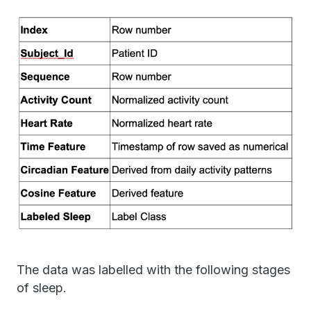
The data was labelled with the following stages
of sleep.