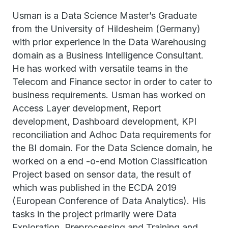
Usman is a Data Science Master’s Graduate
from the University of Hildesheim (Germany)
with prior experience in the Data Warehousing
domain as a Business Intelligence Consultant.
He has worked with versatile teams in the
Telecom and Finance sector in order to cater to
business requirements. Usman has worked on
Access Layer development, Report
development, Dashboard development, KPI
reconciliation and Adhoc Data requirements for
the BI domain. For the Data Science domain, he
worked on a end -o-end Motion Classification
Project based on sensor data, the result of
which was published in the ECDA 2019
(European Conference of Data Analytics). His
tasks in the project primarily were Data
Exploration, Preprocessing and Training and