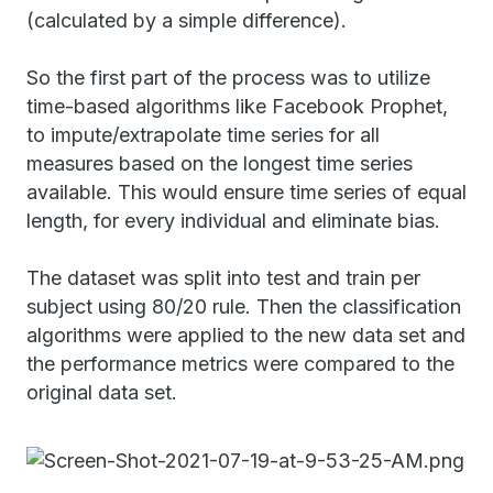
(calculated by a simple difference).
So the first part of the process was to utilize
time-based algorithms like Facebook Prophet,
to impute/extrapolate time series for all
measures based on the longest time series
available. This would ensure time series of equal
length, for every individual and eliminate bias.
The dataset was split into test and train per
subject using 80/20 rule. Then the classification
algorithms were applied to the new data set and
the performance metrics were compared to the
original data set.