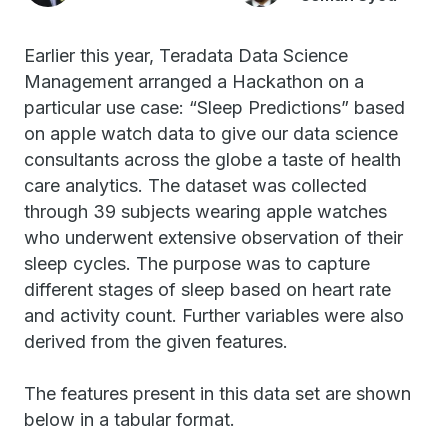
Earlier this year, Teradata Data Science
Management arranged a Hackathon on a
particular use case: “Sleep Predictions” based
on apple watch data to give our data science
consultants across the globe a taste of health
care analytics. The dataset was collected
through 39 subjects wearing apple watches
who underwent extensive observation of their
sleep cycles. The purpose was to capture
different stages of sleep based on heart rate
and activity count. Further variables were also
derived from the given features.
The features present in this data set are shown
below in a tabular format.