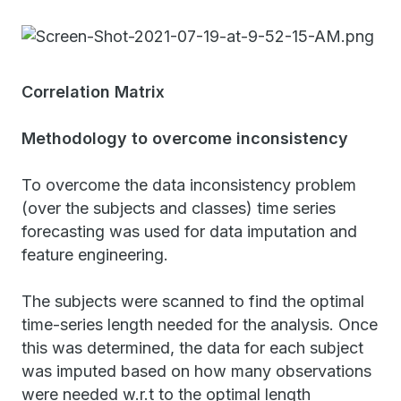
Correlation Matrix
Methodology to overcome inconsistency
To overcome the data inconsistency problem
(over the subjects and classes) time series
forecasting was used for data imputation and
feature engineering.
The subjects were scanned to find the optimal
time-series length needed for the analysis. Once
this was determined, the data for each subject
was imputed based on how many observations
were needed w.r.t to the optimal length