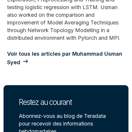
testing logistic regression with LSTM. Usman
also worked on the comparison and
improvement of Model Averaging Techniques
through Network Topology Modelling in a
distributed environment with Pytorch and MPI.
Voir tous les articles par Muhammad Usman
Syed
Restez au courant
Abonnez-vous au blog de Teradata
pour recevoir des informations
hebdomadaires