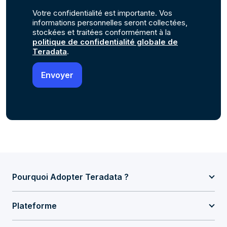
Votre confidentialité est importante. Vos
informations personnelles seront collectées,
stockées et traitées conformément à la
politique de confidentialité globale de
Teradata
.
Pourquoi Adopter Teradata ?
Plateforme