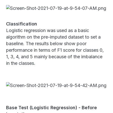
Classification
Logistic regression was used as a basic
algorithm on the pre-imputed dataset to set a
baseline. The results below show poor
performance in terms of F1 score for classes 0,
1, 3, 4, and 5 mainly because of the imbalance
in the classes.
Base Test (Logistic Regression) - Before