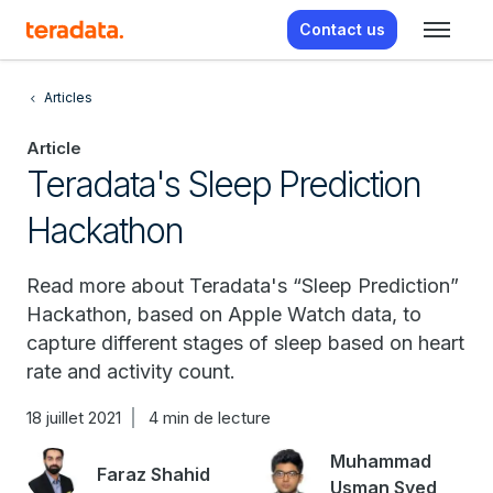
Contact us
Articles
Article
Teradata's Sleep Prediction
Hackathon
Read more about Teradata's “Sleep Prediction”
Hackathon, based on Apple Watch data, to
capture different stages of sleep based on heart
rate and activity count.
18 juillet 2021
4 min de lecture
Muhammad
Faraz Shahid
Usman Syed