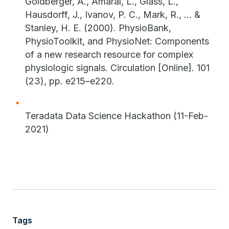
Goldberger, A., Amaral, L., Glass, L.,
Hausdorff, J., Ivanov, P. C., Mark, R., ... &
Stanley, H. E. (2000). PhysioBank,
PhysioToolkit, and PhysioNet: Components
of a new research resource for complex
physiologic signals. Circulation [Online]. 101
(23), pp. e215–e220.
Teradata Data Science Hackathon (11-Feb-
2021)
Tags