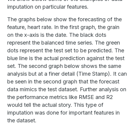
imputation on particular features.
The graphs below show the forecasting of the
feature, heart rate. In the first graph, the grain
on the x-axis is the date. The black dots
represent the balanced time series. The green
dots represent the test set to be predicted. The
blue line is the actual prediction against the test
set. The second graph below shows the same
analysis but at a finer detail (Time Stamp). It can
be seen in the second graph that the forecast
data mimics the test dataset. Further analysis on
the performance metrics like RMSE and R2
would tell the actual story. This type of
imputation was done for important features in
the dataset.