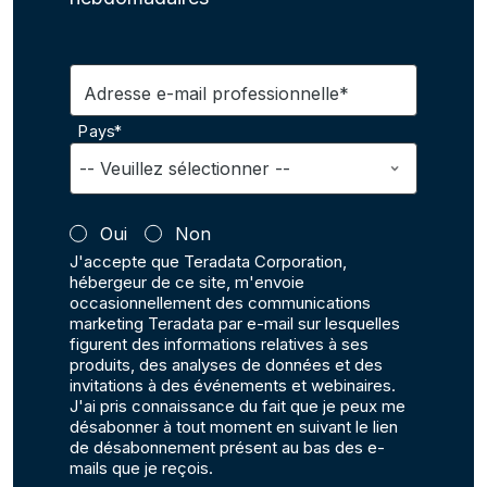
Adresse e-mail professionnelle*
Pays*
Oui
Non
J'accepte que Teradata Corporation,
hébergeur de ce site, m'envoie
occasionnellement des communications
marketing Teradata par e-mail sur lesquelles
figurent des informations relatives à ses
produits, des analyses de données et des
invitations à des événements et webinaires.
J'ai pris connaissance du fait que je peux me
désabonner à tout moment en suivant le lien
de désabonnement présent au bas des e-
mails que je reçois.