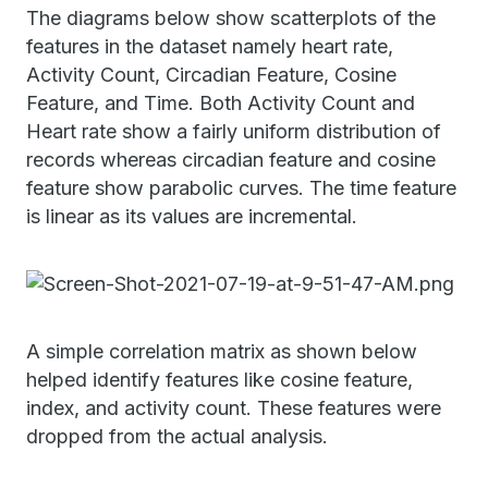
The diagrams below show scatterplots of the
features in the dataset namely heart rate,
Activity Count, Circadian Feature, Cosine
Feature, and Time. Both Activity Count and
Heart rate show a fairly uniform distribution of
records whereas circadian feature and cosine
feature show parabolic curves. The time feature
is linear as its values are incremental.
A simple correlation matrix as shown below
helped identify features like cosine feature,
index, and activity count. These features were
dropped from the actual analysis.