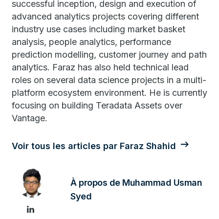
successful inception, design and execution of
advanced analytics projects covering different
industry use cases including market basket
analysis, people analytics, performance
prediction modelling, customer journey and path
analytics. Faraz has also held technical lead
roles on several data science projects in a multi-
platform ecosystem environment. He is currently
focusing on building Teradata Assets over
Vantage.
Voir tous les articles par Faraz Shahid
À propos de Muhammad Usman
Syed