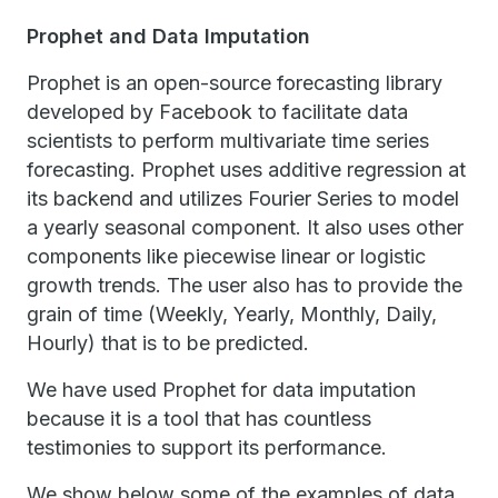
Prophet and Data Imputation
Prophet is an open-source forecasting library
developed by Facebook to facilitate data
scientists to perform multivariate time series
forecasting. Prophet uses additive regression at
its backend and utilizes Fourier Series to model
a yearly seasonal component. It also uses other
components like piecewise linear or logistic
growth trends. The user also has to provide the
grain of time (Weekly, Yearly, Monthly, Daily,
Hourly) that is to be predicted.
We have used Prophet for data imputation
because it is a tool that has countless
testimonies to support its performance.
We show below some of the examples of data