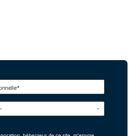
onnelle*
poration, hébergeur de ce site, m'envoie