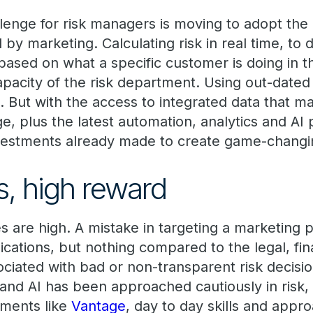
llenge for risk managers is moving to adopt the
y marketing. Calculating risk in real time, to d
 based on what a specific customer is doing in
pacity of the risk department. Using out-date
 is. But with the access to integrated data that 
e, plus the latest automation, analytics and AI 
nvestments already made to create game-chang
s, high reward
es are high. A mistake in targeting a marketin
lications, but nothing compared to the legal, fin
ciated with bad or non-transparent risk decisio
 and AI has been approached cautiously in risk, 
nments like
Vantage
, day to day skills and appro