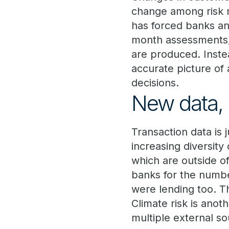
change among risk m
has forced banks an
month assessments, 
are produced. Inste
accurate picture of 
decisions.
New data, 
Transaction data is 
increasing diversity
which are outside o
banks for the numbe
were lending too. Th
Climate risk is anot
multiple external so