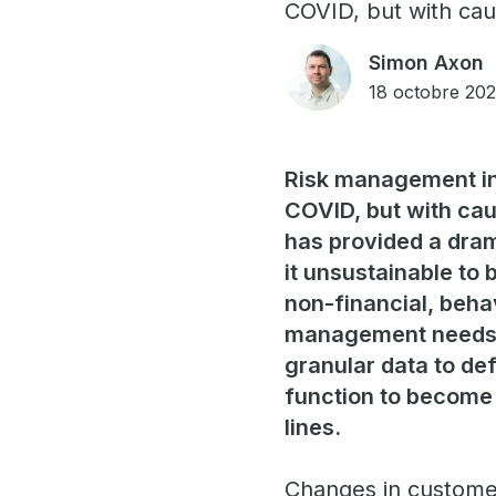
COVID, but with cau
Simon Axon
18 octobre 202
Risk management in 
COVID, but with cau
has provided a dram
it unsustainable to 
non-financial, behav
management needs t
granular data to def
function to become 
lines.
Changes in customer