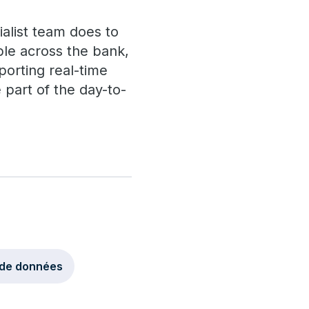
ialist team does to
able across the bank,
porting real-time
 part of the day-to-
 de données