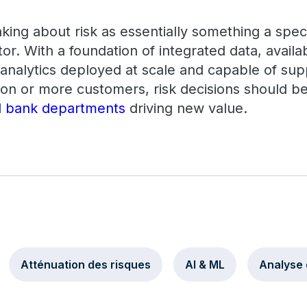
hinking about risk as essentially something a spec
tor. With a foundation of integrated data, avail
t analytics deployed at scale and capable of sup
lion or more customers, risk decisions should be
ll bank departments
driving new value.
Atténuation des risques
AI & ML
Analyse