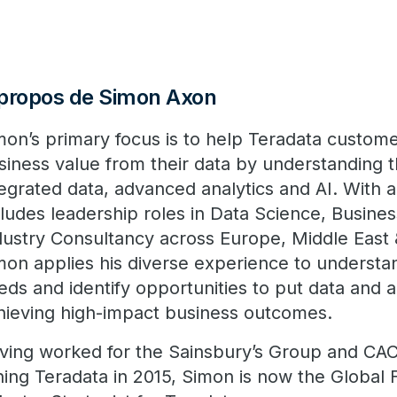
propos de Simon Axon
mon’s primary focus is to help Teradata custom
siness value from their data by understanding 
tegrated data, advanced analytics and AI. With 
cludes leadership roles in Data Science, Busines
dustry Consultancy across Europe, Middle East &
mon applies his diverse experience to understa
eds and identify opportunities to put data and a
hieving high-impact business outcomes.
ving worked for the Sainsbury’s Group and CACI
ining Teradata in 2015, Simon is now the Global 