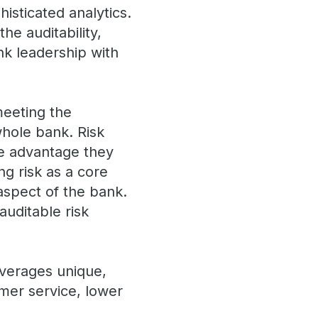
isticated analytics.
he auditability,
k leadership with
meeting the
whole bank. Risk
e advantage they
g risk as a core
aspect of the bank.
auditable risk
everages unique,
omer service, lower