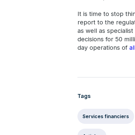
It is time to stop t
report to the regula
as well as specialis
decisions for 50 mil
day operations of
a
Tags
Services financiers