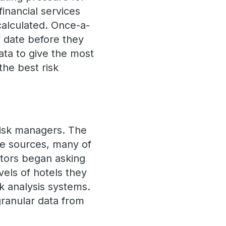
inancial services
calculated. Once-a-
 date before they
ata to give the most
the best risk
 risk managers. The
ple sources, many of
ators began asking
els of hotels they
sk analysis systems.
granular data from