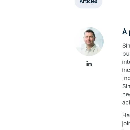
Articles
À 
Si
bu
in
in
In
Si
ne
ac
Ha
jo