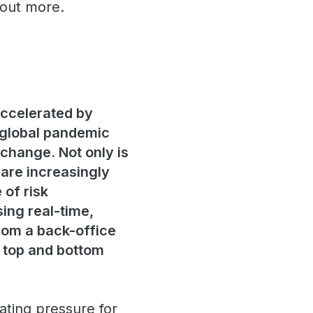
 out more.
accelerated by
 global pandemic
 change. Not only is
 are increasingly
 of risk
ing real-time,
from a back-office
g top and bottom
ting pressure for