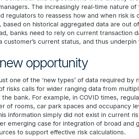
anagers. The increasingly real-time nature of f
d regulators to reassess how and when risk is 
based on historical aggregated data are out of
ad, banks need to rely on current transaction d
a customer’s current status, and thus underpin 
new opportunity
just one of the ‘new types’ of data required by
 of risks calls for wider ranging data from multi
f the bank. For example, in COVID times, regul
r of rooms, car park spaces and occupancy lev
is information simply did not exist in current ri
her emerging case for integration of broad and 
urces to support effective risk calculations.