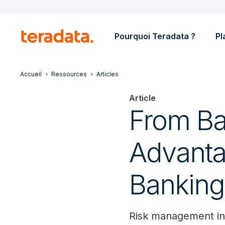
Pourquoi Teradata ?
Pl
Accueil
Ressources
Articles
Article
From Ba
Advanta
Banking
Risk management in 