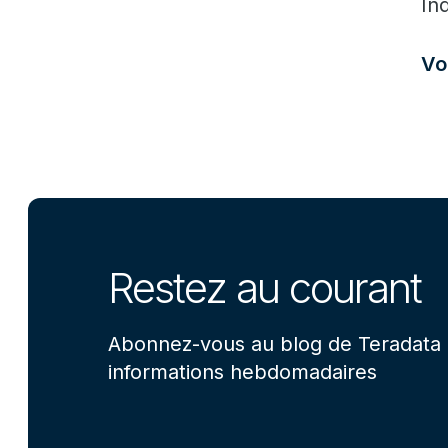
In
Vo
Restez au courant
Abonnez-vous au blog de Teradata 
informations hebdomadaires