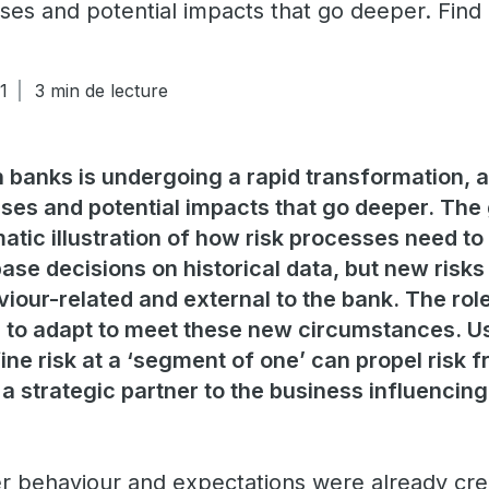
ses and potential impacts that go deeper. Find
1
3 min de lecture
banks is undergoing a rapid transformation, 
ses and potential impacts that go deeper. The
atic illustration of how risk processes need to
base decisions on historical data, but new risks
iour-related and external to the bank. The role
o adapt to meet these new circumstances. Us
ine risk at a ‘segment of one’ can propel risk 
a strategic partner to the business influencin
 behaviour and expectations were already crea