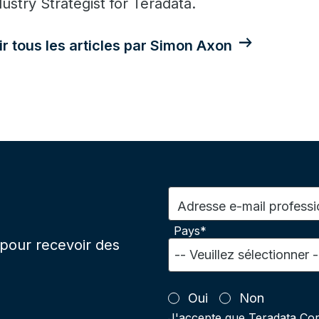
dustry Strategist for Teradata.
ir tous les articles par Simon Axon
Adresse e-mail professi
Pays*
pour recevoir des
Oui
Non
J'accepte que Teradata Cor