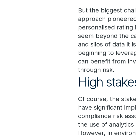
But the biggest cha
approach pioneered b
personalised rating
seem beyond the ca
and silos of data it
beginning to leverag
can benefit from i
through risk.
High stake
Of course, the stak
have significant imp
compliance risk asso
the use of analytics
However, in enviro