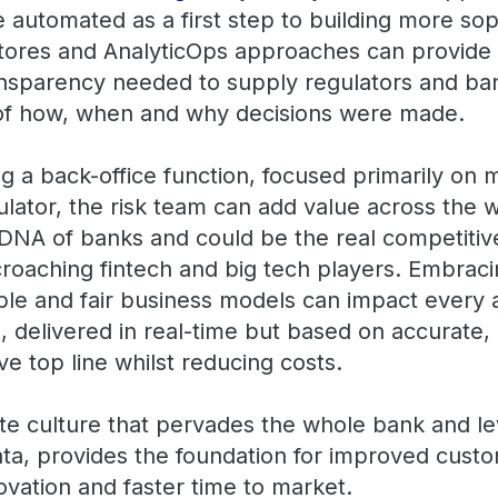
utomated as a first step to building more soph
stores and AnalyticOps approaches can provide t
nsparency needed to supply regulators and ban
e of how, when and why decisions were made.
g a back-office function, focused primarily on 
lator, the risk team can add value across the 
DNA of banks and could be the real competitiv
roaching fintech and big tech players. Embracin
ble and fair business models can impact every 
 delivered in real-time but based on accurate, 
e top line whilst reducing costs.
rate culture that pervades the whole bank and l
data, provides the foundation for improved cust
ovation and faster time to market.