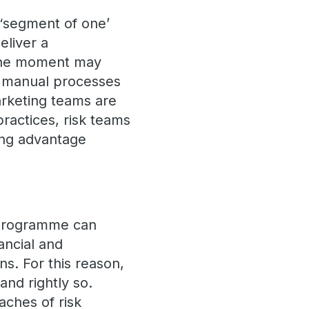
 ‘segment of one’
eliver a
 the moment may
d manual processes
marketing teams are
practices, risk teams
ing advantage
g programme can
ancial and
ns. For this reason,
and rightly so.
aches of risk