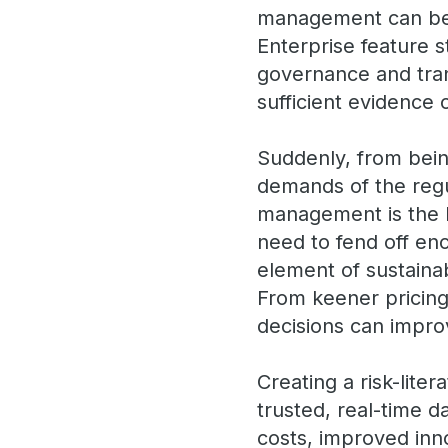
management can be a
Enterprise feature 
governance and tra
sufficient evidenc
Suddenly, from bein
demands of the regu
management is the 
need to fend off enc
element of sustaina
From keener pricing,
decisions can improv
Creating a risk-lite
trusted, real-time 
costs, improved inn