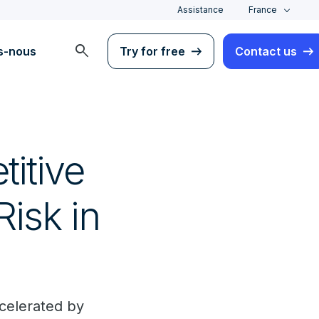
Assistance
France
search
s-nous
Try for free
Contact us
itive
isk in
ccelerated by