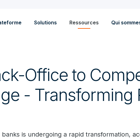
ateforme
Solutions
Ressources
Qui somme
ck-Office to Compet
ge - Transforming R
banks is undergoing a rapid transformation, a