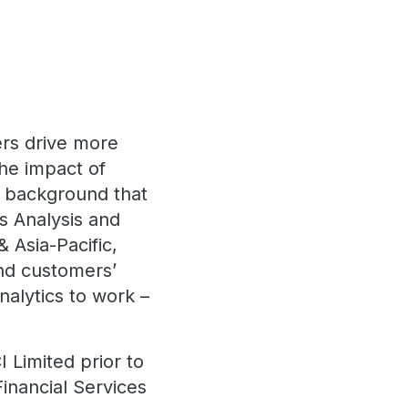
ers drive more
the impact of
a background that
s Analysis and
 Asia-Pacific,
nd customers’
nalytics to work –
 Limited prior to
Financial Services