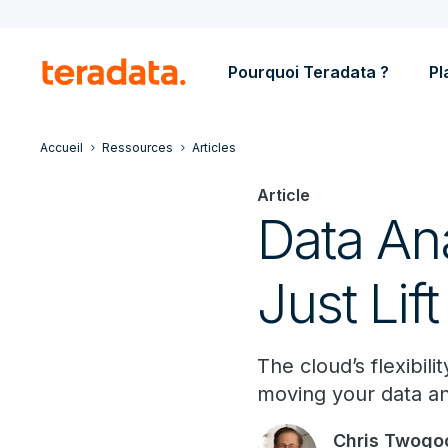
Pourquoi Teradata ?
Pl
Accueil
Ressources
Articles
Article
Data Ana
Just Lift
The cloud’s flexibil
moving your data anal
Chris Twogo