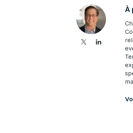
À 
Ch
Co
re
ev
Te
ex
sp
ma
Vo