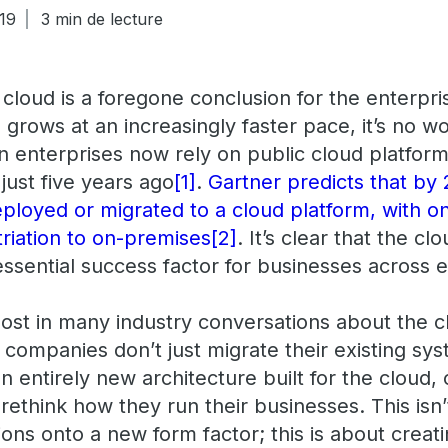
19
3 min de lecture
cloud is a foregone conclusion for the enterpri
a grows at an increasingly faster pace, it’s no w
 enterprises now rely on public cloud platforms
just five years ago
[1]
.
Gartner predicts that by 
eployed or migrated to a cloud platform, with o
triation to on-premises
[2]
. It’s clear that the clou
ssential success factor for businesses across e
st in many industry conversations about the clo
companies don’t just migrate their existing syst
an entirely new architecture built for the cloud,
ethink how they run their businesses. This isn’
ions onto a new form factor; this is about crea