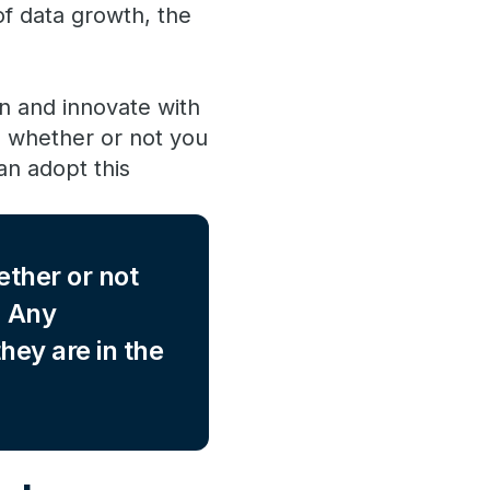
of data growth, the
n and innovate with
” whether or not you
an adopt this
ether or not
. Any
hey are in the