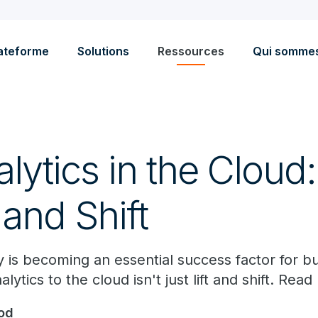
ateforme
Solutions
Ressources
Qui somme
lytics in the Cloud: 
 and Shift
ity is becoming an essential success factor for b
ytics to the cloud isn't just lift and shift. Rea
od