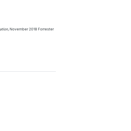
ation
, November 2018 Forrester