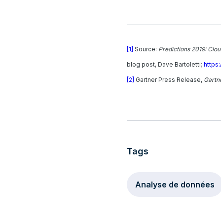
[1]
Source:
Predictions 2019: Clo
blog post, Dave Bartoletti;
https
[2]
Gartner Press Release,
Gartne
Tags
Analyse de données