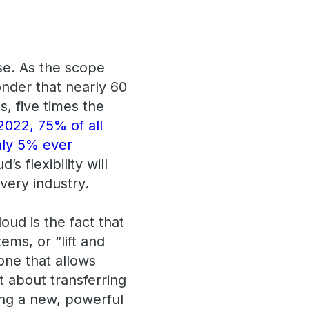
se. As the scope
onder that nearly 60
, five times the
2022, 75% of all
nly 5% ever
d’s flexibility will
very industry.
ud is the fact that
ems, or “lift and
 one that allows
t about transferring
ting a new, powerful