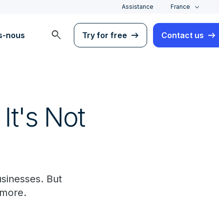
Assistance
France
search
s-nous
Try for free
Contact us
It's Not
usinesses. But
d more.