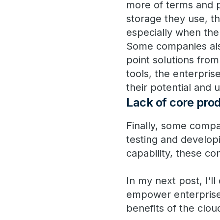
more of terms and 
storage they use, the
especially when the 
Some companies also
point solutions fro
tools, the enterpri
their potential and u
Lack of core pro
Finally, some compa
testing and develop
capability, these co
In my next post, I’l
empower enterprises 
benefits of the clou