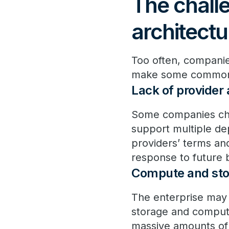
The challe
architectu
Too often, companie
make some common er
Lack of provider
Some companies choo
support multiple de
providers’ terms and 
response to future 
Compute and stor
The enterprise may 
storage and compute
massive amounts of 