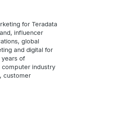
rketing for Teradata
and, influencer
ations, global
ng and digital for
 years of
e computer industry
t, customer