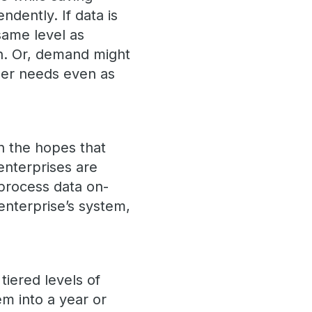
ndently. If data is
same level as
wn. Or, demand might
ser needs even as
n the hopes that
enterprises are
 process data on-
enterprise’s system,
tiered levels of
em into a year or