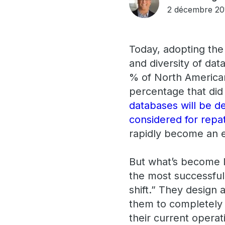
2 décembre 20
Today, adopting the 
and diversity of dat
% of North American
percentage that did 
databases will be d
considered for repa
rapidly become an e
But what’s become lo
the most successful 
shift.” They design 
them to completely r
their current operat