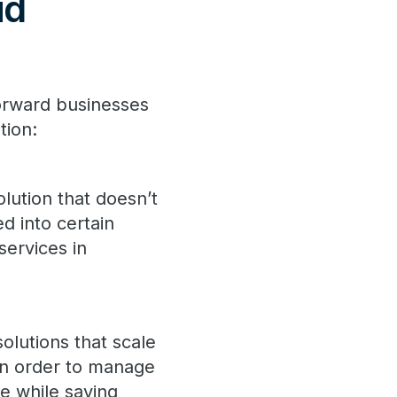
ud
forward businesses
tion:
lution that doesn’t
d into certain
services in
olutions that scale
in order to manage
e while saving