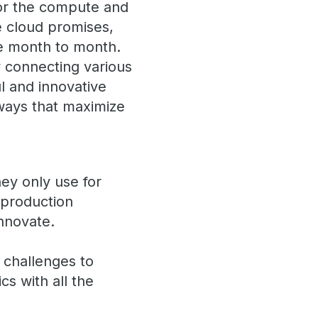
or the compute and
he cloud promises,
te month to month.
 connecting various
l and innovative
 ways that maximize
hey only use for
 production
innovate.
 challenges to
cs with all the