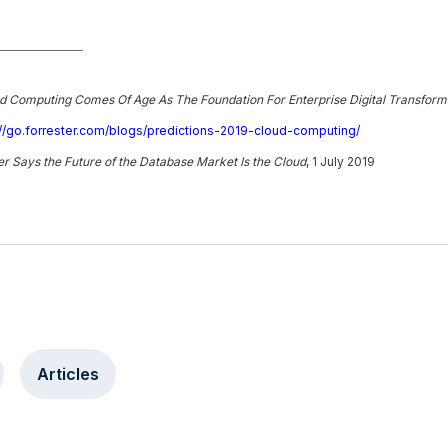
ud Computing Comes Of Age As The Foundation For Enterprise Digital Transform
://go.forrester.com/blogs/predictions-2019-cloud-computing/
r Says the Future of the Database Market Is the Cloud
, 1 July 2019
Articles