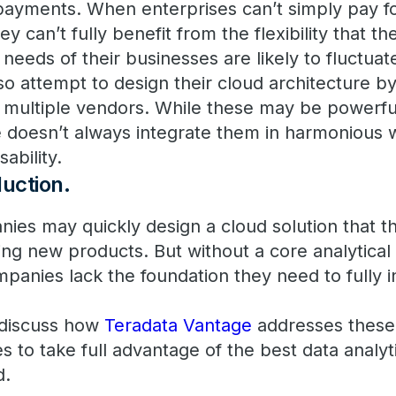
payments. When enterprises can’t simply pay f
y can’t fully benefit from the flexibility that t
needs of their businesses are likely to fluctua
 attempt to design their cloud architecture by
m multiple vendors. While these may be powerfu
se doesn’t always integrate them in harmonious
sability.
duction
.
nies may quickly design a cloud solution that t
ing new products. But without a core analytical
mpanies lack the foundation they need to fully 
l discuss how
Teradata Vantage
addresses these
to take full advantage of the best data analyti
d.