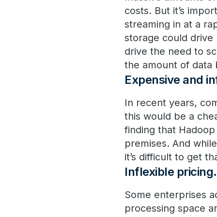
costs. But it’s impor
streaming in at a ra
storage could drive
drive the need to 
the amount of data 
Expensive and inf
In recent years, co
this would be a che
finding that Hadoop 
premises. And while
it’s difficult to get 
Inflexible pricing
.
Some enterprises ad
processing space an