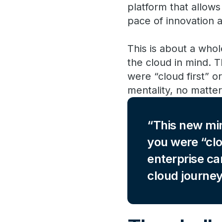
platform that allow
pace of innovation 
This is about a who
the cloud in mind. T
were “cloud first” o
mentality, no matter
This new min
you were “clo
enterprise ca
cloud journey