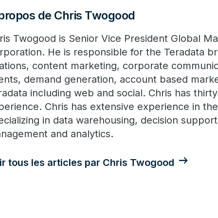
propos de Chris Twogood
ris Twogood is Senior Vice President Global Ma
rporation. He is responsible for the Teradata br
lations, content marketing, corporate communic
ents, demand generation, account based marketi
radata including web and social. Chris has thirty
perience. Chris has extensive experience in th
ecializing in data warehousing, decision suppor
nagement and analytics.
ir tous les articles par Chris Twogood