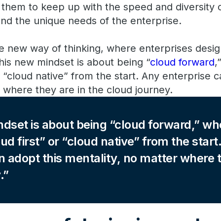
s them to keep up with the speed and diversity 
and the unique needs of the enterprise.
le new way of thinking, where enterprises desig
his new mindset is about being “
cloud forward
,
r “cloud native” from the start. Any enterprise c
 where they are in the cloud journey.
dset is about being “cloud forward,” wh
ud first” or “cloud native” from the start
n adopt this mentality, no matter where t
.