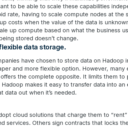
tant to be able to scale these capabilities indepe
pid rate, having to scale compute nodes at the 
 up costs when the value of the data is unkno
scale up compute based on what the business u
being stored doesn’t change.
lexible data storage.
mpanies have chosen to store data on Hadoop i
aper and more flexible option. However, many 
offers the complete opposite. It limits them to
 Hadoop makes it easy to transfer data into an 
that data out when it’s needed.
opt cloud solutions that charge them to “rent” 
d services. Others sign contracts that locks th