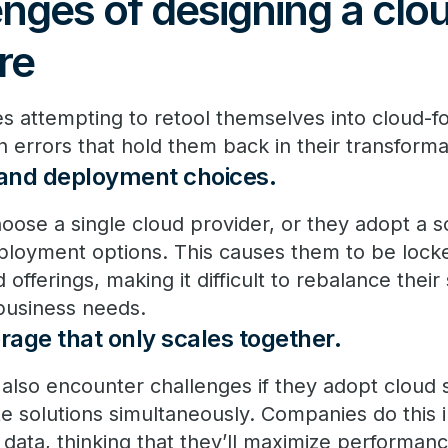
nges of designing a clo
re
s attempting to retool themselves into cloud-
rors that hold them back in their transforma
 and deployment choices.
se a single cloud provider, or they adopt a so
ployment options. This causes them to be locke
offerings, making it difficult to rebalance their 
business needs.
age that only scales together.
also encounter challenges if they adopt cloud s
 solutions simultaneously. Companies do this 
data, thinking that they’ll maximize performanc