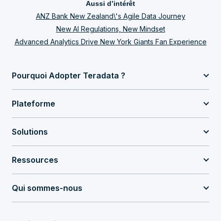
Aussi d’intérêt
ANZ Bank New Zealand\'s Agile Data Journey
New AI Regulations, New Mindset
Advanced Analytics Drive New York Giants Fan Experience
Pourquoi Adopter Teradata ?
Plateforme
Solutions
Ressources
Qui sommes-nous