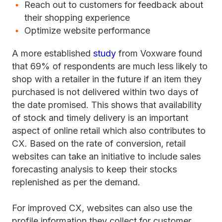
Reach out to customers for feedback about
their shopping experience
Optimize website performance
A more established
study
from Voxware found
that 69% of respondents are much less likely to
shop with a retailer in the future if an item they
purchased is not delivered within two days of
the date promised. This shows that availability
of stock and timely delivery is an important
aspect of online retail which also contributes to
CX. Based on the rate of conversion, retail
websites can take an initiative to include sales
forecasting analysis to keep their stocks
replenished as per the demand.
For improved CX, websites can also use the
profile information they collect for customer