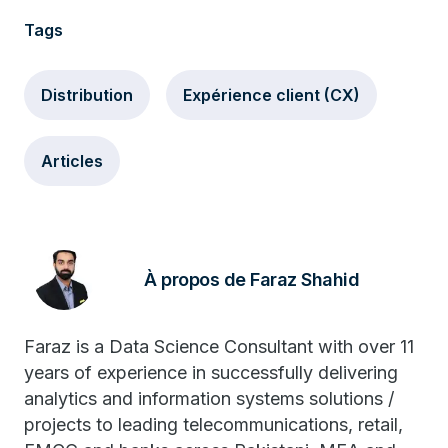
Tags
Distribution
Expérience client (CX)
Articles
À propos de Faraz Shahid
Faraz is a Data Science Consultant with over 11
years of experience in successfully delivering
analytics and information systems solutions /
projects to leading telecommunications, retail,