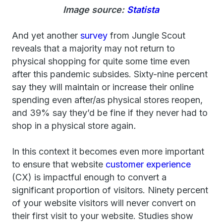
Image source:
Statista
And yet another
survey
from Jungle Scout
reveals that a majority may not return to
physical shopping for quite some time even
after this pandemic subsides. Sixty-nine percent
say they will maintain or increase their online
spending even after/as physical stores reopen,
and 39% say they’d be fine if they never had to
shop in a physical store again
.
In this context it becomes even more important
to ensure that website
customer experience
(CX) is impactful enough to convert a
significant proportion of visitors. Ninety percent
of your website visitors will never convert on
their first visit to your website. Studies show