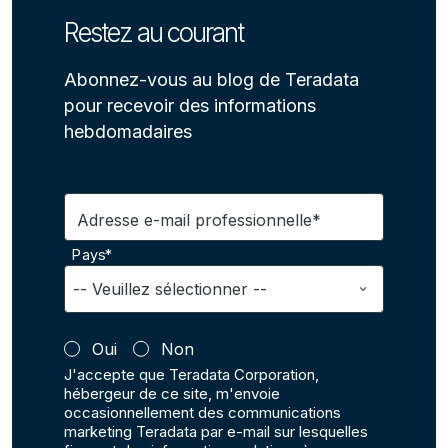
Restez au courant
Abonnez-vous au blog de Teradata
pour recevoir des informations
hebdomadaires
Adresse e-mail professionnelle*
Pays*
Oui
Non
J'accepte que Teradata Corporation,
hébergeur de ce site, m'envoie
occasionnellement des communications
marketing Teradata par e-mail sur lesquelles