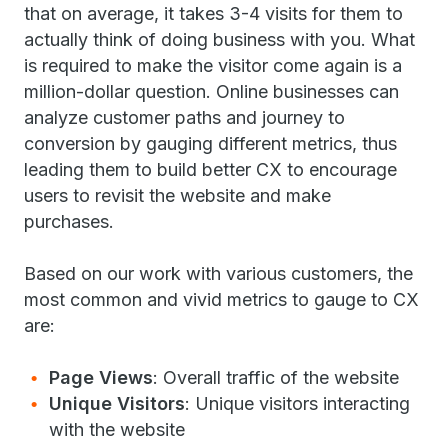
that on average, it takes 3-4 visits for them to
actually think of doing business with you. What
is required to make the visitor come again is a
million-dollar question. Online businesses can
analyze customer paths and journey to
conversion by gauging different metrics, thus
leading them to build better CX to encourage
users to revisit the website and make
purchases.
Based on our work with various customers, the
most common and vivid metrics to gauge to CX
are:
Page Views
: Overall traffic of the website
Unique Visitors
: Unique visitors interacting
with the website