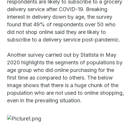
respondents are likely to subscribe to a grocery
delivery service after COVID-19. Breaking
interest in delivery down by age, the survey
found that 49% of respondents over 50 who
did not shop online said they are likely to
subscribe to a delivery service post-pandemic.
Another survey carried out by Statista in May
2020 highlights the segments of populations by
age group who did online purchasing for the
first time as compared to others. The below
image shows that there is a huge chunk of the
population who are not used to online shopping,
even in the prevailing situation.