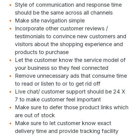
Style of communication and response time
should be the same across all channels
Make site navigation simple
Incorporate other customer reviews /
testimonials to convince new customers and
visitors about the shopping experience and
products to purchase
Let the customer know the service model of
your business so they feel connected
Remove unnecessary ads that consume time
to read or listen to or to get rid off
Live chat/ customer support should be 24 X
7 to make customer feel important
Make sure to defer those product links which
are out of stock
Make sure to let customer know exact
delivery time and provide tracking facility