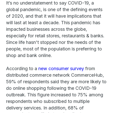
It’s no understatement to say COVID-19, a
global pandemic, is one of the defining events
of 2020, and that it will have implications that
will last at least a decade. This pandemic has
impacted businesses across the globe,
especially for retail stores, restaurants & banks.
Since life hasn't stopped nor the needs of the
people, most of the population is preferring to
shop and bank online.
According to a
new consumer survey
from
distributed commerce network CommerceHub,
59% of respondents said they are more likely to
do online shopping following the COVID-19
outbreak. This figure increased to 75% among
respondents who subscribed to multiple
delivery services. In addition, 68% of