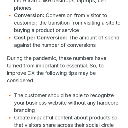
more traffic like desktops, laptops, cell
phones
Conversion:
Conversion from visitor to
customer; the transition from visiting a site to
buying a product or service
Cost per Conversion:
The amount of spend
against the number of conversions
During the pandemic, these numbers have
turned from important to essential. So, to
improve CX the following tips may be
considered:
The customer should be able to recognize
your business website without any hardcore
branding
Create impactful content about products so
that visitors share across their social circle