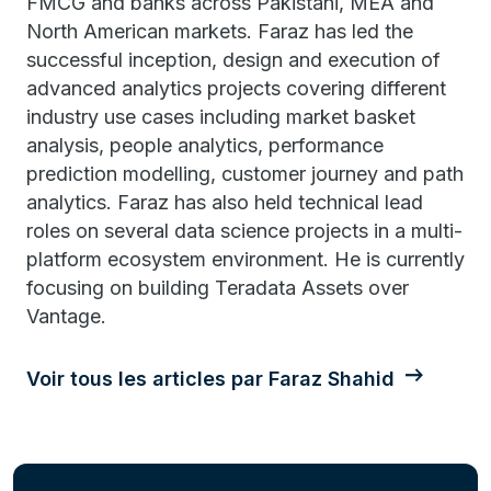
FMCG and banks across Pakistani, MEA and
North American markets. Faraz has led the
successful inception, design and execution of
advanced analytics projects covering different
industry use cases including market basket
analysis, people analytics, performance
prediction modelling, customer journey and path
analytics. Faraz has also held technical lead
roles on several data science projects in a multi-
platform ecosystem environment. He is currently
focusing on building Teradata Assets over
Vantage.
Voir tous les articles par Faraz Shahid