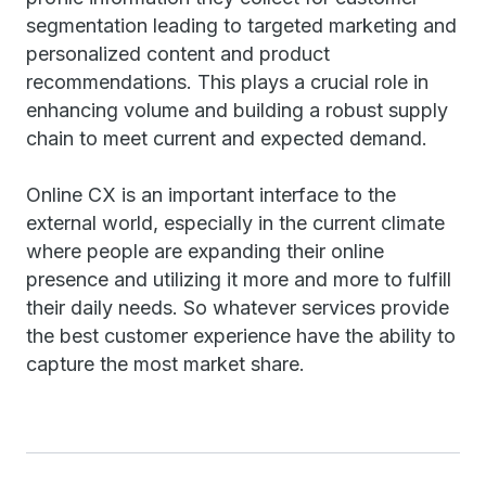
segmentation leading to targeted marketing and
personalized content and product
recommendations. This plays a crucial role in
enhancing volume and building a robust supply
chain to meet current and expected demand.
Online CX is an important interface to the
external world, especially in the current climate
where people are expanding their online
presence and utilizing it more and more to fulfill
their daily needs. So whatever services provide
the best customer experience have the ability to
capture the most market share.