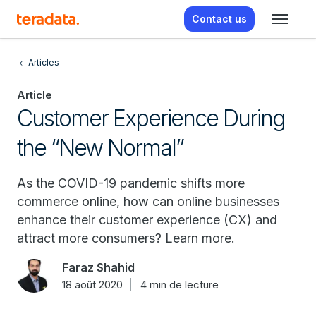
Contact us
Articles
Article
Customer Experience During
the “New Normal”
As the COVID-19 pandemic shifts more
commerce online, how can online businesses
enhance their customer experience (CX) and
attract more consumers? Learn more.
Faraz Shahid
18 août 2020
4 min de lecture