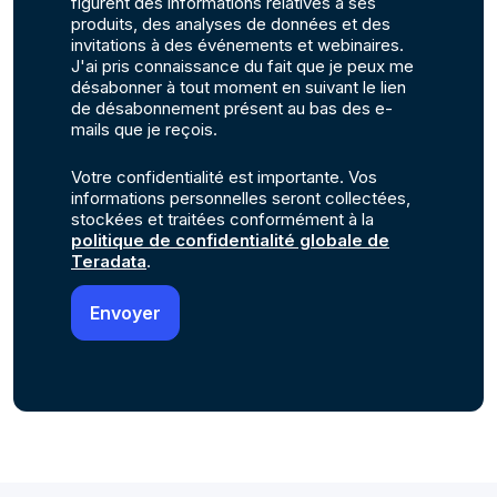
figurent des informations relatives à ses
produits, des analyses de données et des
invitations à des événements et webinaires.
J'ai pris connaissance du fait que je peux me
désabonner à tout moment en suivant le lien
de désabonnement présent au bas des e-
mails que je reçois.
Votre confidentialité est importante. Vos
informations personnelles seront collectées,
stockées et traitées conformément à la
politique de confidentialité globale de
Teradata
.