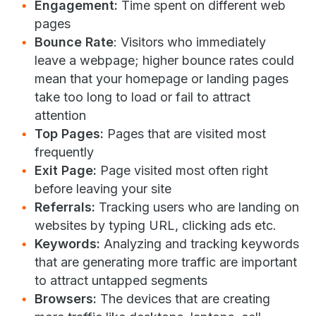
Engagement:
Time spent on different web
pages
Bounce Rate
: Visitors who immediately
leave a webpage; higher bounce rates could
mean that your homepage or landing pages
take too long to load or fail to attract
attention
Top Pages:
Pages that are visited most
frequently
Exit Page:
Page visited most often right
before leaving your site
Referrals:
Tracking users who are landing on
websites by typing URL, clicking ads etc.
Keywords:
Analyzing and tracking keywords
that are generating more traffic are important
to attract untapped segments
Browsers:
The devices that are creating