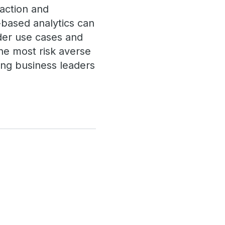
saction and
-based analytics can
ider use cases and
he most risk averse
ing business leaders