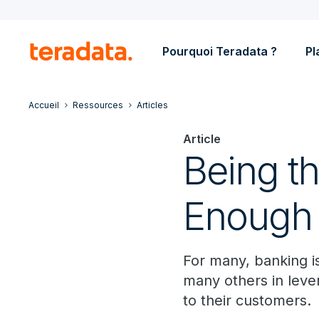
Pourquoi Teradata ?
Pl
Accueil
Ressources
Articles
Article
Being th
Enough
For many, banking is 
many others in leve
to their customers.