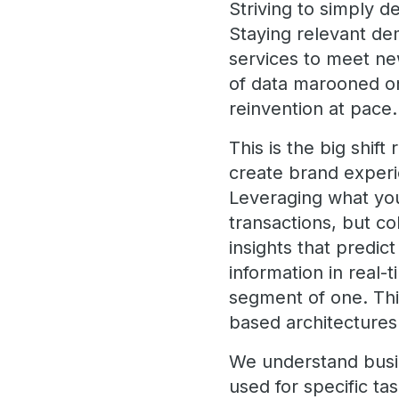
Striving to simply d
Staying relevant dem
services to meet ne
of data marooned on
reinvention at pace.
This is the big shift
create brand experie
Leveraging what you 
transactions, but co
insights that predic
information in real-
segment of one. This
based architecture
We understand busin
used for specific ta