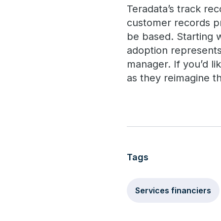
Teradata’s track rec
customer records pr
be based. Starting 
adoption represents
manager. If you’d l
as they reimagine t
Tags
Services financiers