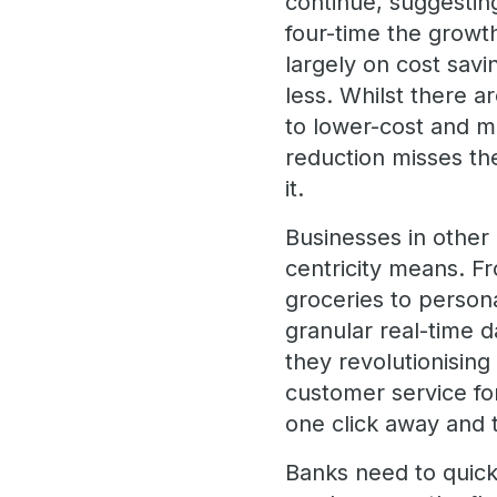
continue, suggesti
four-time the growth
largely on cost savi
less. Whilst there 
to lower-cost and mo
reduction misses th
it.
Businesses in other
centricity means. F
groceries to persona
granular real-time da
they revolutionising
customer service for
one click away and 
Banks need to quick