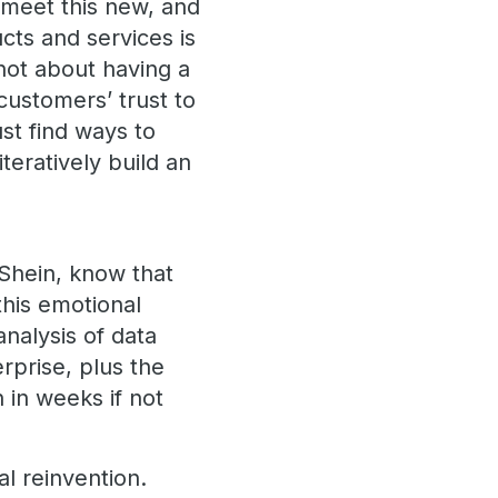
o meet this new, and
ucts and services is
s not about having a
customers’ trust to
st find ways to
teratively build an
 Shein, know that
this emotional
analysis of data
rprise, plus the
 in weeks if not
l reinvention.