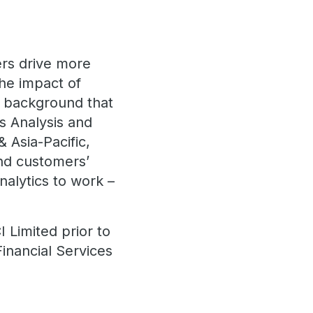
ers drive more
the impact of
a background that
s Analysis and
 Asia-Pacific,
nd customers’
nalytics to work –
 Limited prior to
Financial Services