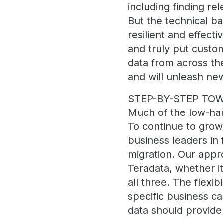
including finding re
But the technical b
resilient and effecti
and truly put custom
data from across the
and will unleash ne
STEP-BY-STEP TO
Much of the low-han
To continue to grow,
business leaders in 
migration. Our appro
Teradata, whether it
all three. The flexi
specific business c
data should provide