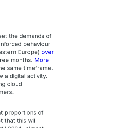
meet the demands of
enforced behaviour
Western Europe)
over
three months.
More
the same timeframe.
a digital activity.
ing cloud
mers.
t proportions of
 that this will