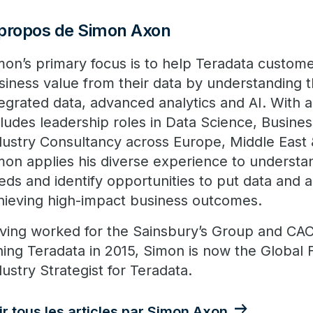
propos de Simon Axon
mon’s primary focus is to help Teradata custom
siness value from their data by understanding 
tegrated data, advanced analytics and AI. With 
cludes leadership roles in Data Science, Busines
dustry Consultancy across Europe, Middle East &
mon applies his diverse experience to understa
eds and identify opportunities to put data and a
hieving high-impact business outcomes.
ving worked for the Sainsbury’s Group and CACI
ining Teradata in 2015, Simon is now the Global 
dustry Strategist for Teradata.
ir tous les articles par Simon Axon