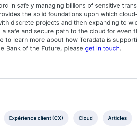
ord in safely managing billions of sensitive tran
ovides the solid foundations upon which cloud
with discrete projects and then expanding to w
 a safe and secure path to the cloud for even t
ike to learn more about how Teradata is support
he Bank of the Future, please
get in touch
.
Expérience client (CX)
Cloud
Articles