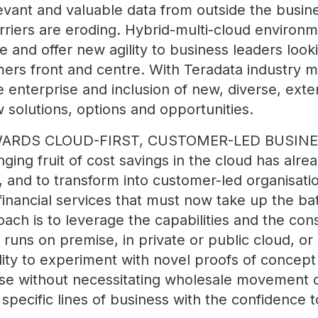
levant and valuable data from outside the busin
arriers are eroding. Hybrid-multi-cloud environ
ve and offer new agility to business leaders look
ers front and centre. With Teradata industry mo
 enterprise and inclusion of new, diverse, exter
w solutions, options and opportunities.
WARDS CLOUD-FIRST, CUSTOMER-LED BUSIN
ging fruit of cost savings in the cloud has alr
 and to transform into customer-led organisation
financial services that must now take up the ba
ach is to leverage the capabilities and the con
 runs on premise, in private or public cloud, or
bility to experiment with novel proofs of concept
ase without necessitating wholesale movement 
 specific lines of business with the confidence