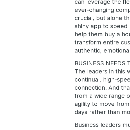
can leverage the fle
ever-changing compet
crucial, but alone th
shiny app to speed u
help them buy a hou
transform entire cus
authentic, emotion
BUSINESS NEEDS T
The leaders in this 
continual, high-spee
connection. And that
from a wide range o
agility to move fro
days rather than mo
Business leaders mus