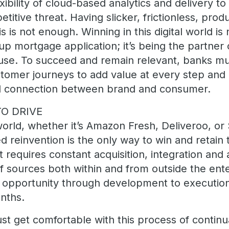
xibility of cloud-based analytics and delivery t
itive threat. Having slicker, frictionless, prod
is is not enough. Winning in this digital world i
p mortgage application; it’s being the partner 
se. To succeed and remain relevant, banks mu
tomer journeys to add value at every step and i
al connection between brand and consumer.
O DRIVE
world, whether it’s Amazon Fresh, Deliveroo, or
d reinvention is the only way to win and retain 
 requires constant acquisition, integration and 
f sources both within and from outside the ente
m opportunity through development to execution
nths.
t get comfortable with this process of continua