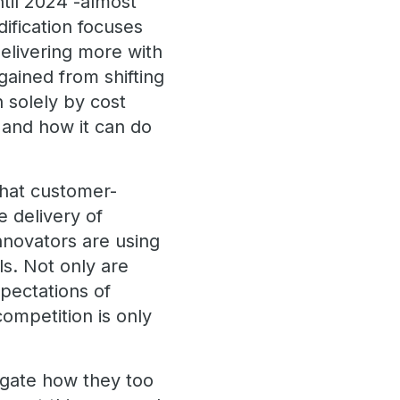
til 2024 -almost
dification focuses
delivering more with
gained from shifting
n solely by cost
 and how it can do
what customer-
 delivery of
innovators are using
als. Not only are
xpectations of
competition is only
igate how they too