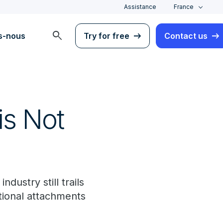
Assistance
France
search
s-nous
Try for free
Contact us
is Not
ndustry still trails
tional attachments