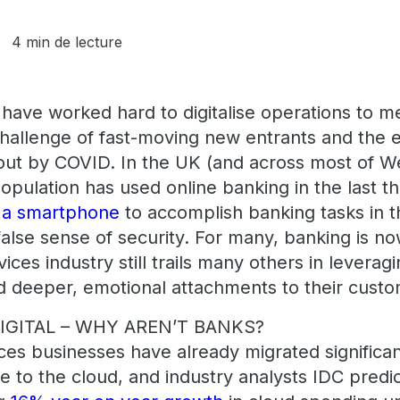
4 min de lecture
ave worked hard to digitalise operations to 
hallenge of fast-moving new entrants and the 
ut by COVID. In the UK (and across most of 
opulation has used online banking in the last 
d a smartphone
to accomplish banking tasks in 
alse sense of security. For many, banking is now 
vices industry still trails many others in leverag
ld deeper, emotional attachments to their custo
GITAL – WHY AREN’T BANKS?
ces businesses have already migrated significan
re to the cloud, and industry analysts IDC predict