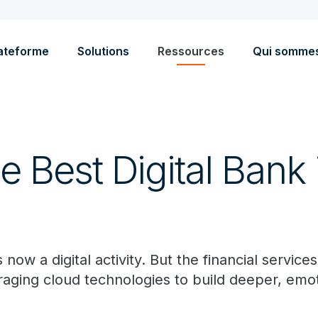
ateforme
Solutions
Ressources
Qui somme
e Best Digital Bank 
now a digital activity. But the financial services i
raging cloud technologies to build deeper, emo