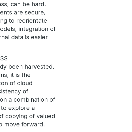
ess, can be hard.
ments are secure,
ing to reorientate
dels, integration of
nal data is easier
ESS
eady been harvested.
s, it is the
ton of cloud
sistency of
 on a combination of
 to explore a
of copying of valued
 to move forward.