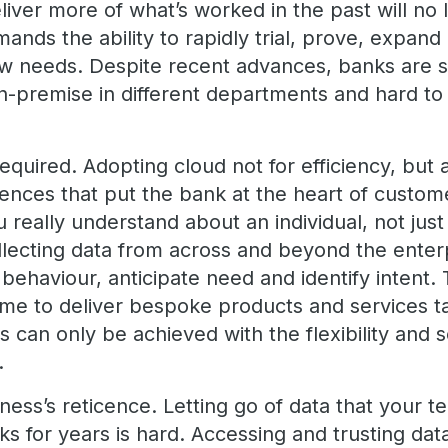
eliver more of what’s worked in the past will n
ands the ability to rapidly trial, prove, expan
w needs. Despite recent advances, banks are sti
-premise in different departments and hard to 
 required. Adopting cloud not for efficiency, but 
nces that put the bank at the heart of customer
really understand about an individual, not just 
llecting data from across and beyond the enterp
t behaviour, anticipate need and identify intent.
time to deliver bespoke products and services t
 can only be achieved with the flexibility and sc
s.
ess’s reticence. Letting go of data that your 
sks for years is hard. Accessing and trusting dat