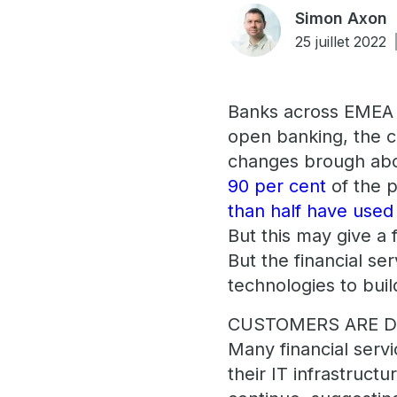
Simon Axon
25 juillet 2022
Banks across EMEA h
open banking, the c
changes brough abo
90 per cent
of the p
than half have use
But this may give a f
But the financial ser
technologies to bui
CUSTOMERS ARE DI
Many financial servi
their IT infrastructu