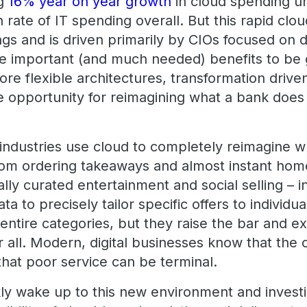
ng
16% year on year growth
in cloud spending un
 rate of IT spending overall. But this rapid clou
ngs and is driven primarily by CIOs focused on 
are important (and much needed) benefits to be 
re flexible architectures, transformation drive
e opportunity for reimagining what a bank does
 industries use cloud to completely reimagine 
rom ordering takeaways and almost instant home
lly curated entertainment and social selling – 
ta to precisely tailor specific offers to individu
 entire categories, but they raise the bar and e
 all. Modern, digital businesses know that the 
that poor service can be terminal.
ly wake up to this new environment and invest