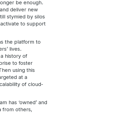
o longer be enough.
d and deliver new
ll stymied by silos
activate to support
as the platform to
s’ lives.
a history of
rise to foster
 Then using this
argeted at a
alability of cloud-
team has ‘owned’ and
a from others,