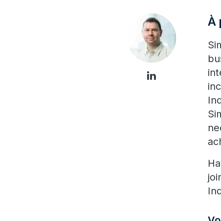
À 
Si
bu
in
in
In
Si
ne
ac
Ha
jo
In
Vo