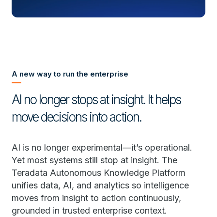
A new way to run the enterprise
AI no longer stops at insight. It helps
move decisions into action.
AI is no longer experimental—it’s operational.
Yet most systems still stop at insight. The
Teradata Autonomous Knowledge Platform
unifies data, AI, and analytics so intelligence
moves from insight to action continuously,
grounded in trusted enterprise context.