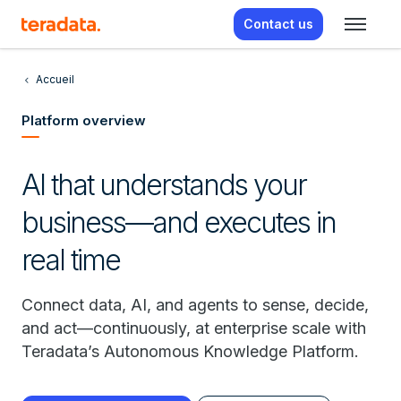
Contact us
Accueil
Platform overview
AI that understands your
business—and executes in
real time
Connect data, AI, and agents to sense, decide,
and act—continuously, at enterprise scale with
Teradata’s Autonomous Knowledge Platform.