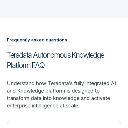
Frequently asked questions
Teradata Autonomous Knowledge
Platform FAQ
Understand how Teradata’s fully integrated AI
and Knowledge platform is designed to
transform data into knowledge and activate
enterprise intelligence at scale.