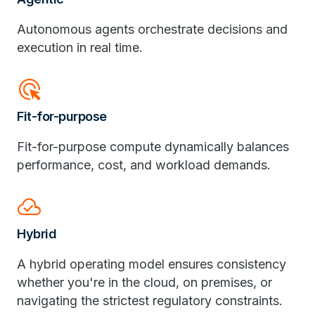
Autonomous agents orchestrate decisions and
execution in real time.
ads_click
Fit-for-purpose
Fit-for-purpose compute dynamically balances
performance, cost, and workload demands.
cloud_done
Hybrid
A hybrid operating model ensures consistency
whether you're in the cloud, on premises, or
navigating the strictest regulatory constraints.