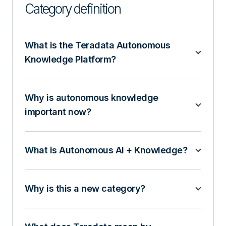
Category definition
What is the Teradata Autonomous
Knowledge Platform?
Why is autonomous knowledge
important now?
What is Autonomous AI + Knowledge?
Why is this a new category?