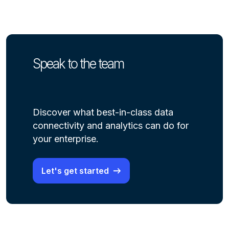
Speak to the team
Discover what best-in-class data
connectivity and analytics can do for
your enterprise.
Let's get started