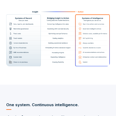
One system. Continuous intelligence.