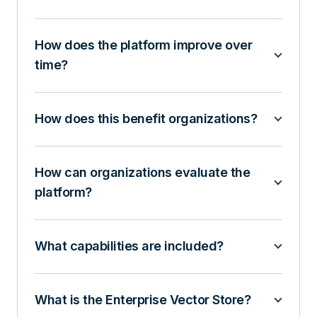
How does the platform improve over
time?
How does this benefit organizations?
How can organizations evaluate the
platform?
What capabilities are included?
What is the Enterprise Vector Store?