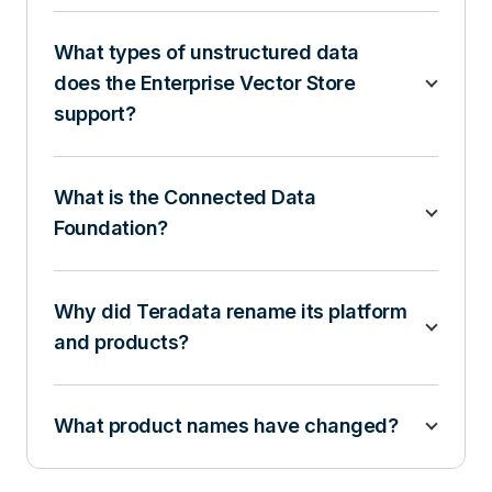
What types of unstructured data
does the Enterprise Vector Store
support?
What is the Connected Data
Foundation?
Why did Teradata rename its platform
and products?
What product names have changed?