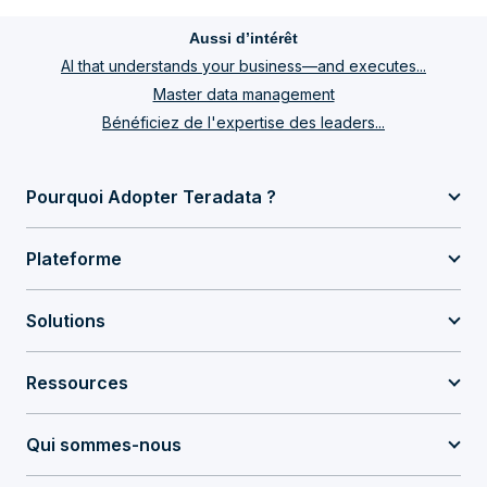
Aussi d’intérêt
AI that understands your business—and executes...
Master data management
Bénéficiez de l'expertise des leaders...
Pourquoi Adopter Teradata ?
Plateforme
Solutions
Ressources
Qui sommes-nous