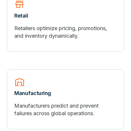
store
Retail
Retailers optimize pricing, promotions,
and inventory dynamically.
warehouse
Manufacturing
Manufacturers predict and prevent
failures across global operations.