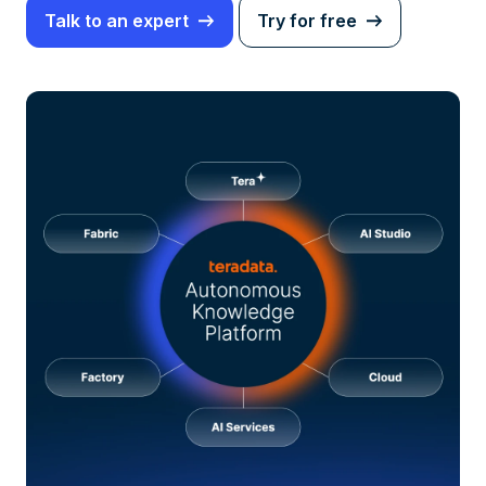
Talk to an expert
Try for free