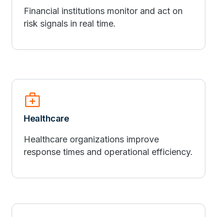
Financial institutions monitor and act on
risk signals in real time.
medical_services
Healthcare
Healthcare organizations improve
response times and operational efficiency.