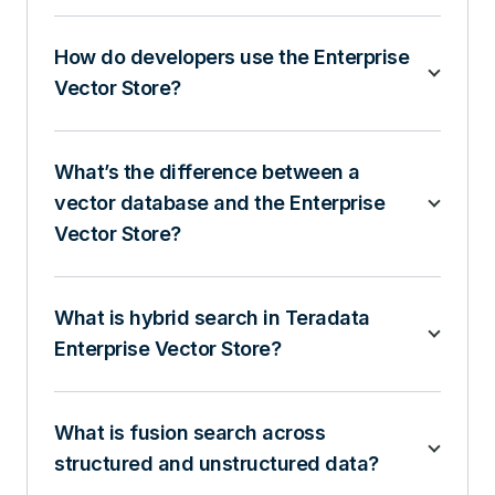
How do developers use the Enterprise
Vector Store?
What’s the difference between a
vector database and the Enterprise
Vector Store?
What is hybrid search in Teradata
Enterprise Vector Store?
What is fusion search across
structured and unstructured data?