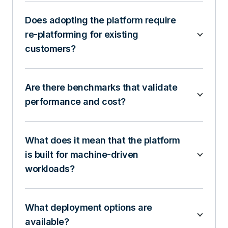
Does adopting the platform require
re-platforming for existing
customers?
Are there benchmarks that validate
performance and cost?
What does it mean that the platform
is built for machine-driven
workloads?
What deployment options are
available?