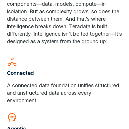
components—data, models, compute—in
isolation. But as complexity grows, so does the
distance between them. And that’s where
intelligence breaks down. Teradata is built
differently. Intelligence isn’t bolted together—it’s
designed as a system from the ground up:
network_node
Connected
A connected data foundation unifies structured
and unstructured data across every
environment.
psychology
Agentic