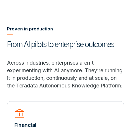
Proven in production
From AI pilots to enterprise outcomes
Across industries, enterprises aren't
experimenting with AI anymore. They’re running
it in production, continuously and at scale, on
the Teradata Autonomous Knowledge Platform:
account_balance
Financial