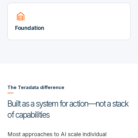
garage_home
Foundation
The Teradata difference
Built as a system for action—not a stack
of capabilities
Most approaches to AI scale individual