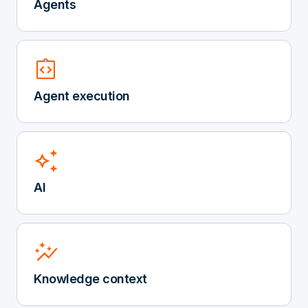
Agents
integration_instructions
Agent execution
auto_awesome
AI
auto_graph
Knowledge context