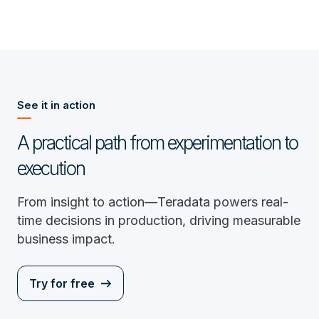
See it in action
A practical path from experimentation to
execution
From insight to action—Teradata powers real-
time decisions in production, driving measurable
business impact.
Try for free