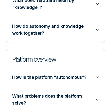
What does Teradata mean by
“knowledge”?
How do autonomy and knowledge
work together?
Platform overview
How is the platform “autonomous”?
What problems does the platform
solve?