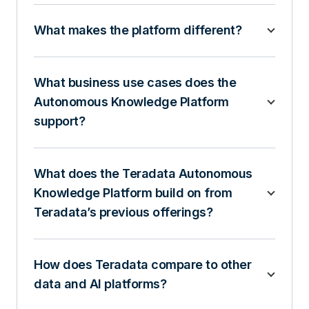
What makes the platform different?
What business use cases does the
Autonomous Knowledge Platform
support?
What does the Teradata Autonomous
Knowledge Platform build on from
Teradata’s previous offerings?
How does Teradata compare to other
data and AI platforms?