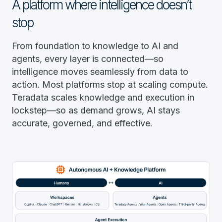
A platform where intelligence doesn’t
stop
From foundation to knowledge to AI and
agents, every layer is connected—so
intelligence moves seamlessly from data to
action. Most platforms stop at scaling compute.
Teradata scales knowledge and execution in
lockstep—so as demand grows, AI stays
accurate, governed, and effective.