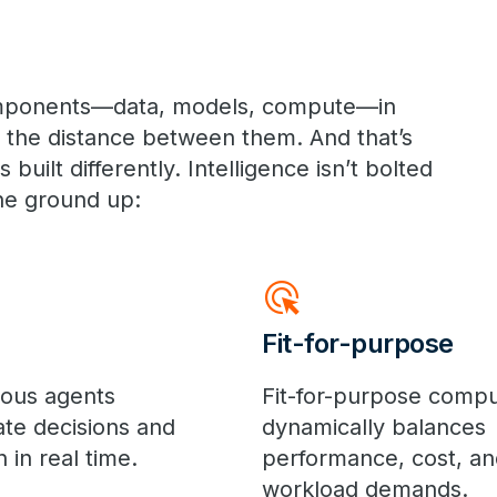
components—data, models, compute—in
s the distance between them. And that’s
built differently. Intelligence isn’t bolted
he ground up:
ads_click
Fit-for-purpose
ous agents
Fit-for-purpose comp
ate decisions and
dynamically balances
 in real time.
performance, cost, an
workload demands.