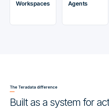
Workspaces
Agents
The Teradata difference
Built as a system for a