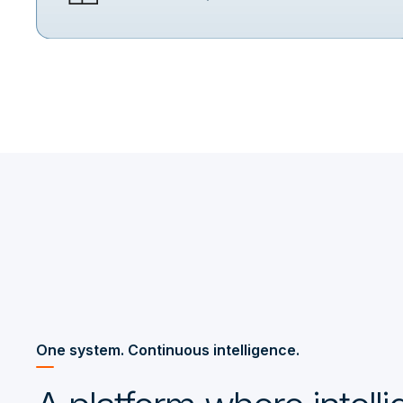
One system. Continuous intelligence.