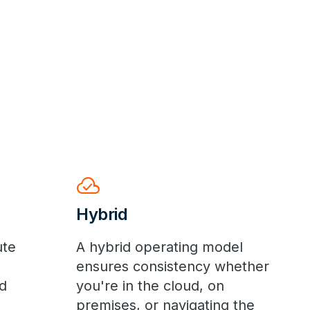
cloud_done
Hybrid
ute
A hybrid operating model
ensures consistency whether
d
you're in the cloud, on
premises, or navigating the