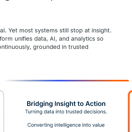
l. Yet most systems still stop at insight.
m unifies data, AI, and analytics so
ontinuously, grounded in trusted