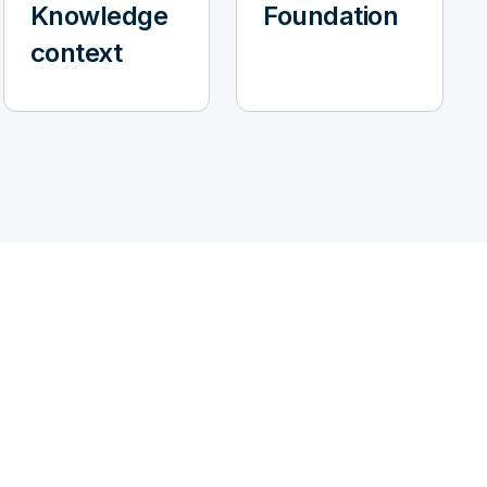
Knowledge
Foundation
context