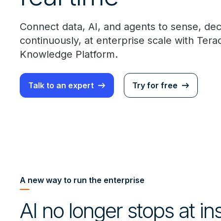
Connect data, AI, and agents to sense, de
continuously, at enterprise scale with Ter
Knowledge Platform.
Talk to an expert
Try for free
A new way to run the enterprise
AI no longer stops at in