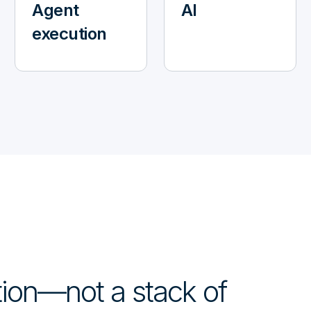
Agent
AI
execution
ction—not a stack of