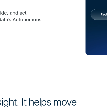
cide, and act—
adata’s Autonomous
sight. It helps move