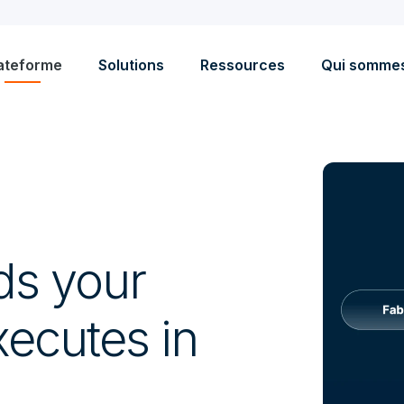
ateforme
Solutions
Ressources
Qui somme
ds your
ecutes in