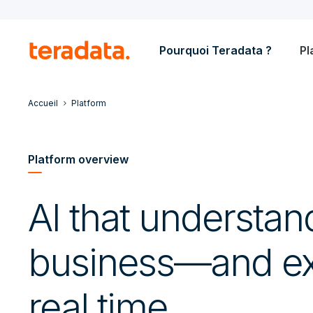
Pourquoi Teradata ?
Pl
Accueil
Platform
Platform overview
AI that understan
business—and ex
real time