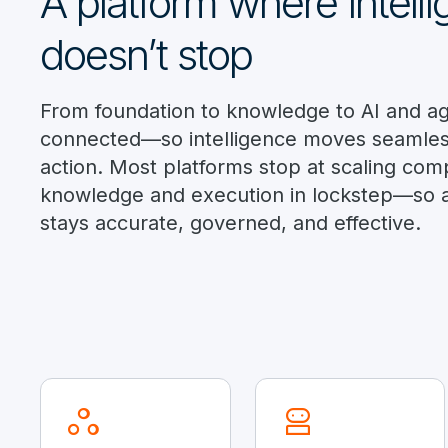
A platform where intell
doesn’t stop
From foundation to knowledge to AI and age
connected—so intelligence moves seamless
action. Most platforms stop at scaling com
knowledge and execution in lockstep—so 
stays accurate, governed, and effective.
workspaces
robot_2