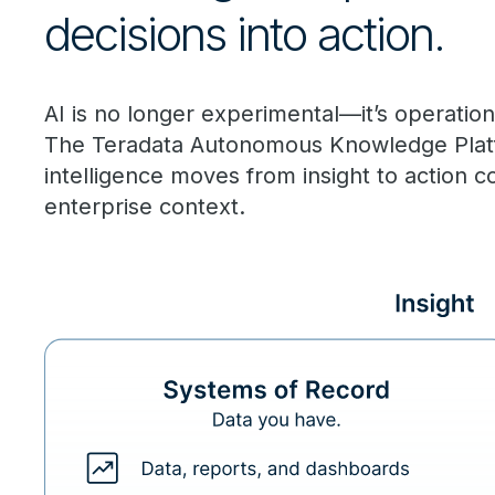
decisions into action.
AI is no longer experimental—it’s operationa
The Teradata Autonomous Knowledge Platfor
intelligence moves from insight to action c
enterprise context.