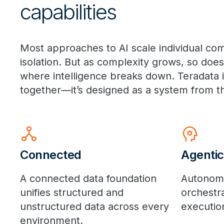
capabilities
Most approaches to AI scale individual 
isolation. But as complexity grows, so doe
where intelligence breaks down. Teradata is 
together—it’s designed as a system from t
network_node
psychology
Connected
Agentic
A connected data foundation
Autonom
unifies structured and
orchestr
unstructured data across every
execution
environment.