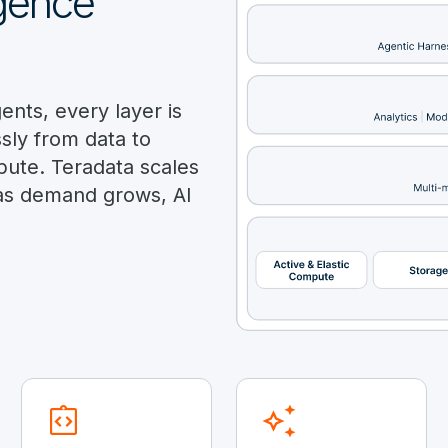
igence
nts, every layer is
ly from data to
pute. Teradata scales
as demand grows, AI
integration_instructions
auto_awesome